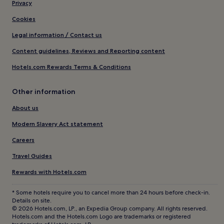
Privacy
Cookies
Legal information / Contact us
Content guidelines, Reviews and Reporting content
Hotels.com Rewards Terms & Conditions
Other information
About us
Modern Slavery Act statement
Careers
Travel Guides
Rewards with Hotels.com
* Some hotels require you to cancel more than 24 hours before check-in.
Details on site.
© 2026 Hotels.com, LP., an Expedia Group company. All rights reserved.
Hotels.com and the Hotels.com Logo are trademarks or registered