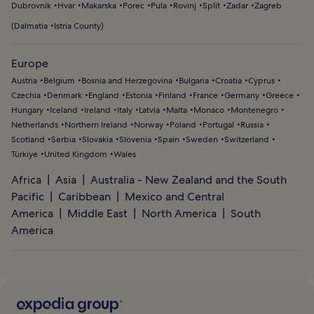
Dubrovnik
Hvar
Makarska
Porec
Pula
Rovinj
Split
Zadar
Zagreb
(
Dalmatia
Istria County
)
Europe
Austria
Belgium
Bosnia and Herzegovina
Bulgaria
Croatia
Cyprus
Czechia
Denmark
England
Estonia
Finland
France
Germany
Greece
Hungary
Iceland
Ireland
Italy
Latvia
Malta
Monaco
Montenegro
Netherlands
Northern Ireland
Norway
Poland
Portugal
Russia
Scotland
Serbia
Slovakia
Slovenia
Spain
Sweden
Switzerland
Türkiye
United Kingdom
Wales
Africa
Asia
Australia - New Zealand and the South
Pacific
Caribbean
Mexico and Central
America
Middle East
North America
South
America