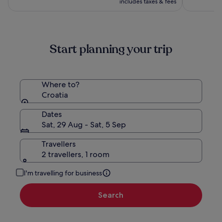
(1017)
(438)
includes taxes & fees
£378
Start planning your trip
Where to?
Croatia
Dates
Sat, 29 Aug - Sat, 5 Sep
Travellers
2 travellers, 1 room
I'm travelling for business
Search