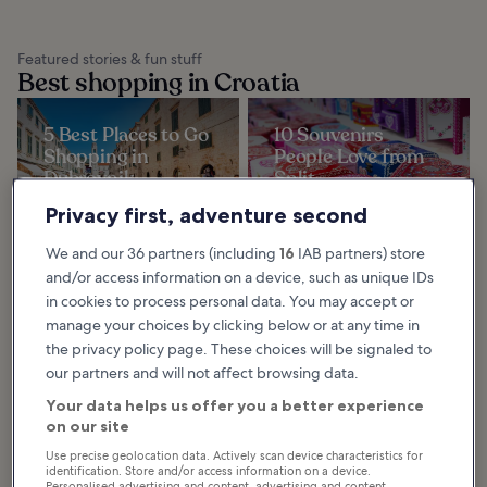
Featured stories & fun stuff
Best shopping in Croatia
5 Best Places to Go
10 Souvenirs
Shopping in
People Love from
Dubrovnik
Split
When it comes to shopping in
There are many different types of
Dubrovnik, you’ll be forgiven for
souvenirs from Split, a gorgeous
Privacy first, adventure second
thinking that, compared to the
coastal Croatian city that's famed
history, beauty and culture of the
for its mixture of cultural
area, it’s...
influences...
We and our 36 partners (including
16
IAB partners) store
and/or access information on a device, such as unique IDs
in cookies to process personal data. You may accept or
5 Best Places to Go
9 Best Places to Go
manage your choices by clicking below or at any time in
Shopping in Split
Shopping in
the privacy policy page. These choices will be signaled to
The best part about shopping in
Makarska
Split is that you can also enjoy
our partners and will not affect browsing data.
sightseeing at the same time, as
Makarska isn’t known as a top
most of the shops are located
shopping destination but those
within a...
needing a break from the beach
Your data helps us offer you a better experience
will find a decent variety of things
to buy and...
on our site
Use precise geolocation data. Actively scan device characteristics for
identification. Store and/or access information on a device.
Personalised advertising and content, advertising and content