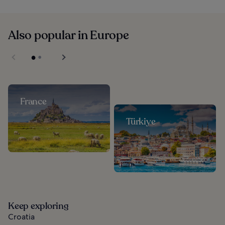
Also popular in Europe
France
Türkiye
Keep exploring
Croatia