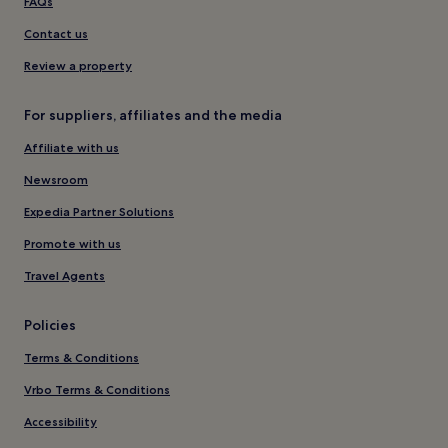
FAQs
Contact us
Review a property
For suppliers, affiliates and the media
Affiliate with us
Newsroom
Expedia Partner Solutions
Promote with us
Travel Agents
Policies
Terms & Conditions
Vrbo Terms & Conditions
Accessibility