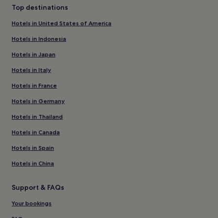
Top destinations
Hotels in United States of America
Hotels in Indonesia
Hotels in Japan
Hotels in Italy
Hotels in France
Hotels in Germany
Hotels in Thailand
Hotels in Canada
Hotels in Spain
Hotels in China
Support & FAQs
Your bookings