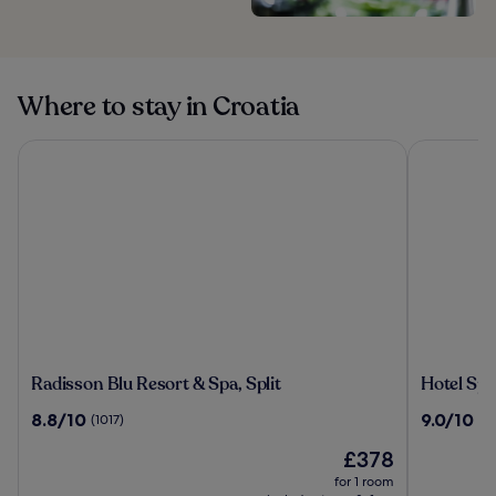
Where to stay in Croatia
Radisson Blu Resort & Spa, Split
Hotel Split
Radisson
Hotel
Radisson Blu Resort & Spa, Split
Hotel Spli
Blu
Split
8.8
9.0
8.8/10
9.0/10
(1017)
(4
Resort
out
out
&
The
£378
of
of
Spa,
price
10,
10,
for 1 room
Split
is