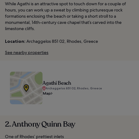
While Agathi is an attractive spot to touch down for a couple of
hours, you can work up a sweat by climbing picturesque rock
formations enclosing the beach or taking a short stroll to a
monumental, 14th-century cave chapel that’s carved into the
limestone cliffs.
Location:
Archaggelos 851 02, Rhodes, Greece
See nearby properties
Agathi Beach
Archaggelos 851 02, Rhodes, Greece
Map
2. Anthony Quinn Bay
One of Rhodes’ prettiest inlets