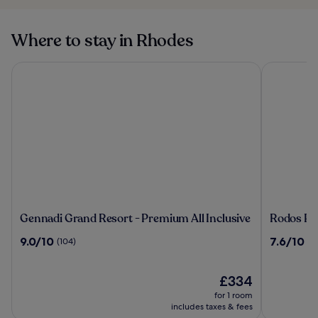
Where to stay in Rhodes
Gennadi Grand Resort - Premium All Inclusive
Rodos Pala
Gennadi
Rodos
Gennadi Grand Resort - Premium All Inclusive
Rodos Pal
Grand
Palace
9.0
7.6
9.0/10
7.6/10
(104)
(3
Resort
Hotel
out
out
-
of
of
Premium
10,
The
10,
£334
All
(104)
price
(367)
for 1 room
Inclusive
is
includes taxes & fees
£334