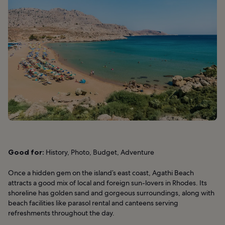
Good for:
History, Photo, Budget, Adventure
Once a hidden gem on the island’s east coast, Agathi Beach
attracts a good mix of local and foreign sun-lovers in Rhodes. Its
shoreline has golden sand and gorgeous surroundings, along with
beach facilities like parasol rental and canteens serving
refreshments throughout the day.