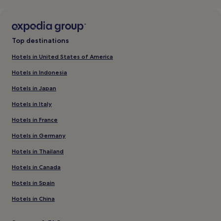
Top destinations
Hotels in United States of America
Hotels in Indonesia
Hotels in Japan
Hotels in Italy
Hotels in France
Hotels in Germany
Hotels in Thailand
Hotels in Canada
Hotels in Spain
Hotels in China