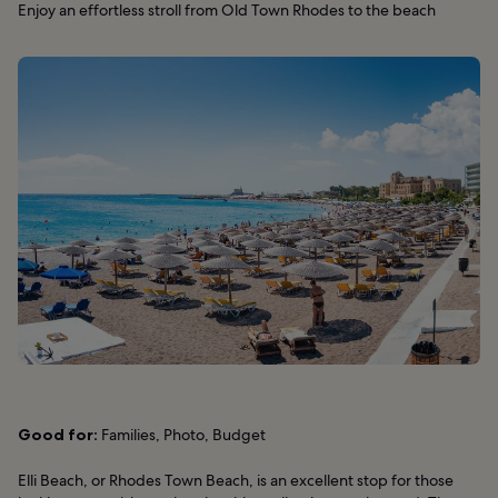
Enjoy an effortless stroll from Old Town Rhodes to the beach
Good for:
Families, Photo, Budget
Elli Beach, or Rhodes Town Beach, is an excellent stop for those