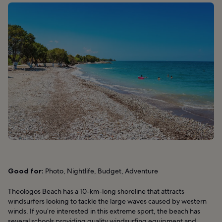
Good for:
Photo, Nightlife, Budget, Adventure
Theologos Beach has a 10-km-long shoreline that attracts
windsurfers looking to tackle the large waves caused by western
winds. If you’re interested in this extreme sport, the beach has
several schools providing quality windsurfing equipment and