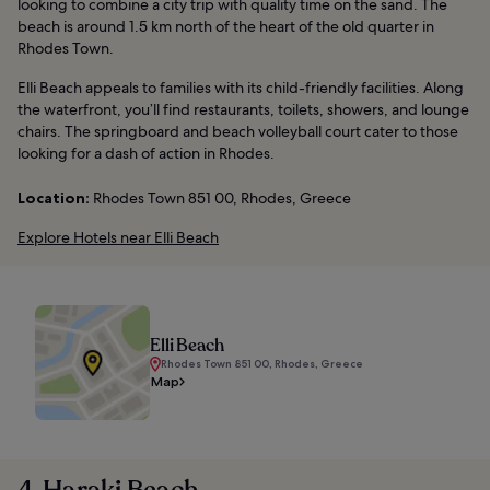
looking to combine a city trip with quality time on the sand. The
beach is around 1.5 km north of the heart of the old quarter in
Rhodes Town.
Elli Beach appeals to families with its child-friendly facilities. Along
the waterfront, you’ll find restaurants, toilets, showers, and lounge
chairs. The springboard and beach volleyball court cater to those
looking for a dash of action in Rhodes.
Location:
Rhodes Town 851 00, Rhodes, Greece
Explore Hotels near Elli Beach
Elli Beach
Rhodes Town 851 00, Rhodes, Greece
Map