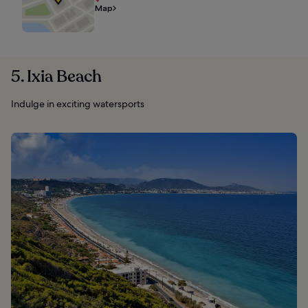
Map
5. Ixia Beach
Indulge in exciting watersports