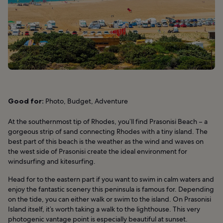
Good for:
Photo, Budget, Adventure
At the southernmost tip of Rhodes, you’ll find Prasonisi Beach – a
gorgeous strip of sand connecting Rhodes with a tiny island. The
best part of this beach is the weather as the wind and waves on
the west side of Prasonisi create the ideal environment for
windsurfing and kitesurfing.
Head for to the eastern part if you want to swim in calm waters and
enjoy the fantastic scenery this peninsula is famous for. Depending
on the tide, you can either walk or swim to the island. On Prasonisi
Island itself, it’s worth taking a walk to the lighthouse. This very
photogenic vantage point is especially beautiful at sunset.