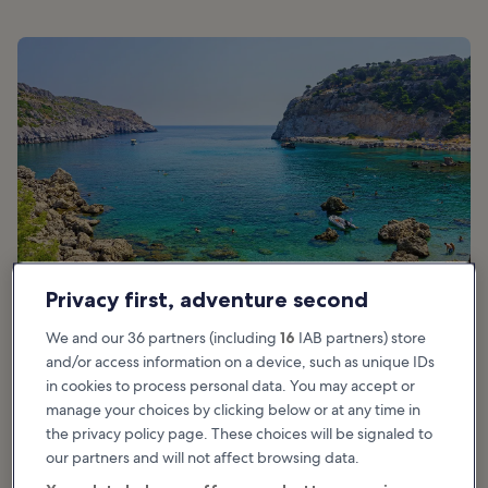
Privacy first, adventure second
We and our 36 partners (including
16
IAB partners) store
and/or access information on a device, such as unique IDs
in cookies to process personal data. You may accept or
Good for:
Photo, Budget, Adventure
manage your choices by clicking below or at any time in
the privacy policy page. These choices will be signaled to
Anthony Quinn Bay lies on the east coast of Rhodes, where you’ll
our partners and will not affect browsing data.
be greeted by transparent waters and enormous boulders dotting