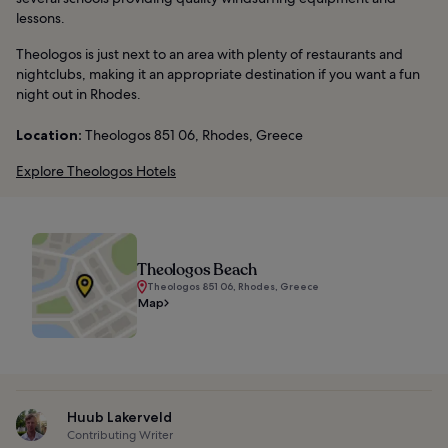
lessons.
Theologos is just next to an area with plenty of restaurants and
nightclubs, making it an appropriate destination if you want a fun
night out in Rhodes.
Location:
Theologos 851 06, Rhodes, Greece
Explore Theologos Hotels
Theologos Beach
Theologos 851 06, Rhodes, Greece
Map
Huub Lakerveld
Contributing Writer