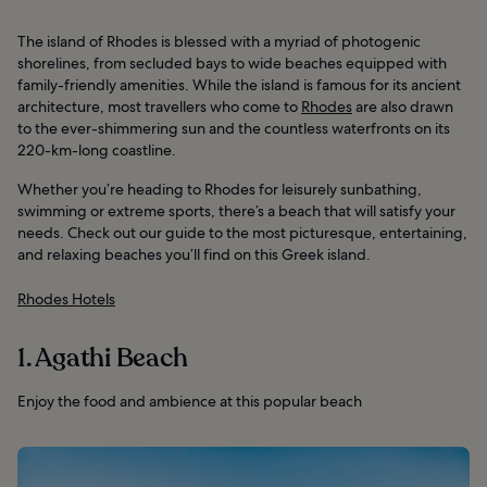
The island of Rhodes is blessed with a myriad of photogenic
shorelines, from secluded bays to wide beaches equipped with
family-friendly amenities. While the island is famous for its ancient
architecture, most travellers who come to
Rhodes
are also drawn
to the ever-shimmering sun and the countless waterfronts on its
220-km-long coastline.
Whether you’re heading to Rhodes for leisurely sunbathing,
swimming or extreme sports, there’s a beach that will satisfy your
needs. Check out our guide to the most picturesque, entertaining,
and relaxing beaches you’ll find on this Greek island.
Rhodes Hotels
1. Agathi Beach
Enjoy the food and ambience at this popular beach