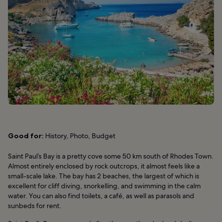
Good for:
History, Photo, Budget
Saint Paul’s Bay is a pretty cove some 50 km south of Rhodes Town.
Almost entirely enclosed by rock outcrops, it almost feels like a
small-scale lake. The bay has 2 beaches, the largest of which is
excellent for cliff diving, snorkelling, and swimming in the calm
water. You can also find toilets, a café, as well as parasols and
sunbeds for rent.