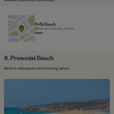
Pefki Beach
Pefki 851 07, Rhodes, Greece
Map
8. Prasonisi Beach
Revel in watersports and stunning nature