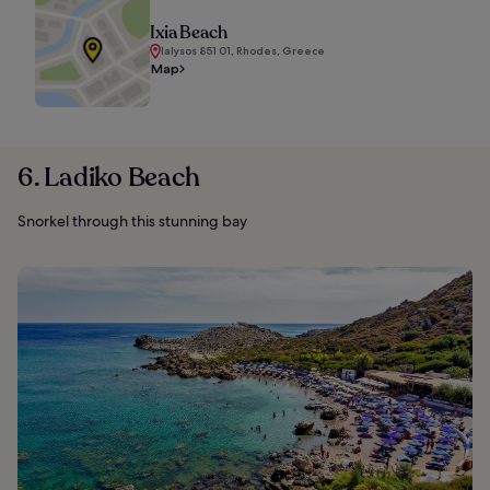
Ixia Beach
Ialysos 851 01, Rhodes, Greece
Map
6. Ladiko Beach
Snorkel through this stunning bay