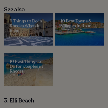
See also
9 Things to Do in
10 Best Towns &
Rhodes When It
Villages in Rhodes
Rains
Greece
Greece
10 Best Things to
Do for Couples in
Rhodes
Greece
3. Elli Beach