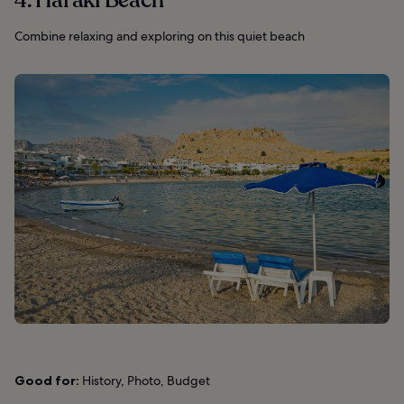
4. Haraki Beach
Combine relaxing and exploring on this quiet beach
Good for:
History, Photo, Budget