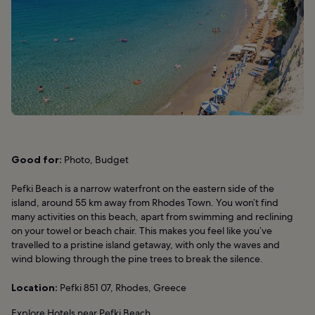
Good for:
Photo, Budget
Pefki Beach is a narrow waterfront on the eastern side of the
island, around 55 km away from Rhodes Town. You won’t find
many activities on this beach, apart from swimming and reclining
on your towel or beach chair. This makes you feel like you’ve
travelled to a pristine island getaway, with only the waves and
wind blowing through the pine trees to break the silence.
Location:
Pefki 851 07, Rhodes, Greece
Explore Hotels near Pefki Beach