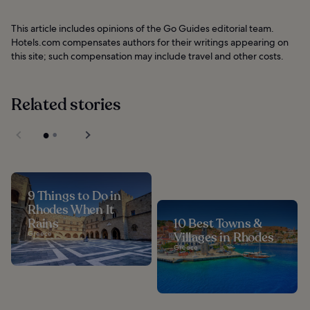
This article includes opinions of the Go Guides editorial team.
Hotels.com compensates authors for their writings appearing on
this site; such compensation may include travel and other costs.
Related stories
9 Things to Do in
Rhodes When It
Rains
10 Best Towns &
Greece
Villages in Rhodes
Greece