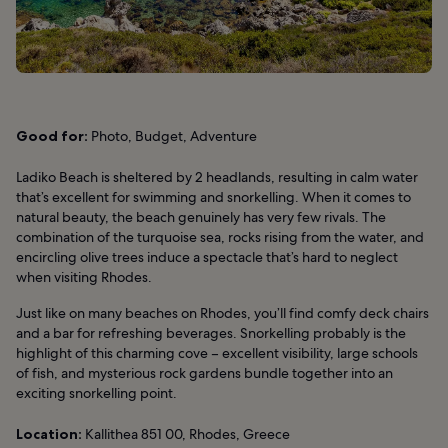
Good for:
Photo, Budget, Adventure
Ladiko Beach is sheltered by 2 headlands, resulting in calm water
that’s excellent for swimming and snorkelling. When it comes to
natural beauty, the beach genuinely has very few rivals. The
combination of the turquoise sea, rocks rising from the water, and
encircling olive trees induce a spectacle that’s hard to neglect
when visiting Rhodes.
Just like on many beaches on Rhodes, you’ll find comfy deck chairs
and a bar for refreshing beverages. Snorkelling probably is the
highlight of this charming cove – excellent visibility, large schools
of fish, and mysterious rock gardens bundle together into an
exciting snorkelling point.
Location:
Kallithea 851 00, Rhodes, Greece