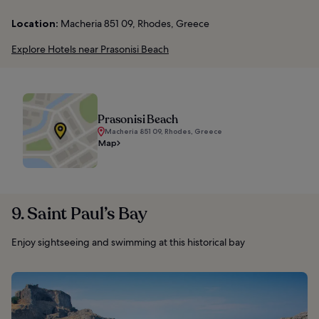
Location:
Macheria 851 09, Rhodes, Greece
Explore Hotels near Prasonisi Beach
Prasonisi Beach
Macheria 851 09, Rhodes, Greece
Map
9. Saint Paul’s Bay
Enjoy sightseeing and swimming at this historical bay