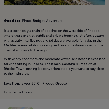
Good for:
Photo, Budget, Adventure
Ixia is technically a chain of beaches on the west side of Rhodes,
where you can enjoy public and private beaches. It’s often buzzing
with activity – surfboards and jet skis are available for a day in the
Mediterranean, while shopping centres and restaurants along the
coast stay busy into the night.
With windy conditions and moderate waves, Ixia Beach is excellent
for windsurfing in Rhodes. The beach is around 4 km south of
Rhodes Town, making it a convenient stop if you want to stay close
to the main area.
Location:
Ialysos 851 01, Rhodes, Greece
Explore Ixia Hotels