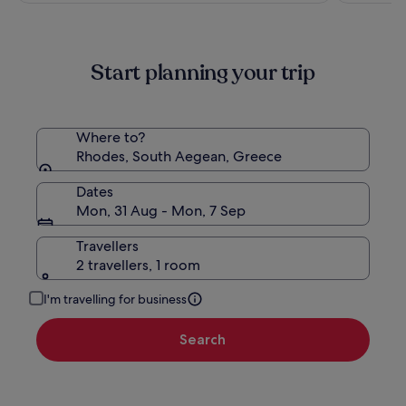
Start planning your trip
Where to?
Rhodes, South Aegean, Greece
Dates
Mon, 31 Aug - Mon, 7 Sep
Travellers
2 travellers, 1 room
I'm travelling for business
Search