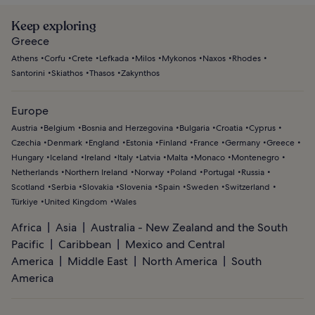
Keep exploring
Greece
Athens
Corfu
Crete
Lefkada
Milos
Mykonos
Naxos
Rhodes
Santorini
Skiathos
Thasos
Zakynthos
Europe
Austria
Belgium
Bosnia and Herzegovina
Bulgaria
Croatia
Cyprus
Czechia
Denmark
England
Estonia
Finland
France
Germany
Greece
Hungary
Iceland
Ireland
Italy
Latvia
Malta
Monaco
Montenegro
Netherlands
Northern Ireland
Norway
Poland
Portugal
Russia
Scotland
Serbia
Slovakia
Slovenia
Spain
Sweden
Switzerland
Türkiye
United Kingdom
Wales
Africa
Asia
Australia - New Zealand and the South
Pacific
Caribbean
Mexico and Central
America
Middle East
North America
South
America