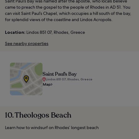
Saint Paul’s Bay was named after the apostle, who locals believe
came to preach the gospel to the people of Rhodes in AD 51. You
can visit Saint Paul’s Chapel, which occupies a hill south of the bay,
for splendid views of the coastline and Lindos Acropolis.
Location:
Lindos 851 07, Rhodes, Greece
See nearby properties
Saint Paul’s Bay
Lindos 851 07, Rhodes, Greece
Map
10. Theologos Beach
Learn how to windsurf on Rhodes’ longest beach