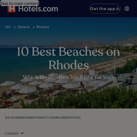
Skip to main content
Get the app
GO
Greece
Rhodes
10 Best Beaches on
Rhodes
Which Rhodes Beach is Right for You?
GO GUIDES
RHODES
THINGS TO DO
RHODES HOTELS
Content