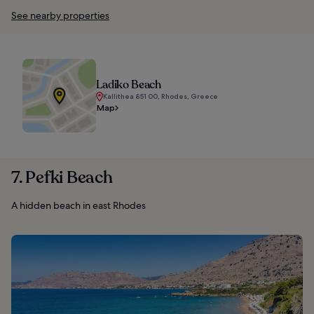
See nearby properties
Ladiko Beach
Kallithea 851 00, Rhodes, Greece
Map
7. Pefki Beach
A hidden beach in east Rhodes