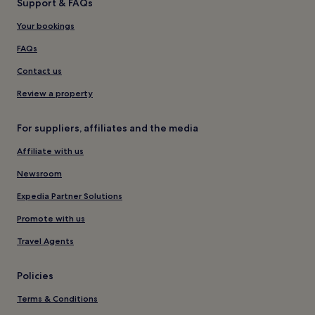
Support & FAQs
Your bookings
FAQs
Contact us
Review a property
For suppliers, affiliates and the media
Affiliate with us
Newsroom
Expedia Partner Solutions
Promote with us
Travel Agents
Policies
Terms & Conditions