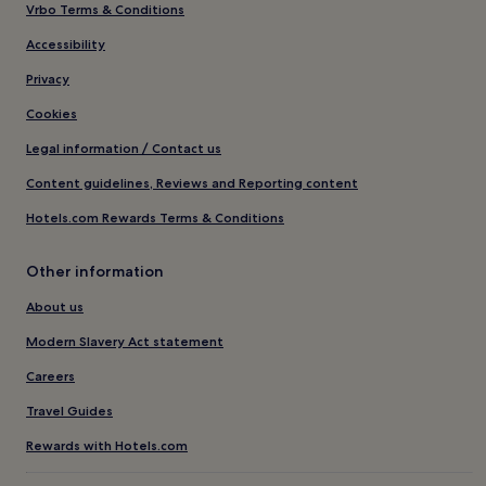
Vrbo Terms & Conditions
Accessibility
Privacy
Cookies
Legal information / Contact us
Content guidelines, Reviews and Reporting content
Hotels.com Rewards Terms & Conditions
Other information
About us
Modern Slavery Act statement
Careers
Travel Guides
Rewards with Hotels.com