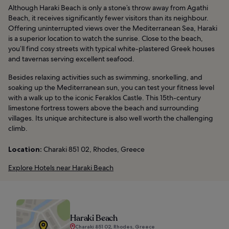
Although Haraki Beach is only a stone’s throw away from Agathi
Beach, it receives significantly fewer visitors than its neighbour.
Offering uninterrupted views over the Mediterranean Sea, Haraki
is a superior location to watch the sunrise. Close to the beach,
you’ll find cosy streets with typical white-plastered Greek houses
and tavernas serving excellent seafood.
Besides relaxing activities such as swimming, snorkelling, and
soaking up the Mediterranean sun, you can test your fitness level
with a walk up to the iconic Feraklos Castle. This 15th-century
limestone fortress towers above the beach and surrounding
villages. Its unique architecture is also well worth the challenging
climb.
Location:
Charaki 851 02, Rhodes, Greece
Explore Hotels near Haraki Beach
Haraki Beach
Charaki 851 02, Rhodes, Greece