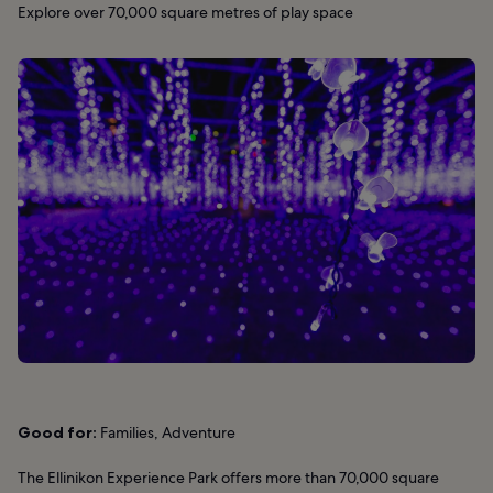
Explore over 70,000 square metres of play space
Good for:
Families, Adventure
The Ellinikon Experience Park offers more than 70,000 square