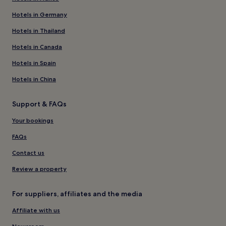
Hotels in Germany
Hotels in Thailand
Hotels in Canada
Hotels in Spain
Hotels in China
Support & FAQs
Your bookings
FAQs
Contact us
Review a property
For suppliers, affiliates and the media
Affiliate with us