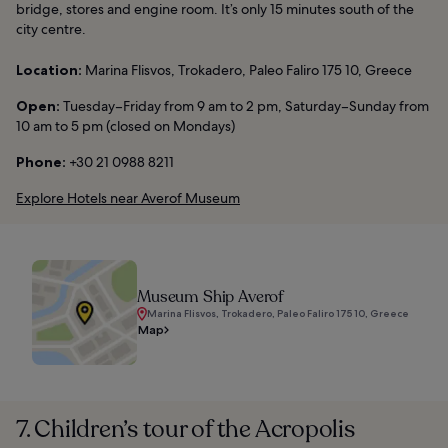
bridge, stores and engine room. It’s only 15 minutes south of the
city centre.
Location:
Marina Flisvos, Trokadero, Paleo Faliro 175 10, Greece
Open:
Tuesday–Friday from 9 am to 2 pm, Saturday–Sunday from
10 am to 5 pm (closed on Mondays)
Phone:
+30 21 0988 8211
Explore Hotels near Averof Museum
Museum Ship Averof
Marina Flisvos, Trokadero, Paleo Faliro 175 10, Greece
Map
7. Children’s tour of the Acropolis