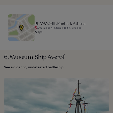
PLAYMOBIL FunPark Athens
Amaliados 4, Kifisia 145 64, Greece
Map
6. Museum Ship Averof
See a gigantic, undefeated battleship