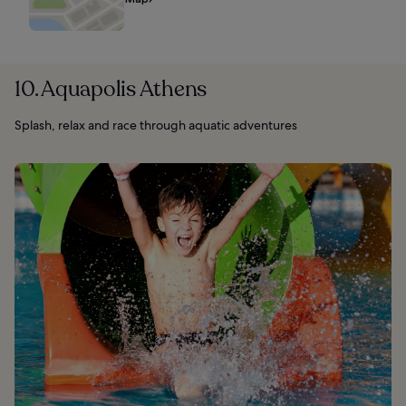
10. Aquapolis Athens
Splash, relax and race through aquatic adventures