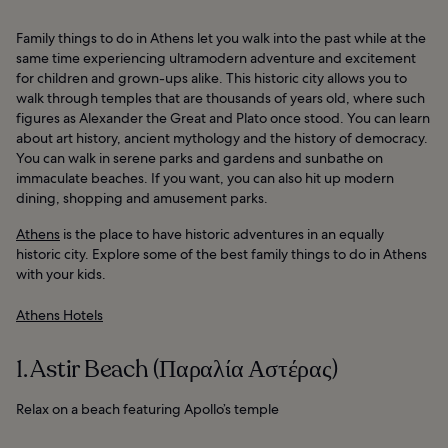
Family things to do in Athens let you walk into the past while at the
same time experiencing ultramodern adventure and excitement
for children and grown-ups alike. This historic city allows you to
walk through temples that are thousands of years old, where such
figures as Alexander the Great and Plato once stood. You can learn
about art history, ancient mythology and the history of democracy.
You can walk in serene parks and gardens and sunbathe on
immaculate beaches. If you want, you can also hit up modern
dining, shopping and amusement parks.
Athens
is the place to have historic adventures in an equally
historic city. Explore some of the best family things to do in Athens
with your kids.
Athens Hotels
1. Astir Beach (Παραλία Αστέρας)
Relax on a beach featuring Apollo’s temple