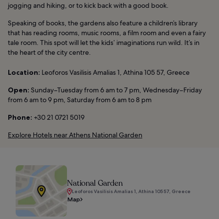
jogging and hiking, or to kick back with a good book.
Speaking of books, the gardens also feature a children’s library
that has reading rooms, music rooms, a film room and even a fairy
tale room. This spot will let the kids’ imaginations run wild. It’s in
the heart of the city centre.
Location:
Leoforos Vasilisis Amalias 1, Athina 105 57, Greece
Open:
Sunday–Tuesday from 6 am to 7 pm, Wednesday–Friday
from 6 am to 9 pm, Saturday from 6 am to 8 pm
Phone:
+30 21 0721 5019
Explore Hotels near Athens National Garden
National Garden
Leoforos Vasilisis Amalias 1, Athina 105 57, Greece
Map