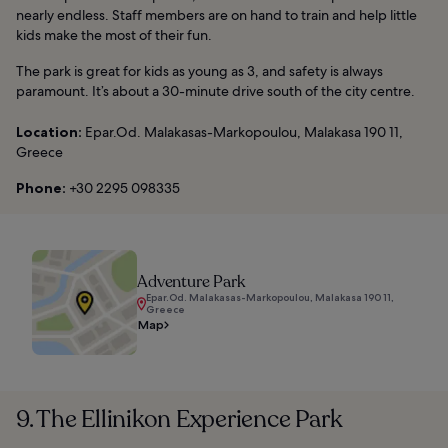
nearly endless. Staff members are on hand to train and help little
kids make the most of their fun.
The park is great for kids as young as 3, and safety is always
paramount. It’s about a 30-minute drive south of the city centre.
Location:
Epar.Od. Malakasas-Markopoulou, Malakasa 190 11,
Greece
Phone:
+30 2295 098335
Adventure Park
Epar.Od. Malakasas-Markopoulou, Malakasa 190 11,
Greece
Map
9. The Ellinikon Experience Park