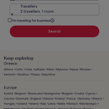
Travellers
2 travellers, 1 room
I'm travelling for business
Search
Keep exploring
Greece
Athens
Corfu
Crete
Lefkada
Milos
Mykonos
Naxos
Rhodes
Santorini
Skiathos
Thasos
Zakynthos
Europe
Austria
Belgium
Bosnia and Herzegovina
Bulgaria
Croatia
Cyprus
Czechia
Denmark
England
Estonia
Finland
France
Germany
Greece
Hungary
Iceland
Ireland
Italy
Latvia
Malta
Monaco
Montenegro
Netherlands
Northern Ireland
Norway
Poland
Portugal
Russia