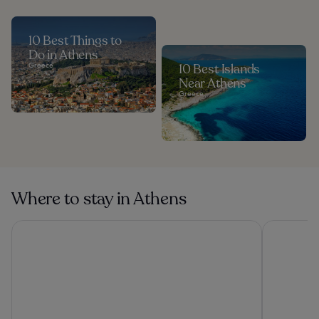
10 Best Things to
Do in Athens
Greece
10 Best Islands
Near Athens
Greece
Where to stay in Athens
The Stanley
Grand Hyat