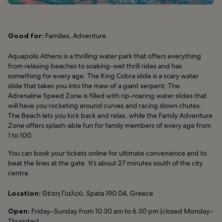
Good for:
Families, Adventure
Aquapolis Athens is a thrilling water park that offers everything
from relaxing beaches to soaking-wet thrill rides and has
something for every age. The King Cobra slide is a scary water
slide that takes you into the maw of a giant serpent. The
Adrenaline Speed Zone is filled with rip-roaring water slides that
will have you rocketing around curves and racing down chutes.
The Beach lets you kick back and relax, while the Family Adventure
Zone offers splash-able fun for family members of every age from
1 to 100.
You can book your tickets online for ultimate convenience and to
beat the lines at the gate. It’s about 27 minutes south of the city
centre.
Location:
Θέση Γιαλού, Spata 190 04, Greece
Open:
Friday–Sunday from 10.30 am to 6.30 pm (closed Monday–
Thursday)