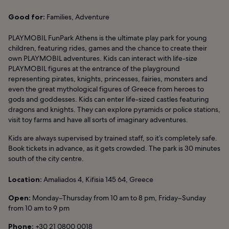
Good for:
Families, Adventure
PLAYMOBIL FunPark Athens is the ultimate play park for young
children, featuring rides, games and the chance to create their
own PLAYMOBIL adventures. Kids can interact with life-size
PLAYMOBIL figures at the entrance of the playground
representing pirates, knights, princesses, fairies, monsters and
even the great mythological figures of Greece from heroes to
gods and goddesses. Kids can enter life-sized castles featuring
dragons and knights. They can explore pyramids or police stations,
visit toy farms and have all sorts of imaginary adventures.
Kids are always supervised by trained staff, so it’s completely safe.
Book tickets in advance, as it gets crowded. The park is 30 minutes
south of the city centre.
Location:
Amaliados 4, Kifisia 145 64, Greece
Open:
Monday–Thursday from 10 am to 8 pm, Friday–Sunday
from 10 am to 9 pm
Phone:
+30 21 0800 0018