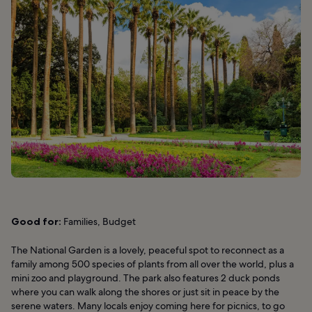
Good for:
Families, Budget
The National Garden is a lovely, peaceful spot to reconnect as a
family among 500 species of plants from all over the world, plus a
mini zoo and playground. The park also features 2 duck ponds
where you can walk along the shores or just sit in peace by the
serene waters. Many locals enjoy coming here for picnics, to go