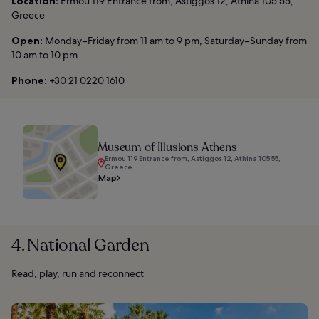
Location:
Ermou 119 Entrance from, Astiggos 12, Athina 105 55,
Greece
Open:
Monday–Friday from 11 am to 9 pm, Saturday–Sunday from
10 am to 10 pm
Phone:
+30 21 0220 1610
Museum of Illusions Athens
Ermou 119 Entrance from, Astiggos 12, Athina 105 55,
Greece
Map
4. National Garden
Read, play, run and reconnect