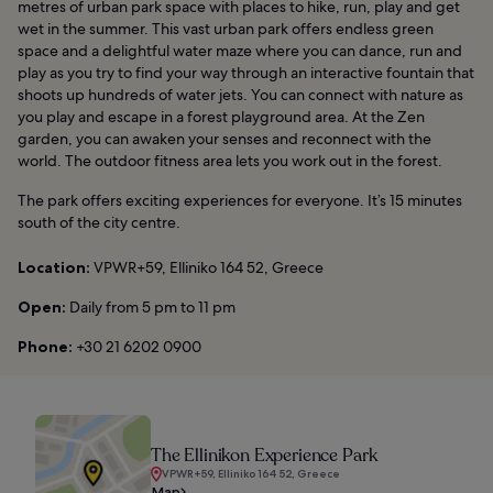
metres of urban park space with places to hike, run, play and get
wet in the summer. This vast urban park offers endless green
space and a delightful water maze where you can dance, run and
play as you try to find your way through an interactive fountain that
shoots up hundreds of water jets. You can connect with nature as
you play and escape in a forest playground area. At the Zen
garden, you can awaken your senses and reconnect with the
world. The outdoor fitness area lets you work out in the forest.
The park offers exciting experiences for everyone. It’s 15 minutes
south of the city centre.
Location:
VPWR+59, Elliniko 164 52, Greece
Open:
Daily from 5 pm to 11 pm
Phone:
+30 21 6202 0900
The Ellinikon Experience Park
VPWR+59, Elliniko 164 52, Greece
Map