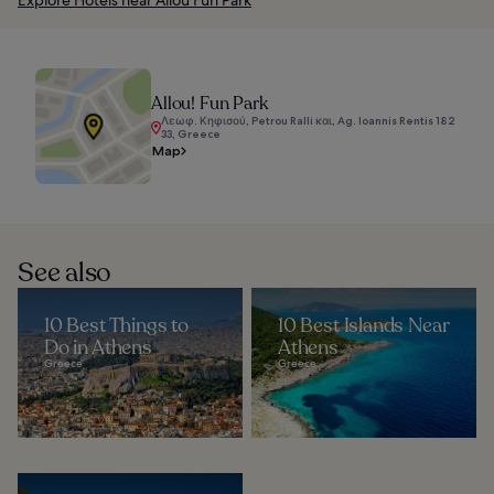
Allou! Fun Park
Λεωφ. Κηφισού, Petrou Ralli και, Ag. Ioannis Rentis 182
33, Greece
Map
See also
10 Best Things to
10 Best Islands Near
Do in Athens
Athens
Greece
Greece