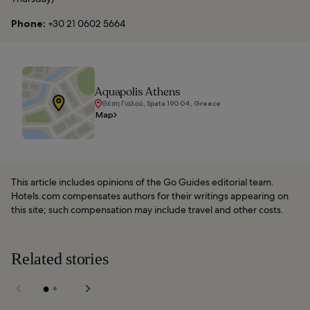
Phone:
+30 21 0602 5664
Aquapolis Athens
Θέση Γιαλού, Spata 190 04, Greece
Map
This article includes opinions of the Go Guides editorial team.
Hotels.com compensates authors for their writings appearing on
this site; such compensation may include travel and other costs.
Related stories