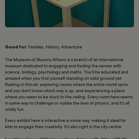
Good for:
Families, History, Adventure
The Museum of Illusions Athens is a branch of an international
museum dedicated to engaging and fooling the senses with
science, biology, psychology and maths. You’ll be educated and
amazed when you find yourself standing on solid ground yet
floating in thin air, exploring rooms where the entire world spins
and you don’t know which way is up, and experiencing a place
where you seem to be stuck to the ceiling. Every room here seems
in some way to challenge or violate the laws of physics, and it’s all
wildly fun.
Every exhibit here is interactive in some way, making it ideal for
kids to engage their creativity. It’s also right in the city centre.