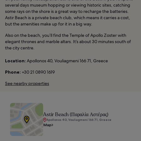
several days museum hopping or viewing historic sites, catching
some rays on the shore is a great way to recharge the batteries.
Astir Beach is a private beach club, which means it carries a cost,
but the amenities make up for it in a big way.
Also on the beach, you’ll find the Temple of Apollo Zoster with
elegant thrones and marble altars. It’s about 30 minutes south of
the city centre.
Location:
Apollonos 40, Vouliagmeni 166 71, Greece
Phone:
+30 21 0890 1619
See nearby properties
Astir Beach (Παραλία Αστέρας)
Apollonos 40, Vouliagmeni 166 71, Greece
Map