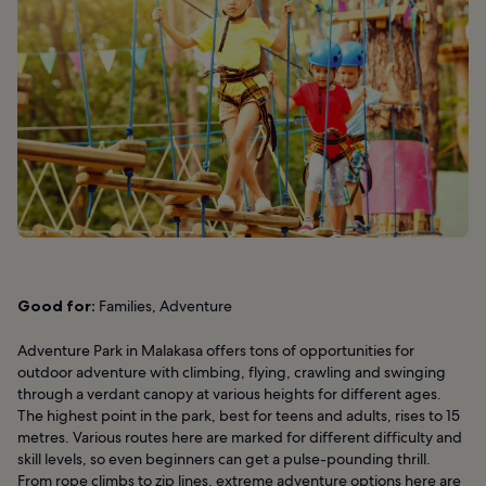
Good for:
Families, Adventure
Adventure Park in Malakasa offers tons of opportunities for
outdoor adventure with climbing, flying, crawling and swinging
through a verdant canopy at various heights for different ages.
The highest point in the park, best for teens and adults, rises to 15
metres. Various routes here are marked for different difficulty and
skill levels, so even beginners can get a pulse-pounding thrill.
From rope climbs to zip lines, extreme adventure options here are