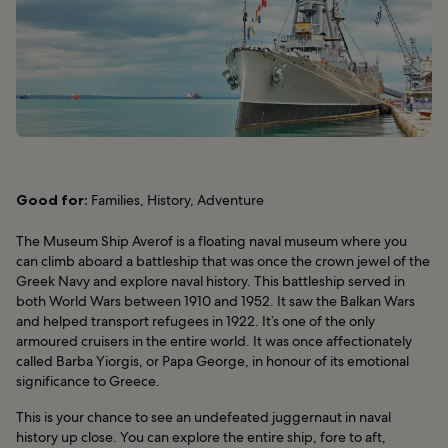
Good for:
Families, History, Adventure
The Museum Ship Averof is a floating naval museum where you
can climb aboard a battleship that was once the crown jewel of the
Greek Navy and explore naval history. This battleship served in
both World Wars between 1910 and 1952. It saw the Balkan Wars
and helped transport refugees in 1922. It’s one of the only
armoured cruisers in the entire world. It was once affectionately
called Barba Yiorgis, or Papa George, in honour of its emotional
significance to Greece.
This is your chance to see an undefeated juggernaut in naval
history up close. You can explore the entire ship, fore to aft,