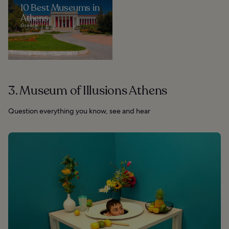
10 Best Museums in
Athens
Greece
3. Museum of Illusions Athens
Question everything you know, see and hear