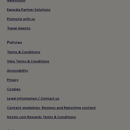
Newsroom
Expedia Partner Solutions
Promote with us
Travel Agents
Policies
Terms & Conditions
Vrbo Terms & Conditions
Accessibility
Privacy
Cookies
Legal information / Contact us
Content guidelines, Reviews and Reporting content
Hotels.com Rewards Terms & Conditions