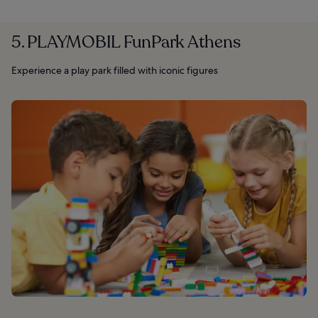
5. PLAYMOBIL FunPark Athens
Experience a play park filled with iconic figures