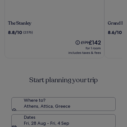
The
Grand
The Stanley
Grand Hy
Stanley
Hyatt
8.8
8.6
8.8/10
8.6/10
(2376)
(1
Athens
out
out
The
£142
of
of
Price
£179
price
10,
10,
was
for 1 room
is
(2376)
(1380)
£179,
includes taxes & fees
£142
see
more
information
about
Start planning your trip
Standard
Rate.
Where to?
Athens, Attica, Greece
Dates
Fri, 28 Aug - Fri, 4 Sep