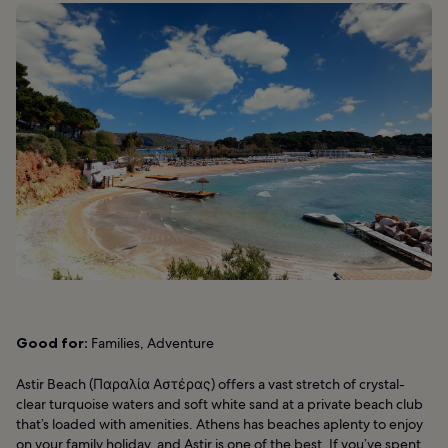
Good for:
Families, Adventure
Astir Beach (Παραλία Αστέρας) offers a vast stretch of crystal-
clear turquoise waters and soft white sand at a private beach club
that’s loaded with amenities. Athens has beaches aplenty to enjoy
on your family holiday, and Astir is one of the best. If you’ve spent