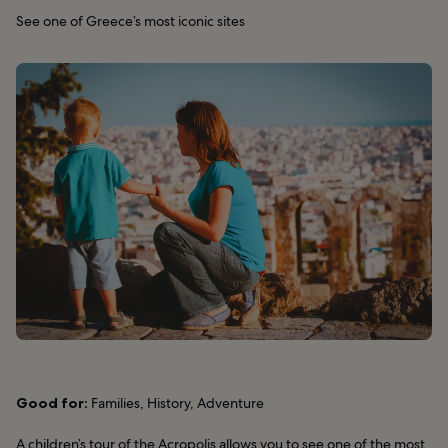
See one of Greece’s most iconic sites
Good for:
Families, History, Adventure
A children’s tour of the Acropolis allows you to see one of the most