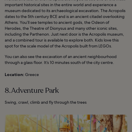
important historical sites in the entire world and experience a
museum dedicated to its archaeological excavation. The Acropolis
dates to the 5th century BCE and is an ancient citadel overlooking
Athens. You’ll see temples to ancient gods, the Odeon of
Herodes, the Theatre of Dionysus and many other iconic sites,
including the Parthenon. Just next door is the Acropolis museum,
and a combined tour is available to explore both. Kids love this
spot for the scale model of the Acropolis built from LEGOs.
You can also see the excavation of an ancient neighbourhood
through a glass floor. It’s 10 minutes south of the city centre.
Location:
Greece
8. Adventure Park
Swing, crawl, climb and fly through the trees