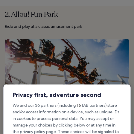
2. Allou! Fun Park
Ride and play at a classic amusement park
Privacy first, adventure second
We and our 36 partners (including
16
IAB partners) store
and/or access information on a device, such as unique IDs
in cookies to process personal data. You may accept or
manage your choices by clicking below or at any time in
the privacy policy page. These choices will be signaled to