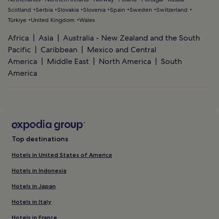
Scotland
Serbia
Slovakia
Slovenia
Spain
Sweden
Switzerland
Türkiye
United Kingdom
Wales
Africa
Asia
Australia - New Zealand and the South
Pacific
Caribbean
Mexico and Central
America
Middle East
North America
South
America
Top destinations
Hotels in United States of America
Hotels in Indonesia
Hotels in Japan
Hotels in Italy
Hotels in France