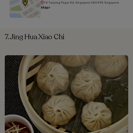
78 Tanjong Pagar Rd, Singapore 088499, Singapore
Map
7. Jing Hua Xiao Chi