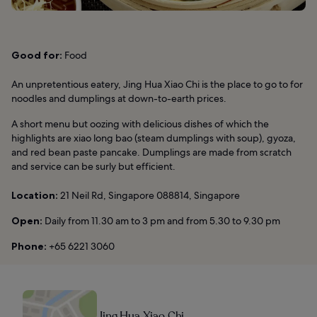
Good for:
Food
An unpretentious eatery, Jing Hua Xiao Chi is the place to go to for
noodles and dumplings at down-to-earth prices.
A short menu but oozing with delicious dishes of which the
highlights are xiao long bao (steam dumplings with soup), gyoza,
and red bean paste pancake. Dumplings are made from scratch
and service can be surly but efficient.
Location:
21 Neil Rd, Singapore 088814, Singapore
Open:
Daily from 11.30 am to 3 pm and from 5.30 to 9.30 pm
Phone:
+65 6221 3060
Jing Hua Xiao Chi