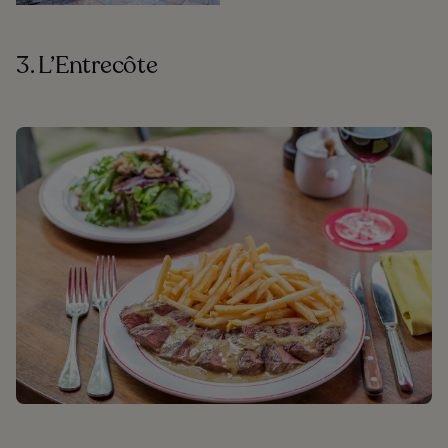
3. L’Entrecôte