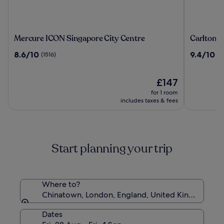
Mercure
Carlton
Mercure ICON Singapore City Centre
Carlton C
ICON
City
8.6
9.4
8.6/10
9.4/10
(1516)
(2
Singapore
Hotel
out
out
City
Singapor
of
of
Centre
10,
The
10,
£147
(1516)
price
(2232)
for 1 room
is
includes taxes & fees
£147
Start planning your trip
Where to?
Chinatown, London, England, United Kingdom
Dates