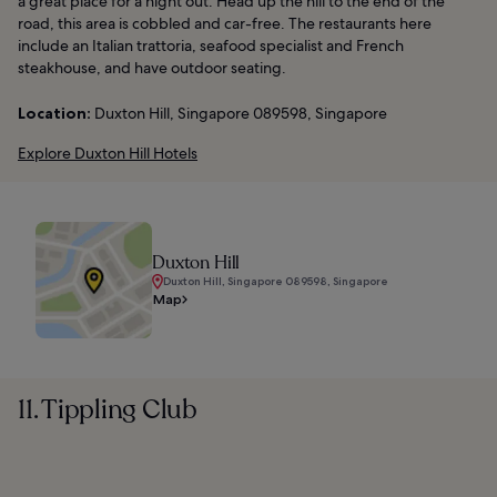
a great place for a night out. Head up the hill to the end of the
road, this area is cobbled and car-free. The restaurants here
include an Italian trattoria, seafood specialist and French
steakhouse, and have outdoor seating.
Location:
Duxton Hill, Singapore 089598, Singapore
Explore Duxton Hill Hotels
Duxton Hill
Duxton Hill, Singapore 089598, Singapore
Map
11. Tippling Club