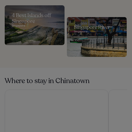
4 Best Islands off
Singapore
Singapore
Singapore River
Singapore
Where to stay in Chinatown
Mercure ICON Singapore City Centre
Carlton Ci