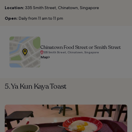
Location:
335 Smith Street, Chinatown, Singapore
Open:
Daily from 11 am to 11 pm
Chinatown Food Street or Smith Street
335 Smith Street, Chinatown, Singapore
Map
5. Ya Kun Kaya Toast