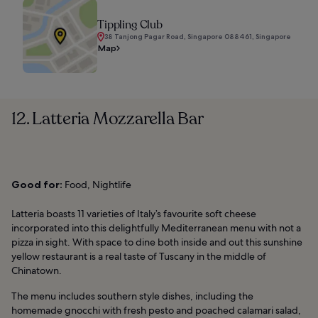
Tippling Club
38 Tanjong Pagar Road, Singapore 088461, Singapore
Map
12. Latteria Mozzarella Bar
Good for:
Food, Nightlife
Latteria boasts 11 varieties of Italy’s favourite soft cheese
incorporated into this delightfully Mediterranean menu with not a
pizza in sight. With space to dine both inside and out this sunshine
yellow restaurant is a real taste of Tuscany in the middle of
Chinatown.
The menu includes southern style dishes, including the
homemade gnocchi with fresh pesto and poached calamari salad,