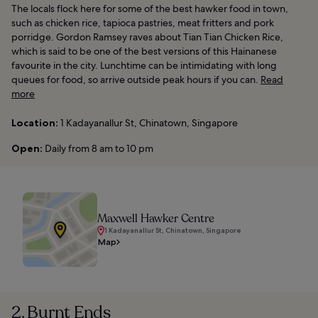
The locals flock here for some of the best hawker food in town,
such as chicken rice, tapioca pastries, meat fritters and pork
porridge. Gordon Ramsey raves about Tian Tian Chicken Rice,
which is said to be one of the best versions of this Hainanese
favourite in the city. Lunchtime can be intimidating with long
queues for food, so arrive outside peak hours if you can.
Read
more
Location:
1 Kadayanallur St, Chinatown, Singapore
Open:
Daily from 8 am to 10 pm
Maxwell Hawker Centre
1 Kadayanallur St, Chinatown, Singapore
Map
2. Burnt Ends