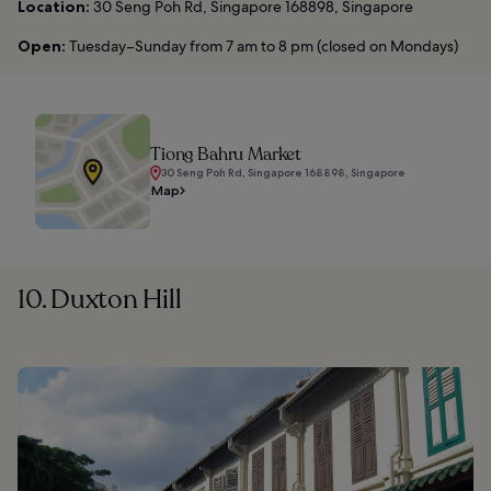
Location:
30 Seng Poh Rd, Singapore 168898, Singapore
Open:
Tuesday–Sunday from 7 am to 8 pm (closed on Mondays)
Tiong Bahru Market
30 Seng Poh Rd, Singapore 168898, Singapore
Map
10. Duxton Hill