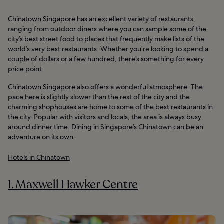
Chinatown Singapore has an excellent variety of restaurants,
ranging from outdoor diners where you can sample some of the
city’s best street food to places that frequently make lists of the
world’s very best restaurants. Whether you’re looking to spend a
couple of dollars or a few hundred, there’s something for every
price point.
Chinatown
Singapore
also offers a wonderful atmosphere. The
pace here is slightly slower than the rest of the city and the
charming shophouses are home to some of the best restaurants in
the city. Popular with visitors and locals, the area is always busy
around dinner time. Dining in Singapore’s Chinatown can be an
adventure on its own.
Hotels in Chinatown
1. Maxwell Hawker Centre