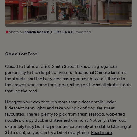
photo by
Marcin Konsek
(
CC BY-SA 4.0
) modified
Good for:
Food
Closed to traffic at dusk, Smith Street takes on a gregarious
personality to the delight of visitors. Traditional Chinese lanterns
the streets, and the busy area has a genuine buzz to it thanks to
the crowds who come for supper, sitting on the small plastic stools
that line the road.
Navigate your way through more than a dozen stalls under
iridescent neon lights and take your pick of popular street
favourites. There’s plenty to pick from fresh seafood, wok-fried
noodles, crispy duck and steamed dim sum. Not only is the food
extremely tasty but the prices are extremely affordable (starting at
S$3 a dish), so you can try a bit of everything.
Read more