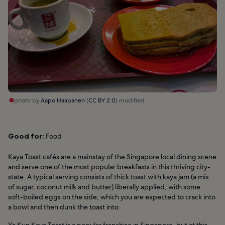
photo by
Aapo Haapanen
(
CC BY 2.0
) modified
Good for:
Food
Kaya Toast cafés are a mainstay of the Singapore local dining scene
and serve one of the most popular breakfasts in this thriving city-
state. A typical serving consists of thick toast with kaya jam (a mix
of sugar, coconut milk and butter) liberally applied, with some
soft-boiled eggs on the side, which you are expected to crack into
a bowl and then dunk the toast into.