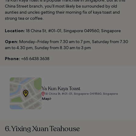
Ya Kun Kaya Toast is a popular franchise in Singapore, but at this
China Street branch, you’ll most likely be surrounded by old
aunties and uncles getting their morning fix of kaya toast and
strong tea or coffee.
Location:
18 China St, #01-01, Singapore 049560, Singapore
Open:
Monday–Friday from 7.30 am to 7 pm, Saturday from 7.30
am to 4.30 pm, Sunday from 8.30 am to 3 pm
Phone:
+65 6438 3638
Ya Kun Kaya Toast
18 China St, #01-01, Singapore 049560, Singapore
Map
6. Yixing Xuan Teahouse