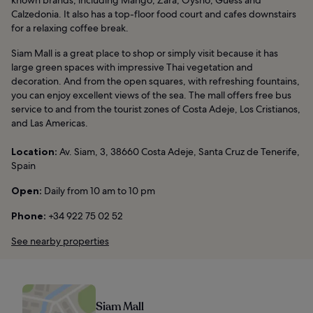
Calzedonia. It also has a top-floor food court and cafes downstairs
for a relaxing coffee break.
Siam Mall is a great place to shop or simply visit because it has
large green spaces with impressive Thai vegetation and
decoration. And from the open squares, with refreshing fountains,
you can enjoy excellent views of the sea. The mall offers free bus
service to and from the tourist zones of Costa Adeje, Los Cristianos,
and Las Americas.
Location:
Av. Siam, 3, 38660 Costa Adeje, Santa Cruz de Tenerife,
Spain
Open:
Daily from 10 am to 10 pm
Phone:
+34 922 75 02 52
See nearby properties
Siam Mall