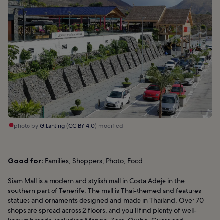
photo by
G.Lanting
(
CC BY 4.0
) modified
Good for:
Families, Shoppers, Photo, Food
Siam Mall is a modern and stylish mall in Costa Adeje in the
southern part of Tenerife. The mall is Thai-themed and features
statues and ornaments designed and made in Thailand. Over 70
shops are spread across 2 floors, and you’ll find plenty of well-
known brands, including Mango, Zara, Oysho, Guess and