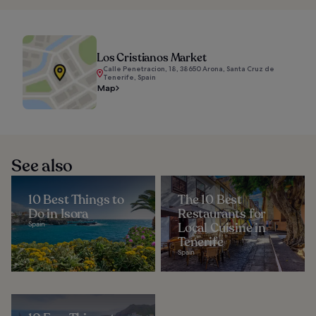
Los Cristianos Market
Calle Penetracion, 18, 38650 Arona, Santa Cruz de
Tenerife, Spain
Map
See also
10 Best Things to
The 10 Best
Do in Isora
Restaurants for
Spain
Local Cuisine in
Tenerife
Spain