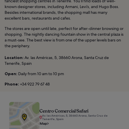
fanciest shopping centres in Tenerife. You’ll find loads of well-
known designer stores, including Armani, Levi’s, and Hugo Boss.
Besides international brands, the shopping mall has many
excellent bars, restaurants and cafes.
The stores are open until late, perfect for after-dinner browsing or
shopping. The nightly dancing fountain show in the central plaza is
a must-see. The best view is from one of the upper levels bars on
the periphery.
Location:
Av. las Américas, 5, 38660 Arona, Santa Cruz de
Tenerife, Spain
Open:
Daily from 10 am to 10 pm
Phone:
+34 922 79 67 48
Centro Comercial Safari
Av. las Américas, 5, 38660 Arona, Santa Cruz de
Tenerife, Spain
Map