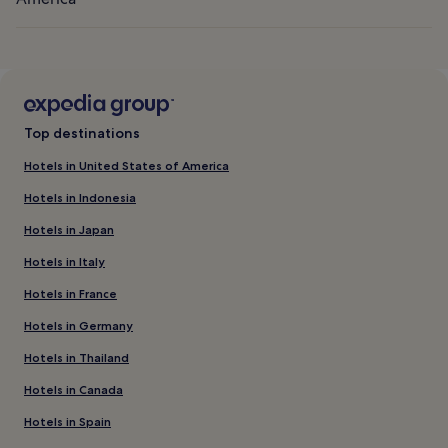
Top destinations
Hotels in United States of America
Hotels in Indonesia
Hotels in Japan
Hotels in Italy
Hotels in France
Hotels in Germany
Hotels in Thailand
Hotels in Canada
Hotels in Spain