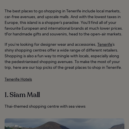
The best places to go shopping in Tenerife include local markets,
car-free avenues, and upscale malls. And with the lowest taxes in
Europe, this island is a shopper’s paradise. You’ll find all of your
favourite European and international brands at much lower prices.
tFor handmade gifts and souvenirs, head to the open-air markets.
If you’re looking for designer wear and accessories,
Tenerife
’s
shiny shopping centres offer a wide range of different retailers.
Shopping is also a fun way to mingle with locals, especially along
the pedestrianised shopping avenues. To make the most of your
trip, here are our top picks of the great places to shop in Tenerife.
Tenerife Hotels
1. Siam Mall
Thai-themed shopping centre with sea views