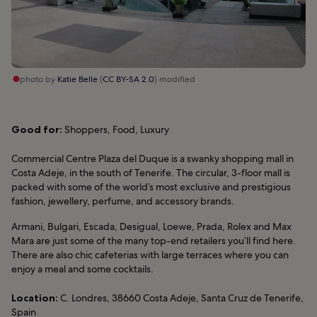
photo by
Katie Belle
(
CC BY-SA 2.0
) modified
Good for:
Shoppers, Food, Luxury
Commercial Centre Plaza del Duque is a swanky shopping mall in
Costa Adeje, in the south of Tenerife. The circular, 3-floor mall is
packed with some of the world’s most exclusive and prestigious
fashion, jewellery, perfume, and accessory brands.
Armani, Bulgari, Escada, Desigual, Loewe, Prada, Rolex and Max
Mara are just some of the many top-end retailers you’ll find here.
There are also chic cafeterias with large terraces where you can
enjoy a meal and some cocktails.
Location:
C. Londres, 38660 Costa Adeje, Santa Cruz de Tenerife,
Spain