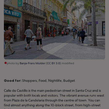
photo by
Banja-Frans Mulder
(
CC BY 3.0
) modified
Good for:
Shoppers, Food, Nightlife, Budget
Calle de Castillo is the main pedestrian street in Santa Cruz and is
popular with both locals and visitors. The vibrant avenue runs west
from Plaza de la Candelaria through the centre of town. You can
find almost anything along the 10-block street, from high-street