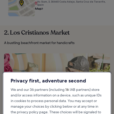
Av. Siam, 3, 38660 Costa Adeje, Santa Cruz de Tenerife,
Spain
Map
2. Los Cristianos Market
A bustling beachfront market for handicrafts
Privacy first, adventure second
We and our 36 partners (including
16
IAB partners) store
and/or access information on a device, such as unique IDs
in cookies to process personal data. You may accept or
manage your choices by clicking below or at any time in
the privacy policy page. These choices will be signaled to