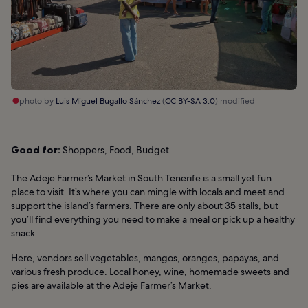
photo by
Luis Miguel Bugallo Sánchez
(
CC BY-SA 3.0
) modified
Good for:
Shoppers, Food, Budget
The Adeje Farmer’s Market in South Tenerife is a small yet fun
place to visit. It’s where you can mingle with locals and meet and
support the island’s farmers. There are only about 35 stalls, but
you’ll find everything you need to make a meal or pick up a healthy
snack.
Here, vendors sell vegetables, mangos, oranges, papayas, and
various fresh produce. Local honey, wine, homemade sweets and
pies are available at the Adeje Farmer’s Market.