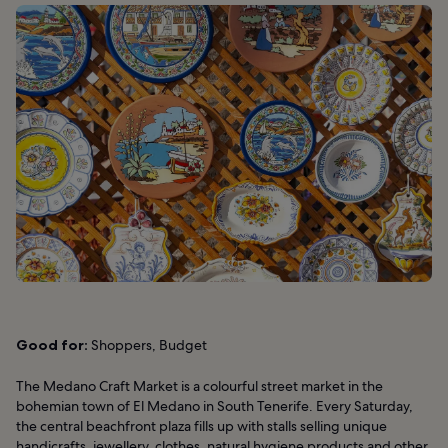
Good for:
Shoppers, Budget
The Medano Craft Market is a colourful street market in the
bohemian town of El Medano in South Tenerife. Every Saturday,
the central beachfront plaza fills up with stalls selling unique
handicrafts, jewellery, clothes, natural hygiene products and other