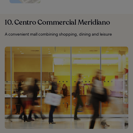
10. Centro Commercial Meridiano
A convenient mall combining shopping, dining and leisure