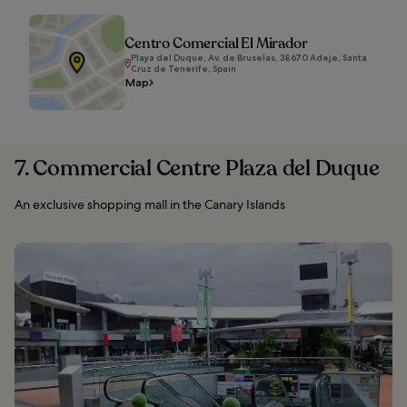
Centro Comercial El Mirador
Playa del Duque, Av. de Bruselas, 38670 Adeje, Santa
Cruz de Tenerife, Spain
Map
7. Commercial Centre Plaza del Duque
An exclusive shopping mall in the Canary Islands