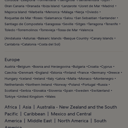
Córdoba
Estepona
Formentera
Fuengirola
Fuerteventura
Gijon
Gran Canaria
Granada
Ibiza Island
Lanzarote
Lloret de Mar
Madrid
Majorca Island
Marbella
Menorca
Málaga
Nerja
Oviedo
Roquetas de Mar
Roses
Salamanca
Salou
San Sebastian
Santander
Santiago de Compostela
Saragossa
Seville
Sitges
Tarragona
Tenerife
Toledo
Torremolinos
Torrevieja
Tossa de Mar
Valencia
(
Andalusia
Asturias
Balearic Islands
Basque Country
Canary Islands
Cantabria
Catalonia
Costa del Sol
)
Europe
Austria
Belgium
Bosnia and Herzegovina
Bulgaria
Croatia
Cyprus
Czechia
Denmark
England
Estonia
Finland
France
Germany
Greece
Hungary
Iceland
Ireland
Italy
Latvia
Malta
Monaco
Montenegro
Netherlands
Northern Ireland
Norway
Poland
Portugal
Russia
Scotland
Serbia
Slovakia
Slovenia
Spain
Sweden
Switzerland
Türkiye
United Kingdom
Wales
Africa
Asia
Australia - New Zealand and the South
Pacific
Caribbean
Mexico and Central
America
Middle East
North America
South
America