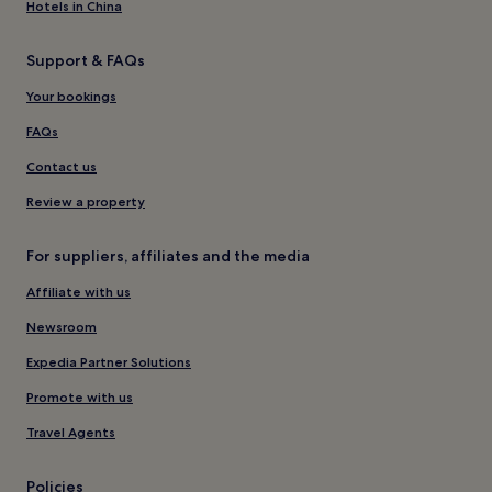
Hotels in China
Support & FAQs
Your bookings
FAQs
Contact us
Review a property
For suppliers, affiliates and the media
Affiliate with us
Newsroom
Expedia Partner Solutions
Promote with us
Travel Agents
Policies