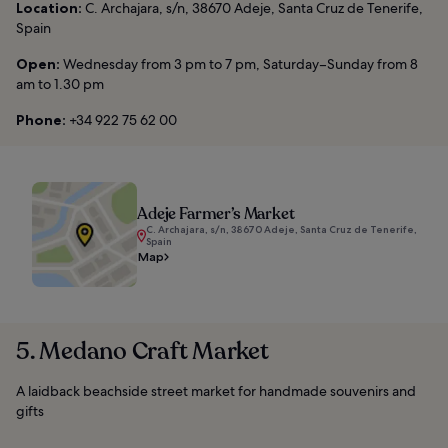
Location:
C. Archajara, s/n, 38670 Adeje, Santa Cruz de Tenerife,
Spain
Open:
Wednesday from 3 pm to 7 pm, Saturday–Sunday from 8
am to 1.30 pm
Phone:
+34 922 75 62 00
Adeje Farmer’s Market
C. Archajara, s/n, 38670 Adeje, Santa Cruz de Tenerife,
Spain
Map
5. Medano Craft Market
A laidback beachside street market for handmade souvenirs and
gifts