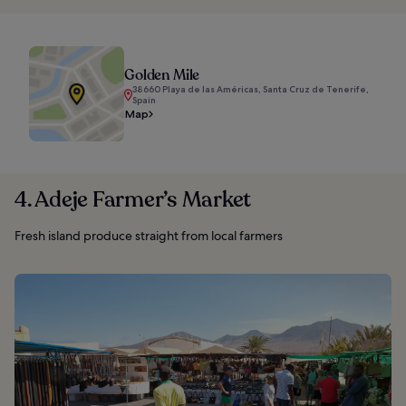
Golden Mile
38660 Playa de las Américas, Santa Cruz de Tenerife,
Spain
Map
4. Adeje Farmer’s Market
Fresh island produce straight from local farmers