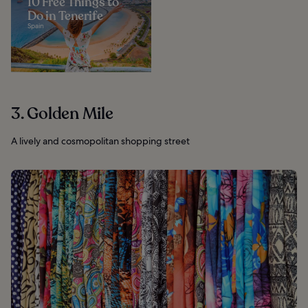
10 Free Things to
Do in Tenerife
Spain
3. Golden Mile
A lively and cosmopolitan shopping street