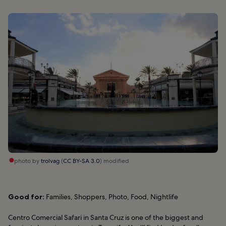
photo by
trolvag
(
CC BY-SA 3.0
) modified
Good for:
Families, Shoppers, Photo, Food, Nightlife
Centro Comercial Safari in Santa Cruz is one of the biggest and