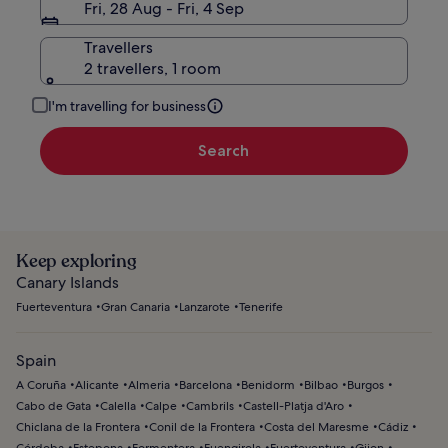
Fri, 28 Aug - Fri, 4 Sep
Travellers
2 travellers, 1 room
I'm travelling for business
Search
Keep exploring
Canary Islands
Fuerteventura
Gran Canaria
Lanzarote
Tenerife
Spain
A Coruña
Alicante
Almeria
Barcelona
Benidorm
Bilbao
Burgos
Cabo de Gata
Calella
Calpe
Cambrils
Castell-Platja d'Aro
Chiclana de la Frontera
Conil de la Frontera
Costa del Maresme
Cádiz