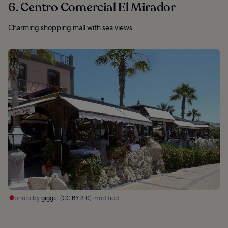
6. Centro Comercial El Mirador
Charming shopping mall with sea views
photo by
giggel
(
CC BY 3.0
) modified