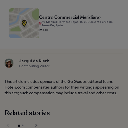
Centro Commercial Meridiano
Av. Manuel Hermoso Rojas, 16, 38005 Santa Cruz de
Tenerife, Spain
Map
Jacqui de Klerk
Contributing Writer
This article includes opinions of the Go Guides editorial team.
Hotels.com compensates authors for their writings appearing on
this site; such compensation may include travel and other costs.
Related stories