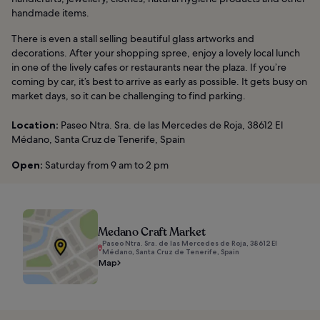
handmade items.
There is even a stall selling beautiful glass artworks and
decorations. After your shopping spree, enjoy a lovely local lunch
in one of the lively cafes or restaurants near the plaza. If you’re
coming by car, it’s best to arrive as early as possible. It gets busy on
market days, so it can be challenging to find parking.
Location:
Paseo Ntra. Sra. de las Mercedes de Roja, 38612 El
Médano, Santa Cruz de Tenerife, Spain
Open:
Saturday from 9 am to 2 pm
Medano Craft Market
Paseo Ntra. Sra. de las Mercedes de Roja, 38612 El
Médano, Santa Cruz de Tenerife, Spain
Map