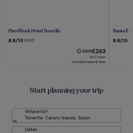
Hard
Santa
Hard Rock Hotel Tenerife
Santa Ba
Rock
Barbara
8.8
8.8
8.8/10
8.8/10
(1007)
(2
Hotel
Golf
out
out
Tenerife
And
The
£263
of
of
Price
£309
Ocean
price
10,
10,
was
for 1 room
Club
is
(1007)
(2830)
£309,
includes taxes & fees
£263
see
more
information
about
Start planning your trip
Standard
Rate.
Where to?
Tenerife, Canary Islands, Spain
Dates