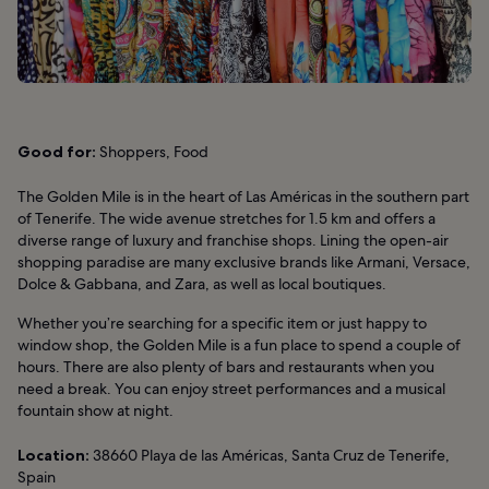
Good for:
Shoppers, Food
The Golden Mile is in the heart of Las Américas in the southern part
of Tenerife. The wide avenue stretches for 1.5 km and offers a
diverse range of luxury and franchise shops. Lining the open-air
shopping paradise are many exclusive brands like Armani, Versace,
Dolce & Gabbana, and Zara, as well as local boutiques.
Whether you’re searching for a specific item or just happy to
window shop, the Golden Mile is a fun place to spend a couple of
hours. There are also plenty of bars and restaurants when you
need a break. You can enjoy street performances and a musical
fountain show at night.
Location:
38660 Playa de las Américas, Santa Cruz de Tenerife,
Spain