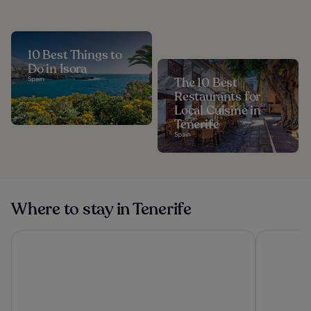
10 Best Things to
Do in Isora
Spain
The 10 Best
Restaurants for
Local Cuisine in
Tenerife
Spain
Where to stay in Tenerife
Hard Rock Hotel Tenerife
Santa Barb