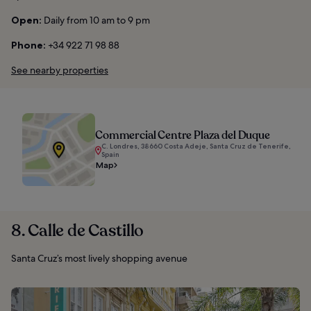
Open:
Daily from 10 am to 9 pm
Phone:
+34 922 71 98 88
See nearby properties
Commercial Centre Plaza del Duque
C. Londres, 38660 Costa Adeje, Santa Cruz de Tenerife,
Spain
Map
8. Calle de Castillo
Santa Cruz’s most lively shopping avenue