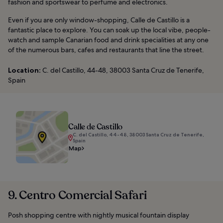
fashion and sportswear to perfume and electronics.
Even if you are only window-shopping, Calle de Castillo is a
fantastic place to explore. You can soak up the local vibe, people-
watch and sample Canarian food and drink specialities at any one
of the numerous bars, cafes and restaurants that line the street.
Location:
C. del Castillo, 44-48, 38003 Santa Cruz de Tenerife,
Spain
Calle de Castillo
C. del Castillo, 44-48, 38003 Santa Cruz de Tenerife,
Spain
Map
9. Centro Comercial Safari
Posh shopping centre with nightly musical fountain display