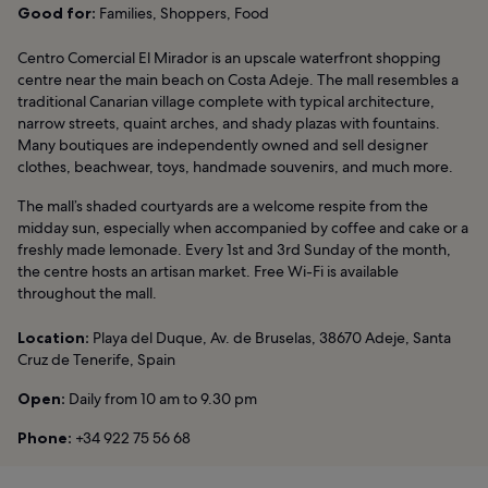
Good for:
Families, Shoppers, Food
Centro Comercial El Mirador is an upscale waterfront shopping
centre near the main beach on Costa Adeje. The mall resembles a
traditional Canarian village complete with typical architecture,
narrow streets, quaint arches, and shady plazas with fountains.
Many boutiques are independently owned and sell designer
clothes, beachwear, toys, handmade souvenirs, and much more.
The mall’s shaded courtyards are a welcome respite from the
midday sun, especially when accompanied by coffee and cake or a
freshly made lemonade. Every 1st and 3rd Sunday of the month,
the centre hosts an artisan market. Free Wi-Fi is available
throughout the mall.
Location:
Playa del Duque, Av. de Bruselas, 38670 Adeje, Santa
Cruz de Tenerife, Spain
Open:
Daily from 10 am to 9.30 pm
Phone:
+34 922 75 56 68