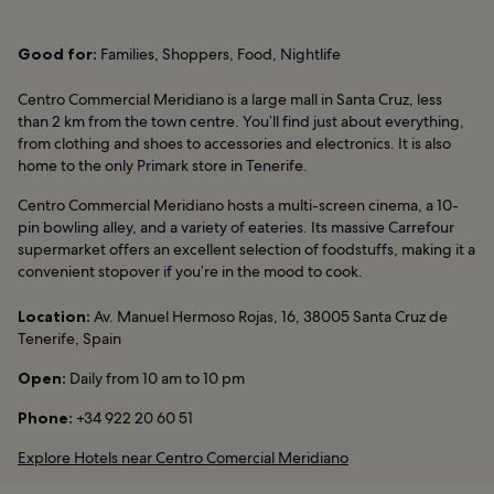
Good for:
Families, Shoppers, Food, Nightlife
Centro Commercial Meridiano is a large mall in Santa Cruz, less
than 2 km from the town centre. You’ll find just about everything,
from clothing and shoes to accessories and electronics. It is also
home to the only Primark store in Tenerife.
Centro Commercial Meridiano hosts a multi-screen cinema, a 10-
pin bowling alley, and a variety of eateries. Its massive Carrefour
supermarket offers an excellent selection of foodstuffs, making it a
convenient stopover if you’re in the mood to cook.
Location:
Av. Manuel Hermoso Rojas, 16, 38005 Santa Cruz de
Tenerife, Spain
Open:
Daily from 10 am to 10 pm
Phone:
+34 922 20 60 51
Explore Hotels near Centro Comercial Meridiano