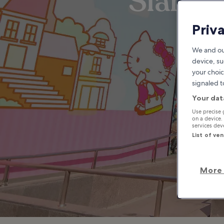
Siam S
Priv
We and ou
device, su
your choic
signaled t
Your dat
Use precise 
on a device.
services de
List of ve
More 