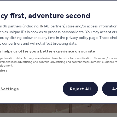
quare One Mall 
acy first, adventure second
Shopping Mall in Siam
r 36 partners (including
16
IAB partners) store and/or access information
ch as unique IDs in cookies to process personal data. You may accept o
es by clicking below or at any time in the privacy policy page. These choi
o our partners and will not affect browsing data.
a helps us offer you a better experience on our site
geolocation data. Actively scan device characteristics for identification. Store and/or acc
 Personalised advertising and content, advertising and content measurement, audience r
velopment.
ndors
Settings
Reject All
A