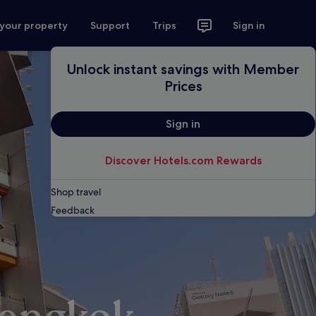
 your property
Support
Trips
Sign in
Unlock instant savings with Member
Prices
Sign in
Discover Hotels.com Rewards
Shop travel
Feedback