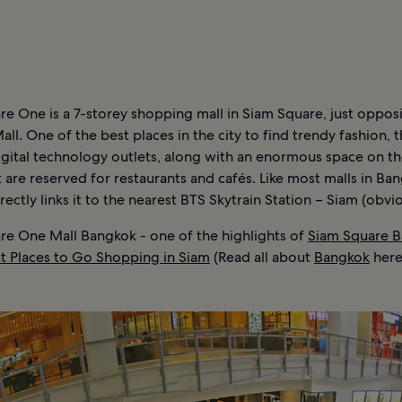
N
e One is a 7-storey shopping mall in Siam Square, just oppos
ll. One of the best places in the city to find trendy fashion, t
digital technology outlets, along with an enormous space on t
t are reserved for restaurants and cafés. Like most malls in Ban
rectly links it to the nearest BTS Skytrain Station – Siam (obvio
re One Mall Bangkok - one of the highlights of
Siam Square 
st Places to Go Shopping in Siam
(Read all about
Bangkok
here