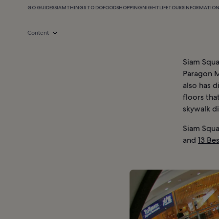
GO GUIDES
SIAM
THINGS TO DO
FOOD
SHOPPING
NIGHTLIFE
TOURS
INFORMATIO
Content
Siam Squar
Paragon Ma
also has 
floors tha
skywalk di
Siam Squa
and
13 Be