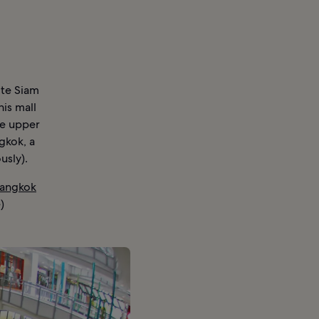
ite Siam
his mall
he upper
gkok, a
usly).
Bangkok
)