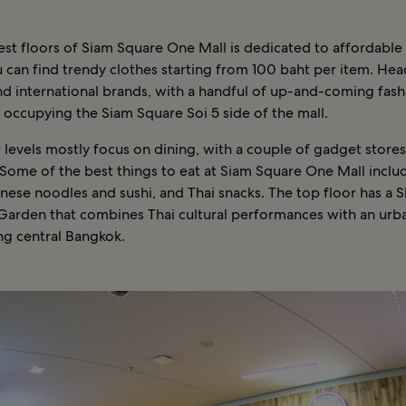
st floors of Siam Square One Mall is dedicated to affordable 
can find trendy clothes starting from 100 baht per item. Hea
nd international brands, with a handful of up-and-coming fash
occupying the Siam Square Soi 5 side of the mall.
levels mostly focus on dining, with a couple of gadget stores
Some of the best things to eat at Siam Square One Mall inclu
ese noodles and sushi, and Thai snacks. The top floor has a S
Garden that combines Thai cultural performances with an urb
ng central Bangkok.