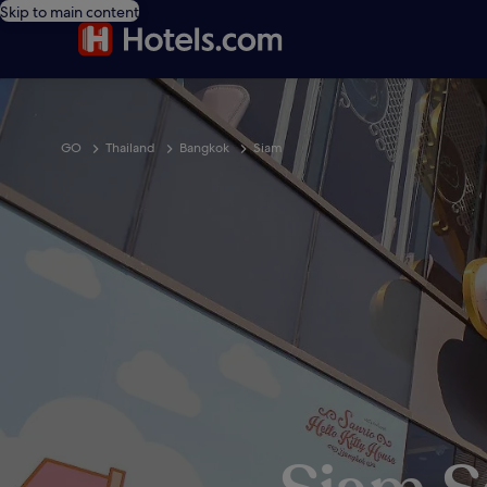
Skip to main content
GO
Thailand
Bangkok
Siam