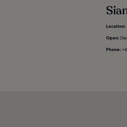
Sia
Location:
Open:
Dai
Phone:
+6