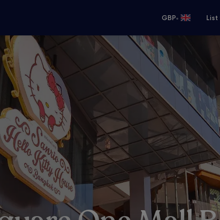
•
GBP
List