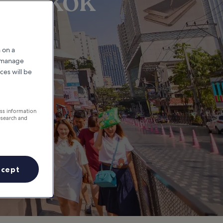
Bangkok
 on a
r manage
ces will be
ess information
esearch and
ccept