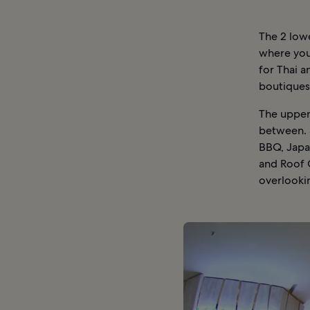
The 2 lowe
where you 
for Thai a
boutiques 
The upper 
between. 
BBQ, Japan
and Roof 
overlooki