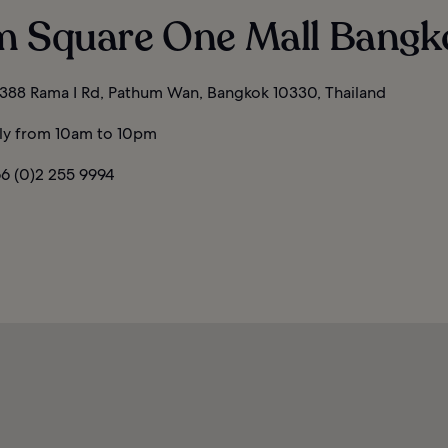
m Square One Mall Bangk
388 Rama I Rd, Pathum Wan, Bangkok 10330, Thailand
ly from 10am to 10pm
6 (0)2 255 9994