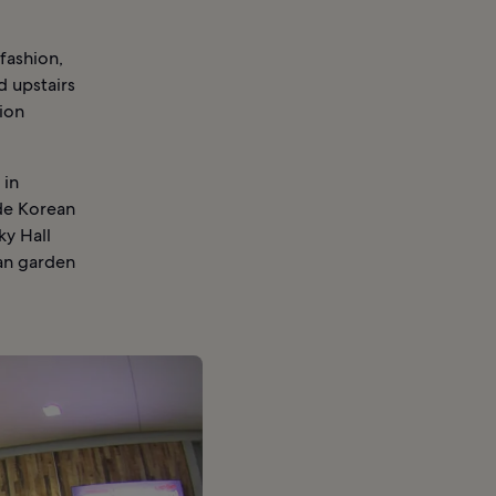
fashion,
d upstairs
ion
 in
de Korean
ky Hall
an garden