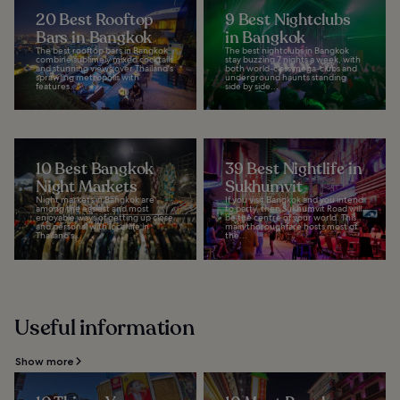
20 Best Rooftop
9 Best Nightclubs
Bars in Bangkok
in Bangkok
The best rooftop bars in Bangkok
The best nightclubs in Bangkok
combine sublimely mixed cocktails
stay buzzing 7 nights a week, with
and stunning views over Thailand's
both world-class mega-clubs and
sprawling metropolis with
underground haunts standing
features...
side by side...
10 Best Bangkok
39 Best Nightlife in
Night Markets
Sukhumvit
Night markets in Bangkok are
If you visit Bangkok and you intend
among the easiest and most
to party, then Sukhumvit Road will
enjoyable ways of getting up close
be the centre of your world. This
and personal with local life in
main thoroughfare hosts most of
Thailand's...
the...
Useful information
Show more