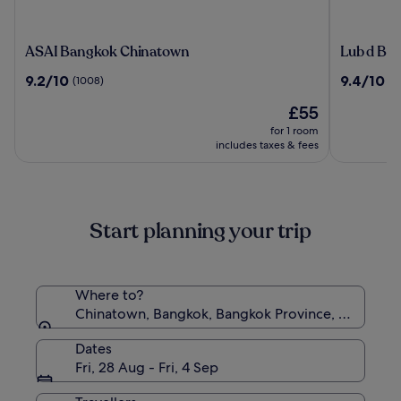
ASAI
Lub
ASAI Bangkok Chinatown
Lub d Ba
Bangkok
d
9.2
9.4
9.2/10
9.4/10
(1008)
(8
Chinatown
Bangkok
out
out
Chinatow
The
£55
of
of
price
10,
10,
for 1 room
is
(1008)
(88)
includes taxes & fees
£55
Start planning your trip
Where to?
Chinatown, Bangkok, Bangkok Province, Thailand
Dates
Fri, 28 Aug - Fri, 4 Sep