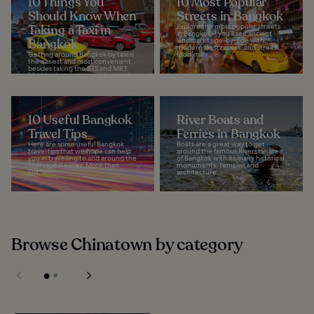
10 Things You
10 Most Popular
Should Know When
Streets in Bangkok
Taking a Taxi in
Explore the most popular streets
in Bangkok – you’ll see ancient
Bangkok
landmarks side-by-side with
modern skyscrapers, and street
Getting around Bangkok by taxi is
food stalls...
the easiest and most convenient,
besides taking the BTS and MRT.
Most taxis are new, spacious and,
in...
10 Useful Bangkok
River Boats and
Travel Tips
Ferries in Bangkok
Here are some useful Bangkok
Boats are a great way to get
travel tips that we hope can help
around the famous Riverside area
you in travelling to and around the
of Bangkok with its many historical
Thai capital easier. More than
monuments, temples and
just...
architecture...
Browse Chinatown by category