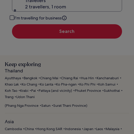
Travellers
2 travellers, 1 room
I'm travelling for business
Search
Keep exploring
Thailand
Ayutthaya
Bangkok
Chiang Mai
Chiang Rai
Hua Hin
Kanchanaburi
Khao Lak
Ko Chang
Ko Lanta
Ko Pha-ngan
Ko Phi Phi
Koh Samui
Koh Tao
Krabi
Pai
Pattaya (and vicinity)
Phuket Province
Sukhothai
Trang
Udon Thani
(
Phang Nga Province
Satun
Surat Thani Province
)
Asia
Cambodia
China
Hong Kong SAR
Indonesia
Japan
Laos
Malaysia