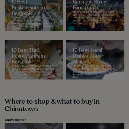
17 Best
Bangkok Street
Restaurants in
Food Guide
Bangkok
Street food in Bangkok provides
convenient, delicious and cheap
When you're looking for great
meals and it’s one of the purest
restaurants in Bangkok, the
ways to get in touch with the local
question is not what, where, or
culture...
even when to eat. With so many
possibilities...
10 Best Thai
10 Best Local
Restaurants in
Dishes from
Bangkok
Thailand
We all know that great Thai food
Eating Thai food is a huge (and
can be found in the most humble
important) part of your holiday in
shophouse or even by the
Bangkok and Thailand. Thanks to
roadside. But if you’ve travelled a
its exotic flavours and fragrances,
long way and...
Thai...
Where to shop & what to buy in
Chinatown
Show more