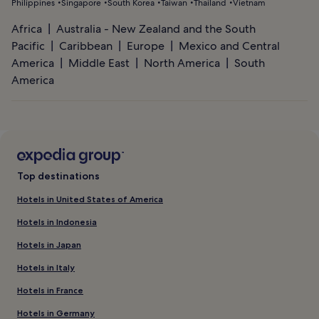
Philippines
Singapore
South Korea
Taiwan
Thailand
Vietnam
Africa
Australia - New Zealand and the South
Pacific
Caribbean
Europe
Mexico and Central
America
Middle East
North America
South
America
Top destinations
Hotels in United States of America
Hotels in Indonesia
Hotels in Japan
Hotels in Italy
Hotels in France
Hotels in Germany