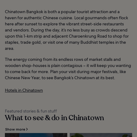
Chinatown Bangkok is both a popular tourist attraction and a
haven for authentic Chinese cuisine. Local gourmands often flock
here after sunset to explore the vibrant street-side restaurants
and vendors. During the day, it’s no less busy as crowds descend
upon this 1-km strip and adjacent Charoenkrung Road to shop for
staples, trade gold, or visit one of many Buddhist temples in the
area.
The energy coming from its endless rows of market stalls and
wooden shop-houses is plain contagious – it will keep you wanting
to come back for more. Plan your visit during major festivals, like
Chinese New Year, to see Bangkok’s Chinatown at its best.
Hotels in Chinatown
Featured stories & fun stuff
What to see & do in Chinatown
Show more