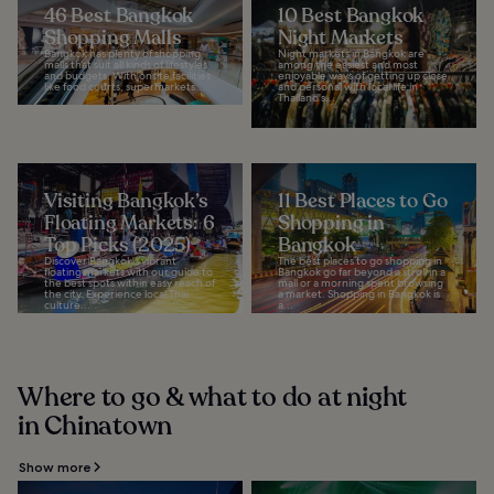
46 Best Bangkok
10 Best Bangkok
Shopping Malls
Night Markets
Bangkok has plenty of shopping
Night markets in Bangkok are
malls that suit all kinds of lifestyles
among the easiest and most
and budgets. With onsite facilities
enjoyable ways of getting up close
like food courts, supermarkets...
and personal with local life in
Thailand's...
Visiting Bangkok’s
11 Best Places to Go
Floating Markets: 6
Shopping in
Top Picks (2025)
Bangkok
Discover Bangkok's vibrant
The best places to go shopping in
floating markets with our guide to
Bangkok go far beyond a stroll in a
the best spots within easy reach of
mall or a morning spent browsing
the city. Experience local Thai
a market. Shopping in Bangkok is
culture...
a...
Where to go & what to do at night
in Chinatown
Show more