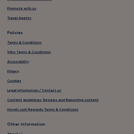
Promote with us
Travel Agents
Policies
Terms & Conditions
Vrbo Terms & Conditions
Accessibility
Privacy
Cookies
Legal information / Contact us
Content guidelines, Reviews and Reporting content
Hotels.com Rewards Terms & Conditions
Other information
About us