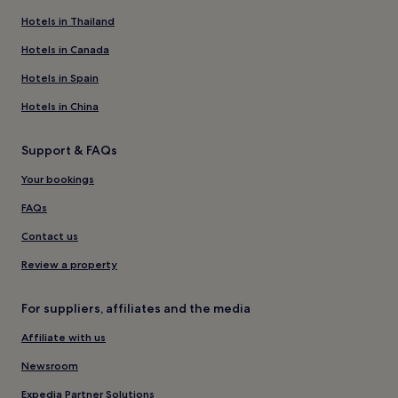
Hotels in Thailand
Hotels in Canada
Hotels in Spain
Hotels in China
Support & FAQs
Your bookings
FAQs
Contact us
Review a property
For suppliers, affiliates and the media
Affiliate with us
Newsroom
Expedia Partner Solutions