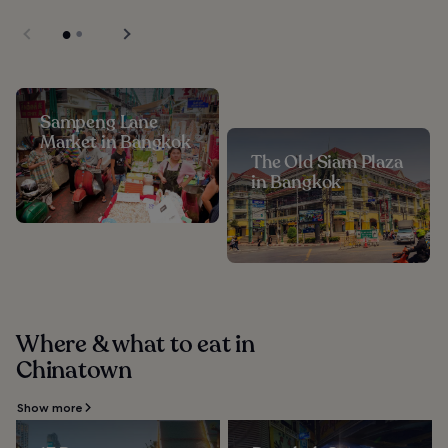
Sampeng Lane
Market in Bangkok
The Old Siam Plaza
in Bangkok
Where & what to eat in
Chinatown
Show more