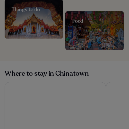
Things to do
Food
Where to stay in Chinatown
ASAI Bangkok Chinatown
Lub d Ban