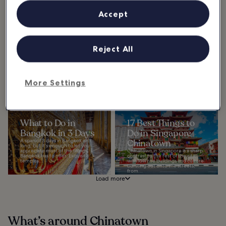
Accept
10 Most Popular
5 Best Islands Near
Streets in Bangkok
Bangkok
Reject All
Explore the most popular streets
These beautiful islands near
in Bangkok – you’ll see ancient
Bangkok are all within a few hours’
landmarks side-by-side with
drive (and quick boat trip) from
modern skyscrapers, and street
the Thai capital, offering a
food stalls...
convenient...
More Settings
What to Do in
17 Best Things to
Bangkok in 3 Days
Do in Singapore
A span of 3 days in Bangkok isn't
Chinatown
long, but it's enough to let you
appreciate most of the things
Chinatown in Singapore is a sharp
Bangkok has to offer. Exquisite
contrast to the rest of the city,
temples...
with low rise buildings and culture
bursting out onto the streets,
from...
Load more
What’s around Chinatown