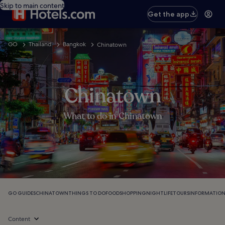
Skip to main content
Get the app
GO
Thailand
Bangkok
Chinatown
Chinatown
What to do in Chinatown
GO GUIDES
CHINATOWN
THINGS TO DO
FOOD
SHOPPING
NIGHTLIFE
TOURS
INFORMATIO
Content