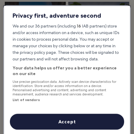
28 Best Things to
24 Must-See
Privacy first, adventure second
Do in Bangkok
Temples in
The best things to do in Bangkok
Bangkok
tell the story of this fascinating
We and our 36 partners (including
16
IAB partners) store
city, which began as a small trading
Bangkok's temples are a unique
centre and port community on
part of the capital's heart and
and/or access information on a device, such as unique IDs
the...
soul. A visit here would not be
complete without visiting at least
in cookies to process personal data. You may accept or
a couple...
manage your choices by clicking below or at any time in
the privacy policy page. These choices will be signaled to
our partners and will not affect browsing data.
9 Best Tours in
Visiting Bangkok’s
Bangkok
Floating Markets: 6
Your data helps us offer you a better experience
These best tours in Bangkok bring
Top Picks (2025)
on our site
you the finest experiences in
Thailand’s enigmatic capital. Taking
Discover Bangkok's vibrant
advantage of rich cultural
floating markets with our guide to
Use precise geolocation data. Actively scan device characteristics for
heritage...
the best spots within easy reach of
identification. Store and/or access information on a device.
the city. Experience local Thai
Personalised advertising and content, advertising and content
culture...
measurement, audience research and services development.
List of vendors
9 Short Things to
10 Best Free Things
Do in Bangkok
to Do in Bangkok
Accept
You have 1 day in Bangkok and
The best free things to do in
need a list of things to do – what
Bangkok show why this is one of
are the places you shouldn't miss?
the most inexpensive travel
This list of the best short things to
destinations in Southeast Asia.