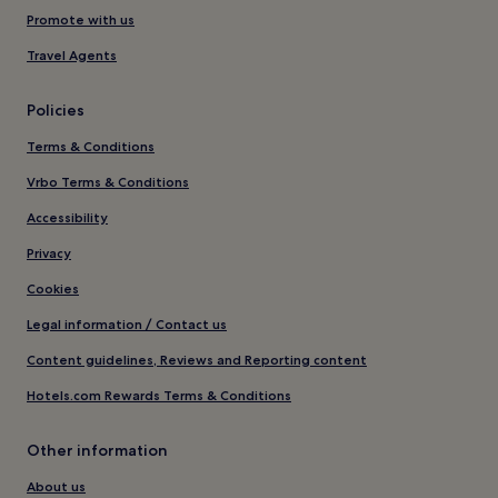
Promote with us
Travel Agents
Policies
Terms & Conditions
Vrbo Terms & Conditions
Accessibility
Privacy
Cookies
Legal information / Contact us
Content guidelines, Reviews and Reporting content
Hotels.com Rewards Terms & Conditions
Other information
About us