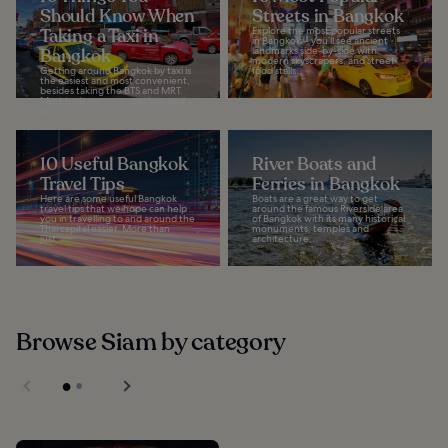
Should Know When
Streets in Bangkok
Taking a Taxi in
Explore the most popular streets
in Bangkok – you’ll see ancient
Bangkok
landmarks side-by-side with
modern skyscrapers, and street
Getting around Bangkok by taxi is
food stalls...
the easiest and most convenient,
besides taking the BTS and MRT.
Most taxis are new, spacious and,
in...
10 Useful Bangkok
River Boats and
Travel Tips
Ferries in Bangkok
Here are some useful Bangkok
Boats are a great way to get
travel tips that we hope can help
around the famous Riverside area
you in travelling to and around the
of Bangkok with its many historical
Thai capital easier. More than
monuments, temples and
just...
architecture...
Browse Siam by category