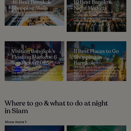
46 Best Bangkok
10 Best Bangkok
Shopping Malls
Night Markets
Bangkok has plenty of shopping
Night markets in Bangkok are
malls that suit all kinds of lifestyles
among the easiest and most
and budgets. With onsite facilities
enjoyable ways of getting up close
like food courts, supermarkets...
and personal with local life in
Thailand's...
Visiting Bangkok’s
11 Best Places to Go
Floating Markets: 6
Shopping in
Top Picks (2025)
Bangkok
Discover Bangkok's vibrant
The best places to go shopping in
floating markets with our guide to
Bangkok go far beyond a stroll in a
the best spots within easy reach of
mall or a morning spent browsing
the city. Experience local Thai
a market. Shopping in Bangkok is
culture...
a...
Where to go & what to do at night
in Siam
Show more