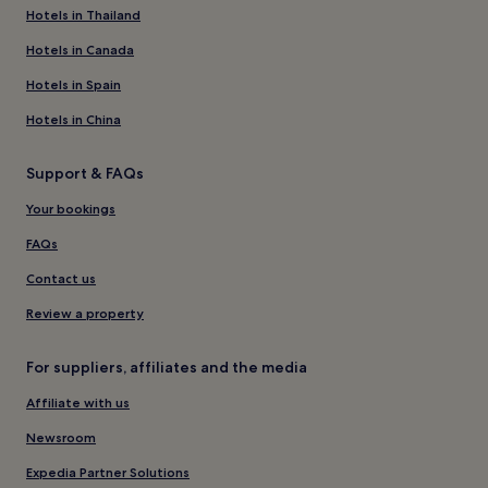
Hotels in Thailand
Hotels in Canada
Hotels in Spain
Hotels in China
Support & FAQs
Your bookings
FAQs
Contact us
Review a property
For suppliers, affiliates and the media
Affiliate with us
Newsroom
Expedia Partner Solutions