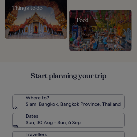
Things to do
Food
Start planning your trip
Where to?
Siam, Bangkok, Bangkok Province, Thailand
Dates
Sun, 30 Aug - Sun, 6 Sep
Travellers