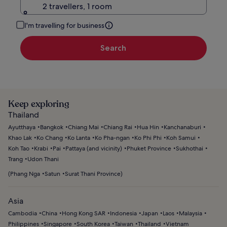
2 travellers, 1 room
I'm travelling for business
Search
Keep exploring
Thailand
Ayutthaya
Bangkok
Chiang Mai
Chiang Rai
Hua Hin
Kanchanaburi
Khao Lak
Ko Chang
Ko Lanta
Ko Pha-ngan
Ko Phi Phi
Koh Samui
Koh Tao
Krabi
Pai
Pattaya (and vicinity)
Phuket Province
Sukhothai
Trang
Udon Thani
(
Phang Nga
Satun
Surat Thani Province
)
Asia
Cambodia
China
Hong Kong SAR
Indonesia
Japan
Laos
Malaysia
Philippines
Singapore
South Korea
Taiwan
Thailand
Vietnam