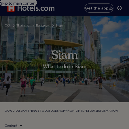
Skip to main content
Get the app
GO
Thailand
Bangkok
Siam
Siam
What to do in Siam
GO GUIDES
SIAM
THINGS TO DO
FOOD
SHOPPING
NIGHTLIFE
TOURS
INFORMATION
Content