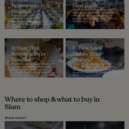
Restaurants in
Food Guide
Bangkok
Street food in Bangkok provides
convenient, delicious and cheap
When you're looking for great
meals and it’s one of the purest
restaurants in Bangkok, the
ways to get in touch with the local
question is not what, where, or
culture...
even when to eat. With so many
possibilities...
10 Best Thai
10 Best Local
Restaurants in
Dishes from
Bangkok
Thailand
We all know that great Thai food
Eating Thai food is a huge (and
can be found in the most humble
important) part of your holiday in
shophouse or even by the
Bangkok and Thailand. Thanks to
roadside. But if you’ve travelled a
its exotic flavours and fragrances,
long way and...
Thai...
Where to shop & what to buy in
Siam
Show more