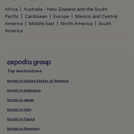
Africa
Australia - New Zealand and the South
Pacific
Caribbean
Europe
Mexico and Central
America
Middle East
North America
South
America
Top destinations
Hotels in United States of America
Hotels in Indonesia
Hotels in Japan
Hotels in Italy
Hotels in France
Hotels in Germany