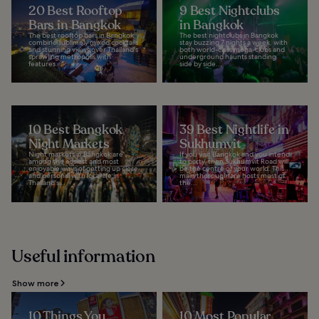
20 Best Rooftop
9 Best Nightclubs
Bars in Bangkok
in Bangkok
The best rooftop bars in Bangkok
The best nightclubs in Bangkok
combine sublimely mixed cocktails
stay buzzing 7 nights a week, with
and stunning views over Thailand's
both world-class mega-clubs and
sprawling metropolis with
underground haunts standing
features...
side by side...
10 Best Bangkok
39 Best Nightlife in
Night Markets
Sukhumvit
Night markets in Bangkok are
If you visit Bangkok and you intend
among the easiest and most
to party, then Sukhumvit Road will
enjoyable ways of getting up close
be the centre of your world. This
and personal with local life in
main thoroughfare hosts most of
Thailand's...
the...
Useful information
Show more
10 Things You
10 Most Popular