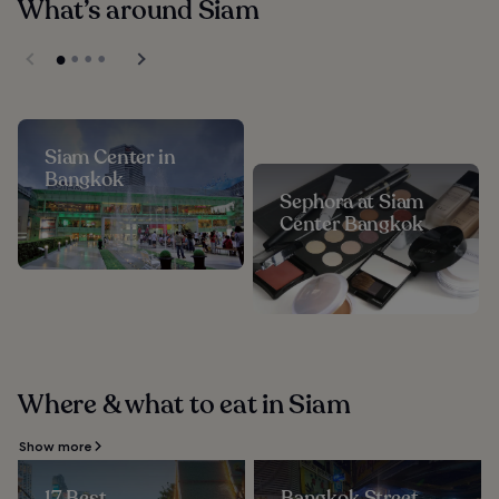
What’s around Siam
Siam Center in
Bangkok
Sephora at Siam
Center Bangkok
Where & what to eat in Siam
Show more
17 Best
Bangkok Street