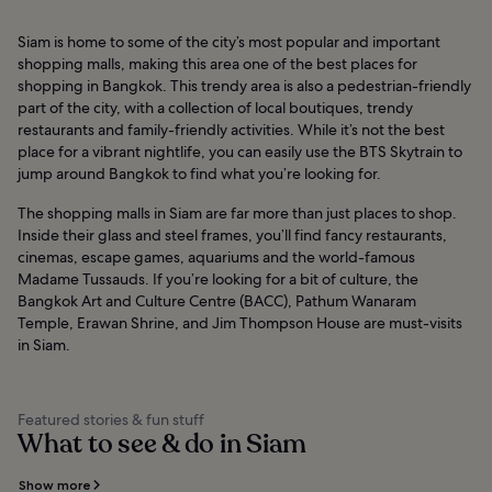
Siam is home to some of the city’s most popular and important
shopping malls, making this area one of the best places for
shopping in Bangkok. This trendy area is also a pedestrian-friendly
part of the city, with a collection of local boutiques, trendy
restaurants and family-friendly activities. While it’s not the best
place for a vibrant nightlife, you can easily use the BTS Skytrain to
jump around Bangkok to find what you’re looking for.
The shopping malls in Siam are far more than just places to shop.
Inside their glass and steel frames, you’ll find fancy restaurants,
cinemas, escape games, aquariums and the world-famous
Madame Tussauds. If you’re looking for a bit of culture, the
Bangkok Art and Culture Centre (BACC), Pathum Wanaram
Temple, Erawan Shrine, and Jim Thompson House are must-visits
in Siam.
Featured stories & fun stuff
What to see & do in Siam
Show more