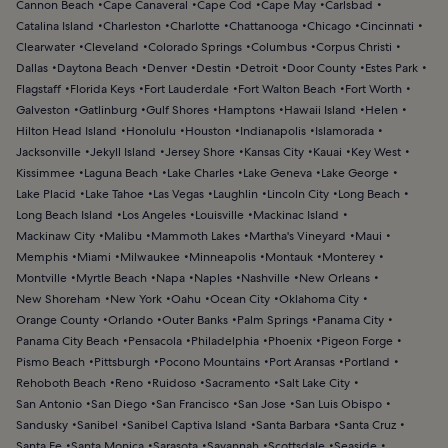
Cannon Beach
Cape Canaveral
Cape Cod
Cape May
Carlsbad
Catalina Island
Charleston
Charlotte
Chattanooga
Chicago
Cincinnati
Clearwater
Cleveland
Colorado Springs
Columbus
Corpus Christi
Dallas
Daytona Beach
Denver
Destin
Detroit
Door County
Estes Park
Flagstaff
Florida Keys
Fort Lauderdale
Fort Walton Beach
Fort Worth
Galveston
Gatlinburg
Gulf Shores
Hamptons
Hawaii Island
Helen
Hilton Head Island
Honolulu
Houston
Indianapolis
Islamorada
Jacksonville
Jekyll Island
Jersey Shore
Kansas City
Kauai
Key West
Kissimmee
Laguna Beach
Lake Charles
Lake Geneva
Lake George
Lake Placid
Lake Tahoe
Las Vegas
Laughlin
Lincoln City
Long Beach
Long Beach Island
Los Angeles
Louisville
Mackinac Island
Mackinaw City
Malibu
Mammoth Lakes
Martha's Vineyard
Maui
Memphis
Miami
Milwaukee
Minneapolis
Montauk
Monterey
Montville
Myrtle Beach
Napa
Naples
Nashville
New Orleans
New Shoreham
New York
Oahu
Ocean City
Oklahoma City
Orange County
Orlando
Outer Banks
Palm Springs
Panama City
Panama City Beach
Pensacola
Philadelphia
Phoenix
Pigeon Forge
Pismo Beach
Pittsburgh
Pocono Mountains
Port Aransas
Portland
Rehoboth Beach
Reno
Ruidoso
Sacramento
Salt Lake City
San Antonio
San Diego
San Francisco
San Jose
San Luis Obispo
Sandusky
Sanibel
Sanibel Captiva Island
Santa Barbara
Santa Cruz
Santa Fe
Santa Monica
Sarasota
Savannah
Scottsdale
Seaside