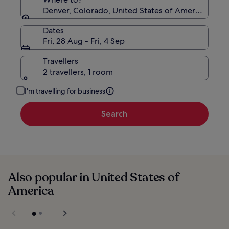
Denver, Colorado, United States of America
Dates
Fri, 28 Aug - Fri, 4 Sep
Travellers
2 travellers, 1 room
I'm travelling for business
Search
Also popular in United States of
America