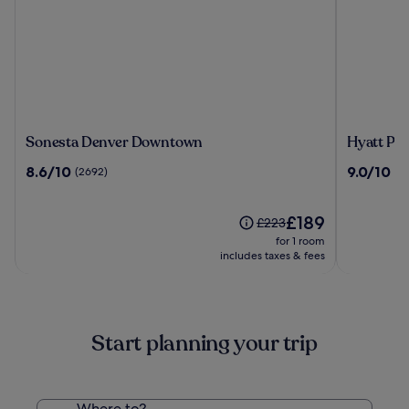
Sonesta
Hyatt
Sonesta Denver Downtown
Hyatt Pl
Denver
Place
8.6
9.0
8.6/10
9.0/10
(2692)
(3
Downtown
Denver
out
out
Downtow
of
of
10,
The
10,
£189
Price
£223
(2692)
price
(3282)
was
for 1 room
is
£223,
includes taxes & fees
£189
see
more
information
about
Start planning your trip
Standard
Rate.
Where to?