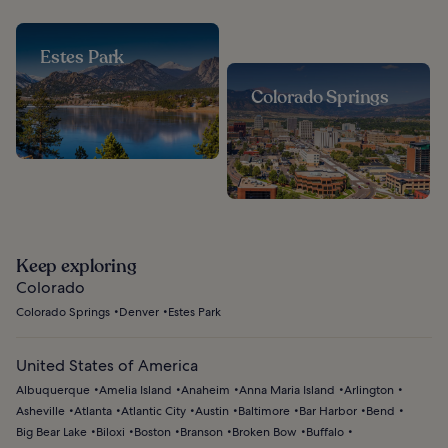
Estes Park
Colorado Springs
Keep exploring
Colorado
Colorado Springs
Denver
Estes Park
United States of America
Albuquerque
Amelia Island
Anaheim
Anna Maria Island
Arlington
Asheville
Atlanta
Atlantic City
Austin
Baltimore
Bar Harbor
Bend
Big Bear Lake
Biloxi
Boston
Branson
Broken Bow
Buffalo