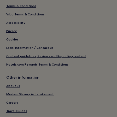
Terms & Conditions
Vrbo Terms & Conditions
Accessibility
Privacy
Cookies
Legal information / Contact us
Content guidelines, Reviews and Reporting content
Hotels.com Rewards Terms & Conditions
Other information
About us
Modern Slavery Act statement
Careers
Travel Guides