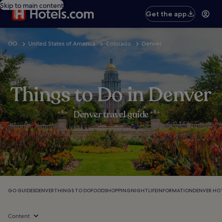
Skip to main content
Get the app
GO
United States of America
Colorado
Denver
Things to Do in Denver
Denver travel guide
GO GUIDES
DENVER
THINGS TO DO
FOOD
SHOPPING
NIGHTLIFE
INFORMATION
DENVER HO
Content