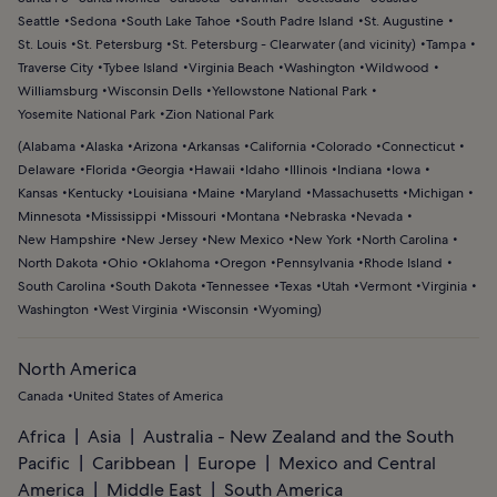
Seattle
Sedona
South Lake Tahoe
South Padre Island
St. Augustine
St. Louis
St. Petersburg
St. Petersburg - Clearwater (and vicinity)
Tampa
Traverse City
Tybee Island
Virginia Beach
Washington
Wildwood
Williamsburg
Wisconsin Dells
Yellowstone National Park
Yosemite National Park
Zion National Park
(
Alabama
Alaska
Arizona
Arkansas
California
Colorado
Connecticut
Delaware
Florida
Georgia
Hawaii
Idaho
Illinois
Indiana
Iowa
Kansas
Kentucky
Louisiana
Maine
Maryland
Massachusetts
Michigan
Minnesota
Mississippi
Missouri
Montana
Nebraska
Nevada
New Hampshire
New Jersey
New Mexico
New York
North Carolina
North Dakota
Ohio
Oklahoma
Oregon
Pennsylvania
Rhode Island
South Carolina
South Dakota
Tennessee
Texas
Utah
Vermont
Virginia
Washington
West Virginia
Wisconsin
Wyoming
)
North America
Canada
United States of America
Africa
Asia
Australia - New Zealand and the South
Pacific
Caribbean
Europe
Mexico and Central
America
Middle East
South America