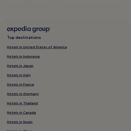
Top destinations
Hotels in United States of America
Hotels in Indonesia
Hotels in Japan
Hotels in Italy
Hotels in France
Hotels in Germany
Hotels in Thailand
Hotels in Canada
Hotels in Spain