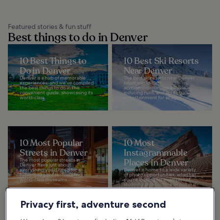
Featured stories & fun stuff
Best things to do in Denver
10 Best Things to
10 Best Ski Resorts
Do in Denver
Near Denver
Denver is a hub of memorable
The best ski resorts near Denver
experiences, and we've compiled
boast world-class
the best things to do in this
accommodation, adrenaline-
convenient guide, showcasing its
inducing runs, and après ski
world-class...
entertainment for all ages...
10 Most Popular
10 Most
Streets in Denver
Instagrammable
The most popular streets in
Places in Denver
Denver have just about
everything you’d need for a
Denver is home to a wide variety
fulfilling city break. You’ll find
of photo opportunities, whether
world-class museums...
you're looking for examples of
stunning architecture or cultural
sites that...
Privacy first, adventure second