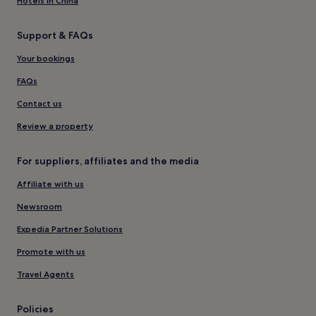
Hotels in China
Support & FAQs
Your bookings
FAQs
Contact us
Review a property
For suppliers, affiliates and the media
Affiliate with us
Newsroom
Expedia Partner Solutions
Promote with us
Travel Agents
Policies