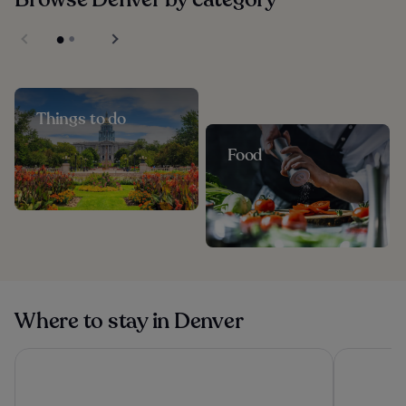
Things to do
Food
Where to stay in Denver
Sonesta Denver Downtown
Hyatt Pla