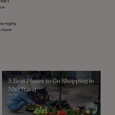
hat’s
ice
we highly
a more
5 Best Places to Go Shopping in
Nha Trang
Vietnam