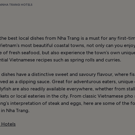
N
NHA TRANG HOTELS
he best local dishes from Nha Trang is a must for any first-time
Vietnam’s most beautiful coastal towns, not only can you enjoy
 of fresh seafood, but also experience the town’s own unique
tial Vietnamese recipes such as spring rolls and curries.
dishes have a distinctive sweet and savoury flavour, where fis
ved as a dipping sauce. Great for adventurous eaters, unique 
llyfish are also readily available everywhere, whether from stalls
kets or local eateries in the city. From classic Vietnamese pho
ng’s interpretation of steak and eggs, here are some of the 
 in Nha Trang.
 Hotels