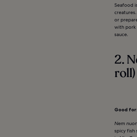
Seafood is
creatures.
or prepar
with pork 
sauce.
2. 
roll)
Good for
Nem nuo
spicy fish