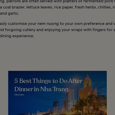
ng, patrons are often served with platters of fermented pork t
a coal brazier, lettuce leaves, rice paper, fresh herbs, chillies, r
 and garlic.
asily customise your nem nuong to your own preference and 
 forgoing cutlery and enjoying your wraps with fingers for 
dining experience.
5 Best Things to Do After
Dinner in Nha Trang
Vietnam