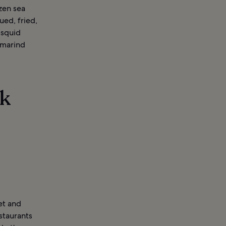
zen sea
ued, fried,
 squid
amarind
rk
et and
staurants