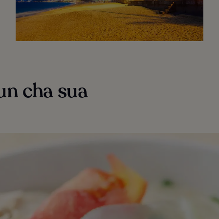
un cha sua