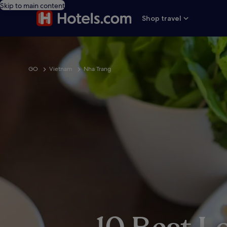
Skip to main content
Shop travel
GO
Vietnam
Nha Trang