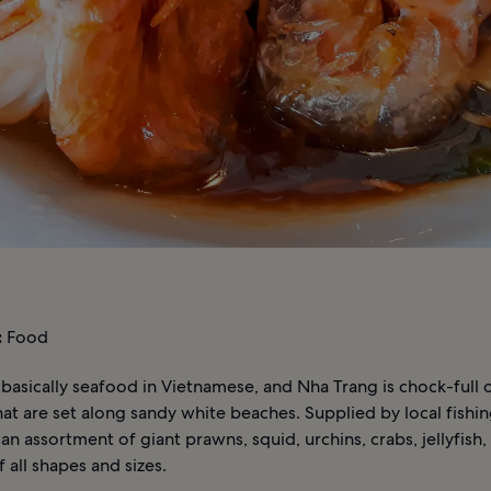
:
Food
 basically seafood in Vietnamese, and Nha Trang is chock-full
hat are set along sandy white beaches. Supplied by local fishing
d an assortment of giant prawns, squid, urchins, crabs, jellyfish,
f all shapes and sizes.