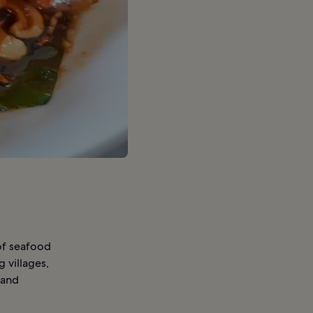
 of seafood
 villages,
 and