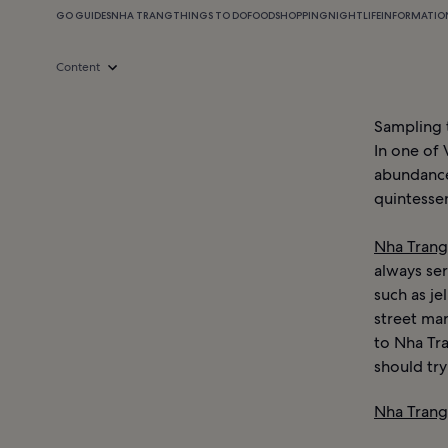
GO GUIDES
NHA TRANG
THINGS TO DO
FOOD
SHOPPING
NIGHTLIFE
INFORMATIO
Content
Sampling t
In one of 
abundance
quintessen
Nha Trang
always ser
such as je
street mar
to Nha Tra
should try
Nha Trang