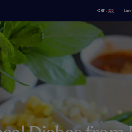
•
GBP
List