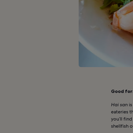
Good for
Hai san
is
eateries t
you’ll fin
shellfish o