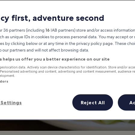
ocal Dishes from
acy first, adventure second
 Food Locals Love to Eat in Nh
r 36 partners (including
16
IAB partners) store and/or access information
ch as unique IDs in cookies to process personal data. You may accept o
es by clicking below or at any time in the privacy policy page. These choi
o our partners and will not affect browsing data.
a helps us offer you a better experience on our site
geolocation data. Actively scan device characteristics for identification. Store and/or acc
 Personalised advertising and content, advertising and content measurement, audience r
velopment.
ndors
Settings
Reject All
A