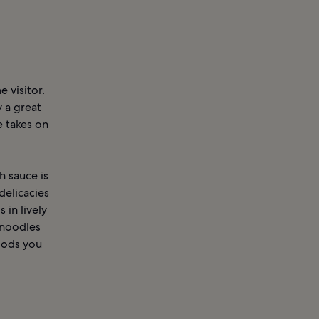
 visitor.
 a great
 takes on
h sauce is
delicacies
 in lively
 noodles
foods you