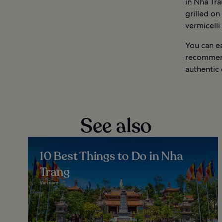
in Nha Tra
grilled on 
vermicelli
You can e
recommend
authentic 
See also
10 Best Things to Do in Nha
Trang
Vietnam