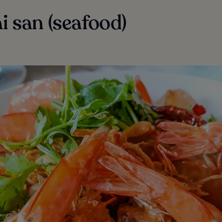
ai san (seafood)