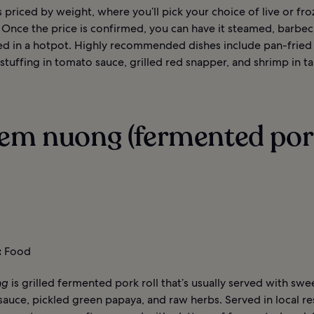
 priced by weight, where you’ll pick your choice of live or fro
 Once the price is confirmed, you can have it steamed, barbec
ed in a hotpot. Highly recommended dishes include pan-fried
stuffing in tomato sauce, grilled red snapper, and shrimp in t
Nem nuong (fermented po
:
Food
ng
is grilled fermented pork roll that’s usually served with swe
 sauce, pickled green papaya, and raw herbs. Served in local re