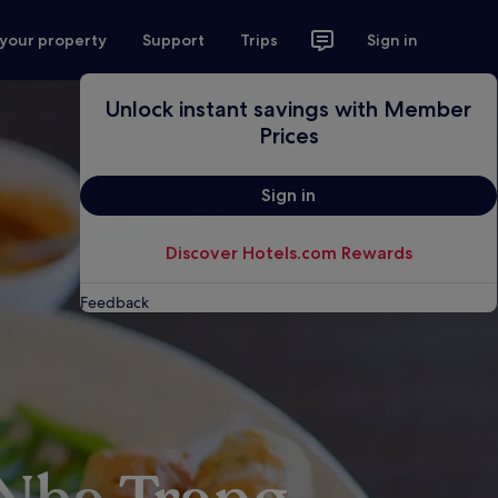
 your property
Support
Trips
Sign in
Unlock instant savings with Member
Prices
Sign in
Discover Hotels.com Rewards
Feedback