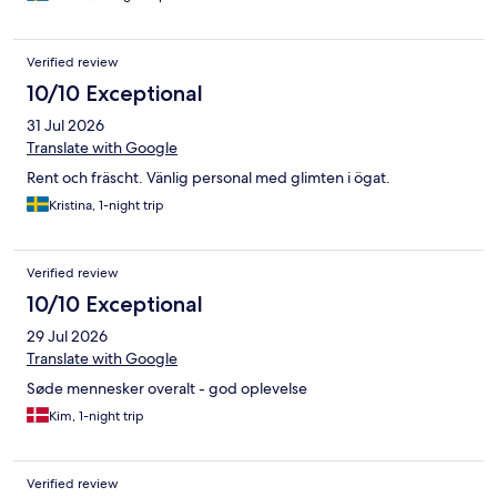
Verified review
10/10 Exceptional
31 Jul 2026
Translate with Google
Rent och fräscht. Vänlig personal med glimten i ögat.
Kristina, 1-night trip
Verified review
10/10 Exceptional
29 Jul 2026
Translate with Google
Søde mennesker overalt - god oplevelse
Kim, 1-night trip
Verified review