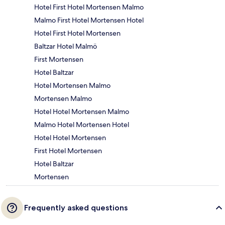
Hotel First Hotel Mortensen Malmo
Malmo First Hotel Mortensen Hotel
Hotel First Hotel Mortensen
Baltzar Hotel Malmö
First Mortensen
Hotel Baltzar
Hotel Mortensen Malmo
Mortensen Malmo
Hotel Hotel Mortensen Malmo
Malmo Hotel Mortensen Hotel
Hotel Hotel Mortensen
First Hotel Mortensen
Hotel Baltzar
Mortensen
Frequently asked questions