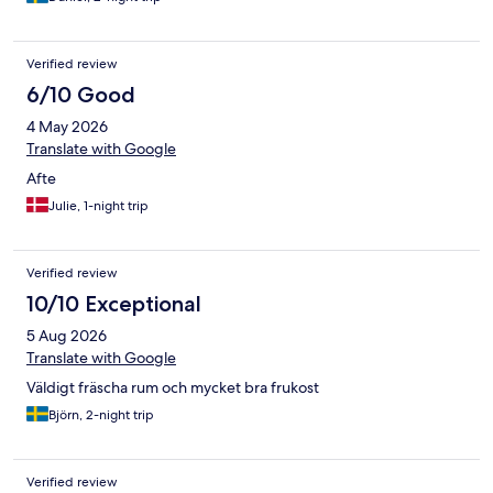
Verified review
6/10 Good
4 May 2026
Translate with Google
Afte
Julie, 1-night trip
Verified review
10/10 Exceptional
5 Aug 2026
Translate with Google
Väldigt fräscha rum och mycket bra frukost
Björn, 2-night trip
Verified review