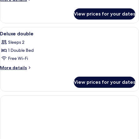
details
for
View prices for your dates
Room
View
Desk, iron/ironing board, free WiFi, b
2
Deluxe double
all
Sleeps 2
photos
1 Double Bed
for
Deluxe
Free Wi-Fi
double
More
More details
details
for
View prices for your dates
Deluxe
double