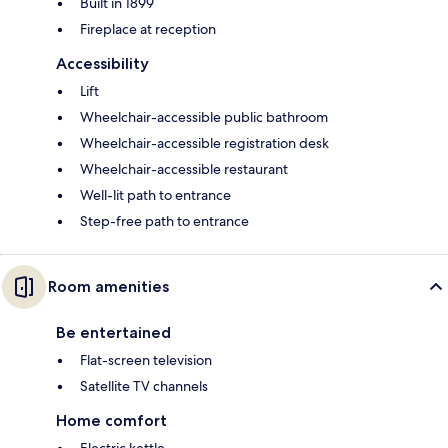
Built in 1899
Fireplace at reception
Accessibility
Lift
Wheelchair-accessible public bathroom
Wheelchair-accessible registration desk
Wheelchair-accessible restaurant
Well-lit path to entrance
Step-free path to entrance
Room amenities
Be entertained
Flat-screen television
Satellite TV channels
Home comfort