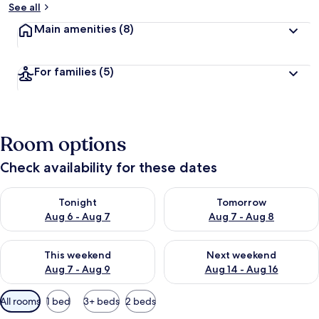
See all
Main amenities
(8)
For families
(5)
Room options
Check availability for these dates
Check availability for tonight Aug 6 - Aug 7
Check availability for tomorr
Tonight
Tomorrow
Aug 6 - Aug 7
Aug 7 - Aug 8
Check availability for this weekend Aug 7 - Aug 9
Check availability for next we
This weekend
Next weekend
Aug 7 - Aug 9
Aug 14 - Aug 16
Available
All rooms
1 bed
3+ beds
2 beds
filters