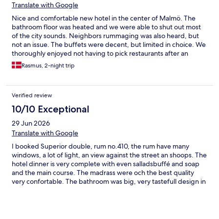
Translate with Google
Nice and comfortable new hotel in the center of Malmö. The
bathroom floor was heated and we were able to shut out most
of the city sounds. Neighbors rummaging was also heard, but
not an issue. The buffets were decent, but limited in choice. We
thoroughly enjoyed not having to pick restaurants after an
eventful day. Staff was very friendly and helpful.
Rasmus, 2-night trip
Verified review
10/10 Exceptional
29 Jun 2026
Translate with Google
I booked Superior double, rum no.410, the rum have many
windows, a lot of light, an view against the street an shoops. The
hotel dinner is very complete with even salladsbuffé and soap
and the main course. The madrass were och the best quality
very confortable. The bathroom was big, very tastefull design in
black and white. Beautiful wallpaper on all walls and high ceiling
makes the room an experience. The radio were with very good
sound quality.