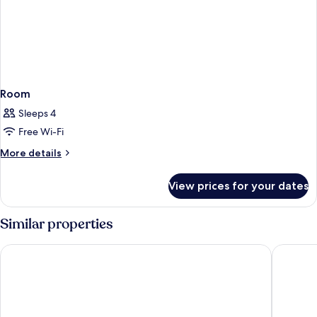
Room
Sleeps 4
Free Wi-Fi
More
More details
details
for
View prices for your dates
Room
Similar properties
Clarion Hotel Malmö Live
Elite Ho