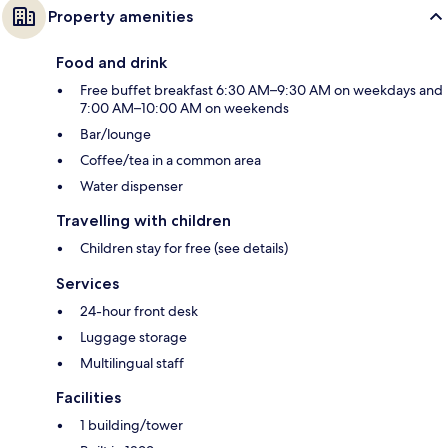
Property amenities
Food and drink
Free buffet breakfast 6:30 AM–9:30 AM on weekdays and
7:00 AM–10:00 AM on weekends
Bar/lounge
Coffee/tea in a common area
Water dispenser
Travelling with children
Children stay for free (see details)
Services
24-hour front desk
Luggage storage
Multilingual staff
Facilities
1 building/tower