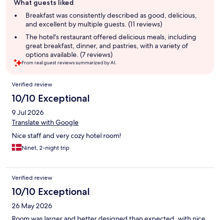
What guests liked
review
summary
Breakfast was consistently described as good, delicious,
and excellent by multiple guests. (11 reviews)
The hotel's restaurant offered delicious meals, including
great breakfast, dinner, and pastries, with a variety of
options available. (7 reviews)
From real guest reviews summarized by AI.
Reviews
Verified review
10/10 Exceptional
9 Jul 2026
Translate with Google
Nice staff and very cozy hotel room!
Ninet, 2-night trip
Verified review
10/10 Exceptional
26 May 2026
Room was larger and better designed than expected, with nice