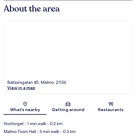
About the area
Baltzarsgatan 45, Malmo, 21136
View in a map
Map
What's nearby
Getting around
Restaurants
Stortorget
- 1 min walk
- 0.2 km
Malmo Town Hall
- 3 min walk
- 0.3 km