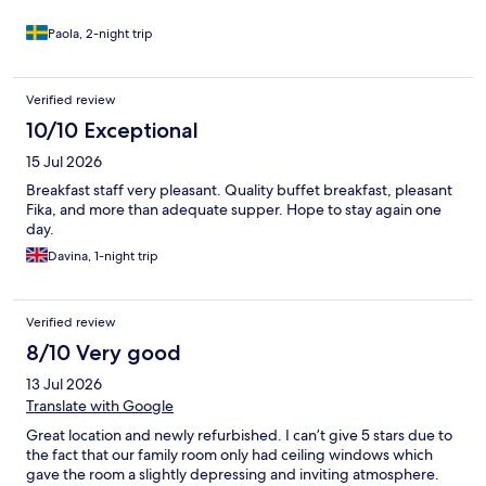
Paola, 2-night trip
Verified review
10/10 Exceptional
15 Jul 2026
Breakfast staff very pleasant. Quality buffet breakfast, pleasant
Fika, and more than adequate supper. Hope to stay again one
day.
Davina, 1-night trip
Verified review
8/10 Very good
13 Jul 2026
Translate with Google
Great location and newly refurbished. I can’t give 5 stars due to
the fact that our family room only had ceiling windows which
gave the room a slightly depressing and inviting atmosphere.