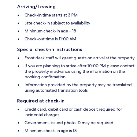
Arriving/Leaving
Check-in time starts at 3 PM
Late check-in subject to availability
Minimum check-in age – 18
Check-out time is 11:00 AM
Special check-in instructions
Front desk staff will greet guests on arrival at the property
If you are planning to arrive after 10:00 PM please contact
the property in advance using the information on the
booking confirmation
Information provided by the property may be translated
using automated translation tools
Required at check-in
Credit card, debit card or cash deposit required for
incidental charges
Government-issued photo ID may be required
Minimum check-in age is 18