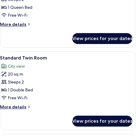
Room
1 Queen Bed
Free Wi-Fi
More
More details
details
for
View prices for your dates
Superior
Room
View
A neatly made bed with white linens, 
6
Standard Twin Room
all
City view
photos
20 sq m
for
Standard
Sleeps 2
Twin
1 Double Bed
Room
Free Wi-Fi
More
More details
details
for
View prices for your dates
Standard
Twin
Room