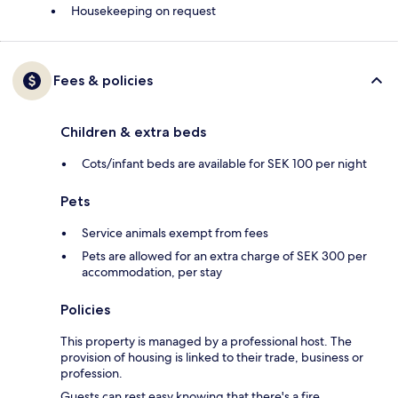
Housekeeping on request
Fees & policies
Children & extra beds
Cots/infant beds are available for SEK 100 per night
Pets
Service animals exempt from fees
Pets are allowed for an extra charge of SEK 300 per
accommodation, per stay
Policies
This property is managed by a professional host. The
provision of housing is linked to their trade, business or
profession.
Guests can rest easy knowing that there's a fire