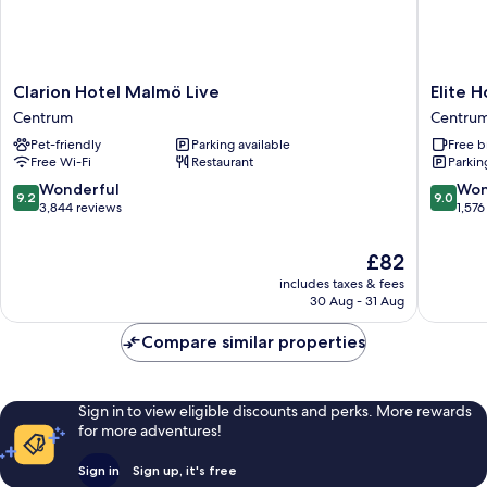
Clarion
Elite
Clarion Hotel Malmö Live
Elite 
Hotel
Hotel
Centrum
Centru
Malmö
Esplana
Pet-friendly
Parking available
Free b
Live
Centru
Free Wi-Fi
Restaurant
Parkin
Centrum
9.2
9.0
Wonderful
Won
9.2
9.0
out
out
3,844 reviews
1,576
of
of
10,
10,
The
£82
Wonderful,
Wonderf
price
includes taxes & fees
3,844
1,576
is
30 Aug - 31 Aug
reviews
reviews
£82
Compare similar properties
Sign in to view eligible discounts and perks. More rewards
for more adventures!
Sign in
Sign up, it's free