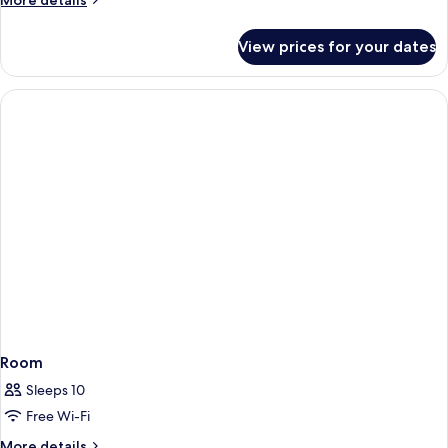
More details
details
for
View prices for your dates
Junior
Suite
Room
Sleeps 10
Free Wi-Fi
More
More details