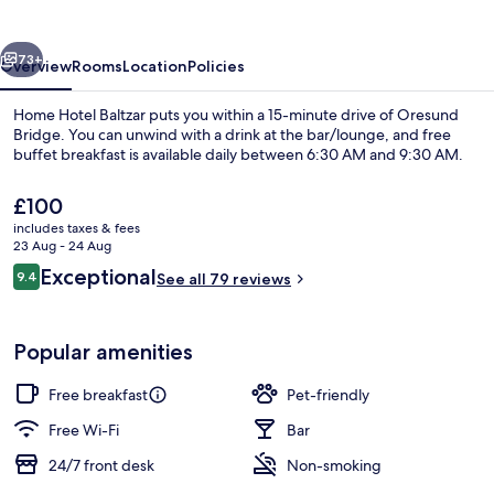
vious
Next
73+
Overview
Rooms
Location
Policies
Home Hotel Baltzar puts you within a 15-minute drive of Oresund
Bridge. You can unwind with a drink at the bar/lounge, and free
buffet breakfast is available daily between 6:30 AM and 9:30 AM.
The
£100
current
includes taxes & fees
price
23 Aug - 24 Aug
is
Reviews
Exceptional
9.4
See all 79 reviews
£100
9.4 out of 10
Free daily buffet breakfast
Popular amenities
Free breakfast
Pet-friendly
Free Wi-Fi
Bar
24/7 front desk
Non-smoking