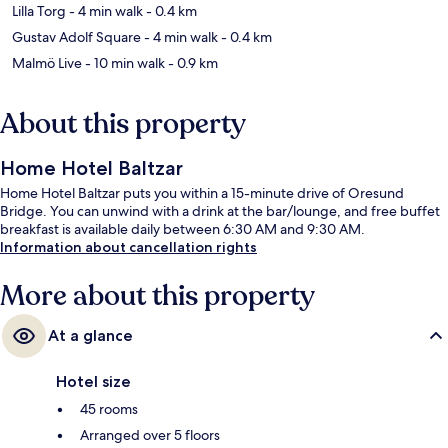
Lilla Torg
- 4 min walk
- 0.4 km
Gustav Adolf Square
- 4 min walk
- 0.4 km
Malmö Live
- 10 min walk
- 0.9 km
About this property
Home Hotel Baltzar
Home Hotel Baltzar puts you within a 15-minute drive of Oresund
Bridge. You can unwind with a drink at the bar/lounge, and free buffet
breakfast is available daily between 6:30 AM and 9:30 AM.
Information about cancellation rights
More about this property
At a glance
Hotel size
45 rooms
Arranged over 5 floors