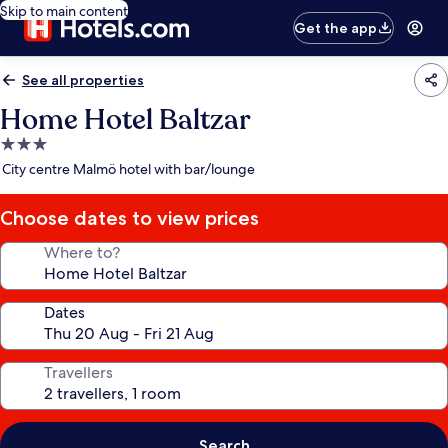
Skip to main content
Get the app
See all properties
Home Hotel Baltzar
3.0
star
City centre Malmö hotel with bar/lounge
property
Choose dates to view prices
Where to?
Dates
Travellers
Search