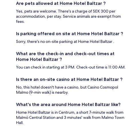
Are pets allowed at Home Hotel Baltzar ?
Yes, pets are welcome. There's a charge of SEK 300 per
accommodation, per stay. Service animals are exempt from
fees.
Is parking offered on site at Home Hotel Baltzar ?
Sorry, there's no on-site parking at Home Hotel Baltzar .
What are the check-in and check-out times at
Home Hotel Baltzar ?
You can check in starting at 3 PM. Check-out time is 11:00 AM.
Is there an on-site casino at Home Hotel Baltzar ?
No, this hotel doesn't have a casino, but Casino Cosmopol
Malmo (9-min walk) is nearby.
What's the area around Home Hotel Baltzar like?
Home Hotel Baltzar is in Centrum, a short 7-minute walk from
Malmö Central Station and 3 minutes' walk from Malmo Town
Hall.