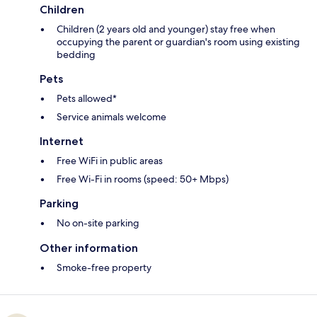
Children
Children (2 years old and younger) stay free when
occupying the parent or guardian's room using existing
bedding
Pets
Pets allowed*
Service animals welcome
Internet
Free WiFi in public areas
Free Wi-Fi in rooms (speed: 50+ Mbps)
Parking
No on-site parking
Other information
Smoke-free property