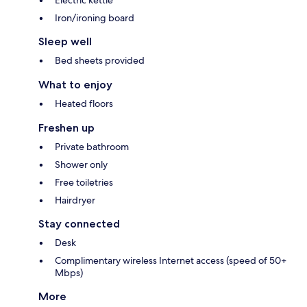
Electric kettle
Iron/ironing board
Sleep well
Bed sheets provided
What to enjoy
Heated floors
Freshen up
Private bathroom
Shower only
Free toiletries
Hairdryer
Stay connected
Desk
Complimentary wireless Internet access (speed of 50+
Mbps)
More