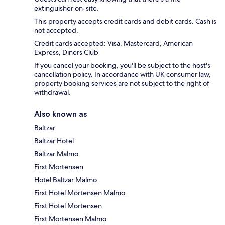
extinguisher on-site.
This property accepts credit cards and debit cards. Cash is
not accepted.
Credit cards accepted: Visa, Mastercard, American
Express, Diners Club
If you cancel your booking, you'll be subject to the host's
cancellation policy. In accordance with UK consumer law,
property booking services are not subject to the right of
withdrawal.
Also known as
Baltzar
Baltzar Hotel
Baltzar Malmo
First Mortensen
Hotel Baltzar Malmo
First Hotel Mortensen Malmo
First Hotel Mortensen
First Mortensen Malmo