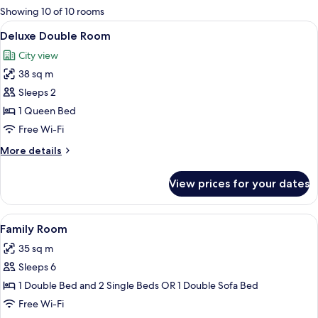
for
Showing 10 of 10 rooms
rooms
View
A bedroom with a large bed, two armcha
7
Deluxe Double Room
all
City view
photos
38 sq m
for
Deluxe
Sleeps 2
Double
1 Queen Bed
Room
Free Wi-Fi
More
More details
details
for
View prices for your dates
Deluxe
Double
Room
View
A hotel room with a bed, two chairs, a
5
Family Room
all
35 sq m
photos
Sleeps 6
for
Family
1 Double Bed and 2 Single Beds OR 1 Double Sofa Bed
Room
Free Wi-Fi