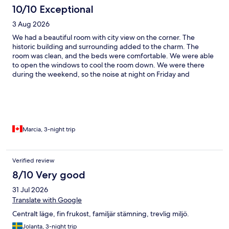
10/10 Exceptional
3 Aug 2026
We had a beautiful room with city view on the corner. The
historic building and surrounding added to the charm. The
room was clean, and the beds were comfortable. We were able
to open the windows to cool the room down. We were there
during the weekend, so the noise at night on Friday and
Saturday was noticeable. The breakfast, fika and dinner were
amazing. Loved our stay.
Marcia, 3-night trip
Verified review
8/10 Very good
31 Jul 2026
Translate with Google
Centralt läge, fin frukost, familjär stämning, trevlig miljö.
Jolanta, 3-night trip