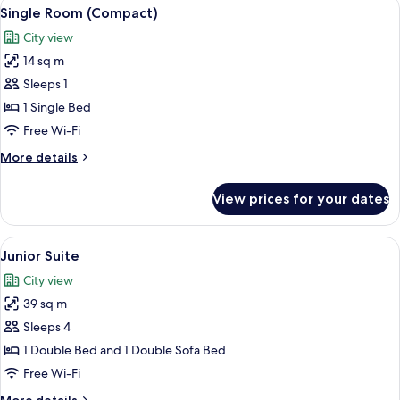
View
A hotel room with a bed, a chair, a sm
6
Single Room (Compact)
all
City view
photos
14 sq m
for
Single
Sleeps 1
Room
1 Single Bed
(Compact)
Free Wi-Fi
More
More details
details
for
View prices for your dates
Single
Room
(Compact)
View
A bedroom with a large bed, a TV on a s
8
Junior Suite
all
City view
photos
39 sq m
for
Junior
Sleeps 4
Suite
1 Double Bed and 1 Double Sofa Bed
Free Wi-Fi
More