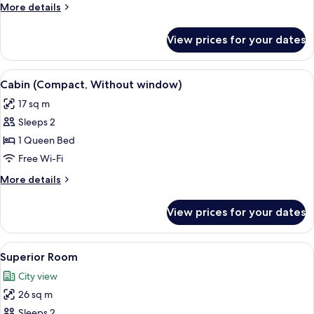
More
More details
details
for
View prices for your dates
Family
Room
View
A hotel room with a wooden headboard, 
5
Cabin (Compact, Without window)
all
17 sq m
photos
Sleeps 2
for
Cabin
1 Queen Bed
(Compact,
Free Wi-Fi
Without
More
More details
window)
details
for
View prices for your dates
Cabin
(Compact,
Without
View
A hotel room with a large bed, a chair,
7
window)
Superior Room
all
City view
photos
26 sq m
for
Superior
Sleeps 2