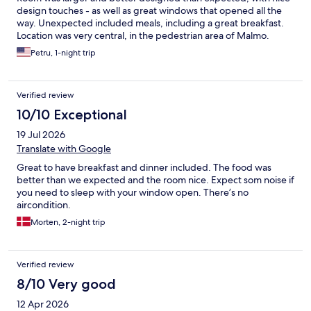
design touches - as well as great windows that opened all the
way. Unexpected included meals, including a great breakfast.
Location was very central, in the pedestrian area of Malmo.
Petru, 1-night trip
Verified review
10/10 Exceptional
19 Jul 2026
Translate with Google
Great to have breakfast and dinner included. The food was
better than we expected and the room nice. Expect som noise if
you need to sleep with your window open. There’s no
aircondition.
Morten, 2-night trip
Verified review
8/10 Very good
12 Apr 2026