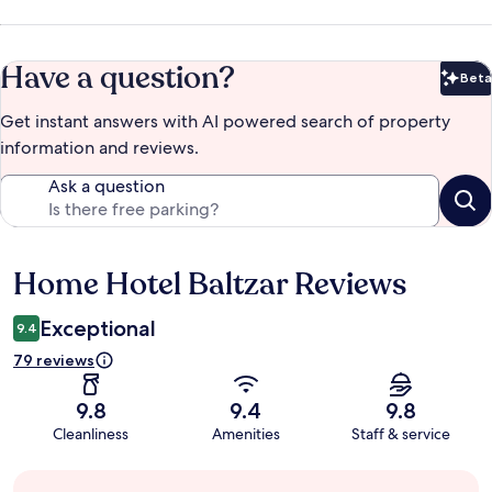
Have a question?
Beta
Bet
Get instant answers with AI powered search of property
information and reviews.
Ask a question
Home Hotel Baltzar Reviews
Reviews
Exceptional
9.4
79 reviews
9.8
9.4
9.8
Cleanliness
Amenities
Staff & service
Guest