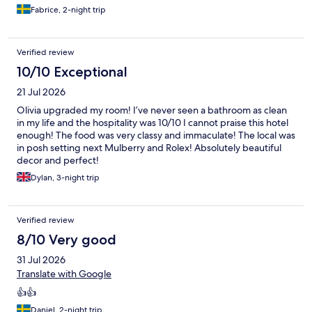
Fabrice, 2-night trip
Verified review
10/10 Exceptional
21 Jul 2026
Olivia upgraded my room! I’ve never seen a bathroom as clean
in my life and the hospitality was 10/10 I cannot praise this hotel
enough! The food was very classy and immaculate! The local was
in posh setting next Mulberry and Rolex! Absolutely beautiful
decor and perfect!
Dylan, 3-night trip
Verified review
8/10 Very good
31 Jul 2026
Translate with Google
👍👍
Daniel, 2-night trip