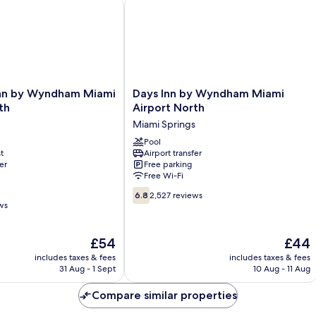
onal Airport
n by Wyndham Miami Airport North
Days Inn by Wyndham Miami Airport 
Days
Inn by Wyndham Miami
Days Inn by Wyndham Miami
Inn
th
Airport North
by
Miami Springs
Wyndham
Miami
Pool
t
Airport transfer
Airport
er
Free parking
North
Free Wi-Fi
Miami
6.8
Springs
6.8
2,527 reviews
out
ws
of
10,
The
The
£54
£44
2,527
price
price
reviews
includes taxes & fees
includes taxes & fees
is
is
31 Aug - 1 Sept
10 Aug - 11 Aug
£54
£44
Compare similar properties