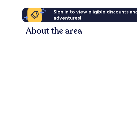
Sign in to view eligible discounts a
adventures!
About the area