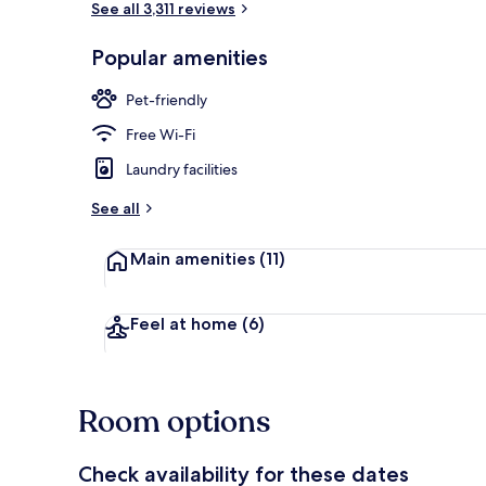
See all 3,311 reviews
Popular amenities
Standard Roo
Pet-friendly
Free Wi-Fi
Laundry facilities
See all
Main amenities
(11)
Feel at home
(6)
Room options
Check availability for these dates