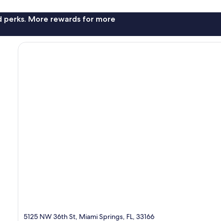
nd perks. More rewards for more
5125 NW 36th St, Miami Springs, FL, 33166