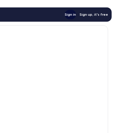
Sign in
Sign up, it's free