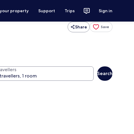
 your property
Support
Trips
Sign in
Share
Save
avellers
Search