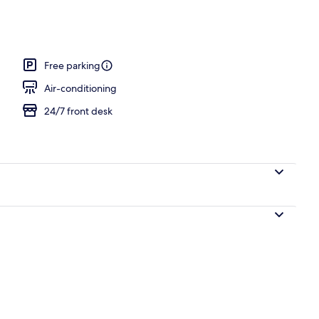
m, 2 Queen Beds, Non Smoking | In-room safe, desk, laptop workspace, so
Free parking
Air-conditioning
24/7 front desk