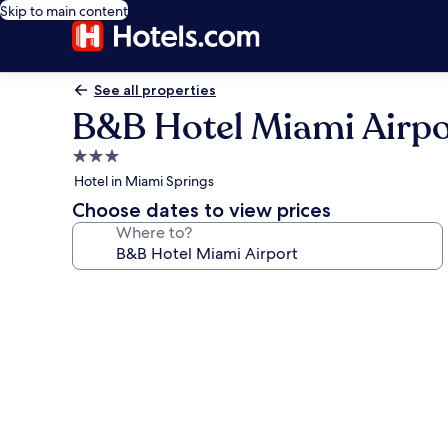
Skip to main content
See all properties
B&B Hotel Miami Airpo
3.0
star
Hotel in Miami Springs
property
Choose dates to view prices
Where to?
Photo
gallery
for
B&B
Hotel
Miami