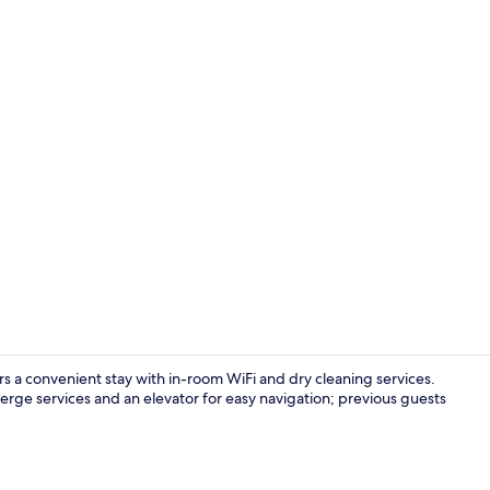
Lobby
s a convenient stay with in-room WiFi and dry cleaning services.
ierge services and an elevator for easy navigation; previous guests
Hallway