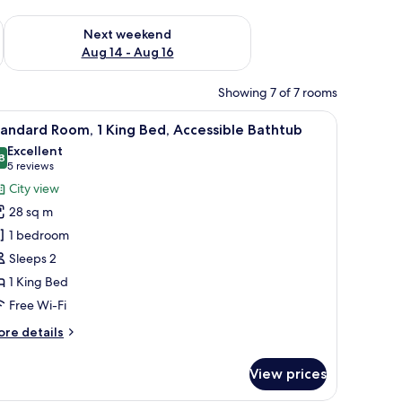
ug 7 - Aug 9
Check availability for next weekend Aug 14 - Aug 16
Next weekend
Aug 14 - Aug 16
Showing 7 of 7 rooms
d a chair.
iew
A modern hotel room with a large bed, a desk,
4
andard Room, 1 King Bed, Accessible Bathtub
l
Excellent
hotos
8
8.8 out of 10
(5
5 reviews
or
reviews)
City view
tandard
28 sq m
oom,
1 bedroom
Sleeps 2
ing
1 King Bed
ed,
ccessible
Free Wi-Fi
athtub
ore
re details
tails
r
View prices
andard
om,