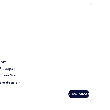
ng
d,
cessible
thtub
oom
Sleeps 4
Free Wi-Fi
ore
re details
tails
r
View prices
oom