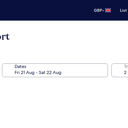
•
GBP
List
rt
Dates
Tr