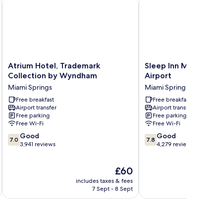
North
Atrium Hotel, Trademark Collection by Wyndham
Sleep Inn Miami Interna
Atrium
Sleep
Atrium Hotel, Trademark
Sleep Inn Miami Inte
Hotel,
Inn
Collection by Wyndham
Airport
Trademark
Miami
Miami Springs
Miami Springs
Collection
International
by
Free breakfast
Airport
Free breakfast
Airport transfer
Airport transfer
Wyndham
Miami
Free parking
Free parking
Miami
Springs
Free Wi-Fi
Free Wi-Fi
Springs
7.0
7.8
Good
Good
7.0
7.8
out
out
3,941 reviews
4,279 reviews
of
of
10,
10,
The
£60
Good,
Good,
price
3,941
4,279
includes taxes & fees
inc
is
reviews
reviews
7 Sept - 8 Sept
£60