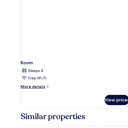
Room
Sleeps 4
Free Wi-Fi
More
More details
details
for
View price
Room
Similar properties