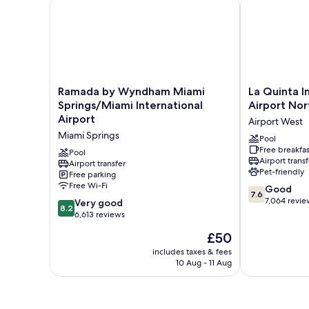
Ramada by Wyndham Miami Springs/Miami Internati
La Quinta In
Ramada
La
Ramada by Wyndham Miami
La Quinta 
by
Quinta
Springs/Miami International
Airport Nor
Wyndham
Inn
Airport
Airport West
Miami
by
Miami Springs
Springs/Miami
Wyndham
Pool
Free breakfas
International
Miami
Pool
Airport transf
Airport
Airport transfer
Airport
Pet-friendly
Free parking
Miami
North
Free Wi-Fi
7.6
Springs
Airport
Good
7.6
out
West
7,064 revie
8.2
Very good
8.2
of
out
6,613 reviews
10,
of
The
£50
Good,
10,
price
7,064
Very
includes taxes & fees
is
reviews
10 Aug - 11 Aug
good,
£50
6,613
reviews