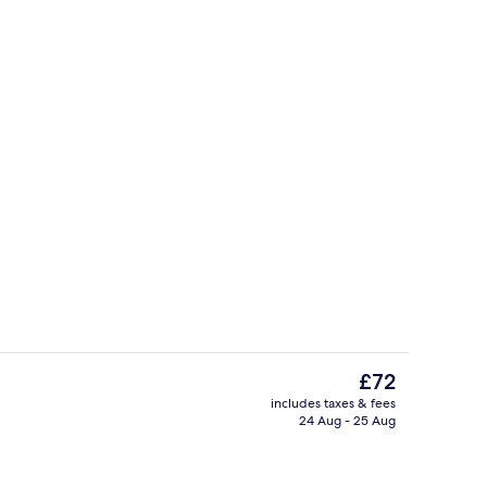
Lobby sitting area
The
£72
current
includes taxes & fees
price
24 Aug - 25 Aug
Exterior
is
£72