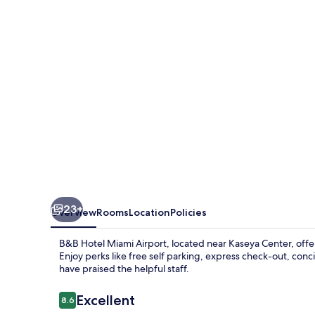
Airport
23+
Overview
Rooms
Location
Policies
B&B Hotel Miami Airport, located near Kaseya Center, offer
Enjoy perks like free self parking, express check-out, conc
have praised the helpful staff.
Reviews
Excellent
8.6
8.6 out of 10