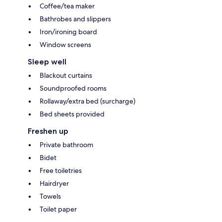
Coffee/tea maker
Bathrobes and slippers
Iron/ironing board
Window screens
Sleep well
Blackout curtains
Soundproofed rooms
Rollaway/extra bed (surcharge)
Bed sheets provided
Freshen up
Private bathroom
Bidet
Free toiletries
Hairdryer
Towels
Toilet paper