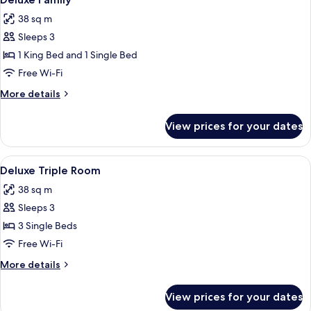
all
Bed
38 sq m
(Maple)
photos
Sleeps 3
for
Deluxe
1 King Bed and 1 Single Bed
Family
Free Wi-Fi
More
More details
details
for
View prices for your dates
Deluxe
Family
View
A hotel room with two beds, a desk, a 
2
Deluxe Triple Room
all
38 sq m
photos
Sleeps 3
for
Deluxe
3 Single Beds
Triple
Free Wi-Fi
Room
More
More details
details
for
View prices for your dates
Deluxe