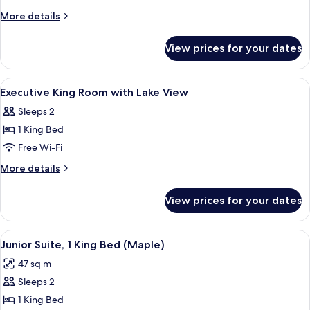
King
More
More details
Suite
details
for
View prices for your dates
Executive
King
Suite
View
Minibar, in-room safe, blackout curta
1
Executive King Room with Lake View
all
Sleeps 2
photos
1 King Bed
for
Executive
Free Wi-Fi
King
More
More details
Room
details
for
with
View prices for your dates
Executive
Lake
King
View
Room
View
A hotel room with a large bed, a TV, a
3
with
Junior Suite, 1 King Bed (Maple)
all
Lake
47 sq m
View
photos
Sleeps 2
for
Junior
1 King Bed