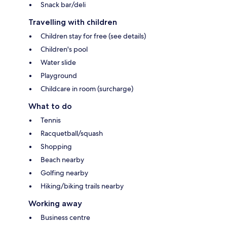
Snack bar/deli
Travelling with children
Children stay for free (see details)
Children's pool
Water slide
Playground
Childcare in room (surcharge)
What to do
Tennis
Racquetball/squash
Shopping
Beach nearby
Golfing nearby
Hiking/biking trails nearby
Working away
Business centre