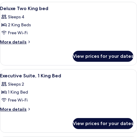
King
View
A hotel room with two beds, a desk, a c
1
bed
Deluxe Two King bed
all
Sleeps 4
photos
2 King Beds
for
Deluxe
Free Wi-Fi
Two
More
More details
King
details
for
bed
View prices for your dates
Deluxe
Two
King
View
A hotel room with a large bed, a TV, 
2
bed
Executive Suite, 1 King Bed
all
Sleeps 2
photos
1 King Bed
for
Executive
Free Wi-Fi
Suite,
More
More details
1
details
for
King
View prices for your dates
Executive
Bed
Suite,
1