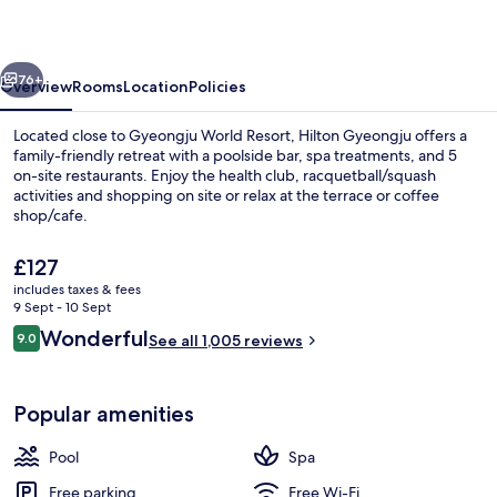
vious
Next
76+
Overview
Rooms
Location
Policies
Located close to Gyeongju World Resort, Hilton Gyeongju offers a
family-friendly retreat with a poolside bar, spa treatments, and 5
on-site restaurants. Enjoy the health club, racquetball/squash
activities and shopping on site or relax at the terrace or coffee
shop/cafe.
The
£127
current
includes taxes & fees
price
9 Sept - 10 Sept
Executive lounge
is
Reviews
Wonderful
9.0
See all 1,005 reviews
£127
9.0 out of 10
Popular amenities
Pool
Spa
Free parking
Free Wi-Fi