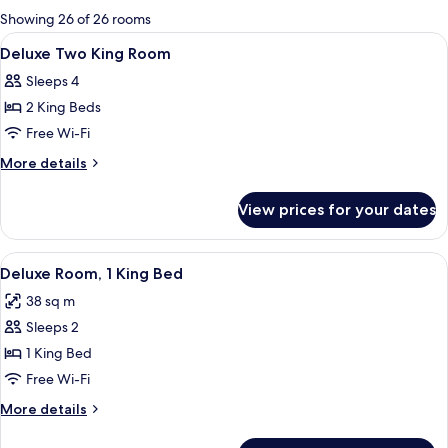
for
Showing 26 of 26 rooms
rooms
View
Minibar, in-room safe, blackout curta
1
Deluxe Two King Room
all
Sleeps 4
photos
2 King Beds
for
Deluxe
Free Wi-Fi
Two
More
More details
King
details
for
Room
View prices for your dates
Deluxe
Two
King
View
A hotel room with a large bed, a desk, 
1
Room
Deluxe Room, 1 King Bed
all
38 sq m
photos
Sleeps 2
for
Deluxe
1 King Bed
Room,
Free Wi-Fi
1
More
More details
King
details
Bed
for