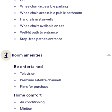
Wheelchair-accessible parking
Wheelchair-accessible public bathroom
Handrails in stairwells
Wheelchairs available on site
Well-lit path to entrance
Step-free path to entrance
Room amenities
Be entertained
Television
Premium satellite channels
Films for purchase
Home comfort
Air conditioning
Minibar