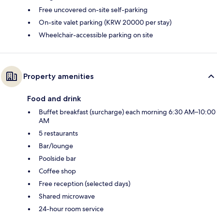
Free uncovered on-site self-parking
On-site valet parking (KRW 20000 per stay)
Wheelchair-accessible parking on site
Property amenities
Food and drink
Buffet breakfast (surcharge) each morning 6:30 AM–10:00
AM
5 restaurants
Bar/lounge
Poolside bar
Coffee shop
Free reception (selected days)
Shared microwave
24-hour room service