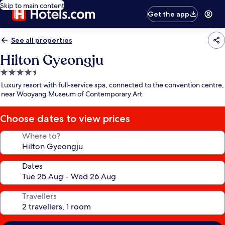
Skip to main content
Get the app
See all properties
Hilton Gyeongju
4.5
star
Luxury resort with full-service spa, connected to the convention centre,
property
near Wooyang Museum of Contemporary Art
Choose dates to view prices
Where to?
Dates
Travellers