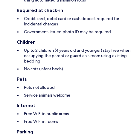
Required at check-in
Credit card, debit card or cash deposit required for
incidental charges
Government-issued photo ID may be required
Children
Up to 2 children (4 years old and younger) stay free when
occupying the parent or guardian's room using existing
bedding
No cots (infant beds)
Pets
Pets not allowed
Service animals welcome
Internet
Free WiFi in public areas
Free WiFi in rooms
Parking