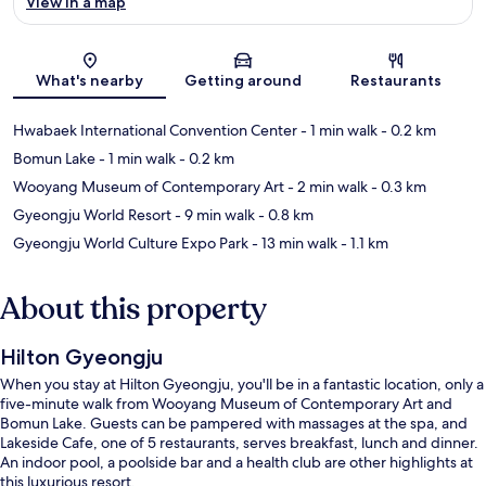
View in a map
Map
What's nearby
Getting around
Restaurants
Hwabaek International Convention Center
- 1 min walk
- 0.2 km
Bomun Lake
- 1 min walk
- 0.2 km
Wooyang Museum of Contemporary Art
- 2 min walk
- 0.3 km
Gyeongju World Resort
- 9 min walk
- 0.8 km
Gyeongju World Culture Expo Park
- 13 min walk
- 1.1 km
About this property
Hilton Gyeongju
When you stay at Hilton Gyeongju, you'll be in a fantastic location, only a
five-minute walk from Wooyang Museum of Contemporary Art and
Bomun Lake. Guests can be pampered with massages at the spa, and
Lakeside Cafe, one of 5 restaurants, serves breakfast, lunch and dinner.
An indoor pool, a poolside bar and a health club are other highlights at
this luxurious resort.