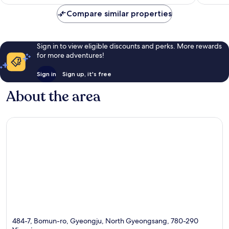
£85
reviews
reviews
Compare similar properties
Sign in to view eligible discounts and perks. More rewards
for more adventures!
Sign in
Sign up, it's free
About the area
484-7, Bomun-ro, Gyeongju, North Gyeongsang, 780-290