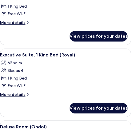
photos
1 King Bed
for
Executive
Free Wi-Fi
Suite,
More
More details
1
details
for
King
View prices for your dates
Executive
Bed
Suite,
(Espero
1
View
A spacious living room with a sofa, cof
3
Suite)
King
Executive Suite, 1 King Bed (Royal)
all
Bed
62 sq m
(Espero
photos
Suite)
Sleeps 4
for
Executive
1 King Bed
Suite,
Free Wi-Fi
1
More
More details
King
details
Bed
for
View prices for your dates
Executive
(Royal)
Suite,
1
View
A spacious living room with a large f
3
King
Deluxe Room (Ondol)
all
Bed