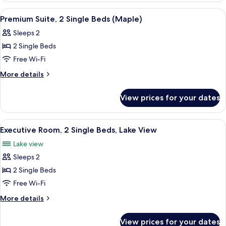
(Premium)
1
View
A hotel room with two beds, a TV, a sma
5
King
Premium Suite, 2 Single Beds (Maple)
all
Bed
Sleeps 2
(Premium)
photos
2 Single Beds
for
Premium
Free Wi-Fi
Suite,
More
More details
2
details
for
Single
View prices for your dates
Premium
Beds
Suite,
(Maple)
2
View
A hotel room with two beds, a desk, a 
2
Single
Executive Room, 2 Single Beds, Lake View
all
Beds
Lake view
(Maple)
photos
Sleeps 2
for
Executive
2 Single Beds
Room,
Free Wi-Fi
2
More
More details
Single
details
Beds,
for
View prices for your dates
Executive