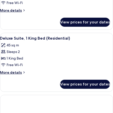
Suite,
Free Wi-Fi
1
More
More details
King
details
Bed
for
View prices for your dates
Junior
(Maple)
Suite,
1
View
A hotel room with a large bed, a flat-
2
King
Deluxe Suite, 1 King Bed (Residential)
all
Bed
45 sq m
(Maple)
photos
Sleeps 2
for
Deluxe
1 King Bed
Suite,
Free Wi-Fi
1
More
More details
King
details
Bed
for
View prices for your dates
Deluxe
(Residential)
Suite,
1
King
Bed
(Residential)