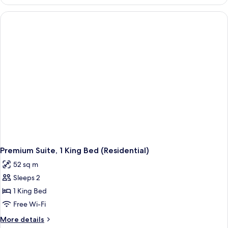
Triple
Room
Premium Suite, 1 King Bed (Residential)
52 sq m
Sleeps 2
1 King Bed
Free Wi-Fi
More
More details
details