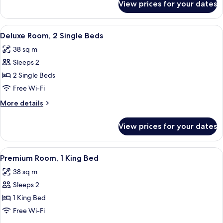
View prices for your dates
Deluxe
Room,
1
View
A hotel room with two beds, a desk, a 
1
King
Deluxe Room, 2 Single Beds
all
Bed
38 sq m
photos
Sleeps 2
for
Deluxe
2 Single Beds
Room,
Free Wi-Fi
2
More
More details
Single
details
Beds
for
View prices for your dates
Deluxe
Room,
2
View
A hotel room with a large bed, a desk, 
2
Single
Premium Room, 1 King Bed
all
Beds
38 sq m
photos
Sleeps 2
for
Premium
1 King Bed
Room,
Free Wi-Fi
1