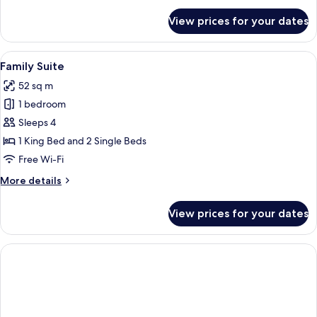
for
View prices for your dates
Premium
Suite,
1
View
A hotel room with a large bed, a desk, 
2
King
Family Suite
all
Bed
52 sq m
(Residential)
photos
1 bedroom
for
Family
Sleeps 4
Suite
1 King Bed and 2 Single Beds
Free Wi-Fi
More
More details
details
for
View prices for your dates
Family
Suite