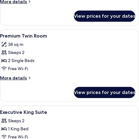
More
More details
King
details
Bed
for
View prices for your dates
Premium
Room,
1
View
A hotel room with two beds, a desk, a 
1
King
Premium Twin Room
all
Bed
38 sq m
photos
Sleeps 2
for
Premium
2 Single Beds
Twin
Free Wi-Fi
Room
More
More details
details
for
View prices for your dates
Premium
Twin
Room
View
Minibar, in-room safe, blackout curta
1
Executive King Suite
all
Sleeps 2
photos
1 King Bed
for
Executive
Free Wi-Fi