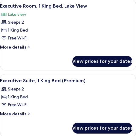
View
A hotel room with a bed, desk, chairs, 
1
King
Executive Room, 1 King Bed, Lake View
all
Bed
Lake view
photos
Sleeps 2
for
Executive
1 King Bed
Room,
Free Wi-Fi
1
More
More details
King
details
Bed,
for
View prices for your dates
Executive
Lake
Room,
View
1
View
A modern hotel room with a large windo
2
King
Executive Suite, 1 King Bed (Premium)
all
Bed,
Sleeps 2
Lake
photos
View
1 King Bed
for
Executive
Free Wi-Fi
Suite,
More
More details
1
details
for
King
View prices for your dates
Executive
Bed
Suite,