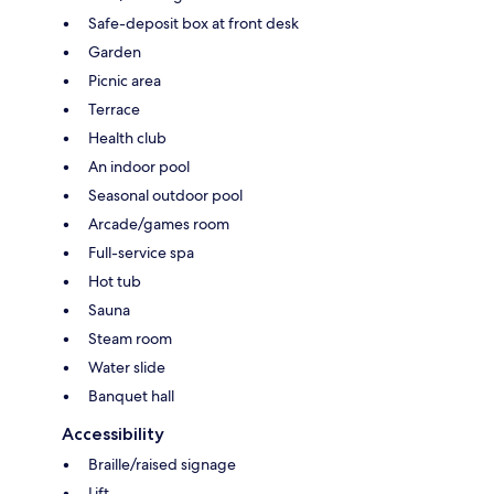
Safe-deposit box at front desk
Garden
Picnic area
Terrace
Health club
An indoor pool
Seasonal outdoor pool
Arcade/games room
Full-service spa
Hot tub
Sauna
Steam room
Water slide
Banquet hall
Accessibility
Braille/raised signage
Lift