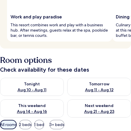
Work and play paradise
Dining
This resort combines work and play with a business
Culinary
hub. After meetings, guests relax at the spa, poolside
at this 
bar, or tennis courts.
buffet b
Room options
Check availability for these dates
Check availability for tonight Aug 10 - Aug 11
Check availability for tomorro
Tonight
Tomorrow
Aug 10 - Aug 11
Aug 11 - Aug 12
Check availability for this weekend Aug 14 - Aug 16
Check availability for next w
This weekend
Next weekend
Aug 14 - Aug 16
Aug 21 - Aug 23
Available
All rooms
2 beds
1 bed
3+ beds
filters