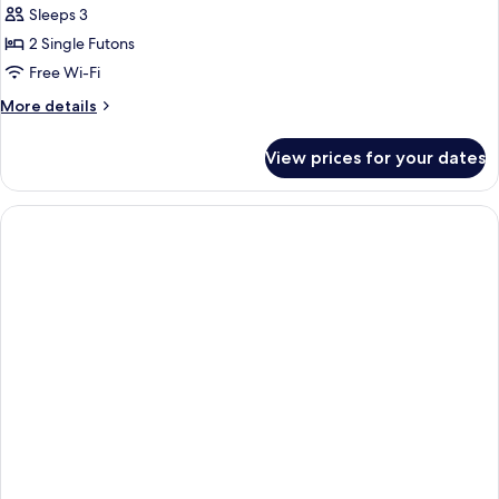
Sleeps 3
(Royal)
photos
2 Single Futons
for
Deluxe
Free Wi-Fi
Room
More
More details
(Ondol)
details
for
View prices for your dates
Deluxe
Room
(Ondol)