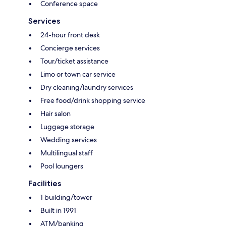
Conference space
Services
24-hour front desk
Concierge services
Tour/ticket assistance
Limo or town car service
Dry cleaning/laundry services
Free food/drink shopping service
Hair salon
Luggage storage
Wedding services
Multilingual staff
Pool loungers
Facilities
1 building/tower
Built in 1991
ATM/banking