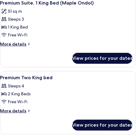
Premium Suite, 1 King Bed (Maple Ondol)
51 sq m
Sleeps 3
1 King Bed
Free Wi-Fi
More
More details
details
for
View prices for your dates
Premium
Suite,
1
View
A hotel room with two beds, a TV, a des
1
King
Premium Two King bed
all
Bed
Sleeps 4
(Maple
photos
Ondol)
2 King Beds
for
Premium
Free Wi-Fi
Two
More
More details
King
details
for
bed
View prices for your dates
Premium
Two