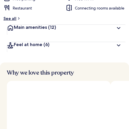
Restaurant
Connecting rooms available
See all
Main amenities
(12)
Feel at home
(6)
Why we love this property