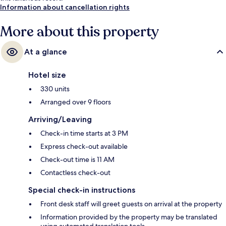
Information about cancellation rights
More about this property
At a glance
Hotel size
330 units
Arranged over 9 floors
Arriving/Leaving
Check-in time starts at 3 PM
Express check-out available
Check-out time is 11 AM
Contactless check-out
Special check-in instructions
Front desk staff will greet guests on arrival at the property
Information provided by the property may be translated
using automated translation tools