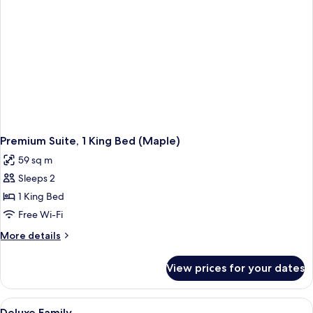
Premium Suite, 1 King Bed (Maple)
59 sq m
Sleeps 2
1 King Bed
Free Wi-Fi
More
More details
details
for
View prices for your dates
Premium
Suite,
1
View
A hotel room with two beds, a desk, a 
1
King
Deluxe Family