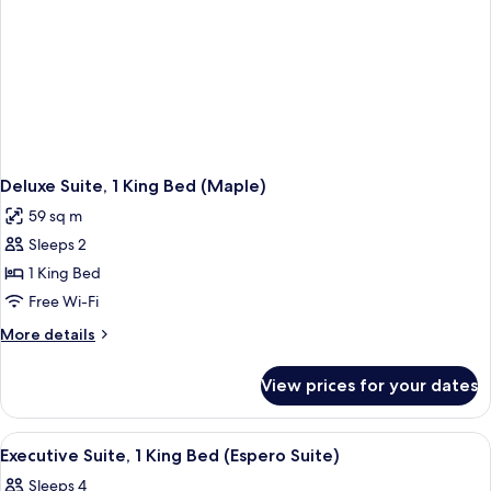
Deluxe Suite, 1 King Bed (Maple)
59 sq m
Sleeps 2
1 King Bed
Free Wi-Fi
More
More details
details
for
View prices for your dates
Deluxe
Suite,
1
View
A modern hotel room with a large sofa,
6
King
Executive Suite, 1 King Bed (Espero Suite)
all
Bed
Sleeps 4
(Maple)