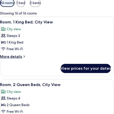
Available
All rooms
1 bed
2 beds
filters
for
Showing 16 of 16 rooms
rooms
View
A hotel room with a large bed, a desk, 
4
Room, 1 King Bed, City View
all
City view
photos
Sleeps 3
for
Room,
1 King Bed
1
Free Wi-Fi
King
More
More details
Bed,
details
City
for
View prices for your dates
Room,
View
1
King
View
A hotel room with two beds, a view of a
4
Bed,
Room, 2 Queen Beds, City View
all
City
City view
View
photos
Sleeps 4
for
Room,
2 Queen Beds
2
Free Wi-Fi