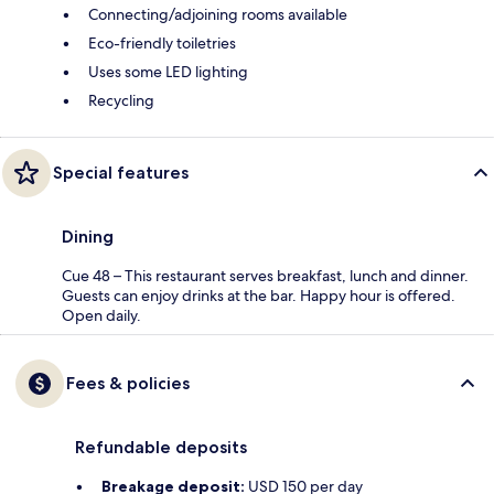
Connecting/adjoining rooms available
Eco-friendly toiletries
Uses some LED lighting
Recycling
Special features
Dining
Cue 48 – This restaurant serves breakfast, lunch and dinner.
Guests can enjoy drinks at the bar. Happy hour is offered.
Open daily.
Fees & policies
Refundable deposits
Breakage deposit:
USD 150 per day