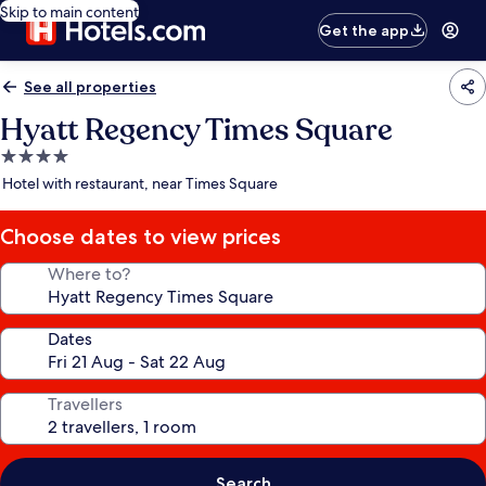
Skip to main content
Get the app
See all properties
Hyatt Regency Times Square
4.0
star
Hotel with restaurant, near Times Square
property
Choose dates to view prices
Where to?
Dates
Travellers
Search