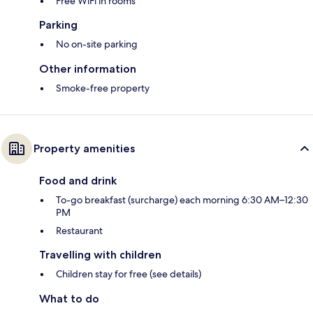
Free WiFi in rooms
Parking
No on-site parking
Other information
Smoke-free property
Property amenities
Food and drink
To-go breakfast (surcharge) each morning 6:30 AM–12:30
PM
Restaurant
Travelling with children
Children stay for free (see details)
What to do