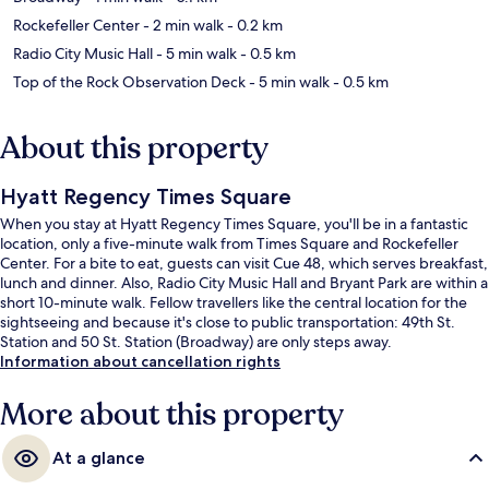
Rockefeller Center
- 2 min walk
- 0.2 km
Radio City Music Hall
- 5 min walk
- 0.5 km
Top of the Rock Observation Deck
- 5 min walk
- 0.5 km
About this property
Hyatt Regency Times Square
When you stay at Hyatt Regency Times Square, you'll be in a fantastic
location, only a five-minute walk from Times Square and Rockefeller
Center. For a bite to eat, guests can visit Cue 48, which serves breakfast,
lunch and dinner. Also, Radio City Music Hall and Bryant Park are within a
short 10-minute walk. Fellow travellers like the central location for the
sightseeing and because it's close to public transportation: 49th St.
Station and 50 St. Station (Broadway) are only steps away.
Information about cancellation rights
More about this property
At a glance