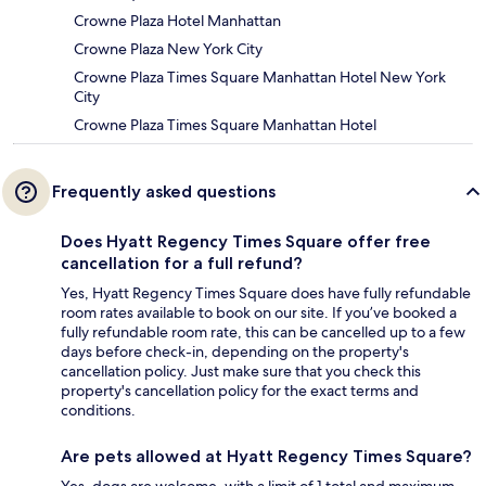
Crowne Plaza Hotel Manhattan
Crowne Plaza New York City
Crowne Plaza Times Square Manhattan Hotel New York
City
Crowne Plaza Times Square Manhattan Hotel
Frequently asked questions
Does Hyatt Regency Times Square offer free
cancellation for a full refund?
Yes, Hyatt Regency Times Square does have fully refundable
room rates available to book on our site. If you’ve booked a
fully refundable room rate, this can be cancelled up to a few
days before check-in, depending on the property's
cancellation policy. Just make sure that you check this
property's cancellation policy for the exact terms and
conditions.
Are pets allowed at Hyatt Regency Times Square?