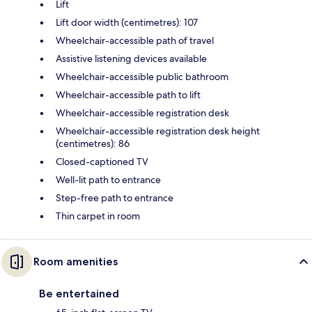
Lift
Lift door width (centimetres): 107
Wheelchair-accessible path of travel
Assistive listening devices available
Wheelchair-accessible public bathroom
Wheelchair-accessible path to lift
Wheelchair-accessible registration desk
Wheelchair-accessible registration desk height
(centimetres): 86
Closed-captioned TV
Well-lit path to entrance
Step-free path to entrance
Thin carpet in room
Room amenities
Be entertained