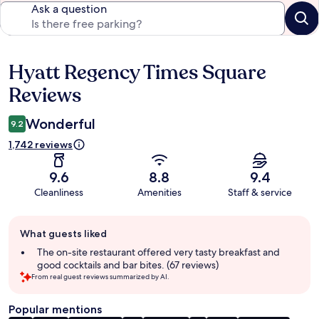
Ask a question
Hyatt Regency Times Square
Reviews
Reviews
Wonderful
9.2
1,742 reviews
9.6
8.8
9.4
Cleanliness
Amenities
Staff & service
Guest
What guests liked
review
summary
The on-site restaurant offered very tasty breakfast and
good cocktails and bar bites. (67 reviews)
From real guest reviews summarized by AI.
Popular mentions