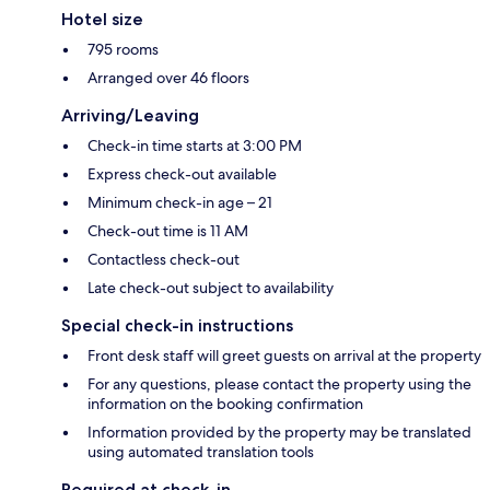
Hotel size
795 rooms
Arranged over 46 floors
Arriving/Leaving
Check-in time starts at 3:00 PM
Express check-out available
Minimum check-in age – 21
Check-out time is 11 AM
Contactless check-out
Late check-out subject to availability
Special check-in instructions
Front desk staff will greet guests on arrival at the property
For any questions, please contact the property using the
information on the booking confirmation
Information provided by the property may be translated
using automated translation tools
Required at check-in