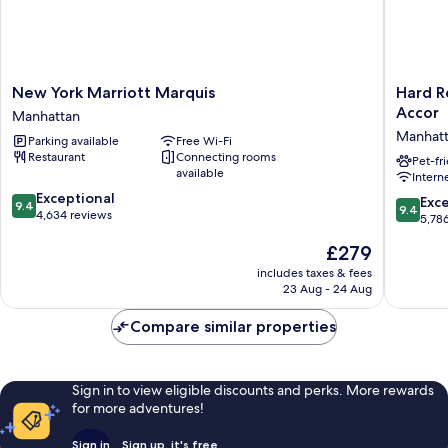
New
Hard
New York Marriott Marquis
Hard R
York
Rock
Accor
Manhattan
Marriott
Hotel
Manhat
Parking available
Free Wi-Fi
Marquis
New
Restaurant
Connecting rooms
Manhattan
York
Pet-fr
available
Intern
-
9.4
Exceptional
Partner
9.4
Exc
9.4
9.4
out
4,634 reviews
of
out
5,78
of
ALL
of
The
£279
10,
Accor
10,
price
Exceptional,
Manhatt
Exceptio
includes taxes & fees
is
4,634
23 Aug - 24 Aug
5,786
£279
reviews
reviews
Compare similar properties
Sign in to view eligible discounts and perks. More rewards
for more adventures!
Sign in
Sign up, it's free