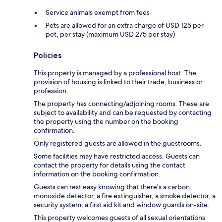
Service animals exempt from fees
Pets are allowed for an extra charge of USD 125 per
pet, per stay (maximum USD 275 per stay)
Policies
This property is managed by a professional host. The
provision of housing is linked to their trade, business or
profession.
The property has connecting/adjoining rooms. These are
subject to availability and can be requested by contacting
the property using the number on the booking
confirmation.
Only registered guests are allowed in the guestrooms.
Some facilities may have restricted access. Guests can
contact the property for details using the contact
information on the booking confirmation.
Guests can rest easy knowing that there's a carbon
monoxide detector, a fire extinguisher, a smoke detector, a
security system, a first aid kit and window guards on-site.
This property welcomes guests of all sexual orientations