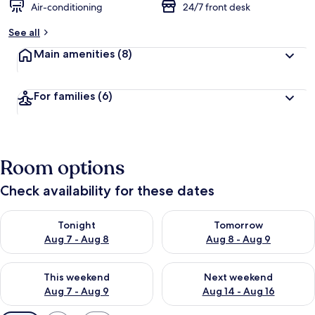
Air-conditioning
24/7 front desk
See all
Main amenities
(8)
For families
(6)
Room options
Check availability for these dates
Check availability for tonight Aug 7 - Aug 8
Check availability for tomorr
Tonight
Tomorrow
Aug 7 - Aug 8
Aug 8 - Aug 9
Check availability for this weekend Aug 7 - Aug 9
Check availability for next we
This weekend
Next weekend
Aug 7 - Aug 9
Aug 14 - Aug 16