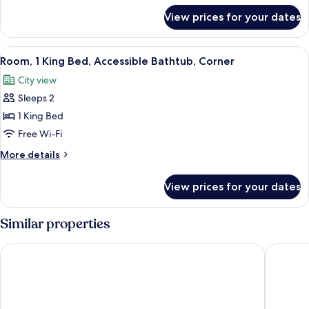
Accessible
for
View prices for your dates
Room,
Bathtub,
2
Corner
Double
View
A hotel room with a bed, bedside table
3
Beds,
Room, 1 King Bed, Accessible Bathtub, Corner
all
Accessible
City view
Bathtub,
photos
Corner
Sleeps 2
for
Room,
1 King Bed
1
Free Wi-Fi
King
More
More details
Bed,
details
Accessible
for
View prices for your dates
Room,
Bathtub,
1
Corner
King
Similar properties
Bed,
Accessible
New York Marriott Marquis
Hard Roc
Bathtub,
Corner