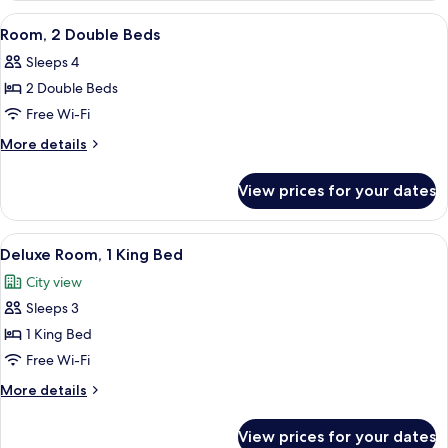
Queen
View
A hotel room with two beds, a desk, an
4
Beds,
Room, 2 Double Beds
all
Corner
Sleeps 4
photos
2 Double Beds
for
Room,
Free Wi-Fi
2
More
More details
Double
details
for
Beds
View prices for your dates
Room,
2
Double
View
A hotel room with a large bed, a desk, 
5
Beds
Deluxe Room, 1 King Bed
all
City view
photos
Sleeps 3
for
Deluxe
1 King Bed
Room,
Free Wi-Fi
1
More
More details
King
details
Bed
for
View prices for your dates
Deluxe