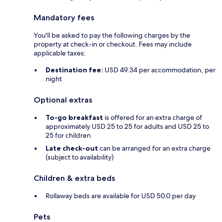
Mandatory fees
You'll be asked to pay the following charges by the
property at check-in or checkout. Fees may include
applicable taxes:
Destination fee:
USD 49.34 per accommodation, per
night
Optional extras
To-go breakfast
is offered for an extra charge of
approximately USD 25 to 25 for adults and USD 25 to
25 for children
Late check-out
can be arranged for an extra charge
(subject to availability)
Children & extra beds
Rollaway beds are available for USD 50.0 per day
Pets