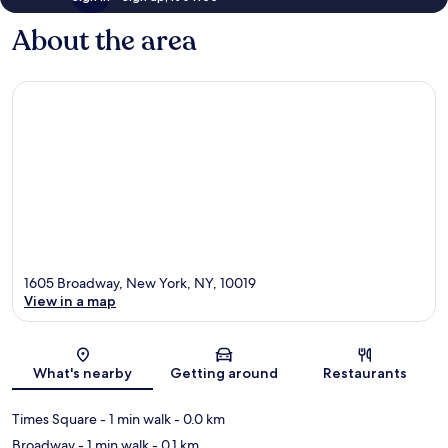
About the area
1605 Broadway, New York, NY, 10019
View in a map
Map
What's nearby
Getting around
Restaurants
Times Square
- 1 min walk
- 0.0 km
Broadway
- 1 min walk
- 0.1 km