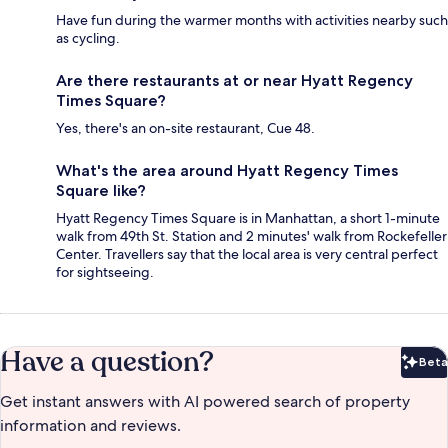
Have fun during the warmer months with activities nearby such
as cycling.
Are there restaurants at or near Hyatt Regency
Times Square?
Yes, there's an on-site restaurant, Cue 48.
What's the area around Hyatt Regency Times
Square like?
Hyatt Regency Times Square is in Manhattan, a short 1-minute
walk from 49th St. Station and 2 minutes' walk from Rockefeller
Center. Travellers say that the local area is very central perfect
for sightseeing.
Have a question?
Beta
Bet
Get instant answers with AI powered search of property
information and reviews.