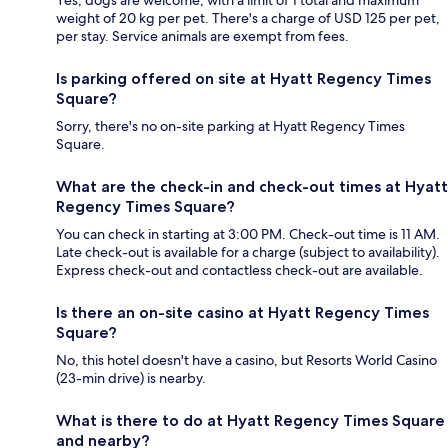
Yes, dogs are welcome, with a limit of 1 total and maximum
weight of 20 kg per pet. There's a charge of USD 125 per pet,
per stay. Service animals are exempt from fees.
Is parking offered on site at Hyatt Regency Times
Square?
Sorry, there's no on-site parking at Hyatt Regency Times
Square.
What are the check-in and check-out times at Hyatt
Regency Times Square?
You can check in starting at 3:00 PM. Check-out time is 11 AM.
Late check-out is available for a charge (subject to availability).
Express check-out and contactless check-out are available.
Is there an on-site casino at Hyatt Regency Times
Square?
No, this hotel doesn't have a casino, but Resorts World Casino
(23-min drive) is nearby.
What is there to do at Hyatt Regency Times Square
and nearby?