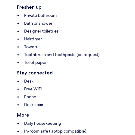
Freshen up
Private bathroom
Bath or shower
Designer toiletries
Hairdryer
Towels
Toothbrush and toothpaste (on request)
Toilet paper
Stay connected
Desk
Free WiFi
Phone
Desk chair
More
Daily housekeeping
In-room safe (laptop compatible)