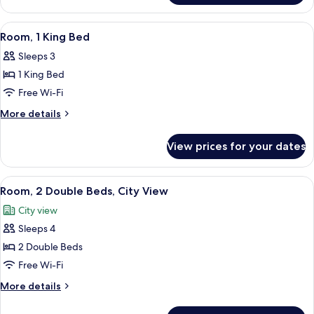
Room,
1
View
A hotel room with a large bed, a desk, a
3
King
Room, 1 King Bed
all
Bed
Sleeps 3
photos
1 King Bed
for
Room,
Free Wi-Fi
1
More
More details
King
details
for
Bed
View prices for your dates
Room,
1
King
View
A hotel room with two beds, a desk, an
3
Bed
Room, 2 Double Beds, City View
all
City view
photos
Sleeps 4
for
Room,
2 Double Beds
2
Free Wi-Fi
Double
More
More details
Beds,
details
City
for