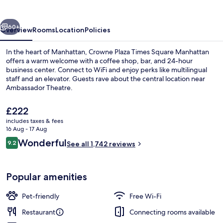
Square
vious
Next
60+
Overview
Rooms
Location
Policies
In the heart of Manhattan, Crowne Plaza Times Square Manhattan
offers a warm welcome with a coffee shop, bar, and 24-hour
business center. Connect to WiFi and enjoy perks like multilingual
staff and an elevator. Guests rave about the central location near
Ambassador Theatre.
The
£222
current
includes taxes & fees
price
16 Aug - 17 Aug
Bar (on property)
is
Reviews
Wonderful
9.2
See all 1,742 reviews
£222
9.2 out of 10
Popular amenities
Pet-friendly
Free Wi-Fi
Restaurant
Connecting rooms available