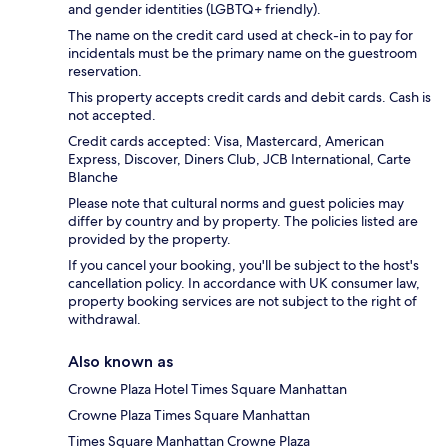
and gender identities (LGBTQ+ friendly).
The name on the credit card used at check-in to pay for
incidentals must be the primary name on the guestroom
reservation.
This property accepts credit cards and debit cards. Cash is
not accepted.
Credit cards accepted: Visa, Mastercard, American
Express, Discover, Diners Club, JCB International, Carte
Blanche
Please note that cultural norms and guest policies may
differ by country and by property. The policies listed are
provided by the property.
If you cancel your booking, you'll be subject to the host's
cancellation policy. In accordance with UK consumer law,
property booking services are not subject to the right of
withdrawal.
Also known as
Crowne Plaza Hotel Times Square Manhattan
Crowne Plaza Times Square Manhattan
Times Square Manhattan Crowne Plaza