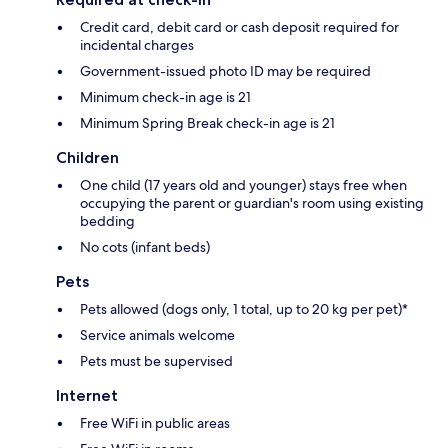
Credit card, debit card or cash deposit required for
incidental charges
Government-issued photo ID may be required
Minimum check-in age is 21
Minimum Spring Break check-in age is 21
Children
One child (17 years old and younger) stays free when
occupying the parent or guardian's room using existing
bedding
No cots (infant beds)
Pets
Pets allowed (dogs only, 1 total, up to 20 kg per pet)*
Service animals welcome
Pets must be supervised
Internet
Free WiFi in public areas