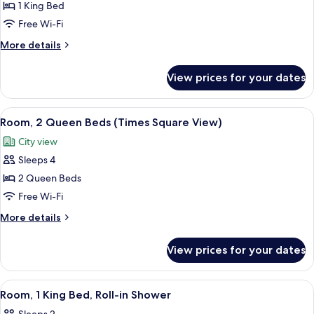
Room,
1 King Bed
1
Free Wi-Fi
King
More
More details
Bed
details
(Times
for
View prices for your dates
Room,
Square
1
View)
King
View
A hotel room with two beds, a desk, an
3
Bed
Room, 2 Queen Beds (Times Square View)
all
(Times
City view
Square
photos
View)
Sleeps 4
for
Room,
2 Queen Beds
2
Free Wi-Fi
Queen
More
More details
Beds
details
(Times
for
View prices for your dates
Room,
Square
2
View)
Queen
View
A hotel room with a bed, bedside table
3
Beds
Room, 1 King Bed, Roll-in Shower
all
(Times