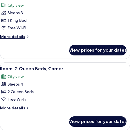
all
Corner
City view
photos
Sleeps 3
for
Room,
1 King Bed
1
Free Wi-Fi
King
More
More details
Bed,
details
Corner
for
View prices for your dates
Room,
1
King
View
A hotel room with two beds, a desk, a c
3
Bed,
Room, 2 Queen Beds, Corner
all
Corner
City view
photos
Sleeps 4
for
Room,
2 Queen Beds
2
Free Wi-Fi
Queen
More
More details
Beds,
details
Corner
for
View prices for your dates
Room,
2