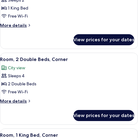
Sleeps 2
Square
photos
View)
1 King Bed
for
Room,
Free Wi-Fi
1
More
More details
King
details
for
Bed,
View prices for your dates
Room,
Roll-
1
in
King
View
A hotel room with two beds, a desk, an
2
Shower
Bed,
Room, 2 Double Beds, Corner
all
Roll-
City view
in
photos
Shower
Sleeps 4
for
Room,
2 Double Beds
2
Free Wi-Fi
Double
More
More details
Beds,
details
Corner
for
View prices for your dates
Room,
2
Double
View
A hotel room with a large bed, a sofa, a
4
Beds,
Room, 1 King Bed, Corner