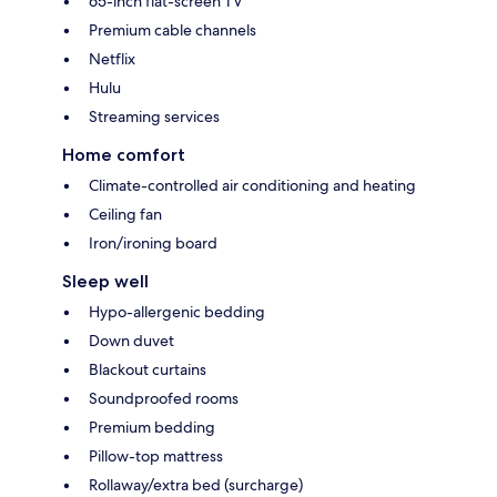
65-inch flat-screen TV
Premium cable channels
Netflix
Hulu
Streaming services
Home comfort
Climate-controlled air conditioning and heating
Ceiling fan
Iron/ironing board
Sleep well
Hypo-allergenic bedding
Down duvet
Blackout curtains
Soundproofed rooms
Premium bedding
Pillow-top mattress
Rollaway/extra bed (surcharge)