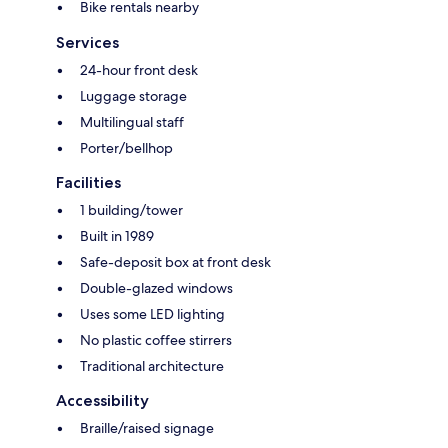
Bike rentals nearby
Services
24-hour front desk
Luggage storage
Multilingual staff
Porter/bellhop
Facilities
1 building/tower
Built in 1989
Safe-deposit box at front desk
Double-glazed windows
Uses some LED lighting
No plastic coffee stirrers
Traditional architecture
Accessibility
Braille/raised signage