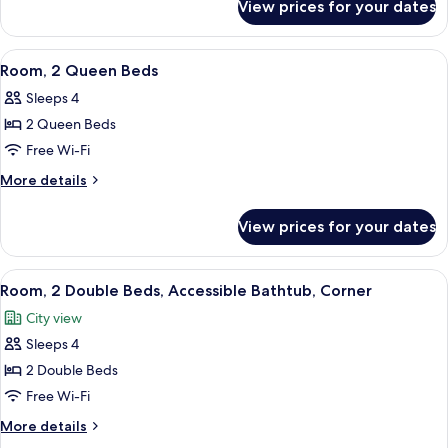
View prices for your dates
Room,
View
2
Double
View
A hotel room with two beds, a view of a
4
Beds,
Room, 2 Queen Beds
all
City
Sleeps 4
View
photos
2 Queen Beds
for
Room,
Free Wi-Fi
2
More
More details
Queen
details
for
Beds
View prices for your dates
Room,
2
Queen
View
A hotel room with two beds, a wooden 
3
Beds
Room, 2 Double Beds, Accessible Bathtub, Corner
all
City view
photos
Sleeps 4
for
Room,
2 Double Beds
2
Free Wi-Fi
Double
More
More details
Beds,
details