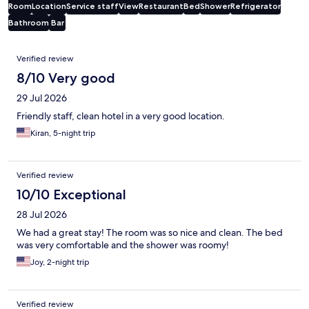
Room
Location
Service staff
View
Restaurant
Bed
Shower
Refrigerator
Bathroom
Bar
Reviews
Verified review
8/10 Very good
29 Jul 2026
Friendly staff, clean hotel in a very good location.
Kiran, 5-night trip
Verified review
10/10 Exceptional
28 Jul 2026
We had a great stay! The room was so nice and clean. The bed
was very comfortable and the shower was roomy!
Joy, 2-night trip
Verified review