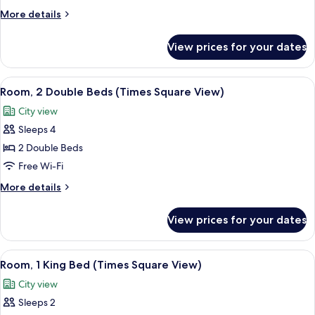
Queen
More
More details
Beds,
details
City
for
View prices for your dates
Room,
View
2
Queen
View
A hotel room with two beds, a desk, an
3
Beds,
Room, 2 Double Beds (Times Square View)
all
City
City view
View
photos
Sleeps 4
for
Room,
2 Double Beds
2
Free Wi-Fi
Double
More
More details
Beds
details
(Times
for
View prices for your dates
Room,
Square
2
View)
Double
View
A hotel room with a large bed, a bedsi
4
Beds
Room, 1 King Bed (Times Square View)
all
(Times
City view
Square
photos
View)
Sleeps 2
for