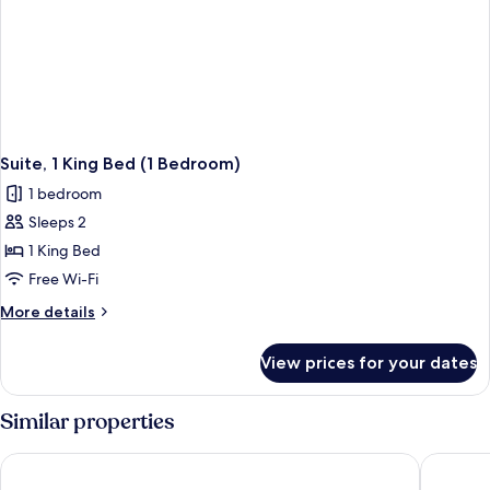
Suite, 1 King Bed (1 Bedroom)
1 bedroom
Sleeps 2
1 King Bed
Free Wi-Fi
More
More details
details
for
View prices for your dates
Suite,
1
King
Similar properties
Bed
(1
Forest Park Hotel
Jasper I
Bedroom)