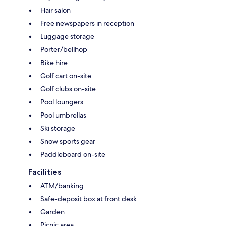
Hair salon
Free newspapers in reception
Luggage storage
Porter/bellhop
Bike hire
Golf cart on-site
Golf clubs on-site
Pool loungers
Pool umbrellas
Ski storage
Snow sports gear
Paddleboard on-site
Facilities
ATM/banking
Safe-deposit box at front desk
Garden
Picnic area