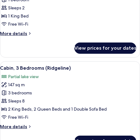
Fairmont
King
Sleeps 2
1 King Bed
Free Wi-Fi
More
More details
details
for
View prices for your dates
Fairmont
King
View
A rustic log cabin with a green roof, 
8
Cabin, 3 Bedrooms (Ridgeline)
all
Partial lake view
photos
147 sq m
for
Cabin,
3 bedrooms
3
Sleeps 8
Bedrooms
2 King Beds, 2 Queen Beds and 1 Double Sofa Bed
(Ridgeline)
Free Wi-Fi
More
More details
details
for