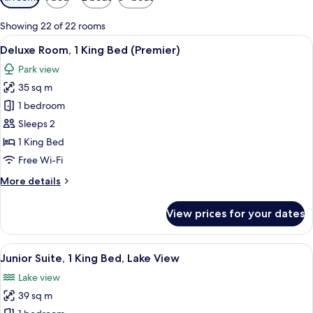
filters
for
Showing 22 of 22 rooms
rooms
View
A cozy room with a dining table, chairs
4
Deluxe Room, 1 King Bed (Premier)
all
Park view
photos
35 sq m
for
Deluxe
1 bedroom
Room,
Sleeps 2
1
1 King Bed
King
Free Wi-Fi
Bed
More
More details
(Premier)
details
for
View prices for your dates
Deluxe
Room,
1
View
A modern living room with a blue sofa, 
3
King
Junior Suite, 1 King Bed, Lake View
all
Bed
Lake view
(Premier)
photos
39 sq m
for