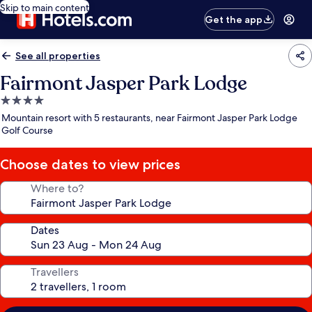
Skip to main content
Get the app
See all properties
Fairmont Jasper Park Lodge
4.0
star
Mountain resort with 5 restaurants, near Fairmont Jasper Park Lodge
property
Golf Course
Choose dates to view prices
Where to?
Dates
Travellers