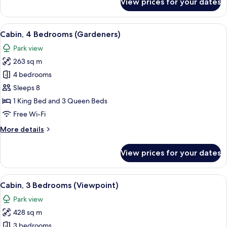
View prices for your dates
Cabin,
3
Bedrooms
View
A log cabin with a stone chimney, sur
8
(Ridgeline)
Cabin, 4 Bedrooms (Gardeners)
all
Park view
photos
263 sq m
for
Cabin,
4 bedrooms
4
Sleeps 8
Bedrooms
1 King Bed and 3 Queen Beds
(Gardeners)
Free Wi-Fi
More
More details
details
for
View prices for your dates
Cabin,
4
Bedrooms
View
A log cabin with picnic tables and cha
8
(Gardeners)
Cabin, 3 Bedrooms (Viewpoint)
all
Park view
photos
428 sq m
for
Cabin,
3 bedrooms