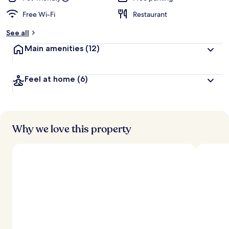
Free Wi-Fi
Restaurant
See all
Main amenities
(12)
Feel at home
(6)
Why we love this property