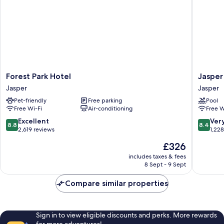
Forest
Jasper
Forest Park Hotel
Jasper
Park
Inn
Jasper
Jasper
Hotel
&
Pet-friendly
Free parking
Pool
Jasper
Suites
Free Wi-Fi
Air-conditioning
Free W
by
INNhote
8.8
8.4
Excellent
Ver
8.8
8.4
Jasper
out
out
2,619 reviews
1,22
of
of
The
£326
10,
10,
price
Excellent,
Very
includes taxes & fees
is
8 Sept - 9 Sept
2,619
good,
£326
reviews
1,228
Compare similar properties
reviews
Sign in to view eligible discounts and perks. More rewards