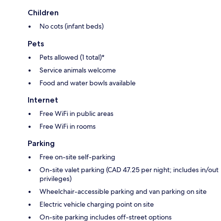
Children
No cots (infant beds)
Pets
Pets allowed (1 total)*
Service animals welcome
Food and water bowls available
Internet
Free WiFi in public areas
Free WiFi in rooms
Parking
Free on-site self-parking
On-site valet parking (CAD 47.25 per night; includes in/out
privileges)
Wheelchair-accessible parking and van parking on site
Electric vehicle charging point on site
On-site parking includes off-street options