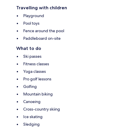
Travelling with children
Playground
Pool toys
Fence around the pool
Paddleboard on-site
What to do
Ski passes
Fitness classes
Yoga classes
Pro golf lessons
Golfing
Mountain biking
Canoeing
Cross-country skiing
Ice skating
Sledging