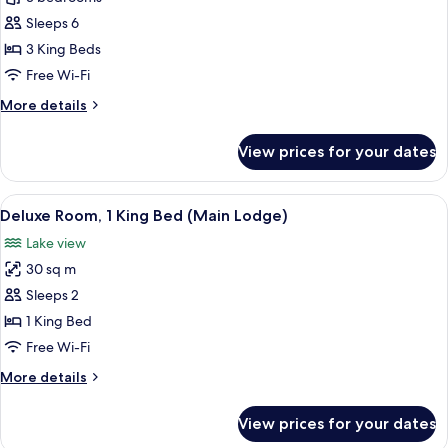
3
Sleeps 6
Bedrooms
3 King Beds
(Viewpoint)
Free Wi-Fi
More
More details
details
for
View prices for your dates
Cabin,
3
Bedrooms
View
A hotel room with a bed, bedside table
2
(Viewpoint)
Deluxe Room, 1 King Bed (Main Lodge)
all
Lake view
photos
30 sq m
for
Deluxe
Sleeps 2
Room,
1 King Bed
1
Free Wi-Fi
King
More
More details
Bed
details
(Main
for
View prices for your dates
Deluxe
Lodge)
Room,