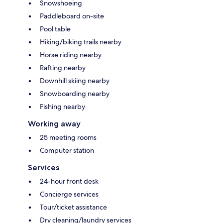
Snowshoeing
Paddleboard on-site
Pool table
Hiking/biking trails nearby
Horse riding nearby
Rafting nearby
Downhill skiing nearby
Snowboarding nearby
Fishing nearby
Working away
25 meeting rooms
Computer station
Services
24-hour front desk
Concierge services
Tour/ticket assistance
Dry cleaning/laundry services