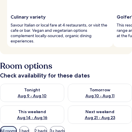
Culinary variety
Golfer
Savour Italian or local fare at 4 restaurants, or visit the
This res
cafe or bar. Vegan and vegetarian options
range an
complement locally-sourced, organic dining
at the f
experiences.
Room options
Check availability for these dates
Check availability for tonight Aug 9 - Aug 10
Check availability for tomorro
Tonight
Tomorrow
Aug 9 - Aug 10
Aug 10 - Aug 11
Check availability for this weekend Aug 14 - Aug 16
Check availability for next w
This weekend
Next weekend
Aug 14 - Aug 16
Aug 21 - Aug 23
Available
All rooms
1 bed
2 beds
3+ beds