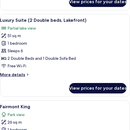
View prices for your dates
Junior
Suite,
1
View
A modern living room with a sofa, armc
12
King
Luxury Suite (2 Double beds, Lakefront)
all
Bed,
Partial lake view
Bay
photos
View
51 sq m
for
Luxury
1 bedroom
Suite
Sleeps 6
(2
2 Double Beds and 1 Double Sofa Bed
Double
Free Wi-Fi
beds,
More
More details
Lakefront)
details
for
View prices for your dates
Luxury
Suite
(2
View
A hotel room with a bed, a desk, a TV,
4
Double
Fairmont King
all
beds,
Park view
Lakefront)
photos
26 sq m
for
1 bedroom