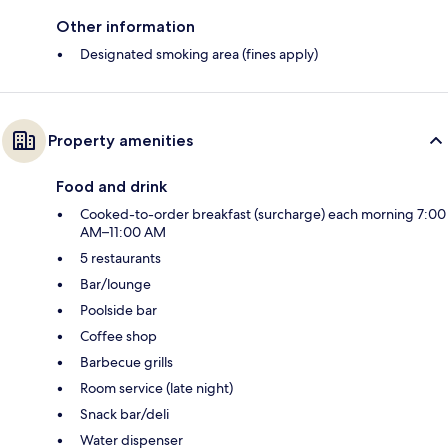
Other information
Designated smoking area (fines apply)
Property amenities
Food and drink
Cooked-to-order breakfast (surcharge) each morning 7:00
AM–11:00 AM
5 restaurants
Bar/lounge
Poolside bar
Coffee shop
Barbecue grills
Room service (late night)
Snack bar/deli
Water dispenser