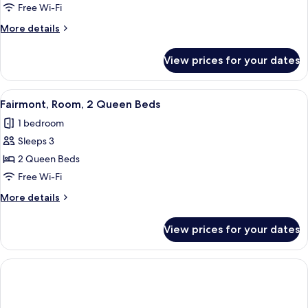
Suite
Free Wi-Fi
Lake
More
More details
view
details
2
for
View prices for your dates
One
Queens
Bedroom
Suite
View
A hotel room with a bed, a desk, a TV,
2
Lake
Fairmont, Room, 2 Queen Beds
all
view
1 bedroom
2
photos
Queens
Sleeps 3
for
Fairmont,
2 Queen Beds
Room,
Free Wi-Fi
2
More
More details
Queen
details
Beds
for
View prices for your dates
Fairmont,
Room,
2
Queen
Beds