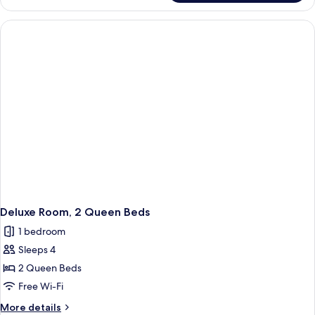
Room,
1
King
Bed
Deluxe Room, 2 Queen Beds
1 bedroom
Sleeps 4
2 Queen Beds
Free Wi-Fi
More
More details