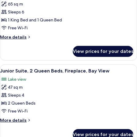
65 sq m
for
Suite,
Sleeps 6
2
1 King Bed and 1 Queen Bed
Bedrooms
Free Wi-Fi
More
More details
details
for
View prices for your dates
Suite,
2
Bedrooms
View
A modern living room with a sofa, armch
3
Junior Suite, 2 Queen Beds, Fireplace, Bay View
all
Lake view
photos
47 sq m
for
Junior
Sleeps 4
Suite,
2 Queen Beds
2
Free Wi-Fi
Queen
More
More details
Beds,
details
Fireplace,
for
View prices for your dates
Junior