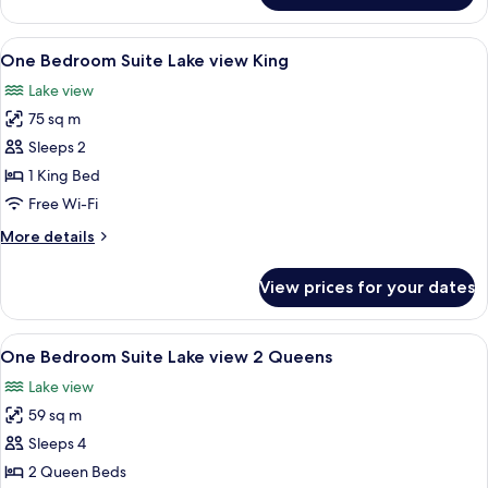
Bay
Suite,
View
2
View
A modern living room with a sofa, a co
4
Queen
One Bedroom Suite Lake view King
all
Beds,
Lake view
Fireplace,
photos
Bay
75 sq m
for
View
One
Sleeps 2
Bedroom
1 King Bed
Suite
Free Wi-Fi
Lake
More
More details
view
details
King
for
View prices for your dates
One
Bedroom
Suite
View
A modern interior with a curved sofa, 
3
Lake
One Bedroom Suite Lake view 2 Queens
all
view
Lake view
King
photos
59 sq m
for
One
Sleeps 4
Bedroom
2 Queen Beds