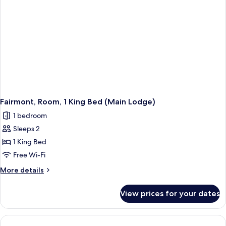
Fairmont, Room, 1 King Bed (Main Lodge)
1 bedroom
Sleeps 2
1 King Bed
Free Wi-Fi
More
More details
details
for
View prices for your dates
Fairmont,
Room,
1
King