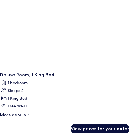
Bed
(Main
Lodge)
Deluxe Room, 1 King Bed
1 bedroom
Sleeps 4
1 King Bed
Free Wi-Fi
More
More details
details
for
View prices for your dates
Deluxe