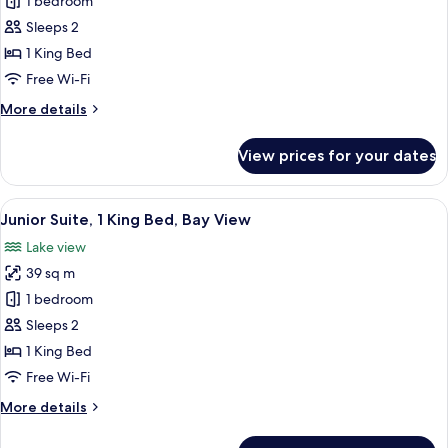
Junior
1 bedroom
Suite,
Sleeps 2
1
1 King Bed
King
Free Wi-Fi
Bed,
More
More details
Lake
details
View
for
View prices for your dates
Junior
Suite,
1
View
A modern living room with a sofa, armc
3
King
Junior Suite, 1 King Bed, Bay View
all
Bed,
Lake view
Lake
photos
View
39 sq m
for
Junior
1 bedroom
Suite,
Sleeps 2
1
1 King Bed
King
Free Wi-Fi
Bed,
More
More details
Bay
details
View
for