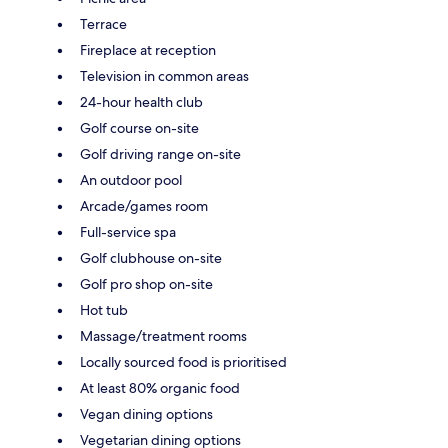
Terrace
Fireplace at reception
Television in common areas
24-hour health club
Golf course on-site
Golf driving range on-site
An outdoor pool
Arcade/games room
Full-service spa
Golf clubhouse on-site
Golf pro shop on-site
Hot tub
Massage/treatment rooms
Locally sourced food is prioritised
At least 80% organic food
Vegan dining options
Vegetarian dining options