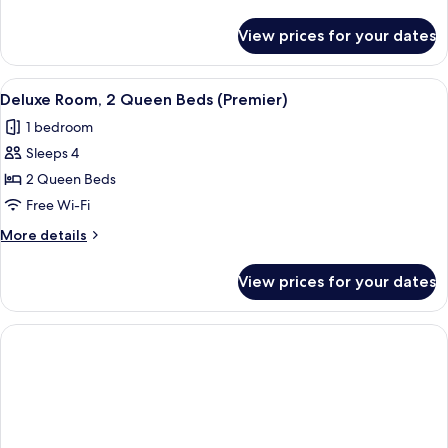
details
for
View prices for your dates
Deluxe
Room,
2
View
A cozy room with a dining table, chairs
4
Queen
Deluxe Room, 2 Queen Beds (Premier)
all
Beds
1 bedroom
photos
Sleeps 4
for
Deluxe
2 Queen Beds
Room,
Free Wi-Fi
2
More
More details
Queen
details
Beds
for
View prices for your dates
Deluxe
(Premier)
Room,
2
Queen
Beds
(Premier)