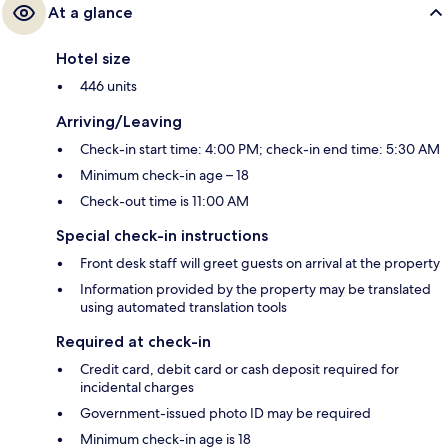
At a glance
Hotel size
446 units
Arriving/Leaving
Check-in start time: 4:00 PM; check-in end time: 5:30 AM
Minimum check-in age – 18
Check-out time is 11:00 AM
Special check-in instructions
Front desk staff will greet guests on arrival at the property
Information provided by the property may be translated
using automated translation tools
Required at check-in
Credit card, debit card or cash deposit required for
incidental charges
Government-issued photo ID may be required
Minimum check-in age is 18