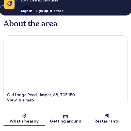
for more adventures!
Sign in
Sign up, it's free
About the area
Old Lodge Road, Jasper, AB, T0E 1E0
View in a map
Map
What's nearby
Getting around
Restaurants