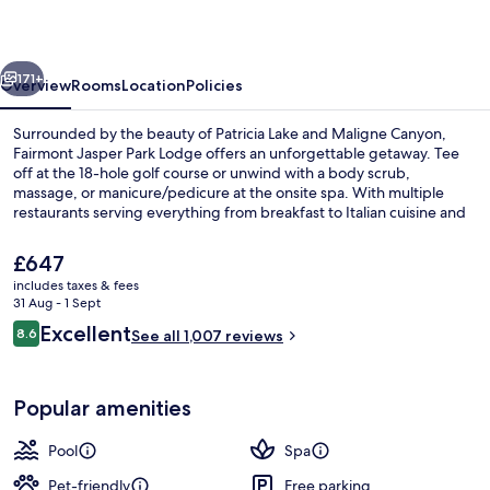
Lodge
vious
Next
171+
Overview
Rooms
Location
Policies
Surrounded by the beauty of Patricia Lake and Maligne Canyon,
Fairmont Jasper Park Lodge offers an unforgettable getaway. Tee
off at the 18-hole golf course or unwind with a body scrub,
massage, or manicure/pedicure at the onsite spa. With multiple
restaurants serving everything from breakfast to Italian cuisine and
activities like rowing/canoeing and snowshoeing, this resort has
something for everyone.
The
£647
current
includes taxes & fees
price
31 Aug - 1 Sept
Exterior
is
Reviews
Excellent
8.6
See all 1,007 reviews
£647
8.6 out of 10
Popular amenities
Pool
Spa
Pet-friendly
Free parking