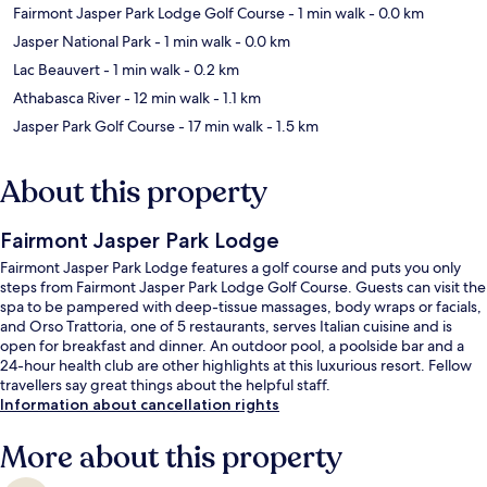
Fairmont Jasper Park Lodge Golf Course
- 1 min walk
- 0.0 km
Jasper National Park
- 1 min walk
- 0.0 km
Lac Beauvert
- 1 min walk
- 0.2 km
Athabasca River
- 12 min walk
- 1.1 km
Jasper Park Golf Course
- 17 min walk
- 1.5 km
About this property
Fairmont Jasper Park Lodge
Fairmont Jasper Park Lodge features a golf course and puts you only
steps from Fairmont Jasper Park Lodge Golf Course. Guests can visit the
spa to be pampered with deep-tissue massages, body wraps or facials,
and Orso Trattoria, one of 5 restaurants, serves Italian cuisine and is
open for breakfast and dinner. An outdoor pool, a poolside bar and a
24-hour health club are other highlights at this luxurious resort. Fellow
travellers say great things about the helpful staff.
Information about cancellation rights
More about this property