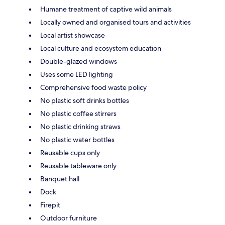
Humane treatment of captive wild animals
Locally owned and organised tours and activities
Local artist showcase
Local culture and ecosystem education
Double-glazed windows
Uses some LED lighting
Comprehensive food waste policy
No plastic soft drinks bottles
No plastic coffee stirrers
No plastic drinking straws
No plastic water bottles
Reusable cups only
Reusable tableware only
Banquet hall
Dock
Firepit
Outdoor furniture