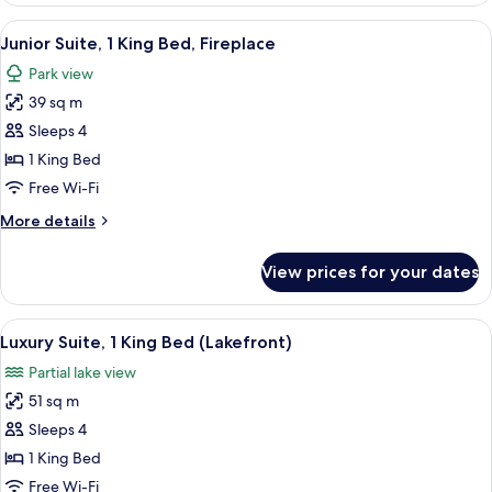
1
View
A hotel room with a large bed, two be
2
King
Junior Suite, 1 King Bed, Fireplace
all
Bed
Park view
(Main
photos
Lodge)
39 sq m
for
Junior
Sleeps 4
Suite,
1 King Bed
1
Free Wi-Fi
King
More
More details
Bed,
details
Fireplace
for
View prices for your dates
Junior
Suite,
1
View
A modern living room with a stone fir
12
King
Luxury Suite, 1 King Bed (Lakefront)
all
Bed,
Partial lake view
Fireplace
photos
51 sq m
for
Luxury
Sleeps 4
Suite,
1 King Bed
1
Free Wi-Fi