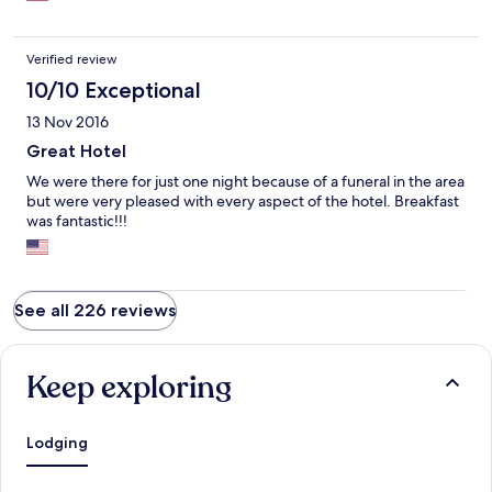
Verified review
10/10 Exceptional
13 Nov 2016
Great Hotel
We were there for just one night because of a funeral in the area
but were very pleased with every aspect of the hotel. Breakfast
was fantastic!!!
See all 226 reviews
Keep exploring
Lodging