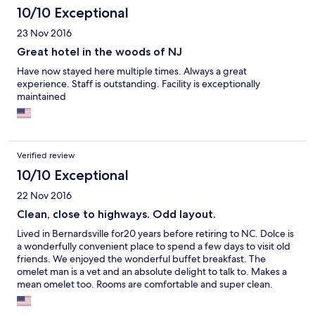
10/10 Exceptional
23 Nov 2016
Great hotel in the woods of NJ
Have now stayed here multiple times. Always a great
experience. Staff is outstanding. Facility is exceptionally
maintained
Verified review
10/10 Exceptional
22 Nov 2016
Clean, close to highways. Odd layout.
Lived in Bernardsville for20 years before retiring to NC. Dolce is
a wonderfully convenient place to spend a few days to visit old
friends. We enjoyed the wonderful buffet breakfast. The
omelet man is a vet and an absolute delight to talk to. Makes a
mean omelet too. Rooms are comfortable and super clean.
Recommend it highly.