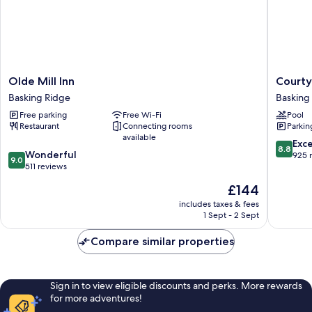
Olde
Courtya
Olde Mill Inn
Courty
Mill
by
Basking Ridge
Basking
Inn
Marriott
Free parking
Free Wi-Fi
Pool
Basking
Basking
Restaurant
Connecting rooms
Parkin
Ridge
Ridge
available
Basking
8.8
Exce
8.8
9.0
Wonderful
Ridge
out
925 
9.0
out
511 reviews
of
of
10,
The
£144
10,
Excellen
price
Wonderful,
includes taxes & fees
925
is
1 Sept - 2 Sept
511
reviews
£144
reviews
Compare similar properties
Sign in to view eligible discounts and perks. More rewards
for more adventures!