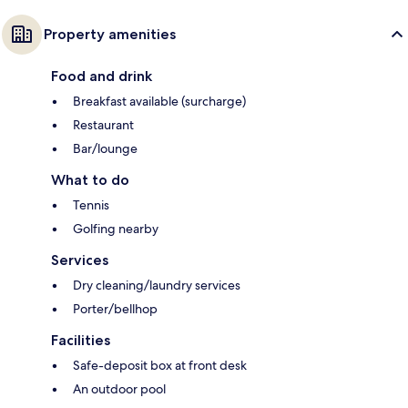
Property amenities
Food and drink
Breakfast available (surcharge)
Restaurant
Bar/lounge
What to do
Tennis
Golfing nearby
Services
Dry cleaning/laundry services
Porter/bellhop
Facilities
Safe-deposit box at front desk
An outdoor pool