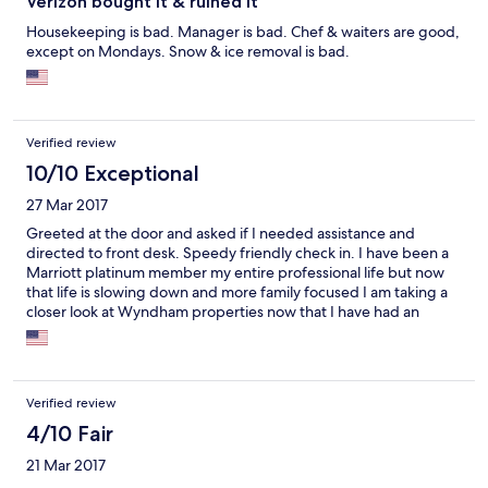
Verizon bought it & ruined it
Housekeeping is bad. Manager is bad. Chef & waiters are good,
except on Mondays. Snow & ice removal is bad.
Verified review
10/10 Exceptional
27 Mar 2017
Greeted at the door and asked if I needed assistance and
directed to front desk. Speedy friendly check in. I have been a
Marriott platinum member my entire professional life but now
that life is slowing down and more family focused I am taking a
closer look at Wyndham properties now that I have had an
exceptional first experience at a dolce property
Verified review
4/10 Fair
21 Mar 2017