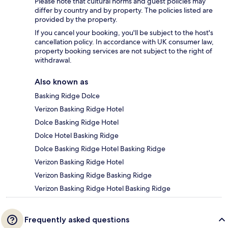
Please note that cultural norms and guest policies may
differ by country and by property. The policies listed are
provided by the property.
If you cancel your booking, you'll be subject to the host's
cancellation policy. In accordance with UK consumer law,
property booking services are not subject to the right of
withdrawal.
Also known as
Basking Ridge Dolce
Verizon Basking Ridge Hotel
Dolce Basking Ridge Hotel
Dolce Hotel Basking Ridge
Dolce Basking Ridge Hotel Basking Ridge
Verizon Basking Ridge Hotel
Verizon Basking Ridge Basking Ridge
Verizon Basking Ridge Hotel Basking Ridge
Frequently asked questions