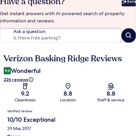
Have a question?
Beta
Bet
Get instant answers with AI powered search of property
information and reviews.
Ask a question
Verizon Basking Ridge Reviews
Reviews
Wonderful
9.0
226 reviews
9.2
8.8
8.8
Cleanliness
Location
Staff & service
Reviews
Verified review
10/10 Exceptional
29 May 2017