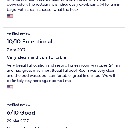
downside is the restaurant is ridiculously exorbitant. $4 for a mini
bagel with cream cheese, what the heck.
Verified review
10/10 Exceptional
7 Apr 2017
Very clean and comfortable.
Very beautiful location and resort. Fitness room was open 24 hrs
and had great machines. Beautiful pool. Room was very clean
and the bed was super comfortable; great linens too. We will
definitely stay here again some time.
Verified review
6/10 Good
29 Mar 2017