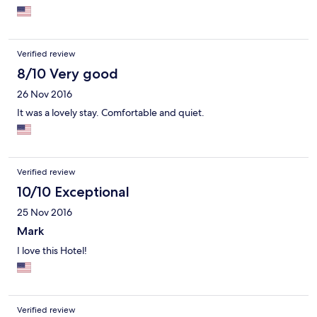
weekends so the boys had to eat dinner in the bar/lounge.
Some of the room furnishings could use updating--our king bed
sagged in the middle and hair dryers are small, cheap models.
But staff is very friendly and everything is very clean. The lobby
Verified review
has some great modern art to enjoy too.
8/10 Very good
26 Nov 2016
It was a lovely stay. Comfortable and quiet.
Verified review
10/10 Exceptional
25 Nov 2016
Mark
I love this Hotel!
Verified review