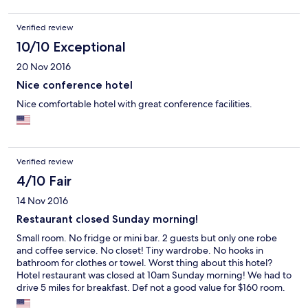
Verified review
10/10 Exceptional
20 Nov 2016
Nice conference hotel
Nice comfortable hotel with great conference facilities.
Verified review
4/10 Fair
14 Nov 2016
Restaurant closed Sunday morning!
Small room. No fridge or mini bar. 2 guests but only one robe
and coffee service. No closet! Tiny wardrobe. No hooks in
bathroom for clothes or towel. Worst thing about this hotel?
Hotel restaurant was closed at 10am Sunday morning! We had to
drive 5 miles for breakfast. Def not a good value for $160 room.