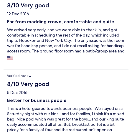
8/10 Very good
12 Dec 2016
Far from madding crowd, comfortable and quite.
We arrived very early, and we were able to check in, and got
comfortable in scheduling the rest of the day, which included
trip to Hoboken and New York City. The only issue was the room
was for handicap person, and I do not recall asking for handicap
access room. The ground floor room had a patio/group area and
people were hanging in that area late night around fire place
and sounded like drinking and partying uptil the wee hours.
Also every time we used the showers, the whole bathroom floor
would got wet, and first it seems that there was a leak some
Verified review
where, but then we realized it's due to flat floor of the shower
stall. So we ended up using all the available towels to keep it
8/10 Very good
accessible for the duration of the day or night.
5 Dec 2016
Better for business people
This is a hotel geared towards business people. We stayed on a
Saturday night with our kids...and for families, I think it's a mixed
bag. Nice pool which was great for the boys...and our king suite
easily accommodated all of us. But, breakfast buffet is a bit
pricey for a family of four and the restaurant isn't open on