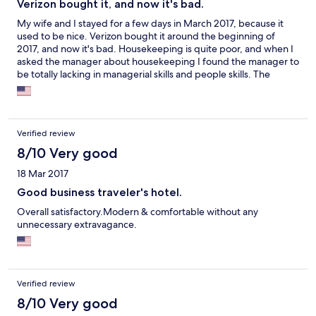
Verizon bought it, and now it's bad.
My wife and I stayed for a few days in March 2017, because it
used to be nice. Verizon bought it around the beginning of
2017, and now it's bad. Housekeeping is quite poor, and when I
asked the manager about housekeeping I found the manager to
be totally lacking in managerial skills and people skills. The
manager went so far as to say our room wasn't cleaned all day,
because we had used the Do Not Disturb Sign up until we had
finished breakfast. Moreover, the toilet leaked. Even the outside
maintenance was poor, leaving us with having to walk over or
Verified review
around ice slicks in the parking lot from a small snow storm days
earlier. The only feature that wasn't bad was the staff in the
8/10 Very good
dining room, but they have off on Mondays and the fill-in staff
18 Mar 2017
don't measure up. Now that the facility really is more a Verizon
conference center rather than a hotel for the public, staying
Good business traveler's hotel.
there feels like staying at the hotel in the movie The Shining.
Overall satisfactory.Modern & comfortable without any
unnecessary extravagance.
Verified review
8/10 Very good