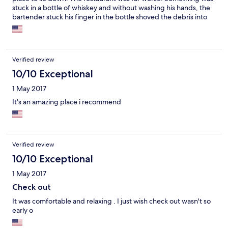
stuck in a bottle of whiskey and without washing his hands, the
bartender stuck his finger in the bottle shoved the debris into
the whiskey then poured the drink and served the customer.
The food was over salted rubber. I checked in at 7 pm and
checked out before 10 pm the same night. Very disappointed. I
had high expectations.
Verified review
10/10 Exceptional
1 May 2017
It's an amazing place i recommend
Verified review
10/10 Exceptional
1 May 2017
Check out
It was comfortable and relaxing . I just wish check out wasn't so
early o