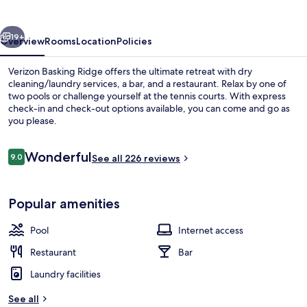
vious
Next
19+
Overview
Rooms
Location
Policies
Verizon Basking Ridge offers the ultimate retreat with dry
cleaning/laundry services, a bar, and a restaurant. Relax by one of
two pools or challenge yourself at the tennis courts. With express
check-in and check-out options available, you can come and go as
you please.
Reviews
Wonderful
9.0
See all 226 reviews
9.0 out of 10
Exterior
Popular amenities
Pool
Internet access
Restaurant
Bar
Laundry facilities
See all