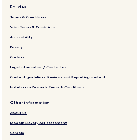
Policies
Terms & Conditions
Vrbo Terms & Conditions
Accessibility
Privacy
Cookies
Legal information / Contact us
Content guidelines, Reviews and Reporting content
Hotels.com Rewards Terms & Conditions
Other information
About us
Modern Slavery Act statement
Careers