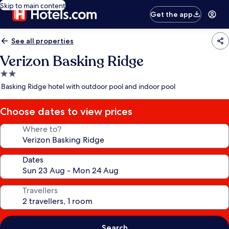
Skip to main content
Get the app
See all properties
Verizon Basking Ridge
2.0
star
Basking Ridge hotel with outdoor pool and indoor pool
property
Choose dates to view prices
Where to?
Dates
Travellers
Search