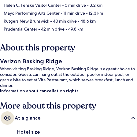
Helen C. Fenske Visitor Center
- 5 min drive
- 3.2 km
Mayo Performing Arts Center
- 11 min drive
- 12.3 km
Rutgers New Brunswick
- 40 min drive
- 48.6 km
Prudential Center
- 42 min drive
- 49.8 km
About this property
Verizon Basking Ridge
When visiting Basking Ridge, Verizon Basking Ridge is a great choice to
consider. Guests can hang out at the outdoor pool or indoor pool, or
grab a bite to eat at Vita Restaurant, which serves breakfast, lunch and
dinner.
Information about cancellation rights
More about this property
At a glance
Hotel size