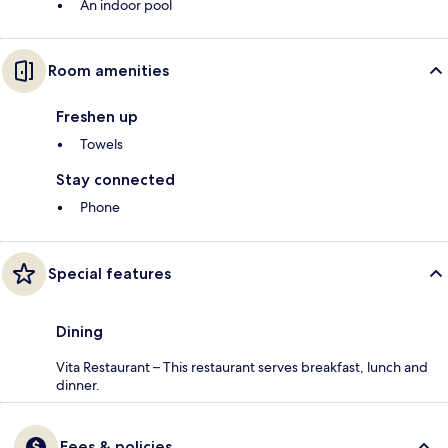
An indoor pool
Room amenities
Freshen up
Towels
Stay connected
Phone
Special features
Dining
Vita Restaurant – This restaurant serves breakfast, lunch and
dinner.
Fees & policies