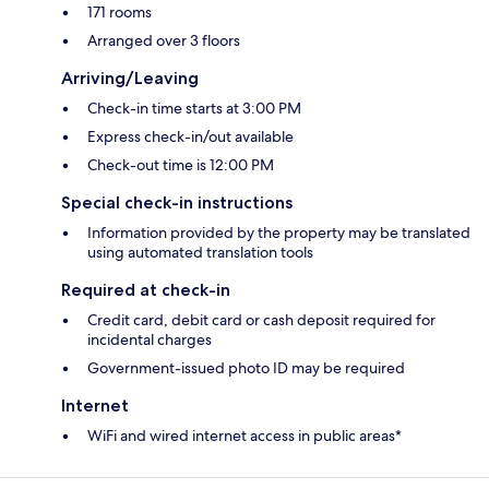
171 rooms
Arranged over 3 floors
Arriving/Leaving
Check-in time starts at 3:00 PM
Express check-in/out available
Check-out time is 12:00 PM
Special check-in instructions
Information provided by the property may be translated
using automated translation tools
Required at check-in
Credit card, debit card or cash deposit required for
incidental charges
Government-issued photo ID may be required
Internet
WiFi and wired internet access in public areas*