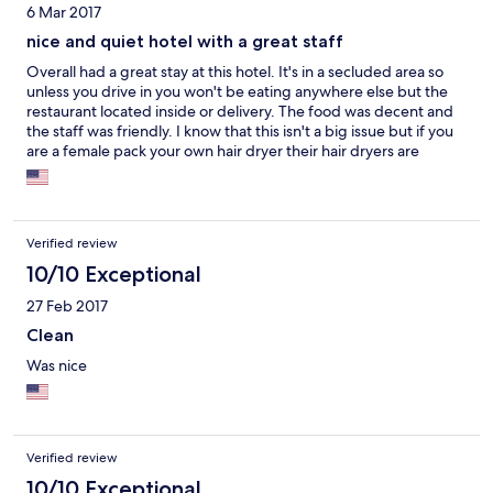
6 Mar 2017
nice and quiet hotel with a great staff
Overall had a great stay at this hotel. It's in a secluded area so
unless you drive in you won't be eating anywhere else but the
restaurant located inside or delivery. The food was decent and
the staff was friendly. I know that this isn't a big issue but if you
are a female pack your own hair dryer their hair dryers are
terrible. Not a deal breaker just a heads up :) I will be back and
enjoyed my stay overall.
Verified review
10/10 Exceptional
27 Feb 2017
Clean
Was nice
Verified review
10/10 Exceptional