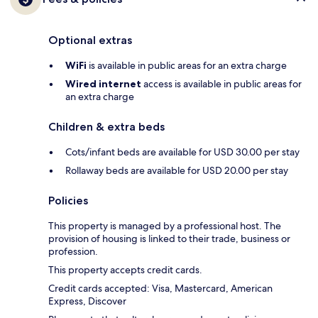
Optional extras
WiFi
is available in public areas for an extra charge
Wired internet
access is available in public areas for
an extra charge
Children & extra beds
Cots/infant beds are available for USD 30.00 per stay
Rollaway beds are available for USD 20.00 per stay
Policies
This property is managed by a professional host. The
provision of housing is linked to their trade, business or
profession.
This property accepts credit cards.
Credit cards accepted: Visa, Mastercard, American
Express, Discover