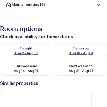
Main amenities
(9)
Room options
Check availability for these dates
Check availability for tonight Aug 9 - Aug 10
Check availability for tomorro
Tonight
Tomorrow
Aug 9 - Aug 10
Aug 10 - Aug 11
Check availability for this weekend Aug 14 - Aug 16
Check availability for next w
This weekend
Next weekend
Aug 14 - Aug 16
Aug 21 - Aug 23
Similar properties
Olde Mill Inn
Courtyar