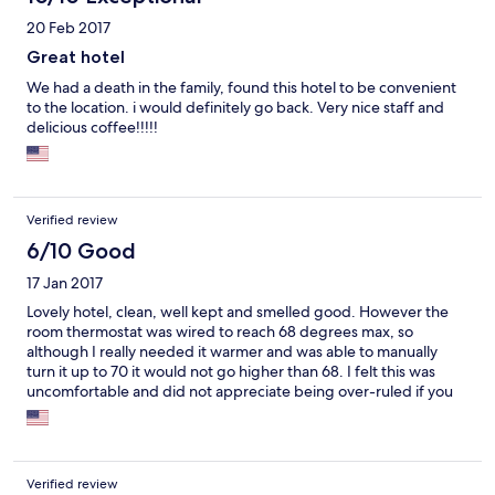
20 Feb 2017
Great hotel
We had a death in the family, found this hotel to be convenient
to the location. i would definitely go back. Very nice staff and
delicious coffee!!!!!
Verified review
6/10 Good
17 Jan 2017
Lovely hotel, clean, well kept and smelled good. However the
room thermostat was wired to reach 68 degrees max, so
although I really needed it warmer and was able to manually
turn it up to 70 it would not go higher than 68. I felt this was
uncomfortable and did not appreciate being over-ruled if you
will. Also, upon check-in I requested extra towels and pillows
and never received them.
Verified review