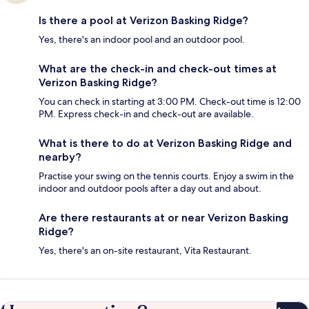
Is there a pool at Verizon Basking Ridge?
Yes, there's an indoor pool and an outdoor pool.
What are the check-in and check-out times at
Verizon Basking Ridge?
You can check in starting at 3:00 PM. Check-out time is 12:00
PM. Express check-in and check-out are available.
What is there to do at Verizon Basking Ridge and
nearby?
Practise your swing on the tennis courts. Enjoy a swim in the
indoor and outdoor pools after a day out and about.
Are there restaurants at or near Verizon Basking
Ridge?
Yes, there's an on-site restaurant, Vita Restaurant.