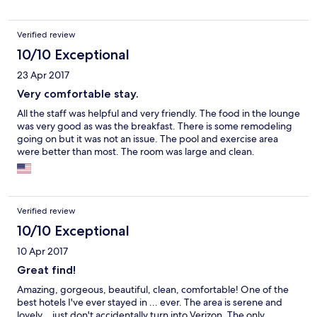
Verified review
10/10 Exceptional
23 Apr 2017
Very comfortable stay.
All the staff was helpful and very friendly. The food in the lounge
was very good as was the breakfast. There is some remodeling
going on but it was not an issue. The pool and exercise area
were better than most. The room was large and clean.
Verified review
10/10 Exceptional
10 Apr 2017
Great find!
Amazing, gorgeous, beautiful, clean, comfortable! One of the
best hotels I've ever stayed in ... ever. The area is serene and
lovely... just don't accidentally turn into Verizon. The only