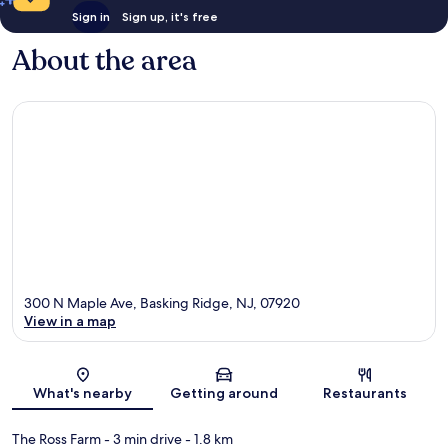
Sign in
Sign up, it's free
About the area
300 N Maple Ave, Basking Ridge, NJ, 07920
View in a map
Map
What's nearby
Getting around
Restaurants
The Ross Farm
- 3 min drive
- 1.8 km