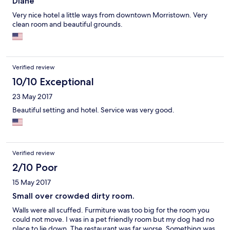
Diane
Very nice hotel a little ways from downtown Morristown. Very
clean room and beautiful grounds.
Verified review
10/10 Exceptional
23 May 2017
Beautiful setting and hotel. Service was very good.
Verified review
2/10 Poor
15 May 2017
Small over crowded dirty room.
Walls were all scuffed. Furmiture was too big for the room you
could not move. I was in a pet friendly room but my dog had no
place to lie down. The restaurant was far worse. Something was