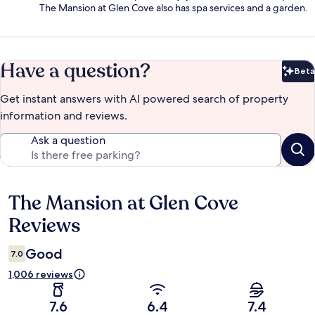
The Mansion at Glen Cove also has spa services and a garden.
Have a question?
Beta
Bet
Get instant answers with AI powered search of property
information and reviews.
Ask a question
The Mansion at Glen Cove
Reviews
Reviews
Good
7.0
1,006 reviews
7.6
6.4
7.4