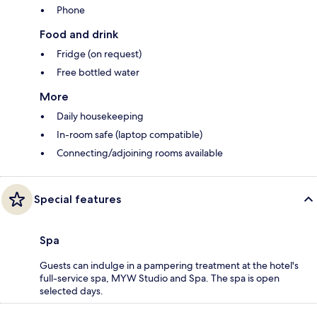
Phone
Food and drink
Fridge (on request)
Free bottled water
More
Daily housekeeping
In-room safe (laptop compatible)
Connecting/adjoining rooms available
Special features
Spa
Guests can indulge in a pampering treatment at the hotel's
full-service spa, MYW Studio and Spa. The spa is open
selected days.