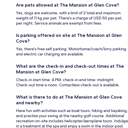
Are pets allowed at The Mansion at Glen Cove?
Yes, dogs are welcome, with a limit of 2 total and maximum
weight of 11 kg per pet. There's a charge of USD 50 per pet,
per night. Service animals are exempt from fees.
Is parking offered on site at The Mansion at Glen
Cove?
Yes, there's free self parking. Motorhome/coach/lorry parking
and electric car charging are available.
What are the check-in and check-out times at The
Mansion at Glen Cove?
Check-in start time: 4 PM; check-in end time: midnight.
Check-out time is noon. Contactless check-out is available.
What is there to do at The Mansion at Glen Cove
and nearby?
Have fun with activities such as boat tours, hiking and kayaking,
and practise your swing at the nearby golf course. Additional
recreation on-site includes helicopter/aeroplane tours. Indulge
in a treatment at the spa and enjoy a swim in the indoor pool.