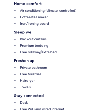
Home comfort
Air conditioning (climate-controlled)
Coffee/tea maker
Iron/ironing board
Sleep well
Blackout curtains
Premium bedding
Free rollaway/extra bed
Freshen up
Private bathroom
Free toiletries
Hairdryer
Towels
Stay connected
Desk
Free WiFi and wired internet