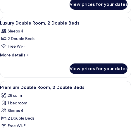
for
1
View prices for your dates
Luxury
King
King
Bed
Room,
View
Two double beds with white linens, da
5
1
Luxury Double Room, 2 Double Beds
all
King
Sleeps 4
Bed
photos
2 Double Beds
for
Luxury
Free Wi-Fi
Double
More
More details
Room,
details
for
2
View prices for your dates
Luxury
Double
Double
Beds
Room,
View
Premium Double Room, 2 Double Beds 
3
2
Premium Double Room, 2 Double Beds
all
Double
28 sq m
Beds
photos
1 bedroom
for
Premium
Sleeps 4
Double
2 Double Beds
Room,
Free Wi-Fi