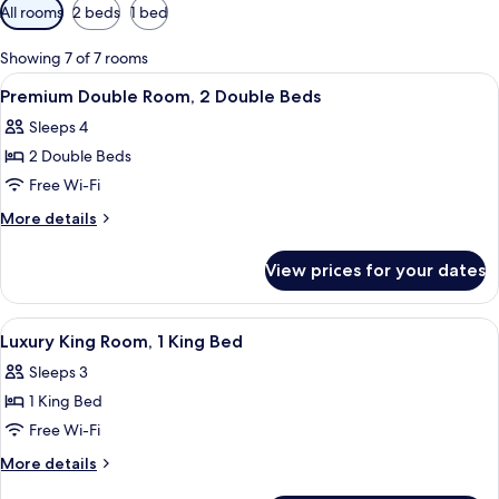
Available
All rooms
2 beds
1 bed
filters
for
Showing 7 of 7 rooms
rooms
View
Two double beds with white linens, da
2
Premium Double Room, 2 Double Beds
all
Sleeps 4
photos
2 Double Beds
for
Premium
Free Wi-Fi
Double
More
More details
Room,
details
for
2
View prices for your dates
Premium
Double
Double
Beds
Room,
View
A neatly made bed with a dark headboa
5
2
Luxury King Room, 1 King Bed
all
Double
Sleeps 3
Beds
photos
1 King Bed
for
Luxury
Free Wi-Fi
King
More
More details
Room,
details