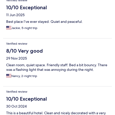
Verified review
10/10 Exceptional
11 Jun 2025
Best place I’ve ever stayed. Quiet and peaceful.
Jackie, 5-night trip
Verified review
8/10 Very good
29 Nov 2025
Clean room, quiet space. Friendly staff. Bed a bit bouncy. There
was a flashing light that was annoying during the night.
Nancy, 2-night trip
Verified review
10/10 Exceptional
30 Oct 2024
This is a beautiful hotel. Clean and nicely decorated with a very