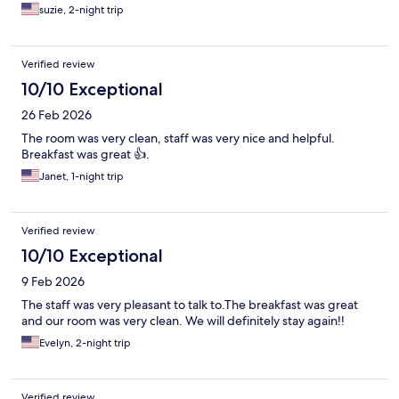
suzie, 2-night trip
Verified review
10/10 Exceptional
26 Feb 2026
The room was very clean, staff was very nice and helpful.
Breakfast was great 👍.
Janet, 1-night trip
Verified review
10/10 Exceptional
9 Feb 2026
The staff was very pleasant to talk to.The breakfast was great
and our room was very clean. We will definitely stay again!!
Evelyn, 2-night trip
Verified review