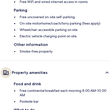
Free WiFi and wired internet access in rooms
Parking
Free uncovered on-site self-parking
On-site motorhome/coach/lorry parking (fees apply)
Wheelchair-accessible parking on site
Electric vehicle charging point on site
Other information
Smoke-free property
Property amenities
Food and drink
Free continental breakfast each morning 8:00 AM–10:00
AM
Poolside bar
What to do