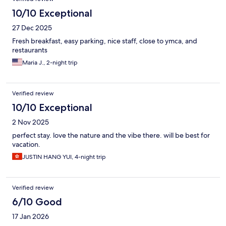
10/10 Exceptional
27 Dec 2025
Fresh breakfast, easy parking, nice staff, close to ymca, and
restaurants
Maria J., 2-night trip
Verified review
10/10 Exceptional
2 Nov 2025
perfect stay. love the nature and the vibe there. will be best for
vacation.
JUSTIN HANG YUI, 4-night trip
Verified review
6/10 Good
17 Jan 2026