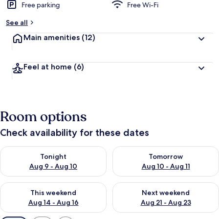
Free parking
Free Wi-Fi
See all
Main amenities
(12)
Feel at home
(6)
Room options
Check availability for these dates
Check availability for tonight Aug 9 - Aug 10
Check availability for tomorro
Tonight
Tomorrow
Aug 9 - Aug 10
Aug 10 - Aug 11
Check availability for this weekend Aug 14 - Aug 16
Check availability for next w
This weekend
Next weekend
Aug 14 - Aug 16
Aug 21 - Aug 23