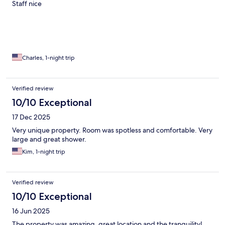
Staff nice
Charles, 1-night trip
Verified review
10/10 Exceptional
17 Dec 2025
Very unique property. Room was spotless and comfortable. Very
large and great shower.
Kim, 1-night trip
Verified review
10/10 Exceptional
16 Jun 2025
The property was amazing, great location and the tranquility!