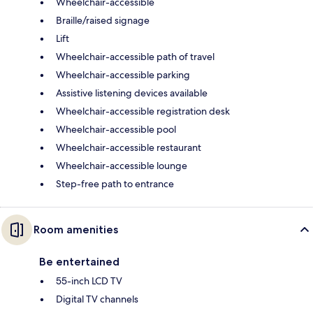
Wheelchair-accessible
Braille/raised signage
Lift
Wheelchair-accessible path of travel
Wheelchair-accessible parking
Assistive listening devices available
Wheelchair-accessible registration desk
Wheelchair-accessible pool
Wheelchair-accessible restaurant
Wheelchair-accessible lounge
Step-free path to entrance
Room amenities
Be entertained
55-inch LCD TV
Digital TV channels