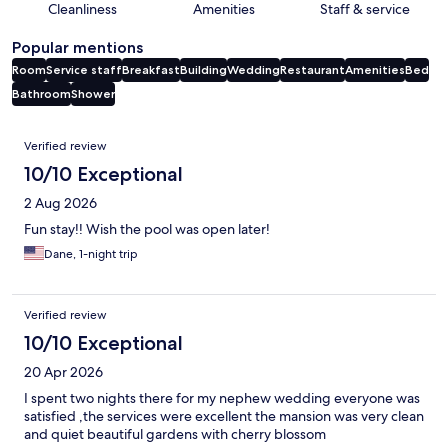
Cleanliness
Amenities
Staff & service
Popular mentions
Room
Service staff
Breakfast
Building
Wedding
Restaurant
Amenities
Bed
Bathroom
Shower
Reviews
Verified review
10/10 Exceptional
2 Aug 2026
Fun stay!! Wish the pool was open later!
Dane, 1-night trip
Verified review
10/10 Exceptional
20 Apr 2026
I spent two nights there for my nephew wedding everyone was
satisfied ,the services were excellent the mansion was very clean
and quiet beautiful gardens with cherry blossom