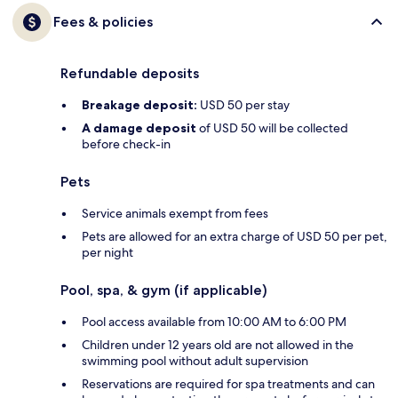
Fees & policies
Refundable deposits
Breakage deposit:
USD 50 per stay
A damage deposit
of USD 50 will be collected
before check-in
Pets
Service animals exempt from fees
Pets are allowed for an extra charge of USD 50 per pet,
per night
Pool, spa, & gym (if applicable)
Pool access available from 10:00 AM to 6:00 PM
Children under 12 years old are not allowed in the
swimming pool without adult supervision
Reservations are required for spa treatments and can