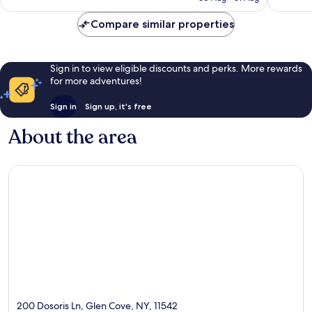
£142
reviews
reviews
Compare similar properties
Sign in to view eligible discounts and perks. More rewards
for more adventures!
Sign in
Sign up, it's free
About the area
200 Dosoris Ln, Glen Cove, NY, 11542