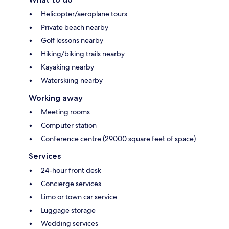
Helicopter/aeroplane tours
Private beach nearby
Golf lessons nearby
Hiking/biking trails nearby
Kayaking nearby
Waterskiing nearby
Working away
Meeting rooms
Computer station
Conference centre (29000 square feet of space)
Services
24-hour front desk
Concierge services
Limo or town car service
Luggage storage
Wedding services