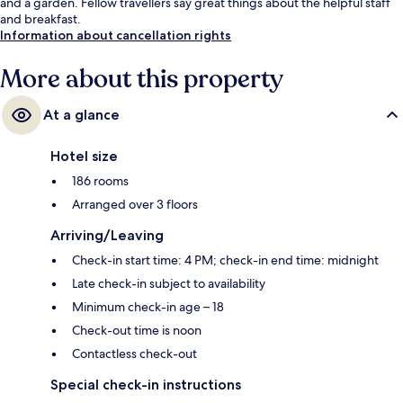
and a garden. Fellow travellers say great things about the helpful staff
and breakfast.
Information about cancellation rights
More about this property
At a glance
Hotel size
186 rooms
Arranged over 3 floors
Arriving/Leaving
Check-in start time: 4 PM; check-in end time: midnight
Late check-in subject to availability
Minimum check-in age – 18
Check-out time is noon
Contactless check-out
Special check-in instructions