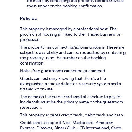
be made by contacting the property before arrival at
the number on the booking confirmation
Policies
This property is managed by a professional host. The
provision of housing is linked to their trade, business or
profession.
The property has connecting/adjoining rooms. These are
subject to availability and can be requested by contacting
the property using the number on the booking
confirmation.
Noise-free guestrooms cannot be guaranteed.
Guests can rest easy knowing that there's a fire
extinguisher, a smoke detector, a security system and a
first aid kit on-site.
The name on the credit card used at check-in to pay for
incidentals must be the primary name on the guestroom
reservation.
This property accepts credit cards, debit cards and cash.
Credit cards accepted: Visa, Mastercard, American
Express, Discover, Diners Club, JCB International, Carte