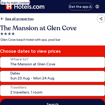
Skip to main content
Get the app
See all properties
The Mansion at Glen Cove
4.0
star
Glen Cove beach hotel with spa, pool bar
property
Choose dates to view prices
Where to?
Dates
Travellers
Search