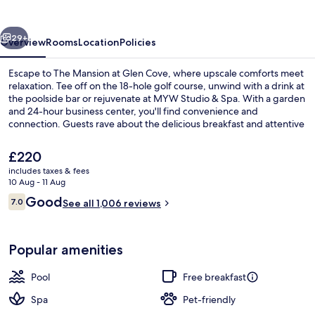
Glen
Cove
vious
Next
29+
Overview
Rooms
Location
Policies
Escape to The Mansion at Glen Cove, where upscale comforts meet
relaxation. Tee off on the 18-hole golf course, unwind with a drink at
the poolside bar or rejuvenate at MYW Studio & Spa. With a garden
and 24-hour business center, you'll find convenience and
connection. Guests rave about the delicious breakfast and attentive
staff.
The
£220
current
includes taxes & fees
price
10 Aug - 11 Aug
Porch
is
Reviews
Good
7.0
See all 1,006 reviews
£220
7.0 out of 10
Popular amenities
Pool
Free breakfast
Spa
Pet-friendly