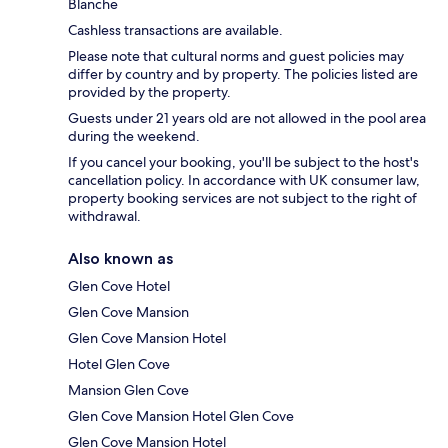
Blanche
Cashless transactions are available.
Please note that cultural norms and guest policies may
differ by country and by property. The policies listed are
provided by the property.
Guests under 21 years old are not allowed in the pool area
during the weekend.
If you cancel your booking, you'll be subject to the host's
cancellation policy. In accordance with UK consumer law,
property booking services are not subject to the right of
withdrawal.
Also known as
Glen Cove Hotel
Glen Cove Mansion
Glen Cove Mansion Hotel
Hotel Glen Cove
Mansion Glen Cove
Glen Cove Mansion Hotel Glen Cove
Glen Cove Mansion Hotel