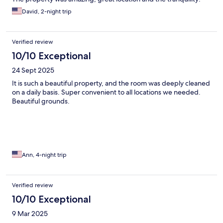
David, 2-night trip
Verified review
10/10 Exceptional
24 Sept 2025
It is such a beautiful property, and the room was deeply cleaned
on a daily basis. Super convenient to all locations we needed.
Beautiful grounds.
Ann, 4-night trip
Verified review
10/10 Exceptional
9 Mar 2025