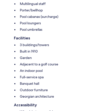
Multilingual staff
Porter/bellhop
Pool cabanas (surcharge)
Pool loungers
Pool umbrellas
Facilities
3 buildings/towers
Built in 1910
Garden
Adjacent to a golf course
An indoor pool
Full-service spa
Banquet hall
Outdoor furniture
Georgian architecture
Accessibility