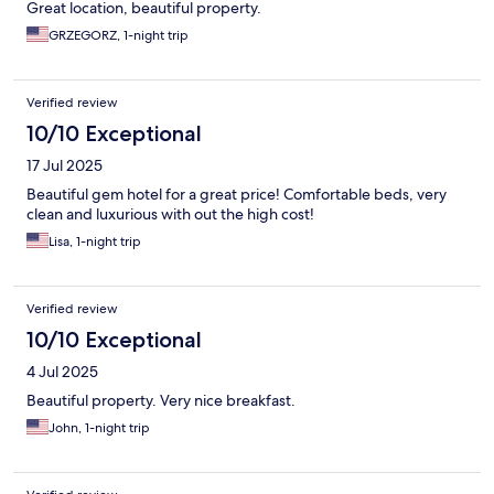
Great location, beautiful property.
GRZEGORZ, 1-night trip
Verified review
10/10 Exceptional
17 Jul 2025
Beautiful gem hotel for a great price! Comfortable beds, very
clean and luxurious with out the high cost!
Lisa, 1-night trip
Verified review
10/10 Exceptional
4 Jul 2025
Beautiful property. Very nice breakfast.
John, 1-night trip