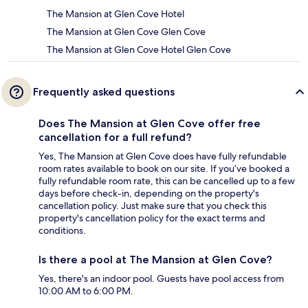
The Mansion at Glen Cove Hotel
The Mansion at Glen Cove Glen Cove
The Mansion at Glen Cove Hotel Glen Cove
Frequently asked questions
Does The Mansion at Glen Cove offer free
cancellation for a full refund?
Yes, The Mansion at Glen Cove does have fully refundable
room rates available to book on our site. If you’ve booked a
fully refundable room rate, this can be cancelled up to a few
days before check-in, depending on the property's
cancellation policy. Just make sure that you check this
property's cancellation policy for the exact terms and
conditions.
Is there a pool at The Mansion at Glen Cove?
Yes, there's an indoor pool. Guests have pool access from
10:00 AM to 6:00 PM.