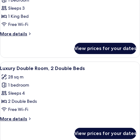
1 bedroom
for
Luxe
Sleeps 3
King
1 King Bed
Free Wi-Fi
More
More details
details
for
View prices for your dates
Luxe
King
View
Two double beds with white linens and 
4
Luxury Double Room, 2 Double Beds
all
28 sq m
photos
1 bedroom
for
Luxury
Sleeps 4
Double
2 Double Beds
Room,
Free Wi-Fi
2
More
More details
Double
details
Beds
for
View prices for your dates
Luxury