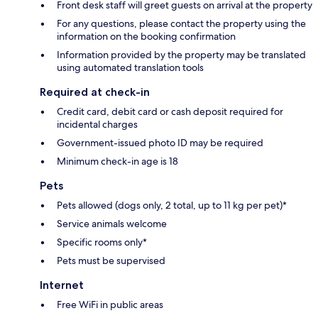
Front desk staff will greet guests on arrival at the property
For any questions, please contact the property using the
information on the booking confirmation
Information provided by the property may be translated
using automated translation tools
Required at check-in
Credit card, debit card or cash deposit required for
incidental charges
Government-issued photo ID may be required
Minimum check-in age is 18
Pets
Pets allowed (dogs only, 2 total, up to 11 kg per pet)*
Service animals welcome
Specific rooms only*
Pets must be supervised
Internet
Free WiFi in public areas