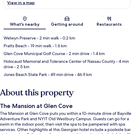
View in a map
Map
What's nearby
Getting around
Restaurants
Welwyn Preserve
- 2 min walk
- 0.2 km
Pratts Beach
- 19 min walk
- 1.6 km
Glen Cove Municipal Golf Course
- 2 min drive
- 1.4 km
Holocaust Memorial and Tolerance Center of Nassau County
- 4 min
drive
- 2.5 km
Jones Beach State Park
- 49 min drive
- 46.9 km
About this property
The Mansion at Glen Cove
The Mansion at Glen Cove puts you within a 10-minute drive of Bayville
Adventure Park and NYIT Old Westbury Campus. Guests can go for a
swim in the indoor pool, then visit the spa to be pampered with spa
services. Other highlights at this Georgian hotel include a poolside bar