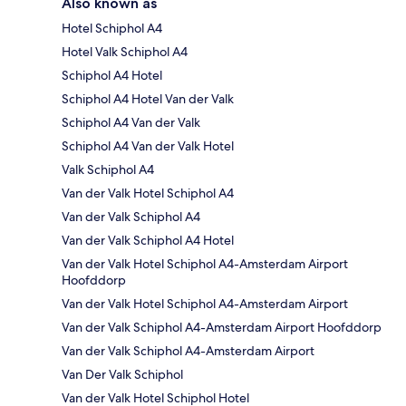
Also known as
Hotel Schiphol A4
Hotel Valk Schiphol A4
Schiphol A4 Hotel
Schiphol A4 Hotel Van der Valk
Schiphol A4 Van der Valk
Schiphol A4 Van der Valk Hotel
Valk Schiphol A4
Van der Valk Hotel Schiphol A4
Van der Valk Schiphol A4
Van der Valk Schiphol A4 Hotel
Van der Valk Hotel Schiphol A4-Amsterdam Airport
Hoofddorp
Van der Valk Hotel Schiphol A4-Amsterdam Airport
Van der Valk Schiphol A4-Amsterdam Airport Hoofddorp
Van der Valk Schiphol A4-Amsterdam Airport
Van Der Valk Schiphol
Van der Valk Hotel Schiphol Hotel