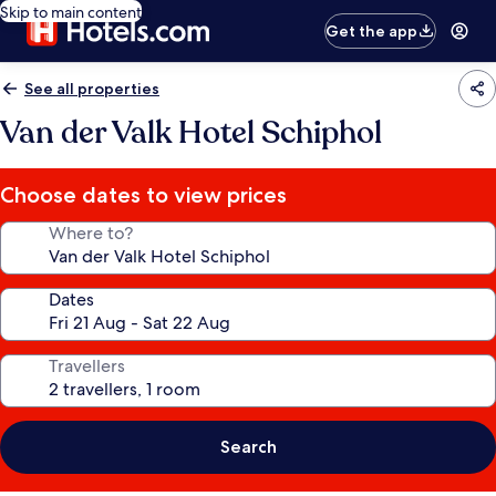
Skip to main content
Get the app
See all properties
Van der Valk Hotel Schiphol
Choose dates to view prices
Where to?
Dates
Travellers
Search