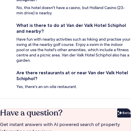
No, this hotel doesn't have a casino, but Holland Casino (23-
min drive) is nearby.
What is there to do at Van der Valk Hotel Schiphol
and nearby?
Have fun with nearby activities such as hiking and practise your
swing at the nearby golf course. Enjoy a swim in the indoor
pool or use the hotel's other amenities, which include a fitness
centre and a picnic area. Van der Valk Hotel Schiphol also has a
garden.
Are there restaurants at or near Van der Valk Hotel
Schiphol?
Yes, there's an on-site restaurant.
Have a question?
Beta
Bet
Get instant answers with AI powered search of property