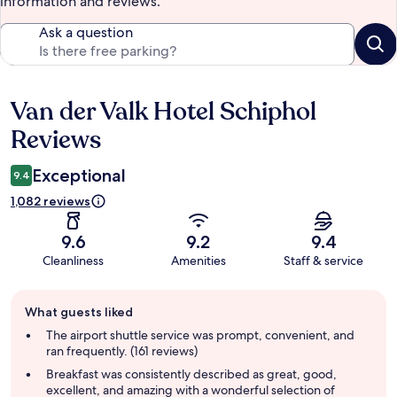
information and reviews.
Ask a question
Van der Valk Hotel Schiphol
Reviews
Reviews
Exceptional
9.4
1,082 reviews
9.6
9.2
9.4
Cleanliness
Amenities
Staff & service
Guest
What guests liked
review
summary
The airport shuttle service was prompt, convenient, and
ran frequently. (161 reviews)
Breakfast was consistently described as great, good,
excellent, and amazing with a wonderful selection of