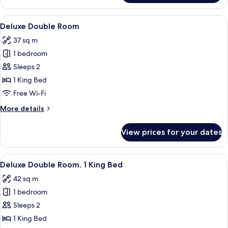
Bathtub
King
Room
View
A hotel room with a bed, a desk with a
7
With
Deluxe Double Room
all
Bathtub
37 sq m
photos
1 bedroom
for
Deluxe
Sleeps 2
Double
1 King Bed
Room
Free Wi-Fi
More
More details
details
for
View prices for your dates
Deluxe
Double
Room
View
Deluxe Double Room, 1 King Bed | In-r
5
Deluxe Double Room, 1 King Bed
all
42 sq m
photos
1 bedroom
for
Deluxe
Sleeps 2
Double
1 King Bed