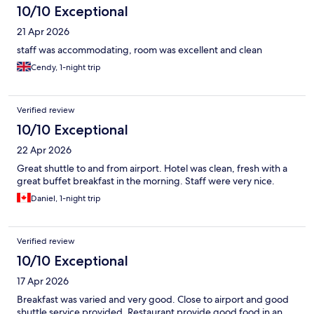
10/10 Exceptional
21 Apr 2026
staff was accommodating, room was excellent and clean
Cendy, 1-night trip
Verified review
10/10 Exceptional
22 Apr 2026
Great shuttle to and from airport. Hotel was clean, fresh with a
great buffet breakfast in the morning. Staff were very nice.
Daniel, 1-night trip
Verified review
10/10 Exceptional
17 Apr 2026
Breakfast was varied and very good. Close to airport and good
shuttle service provided. Restaurant provide good food in an