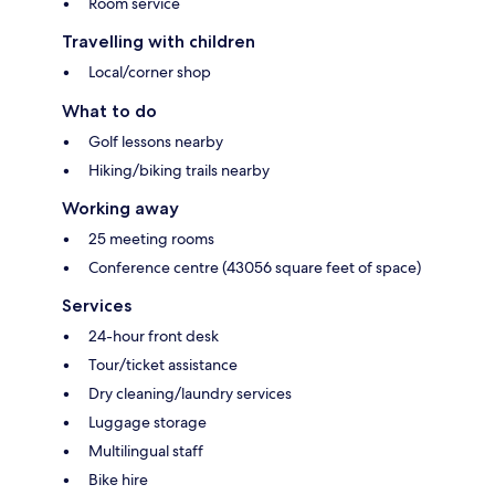
Room service
Travelling with children
Local/corner shop
What to do
Golf lessons nearby
Hiking/biking trails nearby
Working away
25 meeting rooms
Conference centre (43056 square feet of space)
Services
24-hour front desk
Tour/ticket assistance
Dry cleaning/laundry services
Luggage storage
Multilingual staff
Bike hire