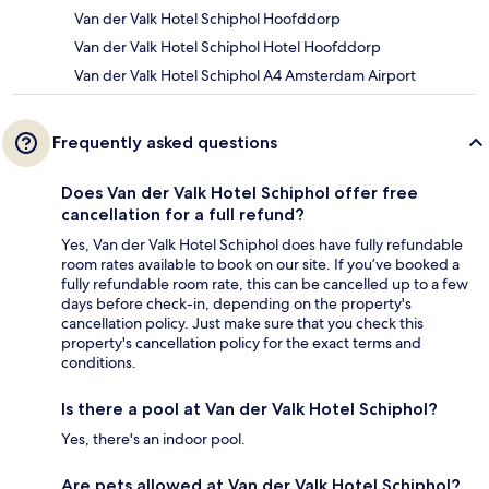
Van der Valk Hotel Schiphol Hoofddorp
Van der Valk Hotel Schiphol Hotel Hoofddorp
Van der Valk Hotel Schiphol A4 Amsterdam Airport
Frequently asked questions
Does Van der Valk Hotel Schiphol offer free
cancellation for a full refund?
Yes, Van der Valk Hotel Schiphol does have fully refundable
room rates available to book on our site. If you’ve booked a
fully refundable room rate, this can be cancelled up to a few
days before check-in, depending on the property's
cancellation policy. Just make sure that you check this
property's cancellation policy for the exact terms and
conditions.
Is there a pool at Van der Valk Hotel Schiphol?
Yes, there's an indoor pool.
Are pets allowed at Van der Valk Hotel Schiphol?