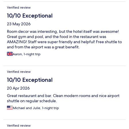
Verified review
10/10 Exceptional
23 May 2026
Room decor was interesting, but the hotel itself was awesome!
Great gym and pool, and the food in the restaurant was
AMAZING! Staff were super friendly and helpful! Free shuttle to
and from the airport was a great benefit.
Aaron, 1-night trip
Verified review
10/10 Exceptional
20 Apr 2026
Great restaurant and bar. Clean modern rooms and nice airport
shuttle on regular schedule.
Michael and Julie, 1-night trip
Verified review