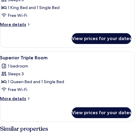
for
Deluxe
1 King Bed and 1 Single Bed
Triple
Free Wi-Fi
Room
More
More details
details
for
View prices for your dates
Deluxe
Triple
Room
View
A hotel room with a wooden floor, a bed
4
Superior Triple Room
all
1 bedroom
photos
Sleeps 3
for
Superior
1 Queen Bed and 1 Single Bed
Triple
Free Wi-Fi
Room
More
More details
details
for
View prices for your dates
Superior
Triple
Room
Similar properties