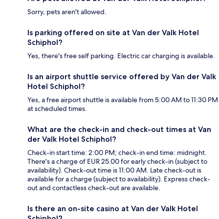
Sorry, pets aren't allowed.
Is parking offered on site at Van der Valk Hotel
Schiphol?
Yes, there's free self parking. Electric car charging is available.
Is an airport shuttle service offered by Van der Valk
Hotel Schiphol?
Yes, a free airport shuttle is available from 5:00 AM to 11:30 PM
at scheduled times.
What are the check-in and check-out times at Van
der Valk Hotel Schiphol?
Check-in start time: 2:00 PM; check-in end time: midnight.
There's a charge of EUR 25.00 for early check-in (subject to
availability). Check-out time is 11:00 AM. Late check-out is
available for a charge (subject to availability). Express check-
out and contactless check-out are available.
Is there an on-site casino at Van der Valk Hotel
Schiphol?