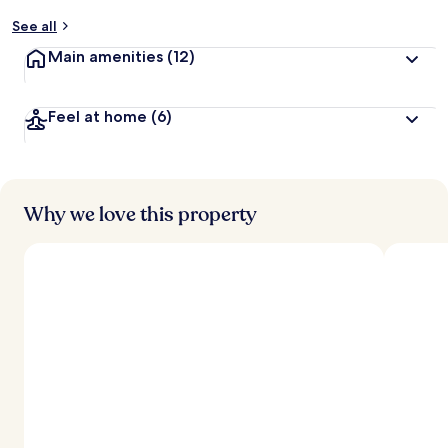
See all
Main amenities
(12)
Feel at home
(6)
Why we love this property