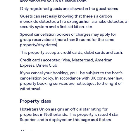
accommodate you in a suitable room.
Only registered guests are allowed in the guestrooms.
Guests can rest easy knowing that there's a carbon
monoxide detector, a fire extinguisher, a smoke detector, a
security system and a first aid kit on-site.
Special cancellation policies or charges may apply for
group reservations (more than 8 rooms for the same
property/stay dates).
This property accepts credit cards, debit cards and cash.
Credit cards accepted: Visa, Mastercard, American
Express, Diners Club
If you cancel your booking, you'll be subject to the host's
cancellation policy. In accordance with UK consumer law,
property booking services are not subject to the right of
withdrawal.
Property class
Hotelstars Union assigns an official star rating for
properties in Netherlands. This property is rated 4 star
Superior, and is displayed on this page as 4.5 stars.