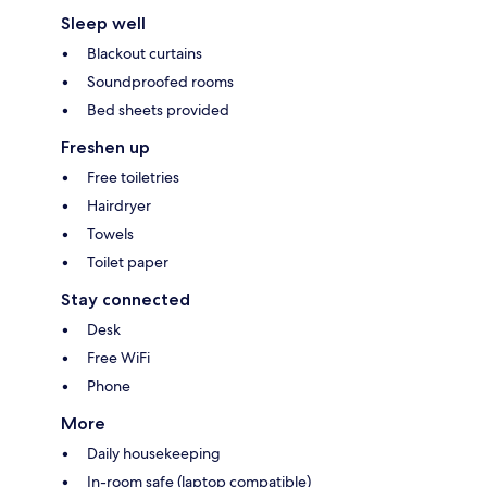
Sleep well
Blackout curtains
Soundproofed rooms
Bed sheets provided
Freshen up
Free toiletries
Hairdryer
Towels
Toilet paper
Stay connected
Desk
Free WiFi
Phone
More
Daily housekeeping
In-room safe (laptop compatible)