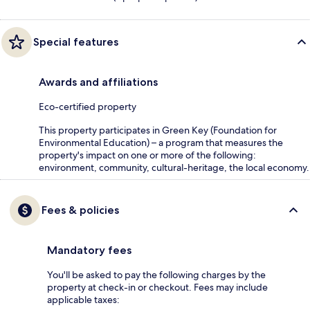
Special features
Awards and affiliations
Eco-certified property
This property participates in Green Key (Foundation for
Environmental Education) – a program that measures the
property's impact on one or more of the following:
environment, community, cultural-heritage, the local economy.
Fees & policies
Mandatory fees
You'll be asked to pay the following charges by the
property at check-in or checkout. Fees may include
applicable taxes: