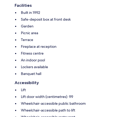
Facilities
Built in 1992
Safe-deposit box at front desk
Garden
Picnic area
Terrace
Fireplace at reception
Fitness centre
An indoor pool
Lockers available
Banquet hall
Accessibility
Lift
Lift door width (centimetres): 99
Wheelchair-accessible public bathroom
Wheelchair-accessible path to lift
Wheelchair-accessible restaurant