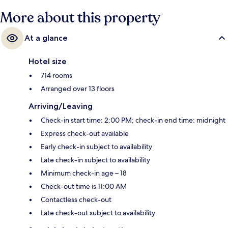
More about this property
At a glance
Hotel size
714 rooms
Arranged over 13 floors
Arriving/Leaving
Check-in start time: 2:00 PM; check-in end time: midnight
Express check-out available
Early check-in subject to availability
Late check-in subject to availability
Minimum check-in age – 18
Check-out time is 11:00 AM
Contactless check-out
Late check-out subject to availability