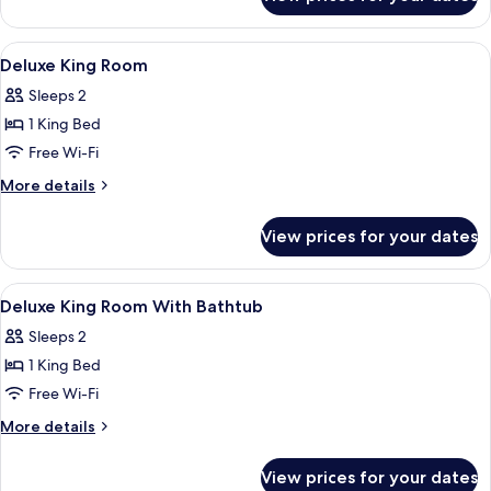
Superior
Room
View
A modern hotel room with a large bed, 
5
Deluxe King Room
all
Sleeps 2
photos
1 King Bed
for
Deluxe
Free Wi-Fi
King
More
More details
Room
details
for
View prices for your dates
Deluxe
King
Room
View
In-room safe, desk, laptop workspace,
5
Deluxe King Room With Bathtub
all
Sleeps 2
photos
1 King Bed
for
Deluxe
Free Wi-Fi
King
More
More details
Room
details
for
With
View prices for your dates
Deluxe