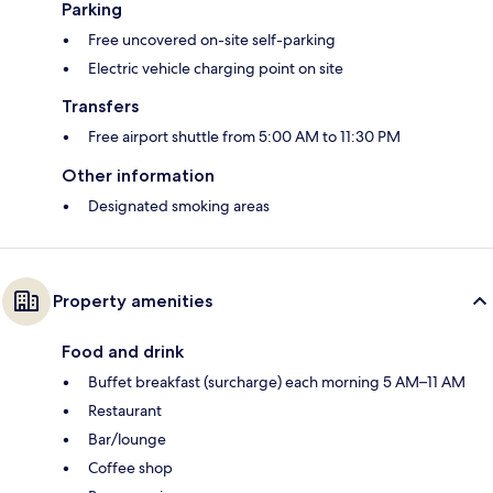
Parking
Free uncovered on-site self-parking
Electric vehicle charging point on site
Transfers
Free airport shuttle from 5:00 AM to 11:30 PM
Other information
Designated smoking areas
Property amenities
Food and drink
Buffet breakfast (surcharge) each morning 5 AM–11 AM
Restaurant
Bar/lounge
Coffee shop