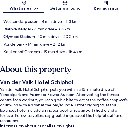
Map
What's nearby
Getting around
Restaurants
Westeinderplassen
- 4 min drive
- 3.3 km
Blauwe Beugel
- 4 min drive
- 3.3 km
Olympic Stadium
- 13 min drive
- 20.2 km
Vondelpark
- 14 min drive
- 21.2 km
Keukenhof Gardens
- 19 min drive
- 15.4 km
About this property
Van der Valk Hotel Schiphol
Van der Valk Hotel Schiphol puts you within a 15-minute drive of
Vondelpark and Aalsmeer Flower Auction. After visiting the fitness
centre for a workout, you can grab a bite to eat at the coffee shop/cafe
or unwind with a drink at the bar/lounge. Other highlights at this
luxurious hotel include an indoor pool, a free airport shuttle and a
terrace. Fellow travellers say great things about the helpful staff and
restaurant.
Information about cancellation rights