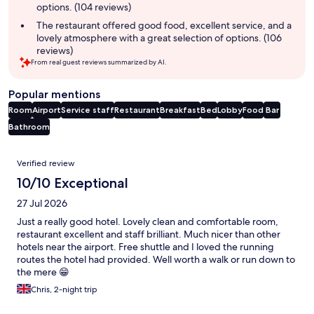
options. (104 reviews)
The restaurant offered good food, excellent service, and a
lovely atmosphere with a great selection of options. (106
reviews)
From real guest reviews summarized by AI.
Popular mentions
Room
Airport
Service staff
Restaurant
Breakfast
Bed
Lobby
Food
Bar
Bathroom
Reviews
Verified review
10/10 Exceptional
27 Jul 2026
Just a really good hotel. Lovely clean and comfortable room,
restaurant excellent and staff brilliant. Much nicer than other
hotels near the airport. Free shuttle and I loved the running
routes the hotel had provided. Well worth a walk or run down to
the mere 😁
Chris, 2-night trip