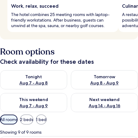
Work, relax, succeed
Culina
The hotel combines 25 meeting rooms with laptop-
A restau
friendly workstations. After business, guests can
possibili
unwind at the spa, sauna, or nearby golf courses.
adventu
Room options
Check availability for these dates
Check availability for tonight Aug 7 - Aug 8
Check availability for tomorr
Tonight
Tomorrow
Aug 7 - Aug 8
Aug 8 - Aug 9
Check availability for this weekend Aug 7 - Aug 9
Check availability for next we
This weekend
Next weekend
Aug 7 - Aug 9
Aug 14 - Aug 16
Available
All rooms
2 beds
1 bed
filters
for
Showing 9 of 9 rooms
rooms