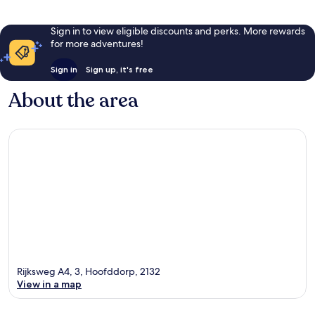
Sign in to view eligible discounts and perks. More rewards
for more adventures!
Sign in
Sign up, it's free
About the area
Rijksweg A4, 3, Hoofddorp, 2132
View in a map