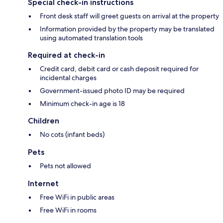
Special check-in instructions
Front desk staff will greet guests on arrival at the property
Information provided by the property may be translated
using automated translation tools
Required at check-in
Credit card, debit card or cash deposit required for
incidental charges
Government-issued photo ID may be required
Minimum check-in age is 18
Children
No cots (infant beds)
Pets
Pets not allowed
Internet
Free WiFi in public areas
Free WiFi in rooms