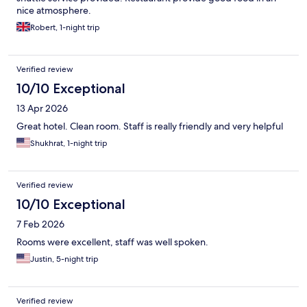
nice atmosphere.
Robert, 1-night trip
Verified review
10/10 Exceptional
13 Apr 2026
Great hotel. Clean room. Staff is really friendly and very helpful
Shukhrat, 1-night trip
Verified review
10/10 Exceptional
7 Feb 2026
Rooms were excellent, staff was well spoken.
Justin, 5-night trip
Verified review