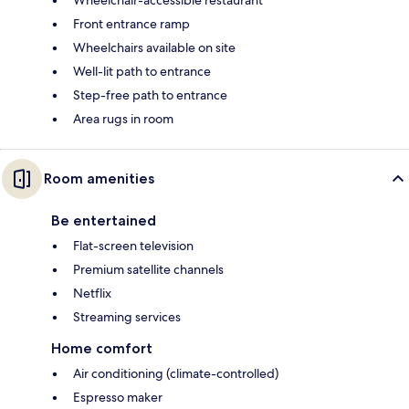
Front entrance ramp
Wheelchairs available on site
Well-lit path to entrance
Step-free path to entrance
Area rugs in room
Room amenities
Be entertained
Flat-screen television
Premium satellite channels
Netflix
Streaming services
Home comfort
Air conditioning (climate-controlled)
Espresso maker