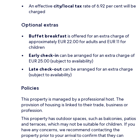
An effective
city/local tax
rate of 6.92 per cent will be
charged
Optional extras
Buffet breakfast
is offered for an extra charge of
approximately EUR 22.00 for adults and EUR 11 for
children
Early check-in
can be arranged for an extra charge of
EUR 25.00 (subject to availability)
Late check-out
can be arranged for an extra charge
(subject to availability)
Policies
This property is managed by a professional host. The
provision of housing is linked to their trade, business or
profession.
This property has outdoor spaces, such as balconies, patios
and terraces, which may not be suitable for children. If you
have any concerns, we recommend contacting the
property prior to your arrival to confirm that they can