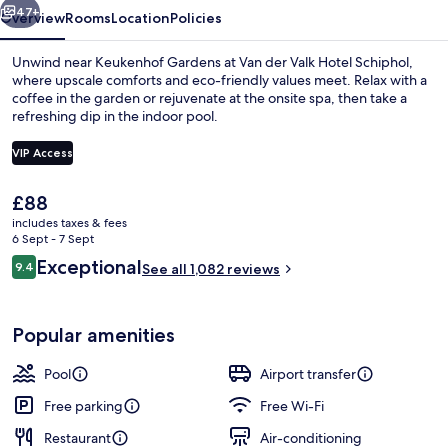
47+
Overview
Rooms
Location
Policies
Unwind near Keukenhof Gardens at Van der Valk Hotel Schiphol,
where upscale comforts and eco-friendly values meet. Relax with a
coffee in the garden or rejuvenate at the onsite spa, then take a
refreshing dip in the indoor pool.
VIP Access
The
£88
current
includes taxes & fees
Restaurant
price
6 Sept - 7 Sept
is
Reviews
Exceptional
9.4
See all 1,082 reviews
£88
9.4 out of 10
Popular amenities
Pool
Airport transfer
Free parking
Free Wi-Fi
Restaurant
Air-conditioning