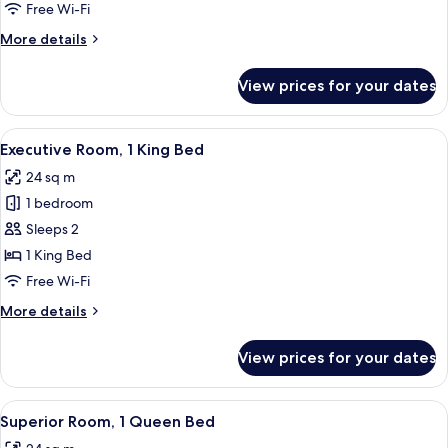
2
Free Wi-Fi
Single
More
More details
Beds
details
for
View prices for your dates
Superior
Room,
2
View
A hotel room with a bed, a desk, a chair
16
Single
Executive Room, 1 King Bed
all
Beds
24 sq m
photos
1 bedroom
for
Executive
Sleeps 2
Room,
1 King Bed
1
Free Wi-Fi
King
More
More details
Bed
details
for
View prices for your dates
Executive
Room,
1
View
A hotel room with a bed, desk, chairs, 
13
King
Superior Room, 1 Queen Bed
all
Bed