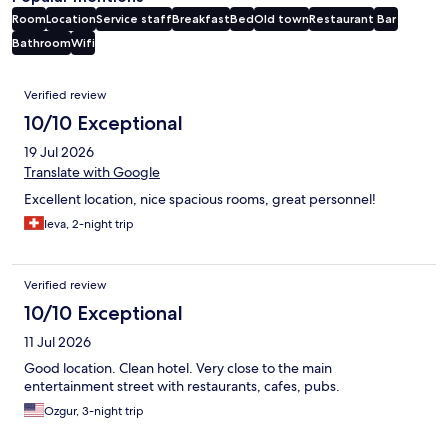
Room
Location
Service staff
Breakfast
Bed
Old town
Restaurant
Bar
Bathroom
Wifi
Reviews
Verified review
10/10 Exceptional
19 Jul 2026
Translate with Google
Excellent location, nice spacious rooms, great personnel!
Ieva, 2-night trip
Verified review
10/10 Exceptional
11 Jul 2026
Good location. Clean hotel. Very close to the main
entertainment street with restaurants, cafes, pubs.
Ozgur, 3-night trip