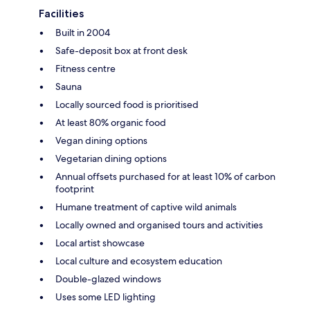
Facilities
Built in 2004
Safe-deposit box at front desk
Fitness centre
Sauna
Locally sourced food is prioritised
At least 80% organic food
Vegan dining options
Vegetarian dining options
Annual offsets purchased for at least 10% of carbon
footprint
Humane treatment of captive wild animals
Locally owned and organised tours and activities
Local artist showcase
Local culture and ecosystem education
Double-glazed windows
Uses some LED lighting