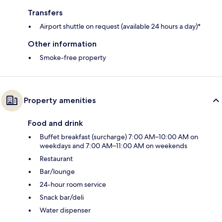
Transfers
Airport shuttle on request (available 24 hours a day)*
Other information
Smoke-free property
Property amenities
Food and drink
Buffet breakfast (surcharge) 7:00 AM–10:00 AM on
weekdays and 7:00 AM–11:00 AM on weekends
Restaurant
Bar/lounge
24-hour room service
Snack bar/deli
Water dispenser