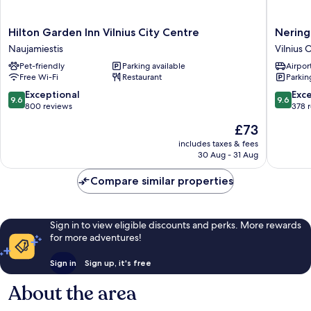
Hilton
Neringa
Hilton Garden Inn Vilnius City Centre
Nering
Garden
Hotel
Naujamiestis
Vilnius 
Inn
Vilnius
Pet-friendly
Parking available
Airport
Vilnius
Old
Free Wi-Fi
Restaurant
Parkin
City
Town
Centre
9.6
9.6
Exceptional
Exc
9.6
9.6
Naujamiestis
out
out
800 reviews
378 
of
of
The
£73
10,
10,
price
Exceptional,
Exceptio
includes taxes & fees
is
30 Aug - 31 Aug
800
378
£73
reviews
reviews
Compare similar properties
Sign in to view eligible discounts and perks. More rewards
for more adventures!
Sign in
Sign up, it's free
About the area