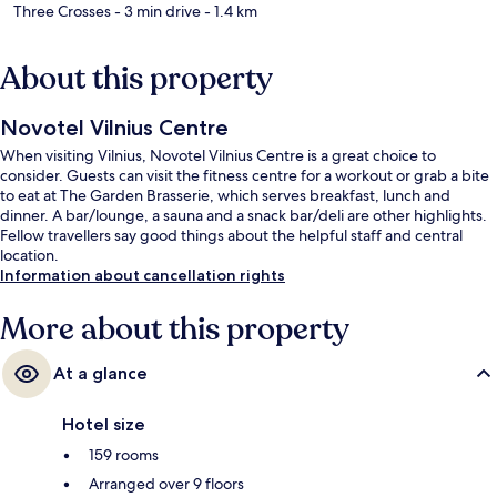
Three Crosses
- 3 min drive
- 1.4 km
About this property
Novotel Vilnius Centre
When visiting Vilnius, Novotel Vilnius Centre is a great choice to
consider. Guests can visit the fitness centre for a workout or grab a bite
to eat at The Garden Brasserie, which serves breakfast, lunch and
dinner. A bar/lounge, a sauna and a snack bar/deli are other highlights.
Fellow travellers say good things about the helpful staff and central
location.
Information about cancellation rights
More about this property
At a glance
Hotel size
159 rooms
Arranged over 9 floors