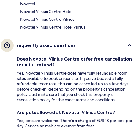
Novotel
Novotel Vilnius Centre Hotel
Novotel Vilnius Centre Vilnius
Novotel Vilnius Centre Hotel Vilnius
Frequently asked questions
Does Novotel Vilnius Centre offer free cancellation
for a full refund?
Yes, Novotel Vilnius Centre does have fully refundable room
rates available to book on our site. If you’ve booked a fully
refundable room rate, this can be cancelled up to a few days
before check-in, depending on the property's cancellation
policy. Just make sure that you check this property's
cancellation policy for the exact terms and conditions.
Are pets allowed at Novotel Vilnius Centre?
Yes, pets are welcome. There's a charge of EUR 18 per pet, per
day. Service animals are exempt from fees.