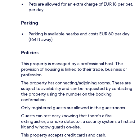
Pets are allowed for an extra charge of EUR 18 per pet,
per day
Parking
Parking is available nearby and costs EUR 60 per day
(164 ft away)
Policies
This property is managed by a professional host. The
provision of housing is linked to their trade, business or
profession.
The property has connecting/adjoining rooms. These are
subject to availability and can be requested by contacting
the property using the number on the booking
confirmation.
Only registered guests are allowed in the guestrooms.
Guests can rest easy knowing that there's a fire
extinguisher, a smoke detector, a security system, a first aid
kit and window guards on-site.
This property accepts credit cards and cash.