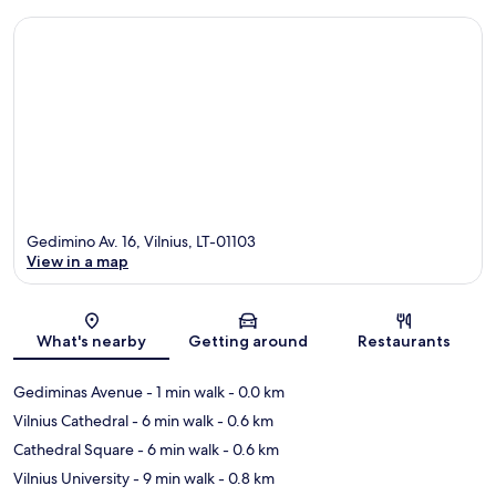
Gedimino Av. 16, Vilnius, LT-01103
View in a map
Map
What's nearby
Getting around
Restaurants
Gediminas Avenue
- 1 min walk
- 0.0 km
Vilnius Cathedral
- 6 min walk
- 0.6 km
Cathedral Square
- 6 min walk
- 0.6 km
Vilnius University
- 9 min walk
- 0.8 km