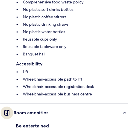
Comprehensive food waste policy
No plastic soft drinks bottles
No plastic coffee stirrers
No plastic drinking straws
No plastic water bottles
Reusable cups only
Reusable tableware only
Banquet hall
Accessibility
Lift
Wheelchair-accessible path to lift
Wheelchair-accessible registration desk
Wheelchair-accessible business centre
Room amenities
Be entertained