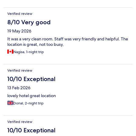
Verified review
8/10 Very good
19 May 2026
It was a very clean room. Staff was very friendly and helpful. The
location is great, not too busy,
Nagisa, 1-night trip
Verified review
10/10 Exceptional
13 Feb 2026
lovely hotel great location
Donal, 2-night trip
Verified review
10/10 Exceptional