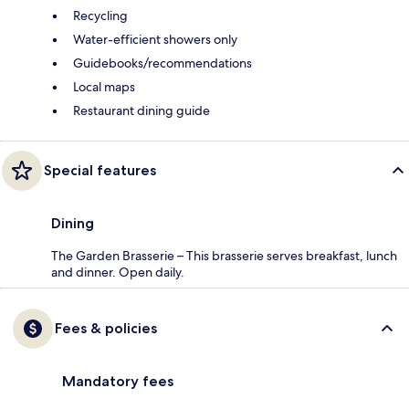
Recycling
Water-efficient showers only
Guidebooks/recommendations
Local maps
Restaurant dining guide
Special features
Dining
The Garden Brasserie – This brasserie serves breakfast, lunch
and dinner. Open daily.
Fees & policies
Mandatory fees