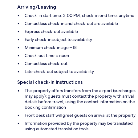
Arriving/Leaving
Check-in start time: 3:00 PM; check-in end time: anytime
Contactless check-in and check-out are available
Express check-out available
Early check-in subject to availability
Minimum check-in age – 18
Check-out time is noon
Contactless check-out
Late check-out subject to availability
Special check-in instructions
This property offers transfers from the airport (surcharges
may apply); guests must contact the property with arrival
details before travel, using the contact information on the
booking confirmation
Front desk staff will greet guests on arrival at the property
Information provided by the property may be translated
using automated translation tools