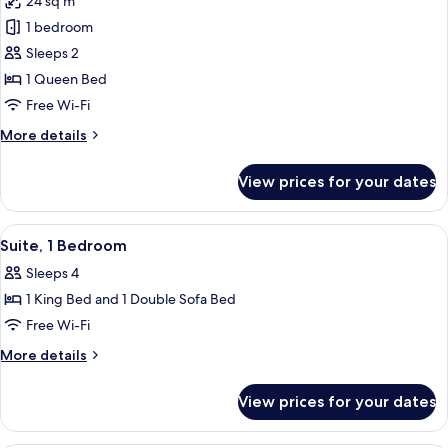
24 sq m
photos
1 bedroom
for
Superior
Sleeps 2
Room,
1 Queen Bed
1
Free Wi-Fi
Queen
More
More details
Bed
details
for
View prices for your dates
Superior
Room,
1
View
A hotel room with a bed, a desk, a chair
20
Queen
Suite, 1 Bedroom
all
Bed
Sleeps 4
photos
1 King Bed and 1 Double Sofa Bed
for
Suite,
Free Wi-Fi
1
More
More details
Bedroom
details
for
View prices for your dates
Suite,
1
Bedroom