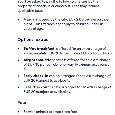
You'll be asked to pay the following charges by the
property at check-in or checkout. Fees may include
applicable taxes:
A tax is imposed by the city: EUR 2.00 per person, per
night. This tax does not apply to children under 18
years of age.
Optional extras
Buffet breakfast
is offered for an extra charge of
approximately EUR 20 for adults and EUR 9 for children
Airport shuttle
service is offered for an extra charge
of EUR 35 per vehicle (one-way. Maximum occupancy
4)
Early check-in
can be arranged for an extra charge of
EUR 20 (subject to availability)
Late checkout
can be arranged for an extra charge of
EUR 20 (subject to availability)
Pets
Service animals exempt from fees