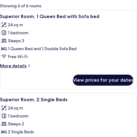
for
Showing 6 of 6 rooms
rooms
View
A hotel room with a bed, a sofa, a smal
11
Superior Room, 1 Queen Bed with Sofa bed
all
24 sq m
photos
1 bedroom
for
Superior
Sleeps 3
Room,
1 Queen Bed and 1 Double Sofa Bed
1
Free Wi-Fi
Queen
More
More details
Bed
details
with
for
View prices for your dates
Superior
Sofa
Room,
bed
1
View
Superior Room, 2 Single Beds | Premiu
12
Queen
Superior Room, 2 Single Beds
all
Bed
24 sq m
with
photos
Sofa
1 bedroom
for
bed
Superior
Sleeps 2
Room,
2 Single Beds