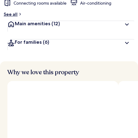
Connecting rooms available
Air-conditioning
See all
Main amenities
(12)
For families
(6)
Why we love this property