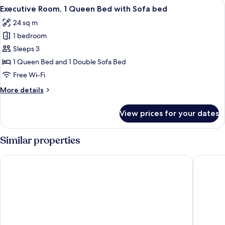
View
A hotel room with a bed, a desk, a chai
11
Executive Room, 1 Queen Bed with Sofa bed
all
24 sq m
photos
1 bedroom
for
Executive
Sleeps 3
Room,
1 Queen Bed and 1 Double Sofa Bed
1
Free Wi-Fi
Queen
More
More details
Bed
details
with
for
View prices for your dates
Executive
Sofa
Room,
bed
1
Similar properties
Queen
Bed
Hilton Garden Inn Vilnius City Centre
Neringa 
with
Sofa
bed