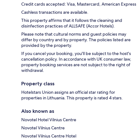
Credit cards accepted: Visa, Mastercard, American Express
Cashless transactions are available.
This property affirms that it follows the cleaning and
disinfection practices of ALLSAFE (Accor Hotels).
Please note that cultural norms and guest policies may
differ by country and by property. The policies listed are
provided by the property.
If you cancel your booking, you'll be subject to the host's
cancellation policy. In accordance with UK consumer law,
property booking services are not subject to the right of
withdrawal.
Property class
Hotelstars Union assigns an official star rating for
properties in Lithuania. This property is rated 4 stars.
Also known as
Novotel Hotel Vilnius Centre
Novotel Vilnius Centre
Novotel Vilnius Centre Hotel