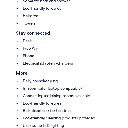
Separate bath and shower
Eco-friendly toiletries
Hairdryer
Towels
Stay connected
Desk
Free WiFi
Phone
Electrical adapters/chargers
More
Daily housekeeping
In-room safe (laptop compatible)
Connecting/adjoining rooms available
Eco-friendly toiletries
Bulk dispenser for toiletries
Eco-friendly cleaning products provided
Uses some LED lighting