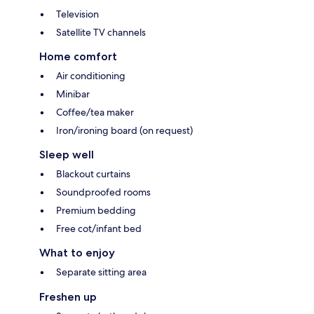
Television
Satellite TV channels
Home comfort
Air conditioning
Minibar
Coffee/tea maker
Iron/ironing board (on request)
Sleep well
Blackout curtains
Soundproofed rooms
Premium bedding
Free cot/infant bed
What to enjoy
Separate sitting area
Freshen up