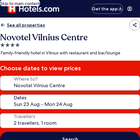
Skip to main content
Get the app
See all properties
Novotel Vilnius Centre
4.0
star
Family-friendly hotel in Vilnius with restaurant and bar/lounge
property
Choose dates to view prices
Where to?
Dates
Travellers
Search