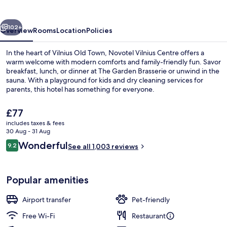
vious
Next
102+
Overview
Rooms
Location
Policies
In the heart of Vilnius Old Town, Novotel Vilnius Centre offers a
warm welcome with modern comforts and family-friendly fun. Savor
breakfast, lunch, or dinner at The Garden Brasserie or unwind in the
sauna. With a playground for kids and dry cleaning services for
parents, this hotel has something for everyone.
The
£77
current
includes taxes & fees
price
30 Aug - 31 Aug
Bar (on property)
is
Reviews
Wonderful
9.2
See all 1,003 reviews
£77
9.2 out of 10
Popular amenities
Airport transfer
Pet-friendly
Free Wi-Fi
Restaurant