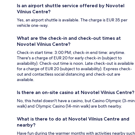
Is an airport shuttle service offered by Novotel
Vilnius Centre?
Yes, an airport shuttle is available. The charge is EUR 35 per
vehicle one-way.
What are the check-in and check-out times at
Novotel Vilnius Centre?
Check-in start time: 3:00 PM; check-in end time: anytime.
There's a charge of EUR 20 for early check-in (subject to
availability). Check-out time is noon. Late check-out is available
for a charge of EUR 20 (subject to availability). Express check-
out and contactless social distancing and check-out are
available.
Is there an on-site casino at Novotel Vilnius Centre?
No, this hotel doesn't have a casino, but Casino Olympic (3-min
walk) and Olympic Casino (14-min walk) are both nearby.
What is there to do at Novotel Vilnius Centre and
nearby?
Have fun during the warmer months with activities nearby such