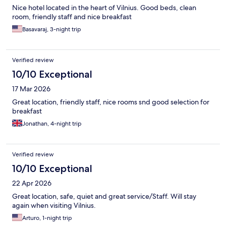
Nice hotel located in the heart of Vilnius. Good beds, clean
room, friendly staff and nice breakfast
Basavaraj, 3-night trip
Verified review
10/10 Exceptional
17 Mar 2026
Great location, friendly staff, nice rooms snd good selection for
breakfast
Jonathan, 4-night trip
Verified review
10/10 Exceptional
22 Apr 2026
Great location, safe, quiet and great service/Staff. Will stay
again when visiting Vilnius.
Arturo, 1-night trip