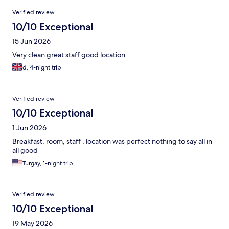
Verified review
10/10 Exceptional
15 Jun 2026
Very clean great staff good location
d, 4-night trip
Verified review
10/10 Exceptional
1 Jun 2026
Breakfast, room, staff , location was perfect nothing to say all in
all good
Turgay, 1-night trip
Verified review
10/10 Exceptional
19 May 2026