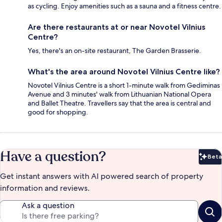
as cycling. Enjoy amenities such as a sauna and a fitness centre.
Are there restaurants at or near Novotel Vilnius
Centre?
Yes, there's an on-site restaurant, The Garden Brasserie.
What's the area around Novotel Vilnius Centre like?
Novotel Vilnius Centre is a short 1-minute walk from Gediminas
Avenue and 3 minutes' walk from Lithuanian National Opera
and Ballet Theatre. Travellers say that the area is central and
good for shopping.
Have a question?
Beta
Bet
Get instant answers with AI powered search of property
information and reviews.
Ask a question