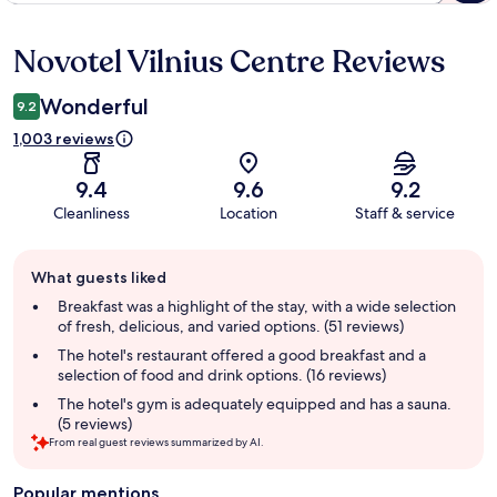
Novotel Vilnius Centre Reviews
Reviews
Wonderful
9.2
1,003 reviews
9.4
9.6
9.2
Cleanliness
Location
Staff & service
Guest
What guests liked
review
summary
Breakfast was a highlight of the stay, with a wide selection
of fresh, delicious, and varied options. (51 reviews)
The hotel's restaurant offered a good breakfast and a
selection of food and drink options. (16 reviews)
The hotel's gym is adequately equipped and has a sauna.
(5 reviews)
From real guest reviews summarized by AI.
Popular mentions