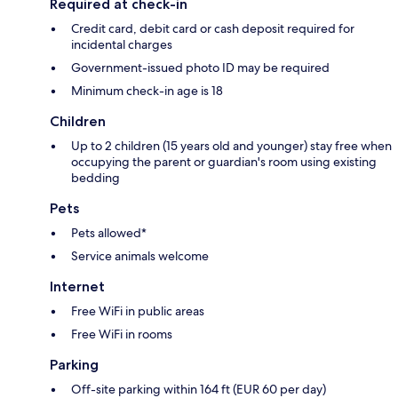
Required at check-in
Credit card, debit card or cash deposit required for
incidental charges
Government-issued photo ID may be required
Minimum check-in age is 18
Children
Up to 2 children (15 years old and younger) stay free when
occupying the parent or guardian's room using existing
bedding
Pets
Pets allowed*
Service animals welcome
Internet
Free WiFi in public areas
Free WiFi in rooms
Parking
Off-site parking within 164 ft (EUR 60 per day)