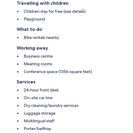
Travelling with children
Children stay for free (see details)
Playground
What to do
Bike rentals nearby
Working away
Business centre
Meeting rooms
Conference space (1356 square feet)
Services
24-hour front desk
On-site car hire
Dry cleaning/laundry services
Luggage storage
Multilingual staff
Porter/bellhop