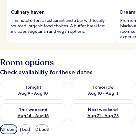
Culinary haven
Dreamy
This hotel offers a restaurant and a bar with locally-
Premium 
sourced, organic food choices. A buffet breakfast
blackout
includes vegetarian and vegan options.
room ser
experie
Room options
Check availability for these dates
Check availability for tonight Aug 9 - Aug 10
Check availability for tomorro
Tonight
Tomorrow
Aug 9 - Aug 10
Aug 10 - Aug 11
Check availability for this weekend Aug 14 - Aug 16
Check availability for next w
This weekend
Next weekend
Aug 14 - Aug 16
Aug 21 - Aug 23
Available
All rooms
1 bed
2 beds
filters