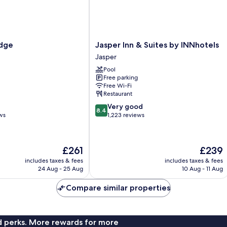
Jasper
odge
Jasper Inn & Suites by INNhotels
Inn
Jasper
&
Pool
Suites
Free parking
by
Free Wi-Fi
INNhotels
Restaurant
Jasper
8.4
Very good
8.4
out
ws
1,223 reviews
of
10,
Very
The
The
£261
£239
good,
price
price
1,223
includes taxes & fees
includes taxes & fees
is
is
24 Aug - 25 Aug
10 Aug - 11 Aug
reviews
£261
£239
Compare similar properties
nd perks. More rewards for more