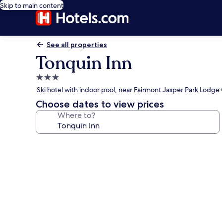
Skip to main content
See all properties
Tonquin Inn
3.0
star
Ski hotel with indoor pool, near Fairmont Jasper Park Lodge
property
Choose dates to view prices
Where to?
Photo
gallery
for
Tonquin
Inn