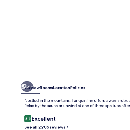
51+
Overview
Rooms
Location
Policies
Nestled in the mountains, Tonquin Inn offers a warm retreat
Relax by the sauna or unwind at one of three spa tubs after
Reviews
Excellent
8.6
8.6 out of 10
See all 2,905 reviews