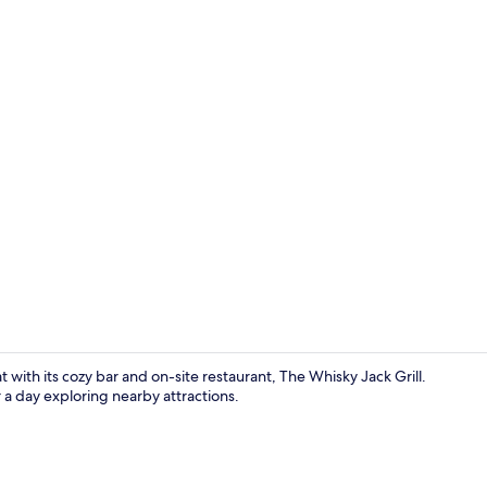
Spa
 with its cozy bar and on-site restaurant, The Whisky Jack Grill.
 a day exploring nearby attractions.
Standard Roo