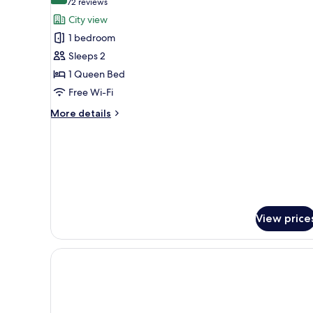
(72
72 reviews
for
reviews)
City view
Standard
1 bedroom
Room,
Sleeps 2
1
1 Queen Bed
Queen
Free Wi-Fi
Bed
More
More details
details
for
Standard
Room,
1
Queen
Bed
View price