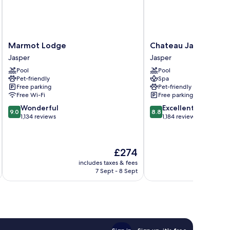
Marmot
Chateau
Marmot Lodge
Chateau Jasper
Lodge
Jasper
Jasper
Jasper
Jasper
Jasper
Pool
Pool
Pet-friendly
Spa
Free parking
Pet-friendly
Free Wi-Fi
Free parking
9.0
8.8
Wonderful
Excellent
9.0
8.8
out
out
1,134 reviews
1,184 reviews
of
of
10,
10,
Wonderful,
Excellent,
The
£274
1,134
1,184
price
reviews
reviews
includes taxes & fees
inc
is
7 Sept - 8 Sept
£274