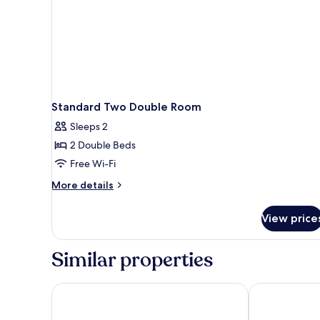
Standard Two Double Room
Sleeps 2
2 Double Beds
Free Wi-Fi
More
More details
details
for
View price
Standard
Two
Double
Similar properties
Room
Forest Park Hotel
Lobstick Lod