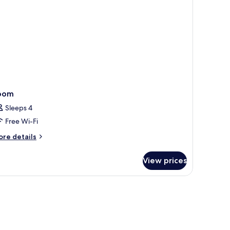
oom
Sleeps 4
Free Wi-Fi
ore
re details
tails
r
View prices
oom