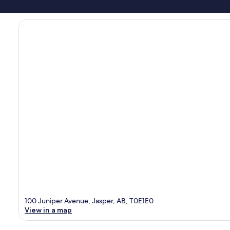
100 Juniper Avenue, Jasper, AB, T0E1E0
View in a map