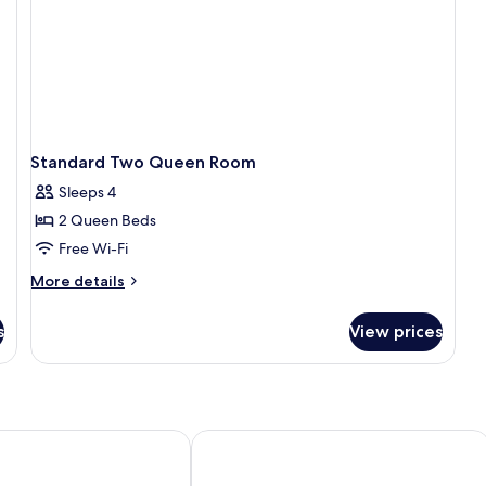
Standard Two Queen Room
Sleeps 4
2 Queen Beds
Free Wi-Fi
More
More details
details
for
s
View prices
Standard
Two
Queen
Room
ge
Jasper Inn & Suites by INNhotels