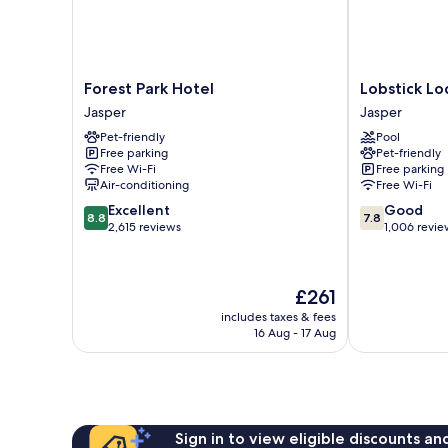
Forest
Lobstick
Forest Park Hotel
Lobstick L
Park
Lodge
Jasper
Jasper
Hotel
Jasper
Pet-friendly
Pool
Jasper
Free parking
Pet-friendly
Free Wi-Fi
Free parking
Air-conditioning
Free Wi-Fi
8.8
7.8
Excellent
Good
8.8
7.8
out
out
2,615 reviews
1,006 revie
of
of
10,
10,
Excellent,
Good,
The
£261
2,615
1,006
price
reviews
reviews
includes taxes & fees
is
16 Aug - 17 Aug
£261
Sign in to view eligible discounts a