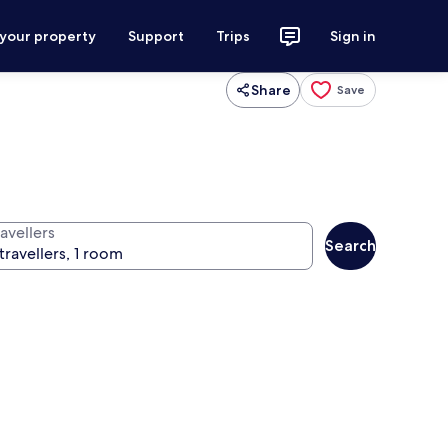
 your property
Support
Trips
Sign in
Share
Save
avellers
Search