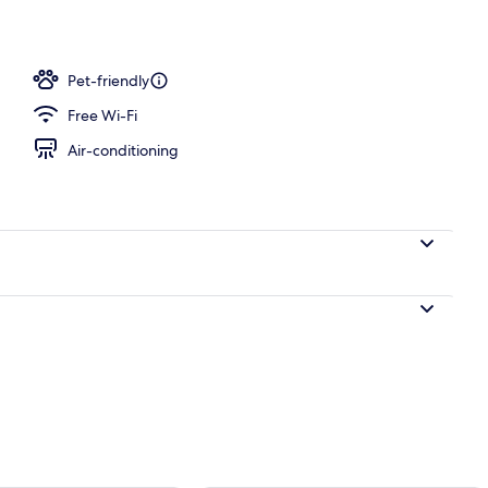
Pet-friendly
Free Wi-Fi
Air-conditioning