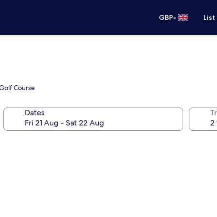
•
GBP
List
 Golf Course
Dates
Tr