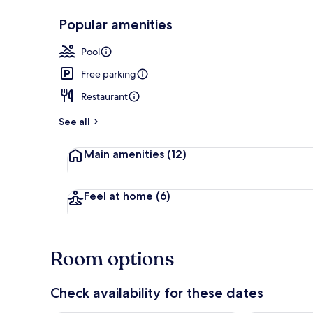
Popular amenities
Indoor pool
Pool
Free parking
Restaurant
See all
Main amenities
(12)
Feel at home
(6)
Room options
Check availability for these dates