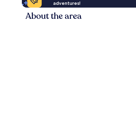
adventures!
About the area