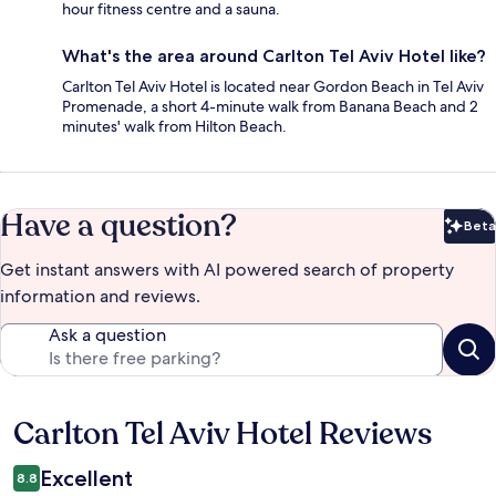
hour fitness centre and a sauna.
What's the area around Carlton Tel Aviv Hotel like?
Carlton Tel Aviv Hotel is located near Gordon Beach in Tel Aviv
Promenade, a short 4-minute walk from Banana Beach and 2
minutes' walk from Hilton Beach.
Have a question?
Beta
Bet
Get instant answers with AI powered search of property
information and reviews.
Ask a question
Carlton Tel Aviv Hotel Reviews
Reviews
Excellent
8.8