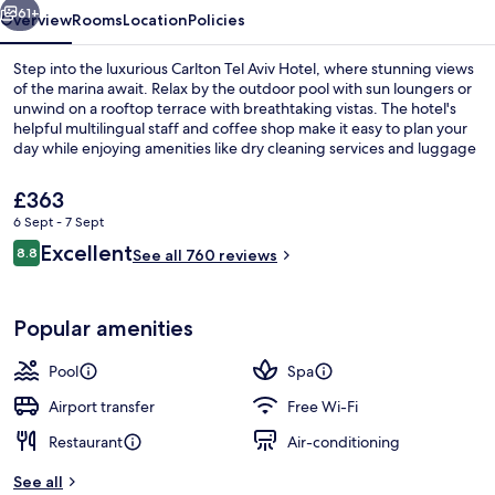
61+
Overview
Rooms
Location
Policies
Step into the luxurious Carlton Tel Aviv Hotel, where stunning views
of the marina await. Relax by the outdoor pool with sun loungers or
unwind on a rooftop terrace with breathtaking vistas. The hotel's
helpful multilingual staff and coffee shop make it easy to plan your
day while enjoying amenities like dry cleaning services and luggage
storage.
The
£363
current
6 Sept - 7 Sept
price
Reviews
Excellent
View from property
8.8
is
See all 760 reviews
8.8 out of 10
£363
Popular amenities
Pool
Spa
Airport transfer
Free Wi-Fi
Restaurant
Air-conditioning
See all