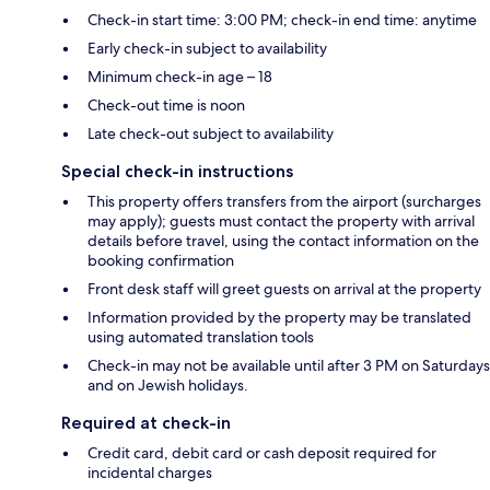
Check-in start time: 3:00 PM; check-in end time: anytime
Early check-in subject to availability
Minimum check-in age – 18
Check-out time is noon
Late check-out subject to availability
Special check-in instructions
This property offers transfers from the airport (surcharges
may apply); guests must contact the property with arrival
details before travel, using the contact information on the
booking confirmation
Front desk staff will greet guests on arrival at the property
Information provided by the property may be translated
using automated translation tools
Check-in may not be available until after 3 PM on Saturdays
and on Jewish holidays.
Required at check-in
Credit card, debit card or cash deposit required for
incidental charges