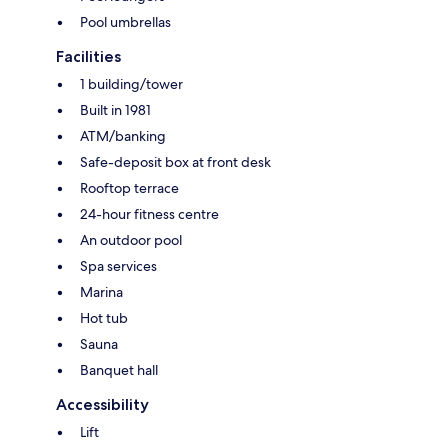
Pool umbrellas
Facilities
1 building/tower
Built in 1981
ATM/banking
Safe-deposit box at front desk
Rooftop terrace
24-hour fitness centre
An outdoor pool
Spa services
Marina
Hot tub
Sauna
Banquet hall
Accessibility
Lift