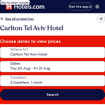
Skip to main content
Get the app
See all properties
Carlton Tel Aviv Hotel
Choose dates to view prices
Where to?
Dates
Travellers
Search