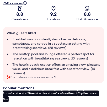
760 reviews
8.8
9.2
8.8
Cleanliness
Location
Staff & service
Guest
What guests liked
review
summary
Breakfast was consistently described as delicious,
sumptuous, and served in a spectacular setting with
breathtaking sea views. (28 reviews)
The rooftop pool and lounge offered a perfect spot for
relaxation with breathtaking sea views. (13 reviews)
The hotel's beach location offers an amazing view, pleasant
walks, and a delicious breakfast with a seafront view. (14
reviews)
From real guest reviews summarized by AI.
Popular mentions
Room
Service staff
Breakfast
Location
View
Food
Beach
Trip
Restaurant
Spa