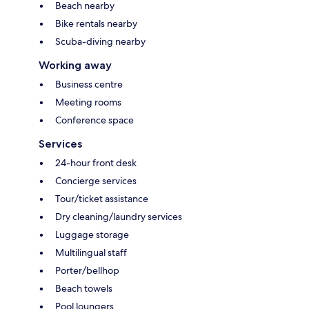
Beach nearby
Bike rentals nearby
Scuba-diving nearby
Working away
Business centre
Meeting rooms
Conference space
Services
24-hour front desk
Concierge services
Tour/ticket assistance
Dry cleaning/laundry services
Luggage storage
Multilingual staff
Porter/bellhop
Beach towels
Pool loungers