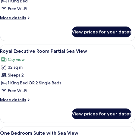
Suite,
1 King Bed
Sea
Free Wi-Fi
View
More
More details
details
for
View prices for your dates
Presidential
Suite,
Sea
View
A modern hotel room with a large bed, 
5
View
Royal Executive Room Partial Sea View
all
City view
photos
32 sq m
for
Royal
Sleeps 2
Executive
1 King Bed OR 2 Single Beds
Room
Free Wi-Fi
Partial
More
More details
Sea
details
View
for
View prices for your dates
Royal
Executive
Room
View
One Bedroom Suite with Sea View | Mi
7
Partial
One Bedroom Suite with Sea View