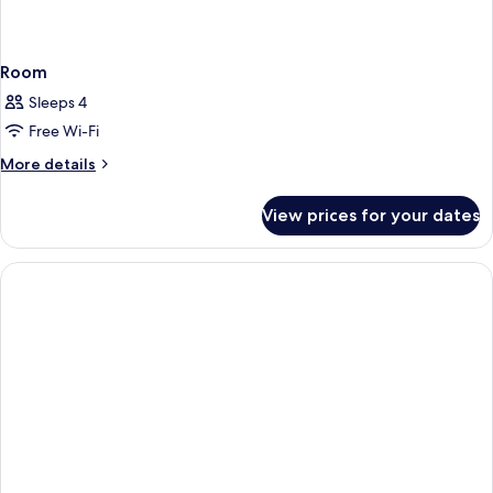
Room
Sleeps 4
Free Wi-Fi
More
More details
details
for
View prices for your dates
Room