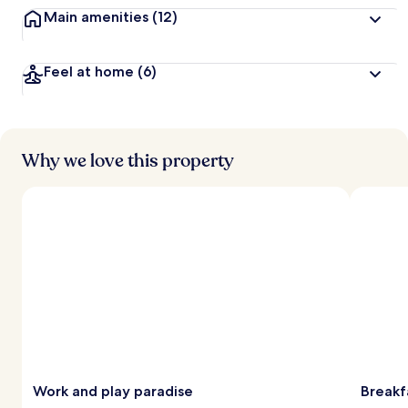
Main amenities
(12)
Feel at home
(6)
Why we love this property
Work and play paradise
Breakf