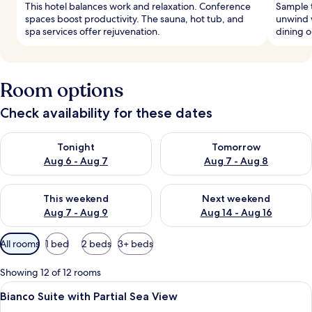
This hotel balances work and relaxation. Conference
Sample t
spaces boost productivity. The sauna, hot tub, and
unwind w
spa services offer rejuvenation.
dining o
Room options
Check availability for these dates
Check availability for tonight Aug 6 - Aug 7
Check availability for tomorr
Tonight
Tomorrow
Aug 6 - Aug 7
Aug 7 - Aug 8
Check availability for this weekend Aug 7 - Aug 9
Check availability for next we
This weekend
Next weekend
Aug 7 - Aug 9
Aug 14 - Aug 16
Available
All rooms
1 bed
2 beds
3+ beds
filters
for
Showing 12 of 12 rooms
rooms
View
A modern hotel room with a bed, a sofa
6
Bianco Suite with Partial Sea View
all