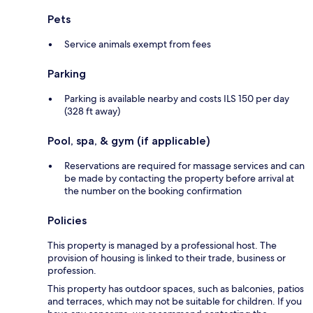
Pets
Service animals exempt from fees
Parking
Parking is available nearby and costs ILS 150 per day
(328 ft away)
Pool, spa, & gym (if applicable)
Reservations are required for massage services and can
be made by contacting the property before arrival at
the number on the booking confirmation
Policies
This property is managed by a professional host. The
provision of housing is linked to their trade, business or
profession.
This property has outdoor spaces, such as balconies, patios
and terraces, which may not be suitable for children. If you