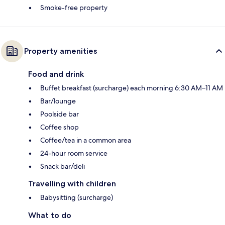
Smoke-free property
Property amenities
Food and drink
Buffet breakfast (surcharge) each morning 6:30 AM–11 AM
Bar/lounge
Poolside bar
Coffee shop
Coffee/tea in a common area
24-hour room service
Snack bar/deli
Travelling with children
Babysitting (surcharge)
What to do