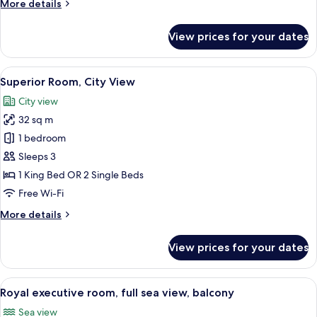
More
More details
details
for
View prices for your dates
Two
Bedroom
Suite
View
A hotel room with a large bed, a desk wi
5
Superior Room, City View
all
City view
photos
32 sq m
for
Superior
1 bedroom
Room,
Sleeps 3
City
1 King Bed OR 2 Single Beds
View
Free Wi-Fi
More
More details
details
for
View prices for your dates
Superior
Room,
City
View
A modern hotel room with a large bed,
6
View
Royal executive room, full sea view, balcony
all
Sea view