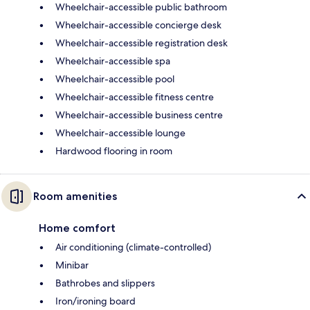
Wheelchair-accessible public bathroom
Wheelchair-accessible concierge desk
Wheelchair-accessible registration desk
Wheelchair-accessible spa
Wheelchair-accessible pool
Wheelchair-accessible fitness centre
Wheelchair-accessible business centre
Wheelchair-accessible lounge
Hardwood flooring in room
Room amenities
Home comfort
Air conditioning (climate-controlled)
Minibar
Bathrobes and slippers
Iron/ironing board