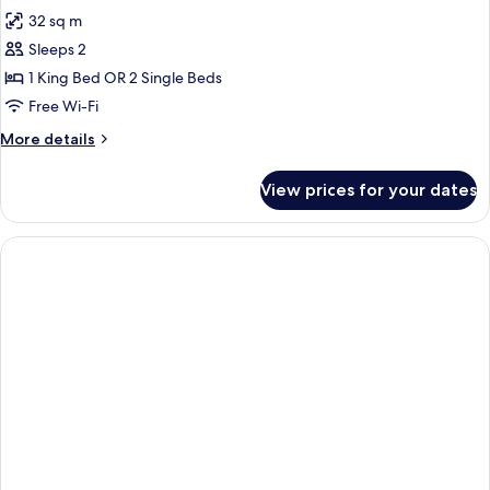
photos
32 sq m
for
Royal
Sleeps 2
executive
1 King Bed OR 2 Single Beds
room,
Free Wi-Fi
full
More
More details
sea
details
view,
for
View prices for your dates
Royal
balcony
executive
room,
full
sea
view,
balcony