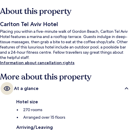
About this property
Carlton Tel Aviv Hotel
Placing you within a five-minute walk of Gordon Beach, Carlton Tel Aviv
Hotel features a marina and a rooftop terrace. Guests indulge in deep-
tissue massages, then grab a bite to eat at the coffee shop/cafe. Other
features of this luxurious hotel include an outdoor pool, a poolside bar
and a 24-hour fitness centre. Fellow travellers say great things about
the helpful staff.
Information about cancellation rights
More about this property
At a glance
Hotel size
270 rooms
Arranged over 15 floors
Arriving/Leaving