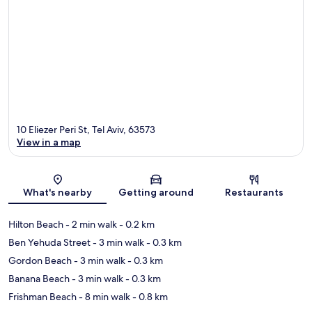
10 Eliezer Peri St, Tel Aviv, 63573
View in a map
Map
What's nearby
Getting around
Restaurants
Hilton Beach
- 2 min walk
- 0.2 km
Ben Yehuda Street
- 3 min walk
- 0.3 km
Gordon Beach
- 3 min walk
- 0.3 km
Banana Beach
- 3 min walk
- 0.3 km
Frishman Beach
- 8 min walk
- 0.8 km