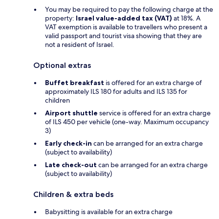
You may be required to pay the following charge at the
property:
Israel value-added tax (VAT)
at 18%. A
VAT exemption is available to travellers who present a
valid passport and tourist visa showing that they are
not a resident of Israel.
Optional extras
Buffet breakfast
is offered for an extra charge of
approximately ILS 180 for adults and ILS 135 for
children
Airport shuttle
service is offered for an extra charge
of ILS 450 per vehicle (one-way. Maximum occupancy
3)
Early check-in
can be arranged for an extra charge
(subject to availability)
Late check-out
can be arranged for an extra charge
(subject to availability)
Children & extra beds
Babysitting is available for an extra charge