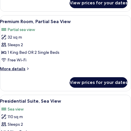
View prices for your dates
Deluxe
Room,
Full
View
A hotel room with a large bed, a desk, 
5
Sea
Premium Room, Partial Sea View
all
View
Partial sea view
photos
32 sq m
for
Premium
Sleeps 2
Room,
1 King Bed OR 2 Single Beds
Partial
Free Wi-Fi
Sea
More
More details
View
details
for
View prices for your dates
Premium
Room,
Partial
View
A modern hotel room with a dining area
4
Sea
Presidential Suite, Sea View
all
View
Sea view
photos
110 sq m
for
Presidential
Sleeps 2