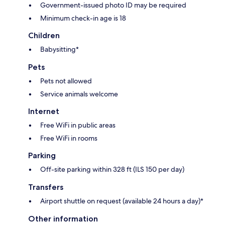
Government-issued photo ID may be required
Minimum check-in age is 18
Children
Babysitting*
Pets
Pets not allowed
Service animals welcome
Internet
Free WiFi in public areas
Free WiFi in rooms
Parking
Off-site parking within 328 ft (ILS 150 per day)
Transfers
Airport shuttle on request (available 24 hours a day)*
Other information