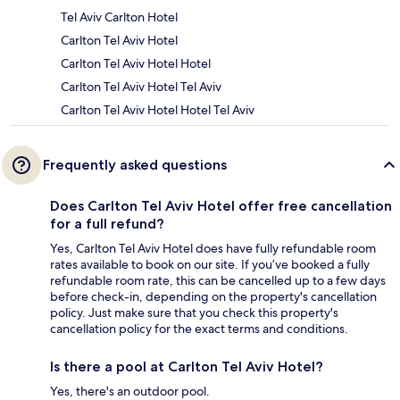
Tel Aviv Carlton Hotel
Carlton Tel Aviv Hotel
Carlton Tel Aviv Hotel Hotel
Carlton Tel Aviv Hotel Tel Aviv
Carlton Tel Aviv Hotel Hotel Tel Aviv
Frequently asked questions
Does Carlton Tel Aviv Hotel offer free cancellation
for a full refund?
Yes, Carlton Tel Aviv Hotel does have fully refundable room
rates available to book on our site. If you’ve booked a fully
refundable room rate, this can be cancelled up to a few days
before check-in, depending on the property's cancellation
policy. Just make sure that you check this property's
cancellation policy for the exact terms and conditions.
Is there a pool at Carlton Tel Aviv Hotel?
Yes, there's an outdoor pool.