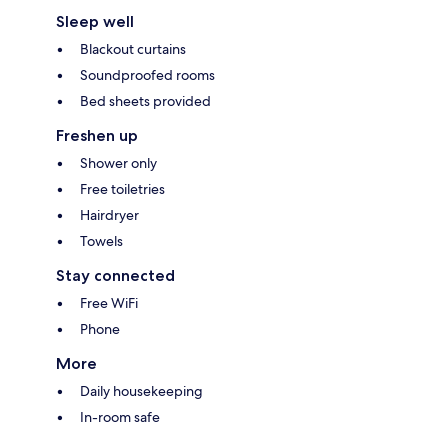
Sleep well
Blackout curtains
Soundproofed rooms
Bed sheets provided
Freshen up
Shower only
Free toiletries
Hairdryer
Towels
Stay connected
Free WiFi
Phone
More
Daily housekeeping
In-room safe