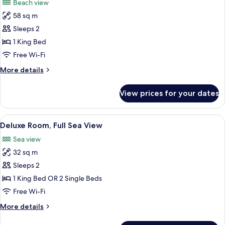
Beach view
photos
58 sq m
for
Bianco
Sleeps 2
Suite
1 King Bed
with
Free Wi-Fi
Partial
More
More details
Sea
details
View
for
View prices for your dates
Bianco
Suite
with
View
A hotel room with a bed, a desk, a chai
8
Partial
Deluxe Room, Full Sea View
all
Sea
Sea view
View
photos
32 sq m
for
Deluxe
Sleeps 2
Room,
1 King Bed OR 2 Single Beds
Full
Free Wi-Fi
Sea
More
More details
View
details
for