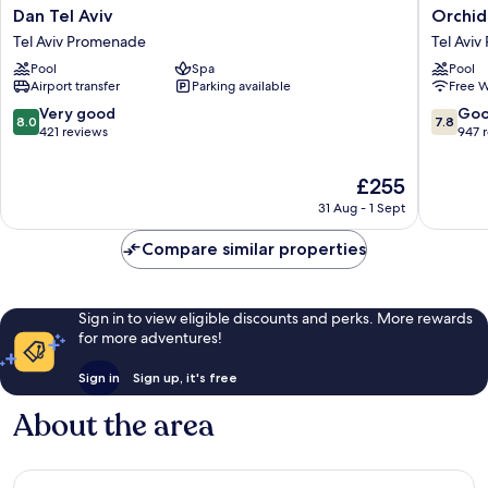
Dan
Orchid
Dan Tel Aviv
Orchid
Tel
Tel
Tel Aviv Promenade
Tel Avi
Aviv
Aviv
Pool
Spa
Pool
Tel
Tel
Airport transfer
Parking available
Free W
Aviv
Aviv
Promenade
Promen
8.0
7.8
Very good
Go
8.0
7.8
out
out
421 reviews
947 
of
of
10,
10,
The
£255
Very
Good,
price
31 Aug - 1 Sept
good,
947
is
421
reviews
£255
Compare similar properties
reviews
Sign in to view eligible discounts and perks. More rewards
for more adventures!
Sign in
Sign up, it's free
About the area