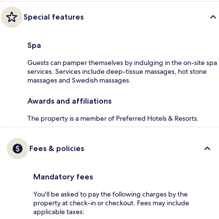
Special features
Spa
Guests can pamper themselves by indulging in the on-site spa
services. Services include deep-tissue massages, hot stone
massages and Swedish massages.
Awards and affiliations
The property is a member of Preferred Hotels & Resorts.
Fees & policies
Mandatory fees
You'll be asked to pay the following charges by the
property at check-in or checkout. Fees may include
applicable taxes: