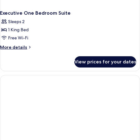
Executive One Bedroom Suite
Sleeps 2
1 King Bed
Free Wi-Fi
More
More details
details
for
View prices for your dates
Executive
One
Bedroom
Suite