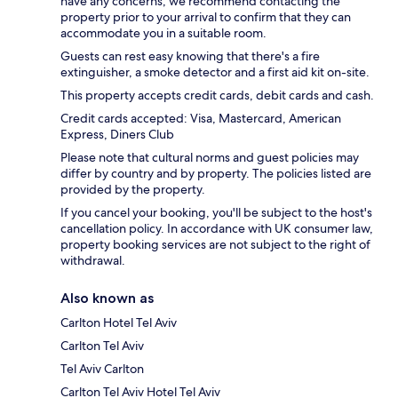
have any concerns, we recommend contacting the
property prior to your arrival to confirm that they can
accommodate you in a suitable room.
Guests can rest easy knowing that there's a fire
extinguisher, a smoke detector and a first aid kit on-site.
This property accepts credit cards, debit cards and cash.
Credit cards accepted: Visa, Mastercard, American
Express, Diners Club
Please note that cultural norms and guest policies may
differ by country and by property. The policies listed are
provided by the property.
If you cancel your booking, you'll be subject to the host's
cancellation policy. In accordance with UK consumer law,
property booking services are not subject to the right of
withdrawal.
Also known as
Carlton Hotel Tel Aviv
Carlton Tel Aviv
Tel Aviv Carlton
Carlton Tel Aviv Hotel Tel Aviv