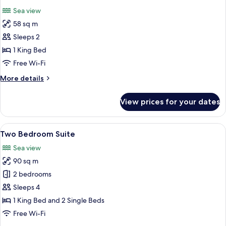
all
Sea
Sea view
View
photos
58 sq m
for
One
Sleeps 2
Bedroom
1 King Bed
Suite
Free Wi-Fi
with
More
More details
Sea
details
View
for
View prices for your dates
One
Bedroom
Suite
View
A modern hotel room with a large bed, 
4
with
Two Bedroom Suite
all
Sea
Sea view
View
photos
90 sq m
for
Two
2 bedrooms
Bedroom
Sleeps 4
Suite
1 King Bed and 2 Single Beds
Free Wi-Fi