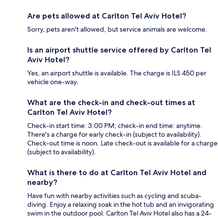
Are pets allowed at Carlton Tel Aviv Hotel?
Sorry, pets aren't allowed, but service animals are welcome.
Is an airport shuttle service offered by Carlton Tel
Aviv Hotel?
Yes, an airport shuttle is available. The charge is ILS 450 per
vehicle one-way.
What are the check-in and check-out times at
Carlton Tel Aviv Hotel?
Check-in start time: 3:00 PM; check-in end time: anytime.
There's a charge for early check-in (subject to availability).
Check-out time is noon. Late check-out is available for a charge
(subject to availability).
What is there to do at Carlton Tel Aviv Hotel and
nearby?
Have fun with nearby activities such as cycling and scuba-
diving. Enjoy a relaxing soak in the hot tub and an invigorating
swim in the outdoor pool. Carlton Tel Aviv Hotel also has a 24-