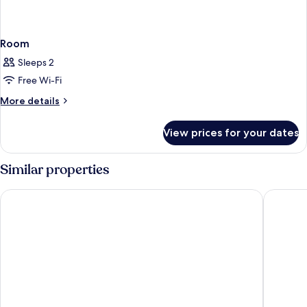
Room
Sleeps 2
Free Wi-Fi
More
More details
details
for
View prices for your dates
Room
Similar properties
Dan Tel Aviv
Orchid T