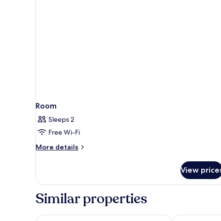
(Cosy
Room)
Room
Sleeps 2
Free Wi-Fi
More
More details
details
for
View price
Room
Similar properties
citizenM Geneva
Hotel Royal