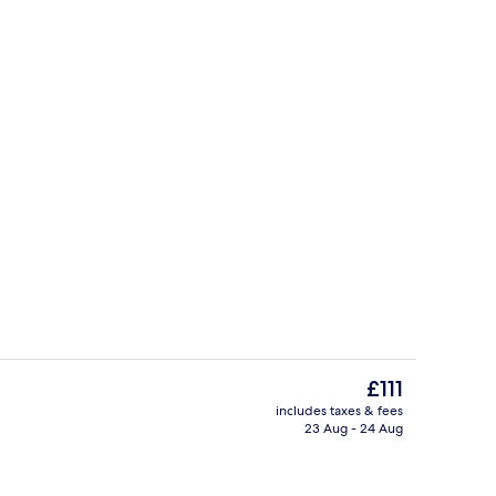
Bar (on property)
eo
The
£111
current
includes taxes & fees
price
23 Aug - 24 Aug
Exterior
is
£111