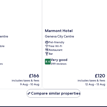
Marmont
Marmont Hotel
Hotel
Centre
Geneva City Centre
Geneva
Pet-friendly
City
able
Free Wi-Fi
Centre
Restaurant
Bar
8.4
Very good
8.4
out
ws
399 reviews
of
10,
The
The
£166
£120
Very
price
price
includes taxes & fees
includes taxes & fees
good,
is
is
9 Aug - 10 Aug
12 Aug - 13 Aug
399
£166
£120
reviews
Compare similar properties