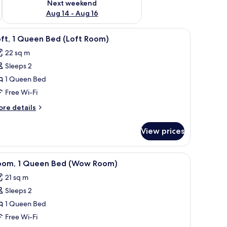
Next weekend
Aug 14 - Aug 16
oom.
de lamps, a wall-mounted macrame piece, and a dark wood headboard.
iew
A hotel room with a bed, two chairs, a small t
6
ft, 1 Queen Bed (Loft Room)
l
22 sq m
hotos
Sleeps 2
or
ft,
1 Queen Bed
Free Wi-Fi
ueen
ore
re details
ed
tails
Loft
r
View prices
ft,
oom)
ueen
 a desk, and a leather bench.
iew
A hotel room with a bed, a nightstand, a lamp,
7
ed
oom, 1 Queen Bed (Wow Room)
l
oft
21 sq m
oom)
hotos
Sleeps 2
or
oom,
1 Queen Bed
Free Wi-Fi