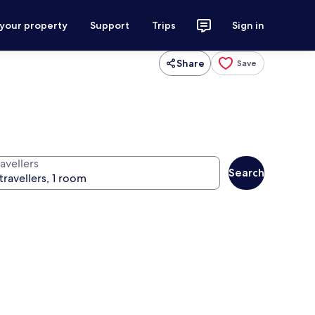
 your property
Support
Trips
Sign in
Share
Save
avellers
Search