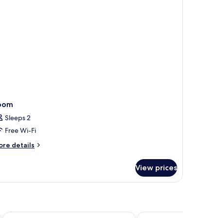
oom)
oom
Sleeps 2
Free Wi-Fi
ore
re details
tails
r
View prices
oom
Hotel Suisse
Warwick Geneva