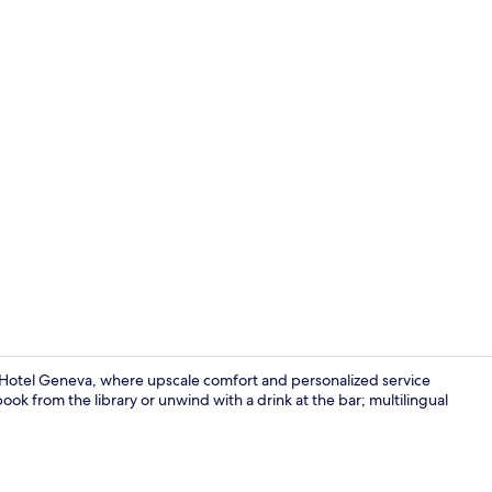
Creator vid
Hotel Geneva, where upscale comfort and personalized service
ook from the library or unwind with a drink at the bar; multilingual
Exterior