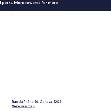
nd perks. More rewards for more
Rue du Rhône 46, Geneva, 1204
View in a map