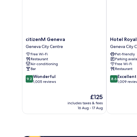
citizenM
Hotel
citizenM Geneva
Hotel Royal
Geneva
Royal
Geneva City Centre
Geneva City 
Geneva
Geneva
Free Wi-Fi
Pet-friendly
City
City
Restaurant
Parking avail
Centre
Centre
Air-conditioning
Free Wi-Fi
Bar
Restaurant
9.2
8.6
Wonderful
Excellent
9.2
8.6
out
out
1,005 reviews
1,009 revie
of
of
10,
10,
The
£125
Wonderful,
Excellent,
price
includes taxes & fees
1,005
1,009
is
16 Aug - 17 Aug
reviews
reviews
£125