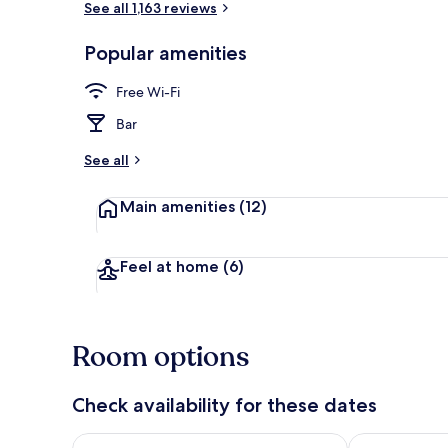
See all 1,163 reviews
Popular amenities
Property ame
Free Wi-Fi
Bar
See all
Main amenities
(12)
Feel at home
(6)
Room options
Check availability for these dates
Check availability for tonight Aug 6 - Aug 7
Check availab