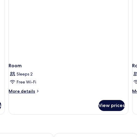
Room)
R
Room
R
Sleeps 2
Free Wi-Fi
More
M
More details
Mo
details
de
for
fo
s
View prices
Room
R
Marmont Hotel