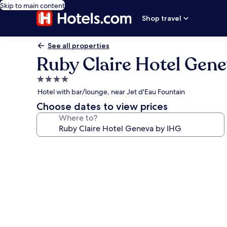
Skip to main content
Shop travel
See all properties
Ruby Claire Hotel Gen
4.0
star
Hotel with bar/lounge, near Jet d'Eau Fountain
property
Choose dates to view prices
Where to?
Photo
gallery
for
Ruby
Claire
Hotel