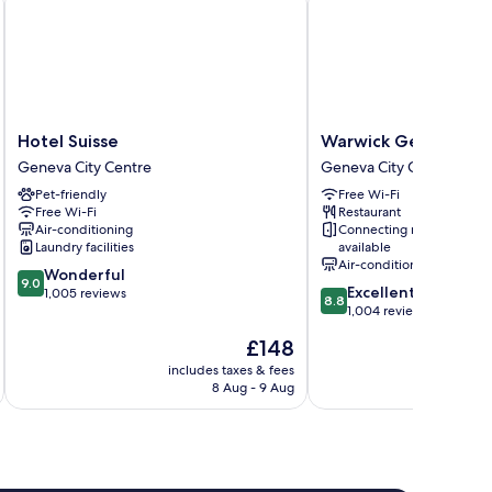
Hotel
Warwick
Hotel Suisse
Warwick Geneva
Suisse
Geneva
Geneva City Centre
Geneva City Centre
Geneva
Geneva
Pet-friendly
Free Wi-Fi
City
City
Free Wi-Fi
Restaurant
Centre
Centre
Air-conditioning
Connecting rooms
Laundry facilities
available
Air-conditioning
9.0
Wonderful
9.0
8.8
Excellent
out
1,005 reviews
8.8
out
1,004 reviews
of
of
10,
The
£148
10,
Wonderful,
price
Excellent,
includes taxes & fees
inc
1,005
is
8 Aug - 9 Aug
1,004
reviews
£148
reviews