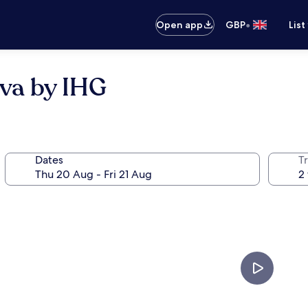
•
Open app
GBP
List
eva by IHG
Dates
Tr