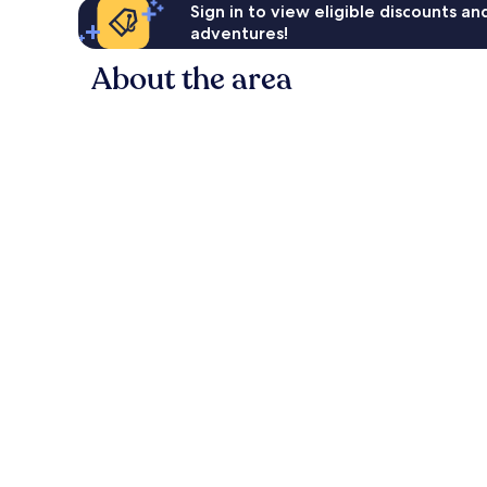
Sign in to view eligible discounts a
adventures!
About the area