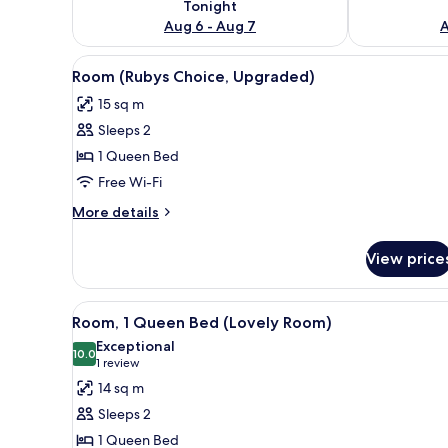
Tonight
Aug 6 - Aug 7
A
View
A hotel room with a bed, a des
4
Room (Rubys Choice, Upgraded)
all
15 sq m
photos
Sleeps 2
for
Room
1 Queen Bed
(Rubys
Free Wi-Fi
Choice,
More
More details
Upgraded)
details
for
View price
Room
(Rubys
Choice,
View
A hotel room with a large bed, a
5
Upgraded)
Room, 1 Queen Bed (Lovely Room)
all
Exceptional
photos
10.0
10.0 out of 10
(1
1 review
for
review)
14 sq m
Room,
Sleeps 2
1
1 Queen Bed