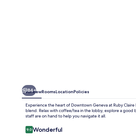
Geneva
by
IHG
84+
Overview
Rooms
Location
Policies
Experience the heart of Downtown Geneva at Ruby Claire 
blend. Relax with coffee/tea in the lobby, explore a good b
staff are on hand to help you navigate it all.
Reviews
Wonderful
9.0
9.0 out of 10