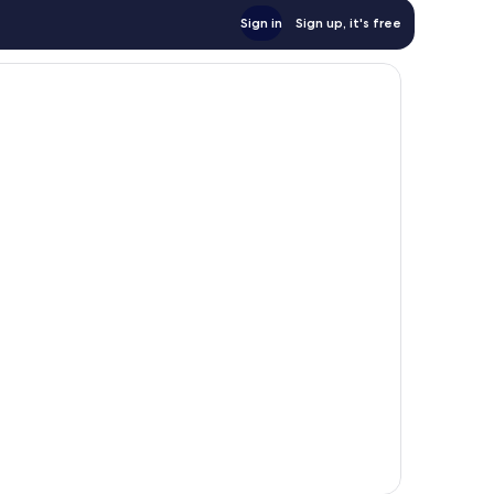
Sign in
Sign up, it's free