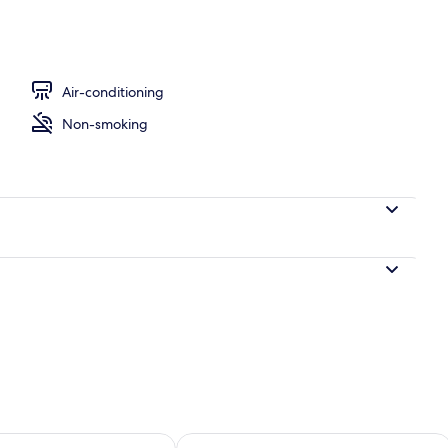
nity
Air-conditioning
Non-smoking
ility for tomorrow Aug 7 - Aug 8
Check availability for this weekend A