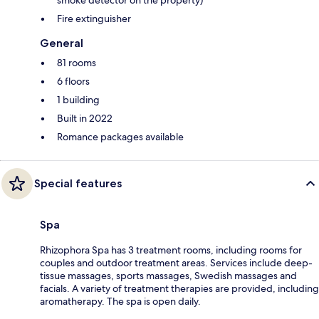
Fire extinguisher
General
81 rooms
6 floors
1 building
Built in 2022
Romance packages available
Special features
Spa
Rhizophora Spa has 3 treatment rooms, including rooms for
couples and outdoor treatment areas. Services include deep-
tissue massages, sports massages, Swedish massages and
facials. A variety of treatment therapies are provided, including
aromatherapy. The spa is open daily.