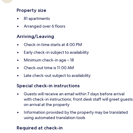
Property size
81 apartments
Arranged over 6 floors
Arriving/Leaving
Check-in time starts at 4:00 PM
Early check-in subject to availability
Minimum check-in age – 18
Check-out time is 11:00 AM
Late check-out subject to availability
Special check-in instructions
Guests will receive an email within 7 days before arrival
with check-in instructions; front desk staff will greet guests
on arrival at the property
Information provided by the property may be translated
using automated translation tools
Required at check-in