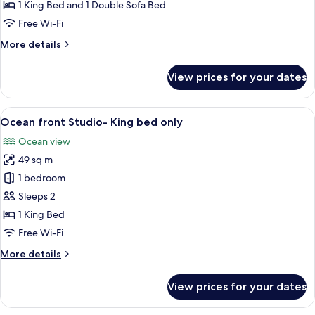
Terrace
1 King Bed and 1 Double Sofa Bed
Studio
Free Wi-Fi
More
More details
details
for
View prices for your dates
Gold
Terrace
Studio
View
A hotel room with a large bed, a sofa, 
6
Ocean front Studio- King bed only
all
Ocean view
photos
49 sq m
for
Ocean
1 bedroom
front
Sleeps 2
Studio-
1 King Bed
King
Free Wi-Fi
bed
More
More details
only
details
for
View prices for your dates
Ocean
front