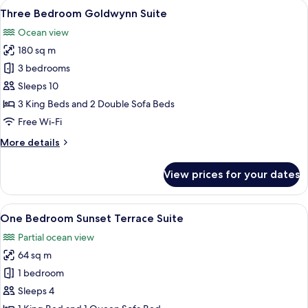
View
A balcony with a view of the sea, fea
13
Suite
Three Bedroom Goldwynn Suite
all
Ocean view
photos
180 sq m
for
Three
3 bedrooms
Bedroom
Sleeps 10
Goldwynn
3 King Beds and 2 Double Sofa Beds
Suite
Free Wi-Fi
More
More details
details
for
View prices for your dates
Three
Bedroom
Goldwynn
View
A modern hotel room with a large bed, 
10
Suite
One Bedroom Sunset Terrace Suite
all
Partial ocean view
photos
64 sq m
for
One
1 bedroom
Bedroom
Sleeps 4
Sunset