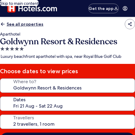
Skip to main content
Get the app
See all properties
Aparthotel
Goldwynn Resort & Residences
5.0
star
Luxury beachfront aparthotel with spa, near Royal Blue Golf Club
property
Choose dates to view prices
Where to?
Dates
Travellers