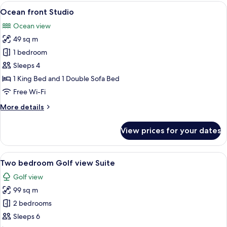
Studio-
View
A hotel room with a large bed, a sofa, 
6
King
Ocean front Studio
all
bed
Ocean view
only
photos
49 sq m
for
Ocean
1 bedroom
front
Sleeps 4
Studio
1 King Bed and 1 Double Sofa Bed
Free Wi-Fi
More
More details
details
for
View prices for your dates
Ocean
front
Studio
View
A modern living room with a sofa, dini
7
Two bedroom Golf view Suite
all
Golf view
photos
99 sq m
for
Two
2 bedrooms
bedroom
Sleeps 6