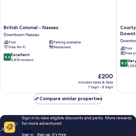
British
Courtya
British Colonial - Nassau
Courty
Colonial
by
Downt
Downtown Nassau
-
Marriott
Downto
Pool
Parking available
Nassau
Nassau
Free Wi-Fi
Restaurant
Downtown
Downto
Pool
Free p
Nassau
Beach
8.6
Excellent
8.6
Downto
out
2,874 reviews
8.0
Ver
8.0
Nassau
of
out
1,39
10,
of
The
£200
Excellent,
10,
price
2,874
Very
includes taxes & fees
is
reviews
7 Sept - 8 Sept
good,
£200
1,393
Compare similar properties
reviews
Sign in to view eligible discounts and perks. More rewards
for more adventures!
Sign in
Sign up, it's free