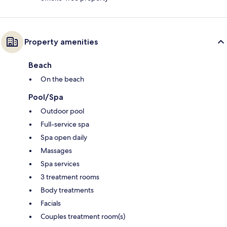
Property amenities
Beach
On the beach
Pool/Spa
Outdoor pool
Full-service spa
Spa open daily
Massages
Spa services
3 treatment rooms
Body treatments
Facials
Couples treatment room(s)