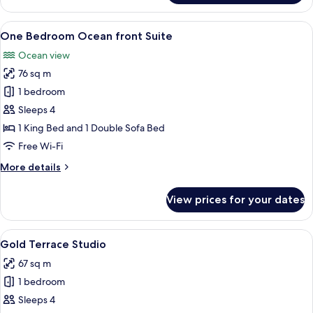
Bedroom
Golf
View
A balcony with two wooden chairs and a
6
view
One Bedroom Ocean front Suite
all
Suite
Ocean view
photos
76 sq m
for
One
1 bedroom
Bedroom
Sleeps 4
Ocean
1 King Bed and 1 Double Sofa Bed
front
Free Wi-Fi
Suite
More
More details
details
for
View prices for your dates
One
Bedroom
Ocean
View
A modern hotel room with a large bed,
5
front
Gold Terrace Studio
all
Suite
67 sq m
photos
1 bedroom
for
Gold
Sleeps 4