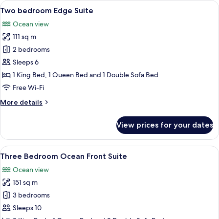
View
A modern living room with a large wind
8
front
Two bedroom Edge Suite
all
Suite
Ocean view
photos
111 sq m
for
Two
2 bedrooms
bedroom
Sleeps 6
Edge
1 King Bed, 1 Queen Bed and 1 Double Sofa Bed
Suite
Free Wi-Fi
More
More details
details
for
View prices for your dates
Two
bedroom
Edge
View
A hotel room with a large bed, a sofa, 
8
Suite
Three Bedroom Ocean Front Suite
all
Ocean view
photos
151 sq m
for
Three
3 bedrooms
Bedroom
Sleeps 10
Ocean