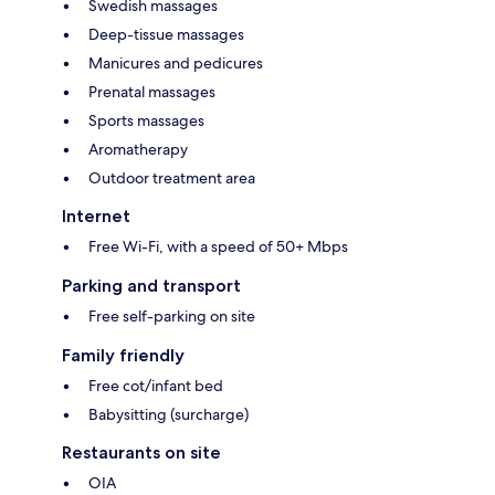
Swedish massages
Deep-tissue massages
Manicures and pedicures
Prenatal massages
Sports massages
Aromatherapy
Outdoor treatment area
Internet
Free Wi-Fi, with a speed of 50+ Mbps
Parking and transport
Free self-parking on site
Family friendly
Free cot/infant bed
Babysitting (surcharge)
Restaurants on site
OIA