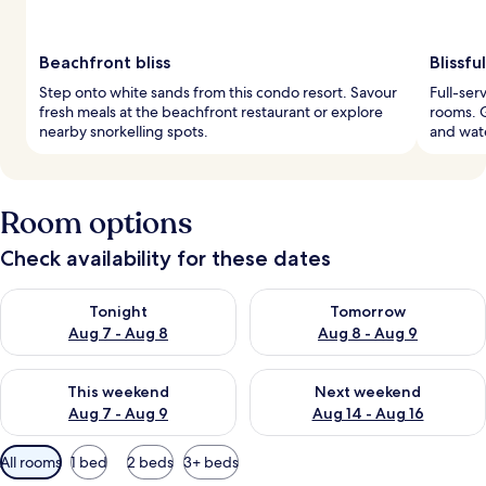
Beachfront bliss
Blissfu
Step onto white sands from this condo resort. Savour
Full-ser
fresh meals at the beachfront restaurant or explore
rooms. G
nearby snorkelling spots.
and wate
Room options
Check availability for these dates
Check availability for tonight Aug 7 - Aug 8
Check availability for tomorr
Tonight
Tomorrow
Aug 7 - Aug 8
Aug 8 - Aug 9
Check availability for this weekend Aug 7 - Aug 9
Check availability for next we
This weekend
Next weekend
Aug 7 - Aug 9
Aug 14 - Aug 16
Available
All rooms
1 bed
2 beds
3+ beds
filters