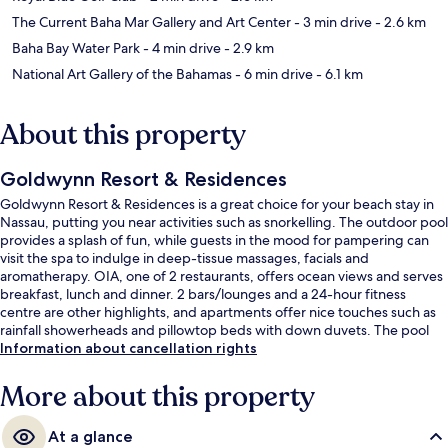
The Current Baha Mar Gallery and Art Center
- 3 min drive
- 2.6 km
Baha Bay Water Park
- 4 min drive
- 2.9 km
National Art Gallery of the Bahamas
- 6 min drive
- 6.1 km
About this property
Goldwynn Resort & Residences
Goldwynn Resort & Residences is a great choice for your beach stay in
Nassau, putting you near activities such as snorkelling. The outdoor pool
provides a splash of fun, while guests in the mood for pampering can
visit the spa to indulge in deep-tissue massages, facials and
aromatherapy. OIA, one of 2 restaurants, offers ocean views and serves
breakfast, lunch and dinner. 2 bars/lounges and a 24-hour fitness
centre are other highlights, and apartments offer nice touches such as
rainfall showerheads and pillowtop beds with down duvets. The pool
and helpful staff get great marks from fellow travellers.
Information about cancellation rights
More about this property
At a glance