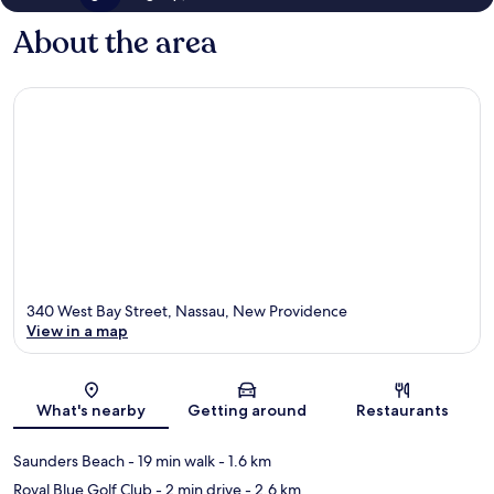
About the area
340 West Bay Street, Nassau, New Providence
View in a map
Map
What's nearby
Getting around
Restaurants
Saunders Beach
- 19 min walk
- 1.6 km
Royal Blue Golf Club
- 2 min drive
- 2.6 km