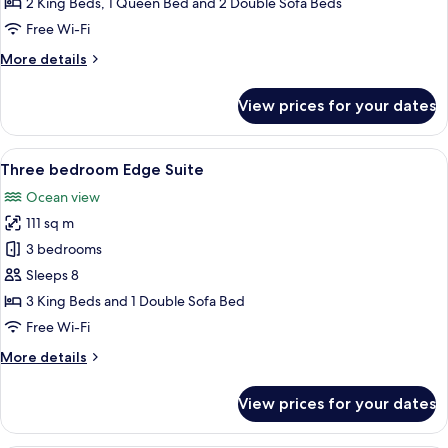
2 King Beds, 1 Queen Bed and 2 Double Sofa Beds
Front
Free Wi-Fi
Suite
More
More details
details
for
View prices for your dates
Three
Bedroom
Ocean
View
A bedroom with a large bed, a view of 
11
Front
Three bedroom Edge Suite
all
Suite
Ocean view
photos
111 sq m
for
Three
3 bedrooms
bedroom
Sleeps 8
Edge
3 King Beds and 1 Double Sofa Bed
Suite
Free Wi-Fi
More
More details
details
for
View prices for your dates
Three
bedroom
Edge