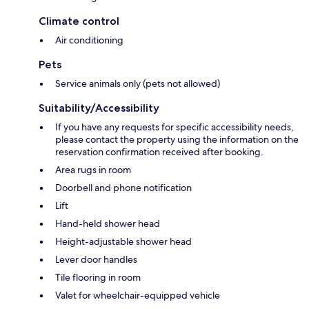
Climate control
Air conditioning
Pets
Service animals only (pets not allowed)
Suitability/Accessibility
If you have any requests for specific accessibility needs,
please contact the property using the information on the
reservation confirmation received after booking.
Area rugs in room
Doorbell and phone notification
Lift
Hand-held shower head
Height-adjustable shower head
Lever door handles
Tile flooring in room
Valet for wheelchair-equipped vehicle