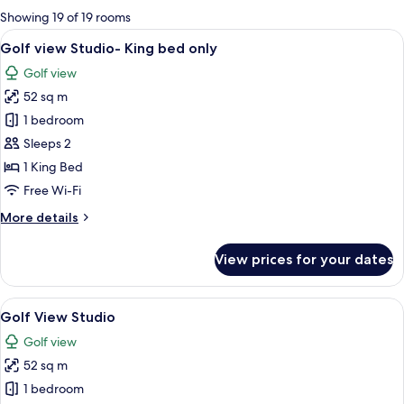
for
Showing 19 of 19 rooms
rooms
View
A modern bedroom with a large bed, a
5
Golf view Studio- King bed only
all
Golf view
photos
52 sq m
for
Golf
1 bedroom
view
Sleeps 2
Studio-
1 King Bed
King
Free Wi-Fi
bed
More
More details
only
details
for
View prices for your dates
Golf
view
Studio-
View
A modern hotel room with a large bed, 
5
King
Golf View Studio
all
bed
Golf view
only
photos
52 sq m
for
Golf
1 bedroom