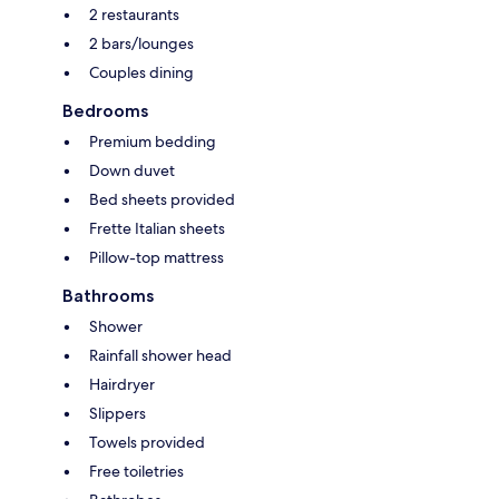
2 restaurants
2 bars/lounges
Couples dining
Bedrooms
Premium bedding
Down duvet
Bed sheets provided
Frette Italian sheets
Pillow-top mattress
Bathrooms
Shower
Rainfall shower head
Hairdryer
Slippers
Towels provided
Free toiletries