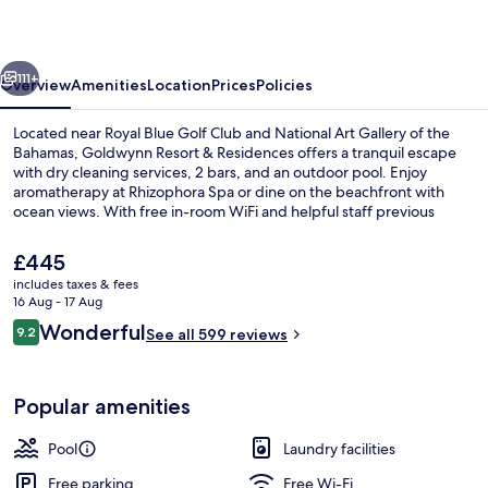
Residences
vious
Next
111+
Overview
Amenities
Location
Prices
Policies
Located near Royal Blue Golf Club and National Art Gallery of the
Bahamas, Goldwynn Resort & Residences offers a tranquil escape
with dry cleaning services, 2 bars, and an outdoor pool. Enjoy
aromatherapy at Rhizophora Spa or dine on the beachfront with
ocean views. With free in-room WiFi and helpful staff previous
guests have fallen in love with this beach locale.
The
£445
current
includes taxes & fees
price
16 Aug - 17 Aug
Outdoor pool
is
Reviews
Wonderful
9.2
See all 599 reviews
£445
9.2 out of 10
Popular amenities
Pool
Laundry facilities
Free parking
Free Wi-Fi