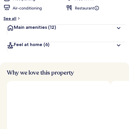
Air-conditioning
Restaurant
See all
Main amenities
(12)
Feel at home
(6)
Why we love this property