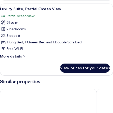
King
View
Luxury Suite, Partial Ocean View | Ter
11
Bed,
Luxury Suite, Partial Ocean View
all
Partial
Partial ocean view
Ocean
photos
View
91 sq m
for
Luxury
2 bedrooms
Suite,
Sleeps 6
Partial
1 King Bed, 1 Queen Bed and 1 Double Sofa Bed
Ocean
Free Wi-Fi
View
More
More details
details
for
View prices for your dates
Luxury
Suite,
Partial
Similar properties
Ocean
View
British Colonial - Nassau
Courtya