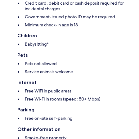
Credit card, debit card or cash deposit required for
incidental charges
Government-issued photo ID may be required
Minimum check-in age is 18
Children
Babysitting*
Pets
Pets not allowed
Service animals welcome
Internet
Free WiFi in public areas
Free Wi-Fi in rooms (speed: 50+ Mbps)
Parking
Free on-site self-parking
Other information
Smoke-free property