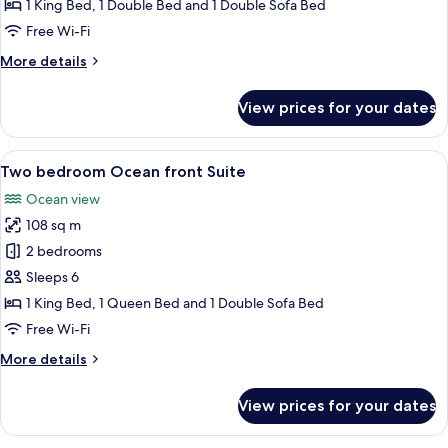
Golf
1 King Bed, 1 Double Bed and 1 Double Sofa Bed
view
Free Wi-Fi
Suite
More
More details
details
for
View prices for your dates
Two
bedroom
Golf
View
A modern living room with a large win
8
view
Two bedroom Ocean front Suite
all
Suite
Ocean view
photos
108 sq m
for
Two
2 bedrooms
bedroom
Sleeps 6
Ocean
1 King Bed, 1 Queen Bed and 1 Double Sofa Bed
front
Free Wi-Fi
Suite
More
More details
details
for
View prices for your dates
Two
bedroom
Ocean