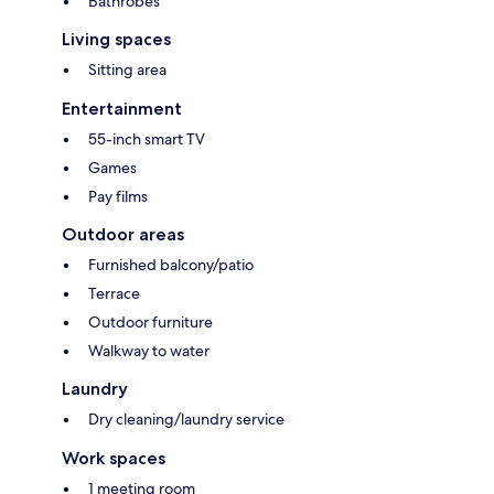
Bathrobes
Living spaces
Sitting area
Entertainment
55-inch smart TV
Games
Pay films
Outdoor areas
Furnished balcony/patio
Terrace
Outdoor furniture
Walkway to water
Laundry
Dry cleaning/laundry service
Work spaces
1 meeting room