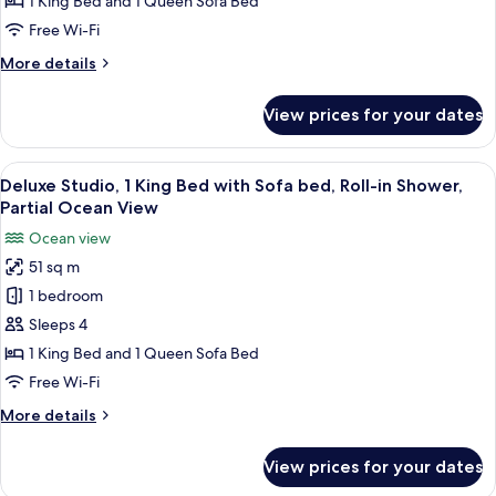
1 King Bed and 1 Queen Sofa Bed
Terrace
Free Wi-Fi
Suite
More
More details
details
for
View prices for your dates
One
Bedroom
Sunset
View
A hotel room with a large bed, a sofa, 
5
Terrace
Deluxe Studio, 1 King Bed with Sofa bed, Roll-in Shower,
all
Suite
Partial Ocean View
photos
Ocean view
for
51 sq m
Deluxe
1 bedroom
Studio,
1
Sleeps 4
King
1 King Bed and 1 Queen Sofa Bed
Bed
Free Wi-Fi
with
More
More details
Sofa
details
bed,
for
View prices for your dates
Deluxe
Roll-
Studio,