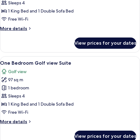
View
Sleeps 4
Studio
1 King Bed and 1 Double Sofa Bed
Free Wi-Fi
More
More details
details
for
View prices for your dates
Golf
View
Studio
View
A modern kitchen with a sink, a dining
6
One Bedroom Golf view Suite
all
Golf view
photos
97 sq m
for
One
1 bedroom
Bedroom
Sleeps 4
Golf
1 King Bed and 1 Double Sofa Bed
view
Free Wi-Fi
Suite
More
More details
details
for
View prices for your dates
One