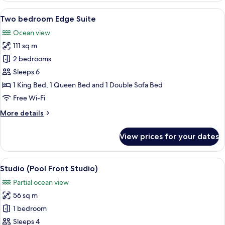
in
1
View
A modern kitchen with a large island, a
Shower,
14
King
Two bedroom Edge Suite
all
Partial
Bed
Ocean view
with
photos
Ocean
Sofa
111 sq m
for
View
bed,
Two
2 bedrooms
Roll-
bedroom
in
Sleeps 6
Shower,
Edge
1 King Bed, 1 Queen Bed and 1 Double Sofa Bed
Partial
Suite
Free Wi-Fi
Ocean
View
More
More details
details
for
View prices for your dates
Two
bedroom
Edge
View
A balcony with a view of a beach, whi
6
Suite
Studio (Pool Front Studio)
all
Partial ocean view
photos
56 sq m
for
Studio
1 bedroom
(Pool
Sleeps 4