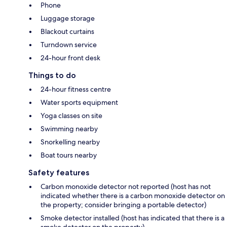
Phone
Luggage storage
Blackout curtains
Turndown service
24-hour front desk
Things to do
24-hour fitness centre
Water sports equipment
Yoga classes on site
Swimming nearby
Snorkelling nearby
Boat tours nearby
Safety features
Carbon monoxide detector not reported (host has not
indicated whether there is a carbon monoxide detector on
the property; consider bringing a portable detector)
Smoke detector installed (host has indicated that there is a
smoke detector on the property)