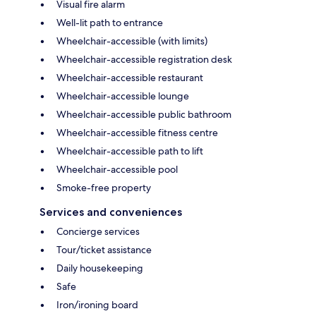
Visual fire alarm
Well-lit path to entrance
Wheelchair-accessible (with limits)
Wheelchair-accessible registration desk
Wheelchair-accessible restaurant
Wheelchair-accessible lounge
Wheelchair-accessible public bathroom
Wheelchair-accessible fitness centre
Wheelchair-accessible path to lift
Wheelchair-accessible pool
Smoke-free property
Services and conveniences
Concierge services
Tour/ticket assistance
Daily housekeeping
Safe
Iron/ironing board