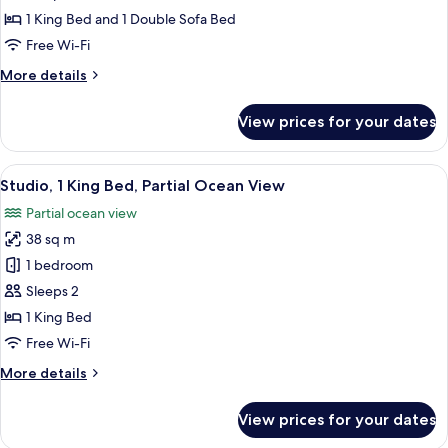
Front
1 King Bed and 1 Double Sofa Bed
Studio)
Free Wi-Fi
More
More details
details
for
View prices for your dates
Studio
(Pool
Front
View
A balcony with a view of the ocean, wo
5
Studio)
Studio, 1 King Bed, Partial Ocean View
all
Partial ocean view
photos
38 sq m
for
Studio,
1 bedroom
1
Sleeps 2
King
1 King Bed
Bed,
Free Wi-Fi
Partial
More
More details
Ocean
details
View
for
View prices for your dates
Studio,
1