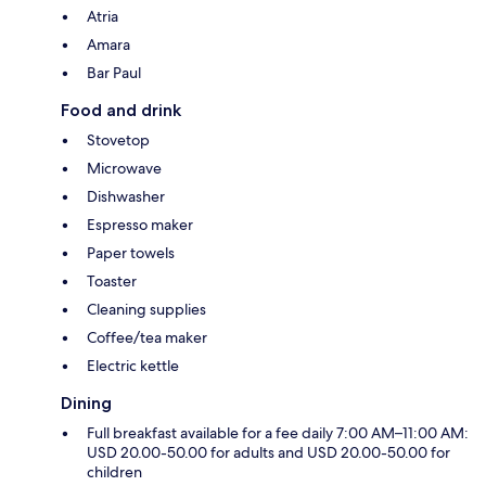
Atria
Amara
Bar Paul
Food and drink
Stovetop
Microwave
Dishwasher
Espresso maker
Paper towels
Toaster
Cleaning supplies
Coffee/tea maker
Electric kettle
Dining
Full breakfast available for a fee daily 7:00 AM–11:00 AM:
USD 20.00-50.00 for adults and USD 20.00-50.00 for
children