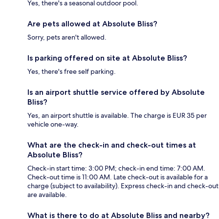
Yes, there's a seasonal outdoor pool.
Are pets allowed at Absolute Bliss?
Sorry, pets aren't allowed.
Is parking offered on site at Absolute Bliss?
Yes, there's free self parking.
Is an airport shuttle service offered by Absolute
Bliss?
Yes, an airport shuttle is available. The charge is EUR 35 per
vehicle one-way.
What are the check-in and check-out times at
Absolute Bliss?
Check-in start time: 3:00 PM; check-in end time: 7:00 AM.
Check-out time is 11:00 AM. Late check-out is available for a
charge (subject to availability). Express check-in and check-out
are available.
What is there to do at Absolute Bliss and nearby?