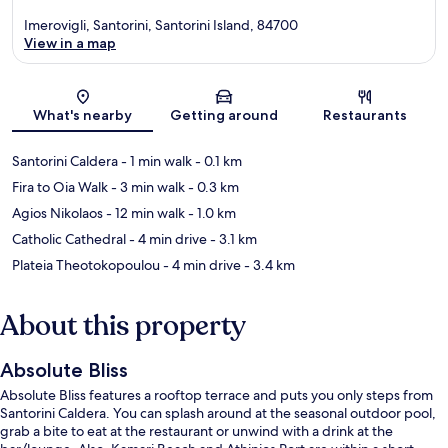
Imerovigli, Santorini, Santorini Island, 84700
View in a map
Map
What's nearby
Getting around
Restaurants
Santorini Caldera
- 1 min walk
- 0.1 km
Fira to Oia Walk
- 3 min walk
- 0.3 km
Agios Nikolaos
- 12 min walk
- 1.0 km
Catholic Cathedral
- 4 min drive
- 3.1 km
Plateia Theotokopoulou
- 4 min drive
- 3.4 km
About this property
Absolute Bliss
Absolute Bliss features a rooftop terrace and puts you only steps from
Santorini Caldera. You can splash around at the seasonal outdoor pool,
grab a bite to eat at the restaurant or unwind with a drink at the