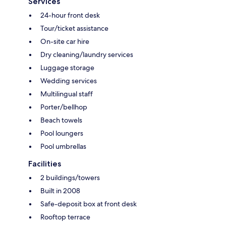
Services
24-hour front desk
Tour/ticket assistance
On-site car hire
Dry cleaning/laundry services
Luggage storage
Wedding services
Multilingual staff
Porter/bellhop
Beach towels
Pool loungers
Pool umbrellas
Facilities
2 buildings/towers
Built in 2008
Safe-deposit box at front desk
Rooftop terrace