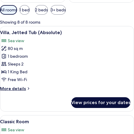
Available
All rooms
1 bed
2 beds
3+ beds
filters
for
Showing 8 of 8 rooms
rooms
View
A modern bathroom with a large mirror,
6
Villa, Jetted Tub (Absolute)
all
Sea view
photos
80 sq m
for
Villa,
1 bedroom
Jetted
Sleeps 2
Tub
1 King Bed
(Absolute)
Free Wi-Fi
More
More details
details
for
View prices for your dates
Villa,
Jetted
Tub
View
A terrace with a table and chairs over
5
(Absolute)
Classic Room
all
Sea view
photos