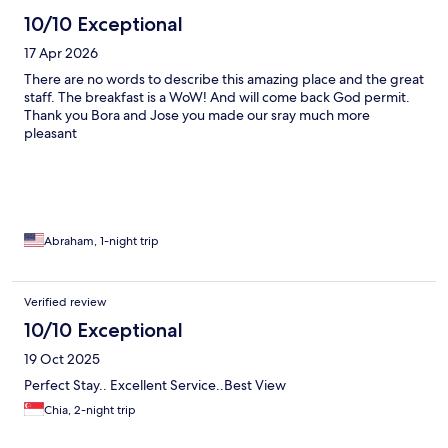
10/10 Exceptional
17 Apr 2026
There are no words to describe this amazing place and the great
staff. The breakfast is a WoW! And will come back God permit.
Thank you Bora and Jose you made our sray much more
pleasant
Abraham, 1-night trip
Verified review
10/10 Exceptional
19 Oct 2025
Perfect Stay.. Excellent Service..Best View
Chia, 2-night trip