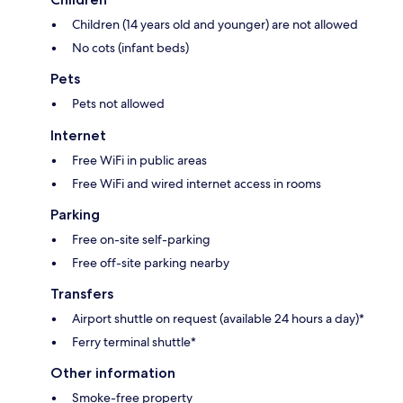
Children (14 years old and younger) are not allowed
No cots (infant beds)
Pets
Pets not allowed
Internet
Free WiFi in public areas
Free WiFi and wired internet access in rooms
Parking
Free on-site self-parking
Free off-site parking nearby
Transfers
Airport shuttle on request (available 24 hours a day)*
Ferry terminal shuttle*
Other information
Smoke-free property