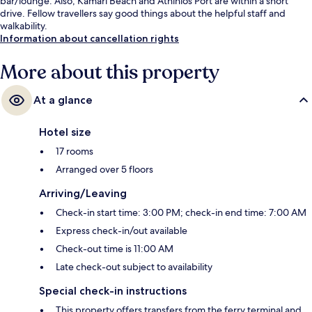
bar/lounge. Also, Kamari Beach and Athinios Port are within a short
drive. Fellow travellers say good things about the helpful staff and
walkability.
Information about cancellation rights
More about this property
At a glance
Hotel size
17 rooms
Arranged over 5 floors
Arriving/Leaving
Check-in start time: 3:00 PM; check-in end time: 7:00 AM
Express check-in/out available
Check-out time is 11:00 AM
Late check-out subject to availability
Special check-in instructions
This property offers transfers from the ferry terminal and