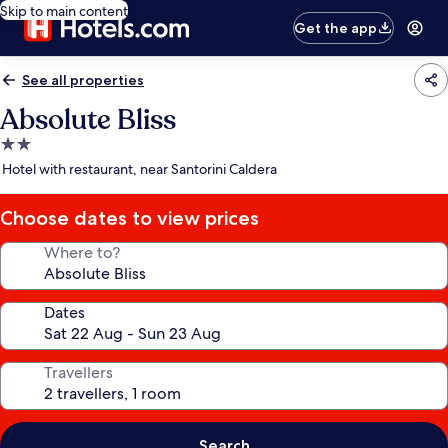
Skip to main content
Get the app
See all properties
Absolute Bliss
2.0
star
Hotel with restaurant, near Santorini Caldera
property
Choose dates to view prices
Where to?
Dates
Travellers
Search