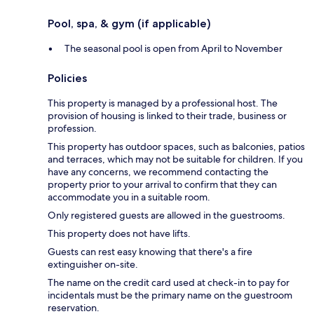
Pool, spa, & gym (if applicable)
The seasonal pool is open from April to November
Policies
This property is managed by a professional host. The
provision of housing is linked to their trade, business or
profession.
This property has outdoor spaces, such as balconies, patios
and terraces, which may not be suitable for children. If you
have any concerns, we recommend contacting the
property prior to your arrival to confirm that they can
accommodate you in a suitable room.
Only registered guests are allowed in the guestrooms.
This property does not have lifts.
Guests can rest easy knowing that there's a fire
extinguisher on-site.
The name on the credit card used at check-in to pay for
incidentals must be the primary name on the guestroom
reservation.