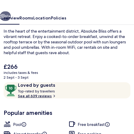
vious
Next
61+
Overview
Rooms
Location
Policies
In the heart of the entertainment district, Absolute Bliss offers a
vibrant retreat. Enjoy a cooked-to-order breakfast, unwind at the
rooftop terrace or by the seasonal outdoor pool with sun loungers
and pool umbrellas. With in-room WiFi, car rentals on site and
helpful staff that guests rave about.
The
£266
current
includes taxes & fees
price
2 Sept - 3 Sept
Junior Suite | Balcony view
is
Reviews
10
Loved by guests
£266
T
out
Top-rated by travellers
o
See all 639 reviews
of
p
10,
-
Loved
Popular amenities
r
by
a
guests
t
Pool
Free breakfast
e
d