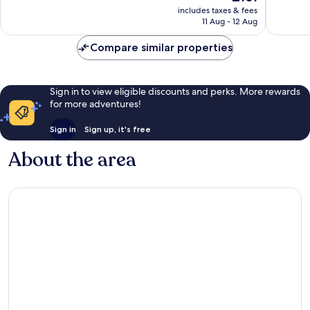
price
Wonderful,
Exceptio
includes taxes & fees
is
11 Aug - 12 Aug
1,010
402
£161
reviews
reviews
Compare similar properties
Sign in to view eligible discounts and perks. More rewards
for more adventures!
Sign in
Sign up, it's free
About the area