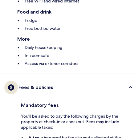
Free WiFi and wired internet
Food and drink
Fridge
Free bottled water
More
Daily housekeeping
In-room safe
Access via exterior corridors
Fees & policies
Mandatory fees
You'll be asked to pay the following charges by the
property at check-in or checkout. Fees may include
applicable taxes:
A tax
is imposed by the city and collected at the