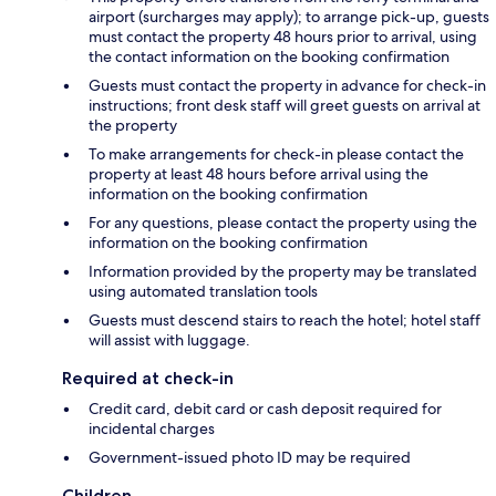
airport (surcharges may apply); to arrange pick-up, guests
must contact the property 48 hours prior to arrival, using
the contact information on the booking confirmation
Guests must contact the property in advance for check-in
instructions; front desk staff will greet guests on arrival at
the property
To make arrangements for check-in please contact the
property at least 48 hours before arrival using the
information on the booking confirmation
For any questions, please contact the property using the
information on the booking confirmation
Information provided by the property may be translated
using automated translation tools
Guests must descend stairs to reach the hotel; hotel staff
will assist with luggage.
Required at check-in
Credit card, debit card or cash deposit required for
incidental charges
Government-issued photo ID may be required
Children