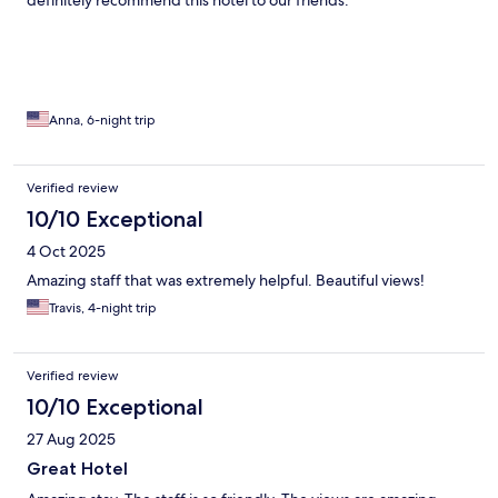
definitely recommend this hotel to our friends.
Anna, 6-night trip
Verified review
10/10 Exceptional
4 Oct 2025
Amazing staff that was extremely helpful. Beautiful views!
Travis, 4-night trip
Verified review
10/10 Exceptional
27 Aug 2025
Great Hotel