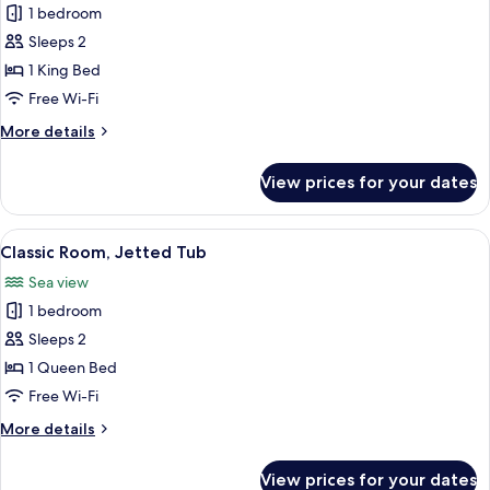
1 bedroom
for
Classic
Sleeps 2
Room
1 King Bed
Free Wi-Fi
More
More details
details
for
View prices for your dates
Classic
Room
View
A hotel room with a bed, a desk with a
5
Classic Room, Jetted Tub
all
Sea view
photos
1 bedroom
for
Classic
Sleeps 2
Room,
1 Queen Bed
Jetted
Free Wi-Fi
Tub
More
More details
details
for
View prices for your dates
Classic