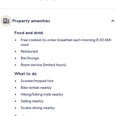
Property amenities
Food and drink
Free cooked-to-order breakfast each morning 8:30 AM–
noon
Restaurant
Bar/lounge
Room service (limited hours)
What to do
Scooter/moped hire
Bike rentals nearby
Hiking/biking trails nearby
Sailing nearby
Scuba-diving nearby