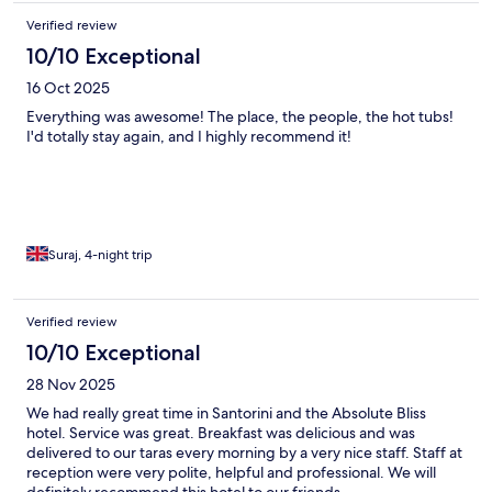
Verified review
10/10 Exceptional
16 Oct 2025
Everything was awesome! The place, the people, the hot tubs!
I'd totally stay again, and I highly recommend it!
Suraj, 4-night trip
Verified review
10/10 Exceptional
28 Nov 2025
We had really great time in Santorini and the Absolute Bliss
hotel. Service was great. Breakfast was delicious and was
delivered to our taras every morning by a very nice staff. Staff at
reception were very polite, helpful and professional. We will