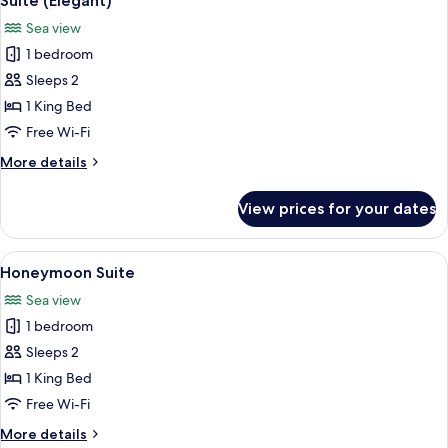
Suite (Elegant)
all
Sea view
photos
1 bedroom
for
Suite
Sleeps 2
(Elegant)
1 King Bed
Free Wi-Fi
More
More details
details
for
View prices for your dates
Suite
(Elegant)
View
A hot tub on a balcony with a view of
10
Honeymoon Suite
all
Sea view
photos
1 bedroom
for
Honeymoon
Sleeps 2
Suite
1 King Bed
Free Wi-Fi
More
More details