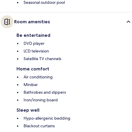
Seasonal outdoor pool
Room amenities
Be entertained
DVD player
LCD television
Satellite TV channels
Home comfort
Air conditioning
Minibar
Bathrobes and slippers
Iron/ironing board
Sleep well
Hypo-allergenic bedding
Blackout curtains