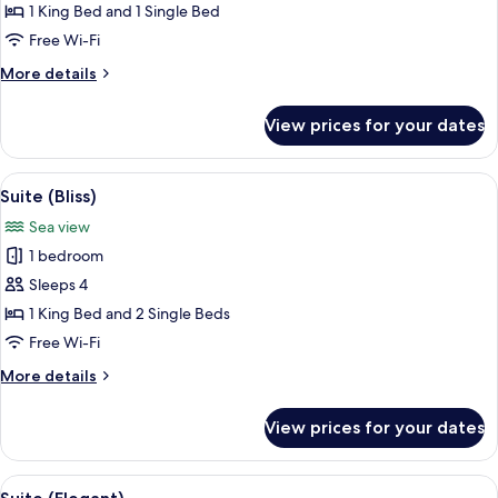
Suite,
1 King Bed and 1 Single Bed
Sea
Free Wi-Fi
View
More
More details
details
for
View prices for your dates
Elite
Suite,
Sea
View
A modern living room with a sofa, a co
9
View
Suite (Bliss)
all
Sea view
photos
1 bedroom
for
Suite
Sleeps 4
(Bliss)
1 King Bed and 2 Single Beds
Free Wi-Fi
More
More details
details
for
View prices for your dates
Suite
(Bliss)
View
A modern living room with a curved sofa
5