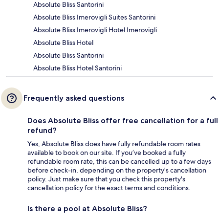
Absolute Bliss Santorini
Absolute Bliss Imerovigli Suites Santorini
Absolute Bliss Imerovigli Hotel Imerovigli
Absolute Bliss Hotel
Absolute Bliss Santorini
Absolute Bliss Hotel Santorini
Frequently asked questions
Does Absolute Bliss offer free cancellation for a full
refund?
Yes, Absolute Bliss does have fully refundable room rates
available to book on our site. If you’ve booked a fully
refundable room rate, this can be cancelled up to a few days
before check-in, depending on the property's cancellation
policy. Just make sure that you check this property's
cancellation policy for the exact terms and conditions.
Is there a pool at Absolute Bliss?