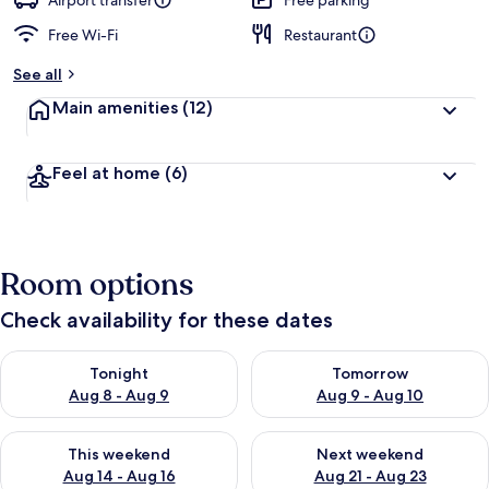
Airport transfer
Free parking
Free Wi-Fi
Restaurant
b
y
See all
t
Main amenities
(12)
r
a
v
Feel at home
(6)
e
l
l
e
r
Room options
s
Check availability for these dates
Check availability for tonight Aug 8 - Aug 9
Check availability for tomorr
Tonight
Tomorrow
Aug 8 - Aug 9
Aug 9 - Aug 10
Check availability for this weekend Aug 14 - Aug 16
Check availability for next w
This weekend
Next weekend
Aug 14 - Aug 16
Aug 21 - Aug 23