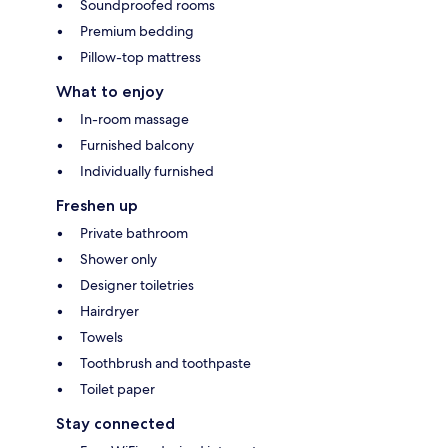
Soundproofed rooms
Premium bedding
Pillow-top mattress
What to enjoy
In-room massage
Furnished balcony
Individually furnished
Freshen up
Private bathroom
Shower only
Designer toiletries
Hairdryer
Towels
Toothbrush and toothpaste
Toilet paper
Stay connected