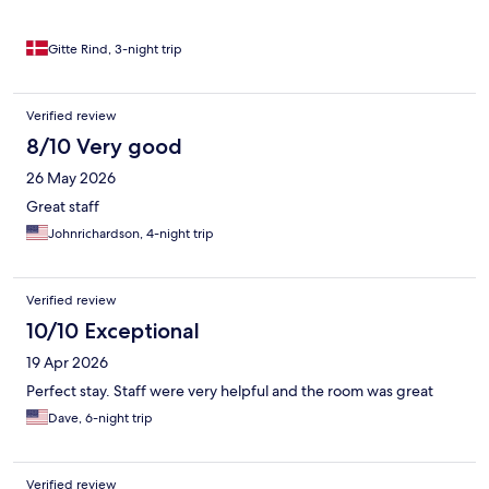
Gitte Rind, 3-night trip
Verified review
8/10 Very good
26 May 2026
Great staff
Johnrichardson, 4-night trip
Verified review
10/10 Exceptional
19 Apr 2026
Perfect stay. Staff were very helpful and the room was great
Dave, 6-night trip
Verified review