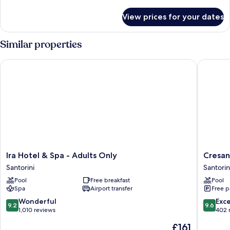
details
for
View prices for your dates
Honeymoon
Suite
Similar properties
Ira Hotel & Spa - Adults Only
Cresanto
Ira
Cresant
Ira Hotel & Spa - Adults Only
Cresan
Hotel
Luxury
Santorini
Santorin
&
Suites
Pool
Free breakfast
Pool
Spa
Santorin
Spa
Airport transfer
Free p
-
Adults
9.2
9.6
Wonderful
Exc
9.2
9.6
Only
out
out
1,010 reviews
402 
Santorini
of
of
The
£161
10,
10,