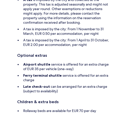
property. This tax is adjusted seasonally and might not
apply year round. Other exemptions or reductions
might apply. For more details, please contact the
property using the information on the reservation
confirmation received after booking.
A tax is imposed by the city: From 1 November to 31
March, EUR 0.50 per accommodation, per night
A tax is imposed by the city: From 1 April to 31 October,
EUR 2.00 per accommodation, per night
Optional extras
Airport shuttle
service is offered for an extra charge
of EUR 35 per vehicle (one-way)
Ferry terminal shuttle
service is offered for an extra
charge
Late check-out
can be arranged for an extra charge
(subject to availability)
Children & extra beds
Rollaway beds are available for EUR 70 per day