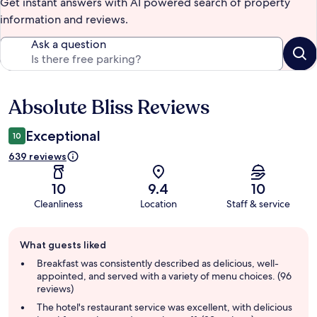
Get instant answers with AI powered search of property
information and reviews.
Ask a question
Absolute Bliss Reviews
Reviews
Exceptional
10
639 reviews
10
9.4
10
Cleanliness
Location
Staff & service
Guest
What guests liked
review
summary
Breakfast was consistently described as delicious, well-
appointed, and served with a variety of menu choices. (96
reviews)
The hotel's restaurant service was excellent, with delicious