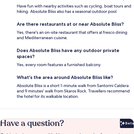
Have fun with nearby activities such as cycling, boat tours and
hiking. Absolute Bliss also has a seasonal outdoor pool.
Are there restaurants at or near Absolute Bliss?
Yes, there's an on-site restaurant that offers al fresco dining
and Mediterranean cuisine.
Does Absolute Bliss have any outdoor private
spaces?
Yes, every room features a furnished balcony.
What's the area around Absolute Bliss like?
Absolute Bliss is a short 1-minute walk from Santorini Caldera
and 9 minutes' walk from Skaros Rock. Travellers recommend
the hotel for its walkable location.
Have a question?
Beta
Bet