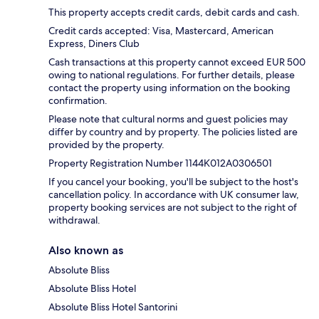
This property accepts credit cards, debit cards and cash.
Credit cards accepted: Visa, Mastercard, American
Express, Diners Club
Cash transactions at this property cannot exceed EUR 500
owing to national regulations. For further details, please
contact the property using information on the booking
confirmation.
Please note that cultural norms and guest policies may
differ by country and by property. The policies listed are
provided by the property.
Property Registration Number 1144Κ012A0306501
If you cancel your booking, you'll be subject to the host's
cancellation policy. In accordance with UK consumer law,
property booking services are not subject to the right of
withdrawal.
Also known as
Absolute Bliss
Absolute Bliss Hotel
Absolute Bliss Hotel Santorini