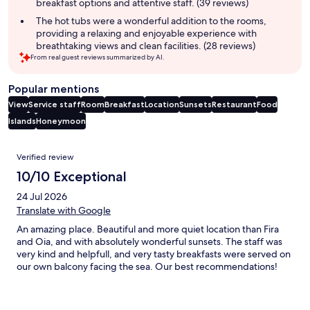
breakfast options and attentive staff. (39 reviews)
The hot tubs were a wonderful addition to the rooms,
providing a relaxing and enjoyable experience with
breathtaking views and clean facilities. (28 reviews)
From real guest reviews summarized by AI.
Popular mentions
View
Service staff
Room
Breakfast
Location
Sunsets
Restaurant
Food
Islands
Honeymoon
Reviews
Verified review
10/10 Exceptional
24 Jul 2026
Translate with Google
An amazing place. Beautiful and more quiet location than Fira
and Oia, and with absolutely wonderful sunsets. The staff was
very kind and helpfull, and very tasty breakfasts were served on
our own balcony facing the sea. Our best recommendations!