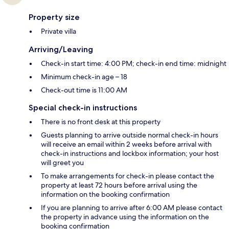
Property size
Private villa
Arriving/Leaving
Check-in start time: 4:00 PM; check-in end time: midnight
Minimum check-in age – 18
Check-out time is 11:00 AM
Special check-in instructions
There is no front desk at this property
Guests planning to arrive outside normal check-in hours
will receive an email within 2 weeks before arrival with
check-in instructions and lockbox information; your host
will greet you
To make arrangements for check-in please contact the
property at least 72 hours before arrival using the
information on the booking confirmation
If you are planning to arrive after 6:00 AM please contact
the property in advance using the information on the
booking confirmation