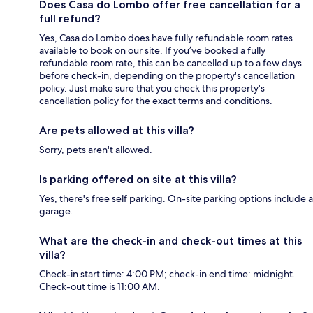
Does Casa do Lombo offer free cancellation for a
full refund?
Yes, Casa do Lombo does have fully refundable room rates
available to book on our site. If you’ve booked a fully
refundable room rate, this can be cancelled up to a few days
before check-in, depending on the property's cancellation
policy. Just make sure that you check this property's
cancellation policy for the exact terms and conditions.
Are pets allowed at this villa?
Sorry, pets aren't allowed.
Is parking offered on site at this villa?
Yes, there's free self parking. On-site parking options include a
garage.
What are the check-in and check-out times at this
villa?
Check-in start time: 4:00 PM; check-in end time: midnight.
Check-out time is 11:00 AM.