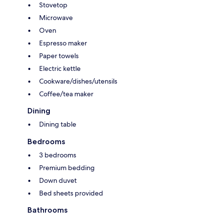
Stovetop
Microwave
Oven
Espresso maker
Paper towels
Electric kettle
Cookware/dishes/utensils
Coffee/tea maker
Dining
Dining table
Bedrooms
3 bedrooms
Premium bedding
Down duvet
Bed sheets provided
Bathrooms