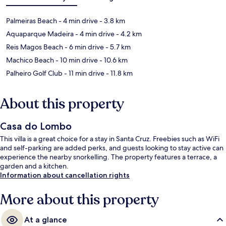
Palmeiras Beach
- 4 min drive
- 3.8 km
Aquaparque Madeira
- 4 min drive
- 4.2 km
Reis Magos Beach
- 6 min drive
- 5.7 km
Machico Beach
- 10 min drive
- 10.6 km
Palheiro Golf Club
- 11 min drive
- 11.8 km
About this property
Casa do Lombo
This villa is a great choice for a stay in Santa Cruz. Freebies such as WiFi
and self-parking are added perks, and guests looking to stay active can
experience the nearby snorkelling. The property features a terrace, a
garden and a kitchen.
Information about cancellation rights
More about this property
At a glance