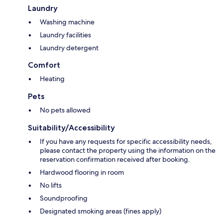
Laundry
Washing machine
Laundry facilities
Laundry detergent
Comfort
Heating
Pets
No pets allowed
Suitability/Accessibility
If you have any requests for specific accessibility needs,
please contact the property using the information on the
reservation confirmation received after booking.
Hardwood flooring in room
No lifts
Soundproofing
Designated smoking areas (fines apply)