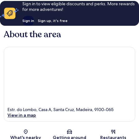
reviews
reviews
Sign in to view eligible discounts and perks. More rewards
for more adventures!
Sign in
Sign up, it's free
About the area
Estr. do Lombo, Casa A, Santa Cruz, Madeira, 9100-065
View in a map
Map
What's nearby
Getting around
Restaurants