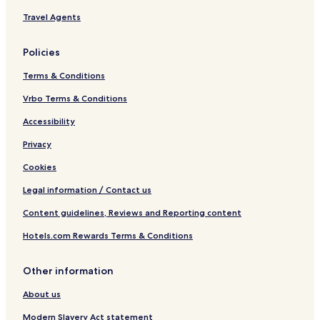
t
Travel Agents
s
O
n
Policies
l
y
Terms & Conditions
Vrbo Terms & Conditions
Accessibility
Privacy
Cookies
Legal information / Contact us
Content guidelines, Reviews and Reporting content
Hotels.com Rewards Terms & Conditions
Other information
About us
Modern Slavery Act statement