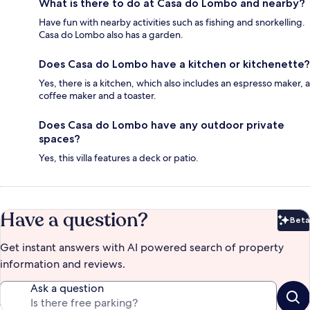
What is there to do at Casa do Lombo and nearby?
Have fun with nearby activities such as fishing and snorkelling.
Casa do Lombo also has a garden.
Does Casa do Lombo have a kitchen or kitchenette?
Yes, there is a kitchen, which also includes an espresso maker, a
coffee maker and a toaster.
Does Casa do Lombo have any outdoor private
spaces?
Yes, this villa features a deck or patio.
Have a question?
Beta
Bet
Get instant answers with AI powered search of property
information and reviews.
Ask a question