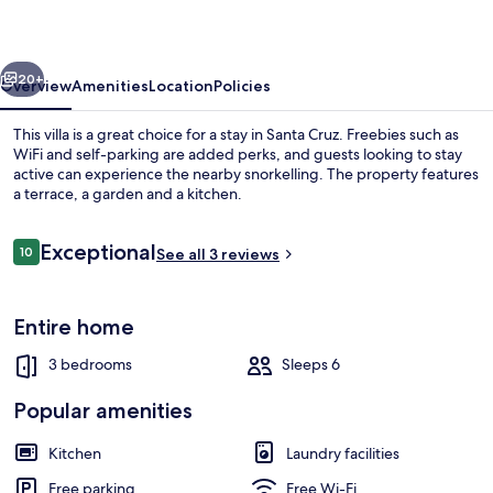
vious
Next
20+
Overview
Amenities
Location
Policies
This villa is a great choice for a stay in Santa Cruz. Freebies such as
WiFi and self-parking are added perks, and guests looking to stay
active can experience the nearby snorkelling. The property features
a terrace, a garden and a kitchen.
Reviews
Exceptional
10
See all 3 reviews
10 out of 10
Family Villa | Living area | 42-inch fla
Entire home
3 bedrooms
Sleeps 6
Popular amenities
Kitchen
Laundry facilities
Free parking
Free Wi-Fi