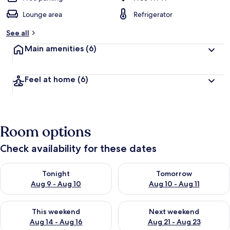
Lounge area
Refrigerator
See all
Main amenities
(6)
Feel at home
(6)
Room options
Check availability for these dates
Check availability for tonight Aug 9 - Aug 10
Check availability for tomorro
Tonight
Tomorrow
Aug 9 - Aug 10
Aug 10 - Aug 11
Check availability for this weekend Aug 14 - Aug 16
Check availability for next w
This weekend
Next weekend
Aug 14 - Aug 16
Aug 21 - Aug 23