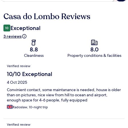
Casa do Lombo Reviews
Reviews
Exceptional
10
3 reviews
8.8
8.0
Cleanliness
Property conditions & facilities
Reviews
Verified review
10/10 Exceptional
4 Oct 2025
Convinient contact, some maintanance is needed, house is older
than on pictures, nice view from hill to ocean and airport,
enough space for 4-6 people, fully equipped
Radoslaw, 10-night trip
Verified review