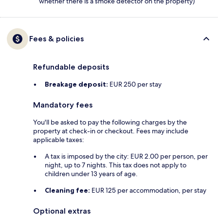
whether there is a smoke detector on the property)
Fees & policies
Refundable deposits
Breakage deposit:
EUR 250 per stay
Mandatory fees
You'll be asked to pay the following charges by the
property at check-in or checkout. Fees may include
applicable taxes:
A tax is imposed by the city: EUR 2.00 per person, per
night, up to 7 nights. This tax does not apply to
children under 13 years of age.
Cleaning fee:
EUR 125 per accommodation, per stay
Optional extras