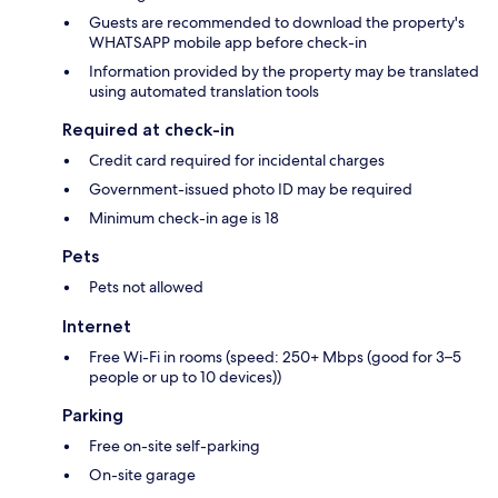
Guests are recommended to download the property's
WHATSAPP mobile app before check-in
Information provided by the property may be translated
using automated translation tools
Required at check-in
Credit card required for incidental charges
Government-issued photo ID may be required
Minimum check-in age is 18
Pets
Pets not allowed
Internet
Free Wi-Fi in rooms (speed: 250+ Mbps (good for 3–5
people or up to 10 devices))
Parking
Free on-site self-parking
On-site garage