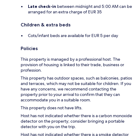
Late check-in
between midnight and 5:00 AM can be
arranged for an extra charge of EUR 35
Children & extra beds
Cots/infant beds are available for EUR 5 per day
Policies
This property is managed by a professional host. The
provision of housing is linked to their trade, business or
profession.
This property has outdoor spaces, such as balconies, patios
and terraces, which may not be suitable for children. If you
have any concerns, we recommend contacting the
property prior to your arrival to confirm that they can
accommodate you in a suitable room.
This property does not have lifts.
Host has not indicated whether there is a carbon monoxide
detector on the property; consider bringing a portable
detector with you on the trip.
Host has not indicated whether there is a smoke detector