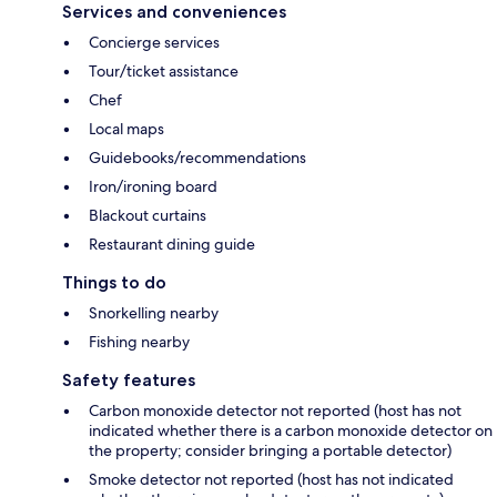
Services and conveniences
Concierge services
Tour/ticket assistance
Chef
Local maps
Guidebooks/recommendations
Iron/ironing board
Blackout curtains
Restaurant dining guide
Things to do
Snorkelling nearby
Fishing nearby
Safety features
Carbon monoxide detector not reported (host has not
indicated whether there is a carbon monoxide detector on
the property; consider bringing a portable detector)
Smoke detector not reported (host has not indicated