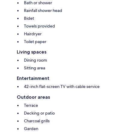
Bath or shower
Rainfall shower head
Bidet
Towels provided
Hairdryer
Toilet paper
Living spaces
Dining room
Sitting area
Entertainment
42-inch flat-screen TV with cable service
Outdoor areas
Terrace
Decking or patio
Charcoal grills
Garden