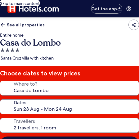
Skip to main content
Get the app
See all properties
Entire home
Casa do Lombo
4.0
star
Santa Cruz villa with kitchen
property
Choose dates to view prices
Where to?
Dates
Travellers