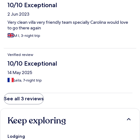
10/10 Exceptional
2 Jun 2023
Very clean villa very friendly team specially Carolina would love
to go there again
M I, 3-night trip
Verified review
10/10 Exceptional
14 May 2025
Leïla, 7-night trip
See all 3 reviews
Keep exploring
Lodging