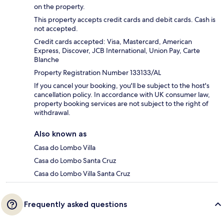
on the property.
This property accepts credit cards and debit cards. Cash is
not accepted.
Credit cards accepted: Visa, Mastercard, American
Express, Discover, JCB International, Union Pay, Carte
Blanche
Property Registration Number 133133/AL
If you cancel your booking, you'll be subject to the host's
cancellation policy. In accordance with UK consumer law,
property booking services are not subject to the right of
withdrawal.
Also known as
Casa do Lombo Villa
Casa do Lombo Santa Cruz
Casa do Lombo Villa Santa Cruz
Frequently asked questions