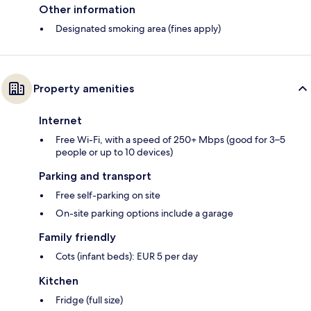
Other information
Designated smoking area (fines apply)
Property amenities
Internet
Free Wi-Fi, with a speed of 250+ Mbps (good for 3–5
people or up to 10 devices)
Parking and transport
Free self-parking on site
On-site parking options include a garage
Family friendly
Cots (infant beds): EUR 5 per day
Kitchen
Fridge (full size)