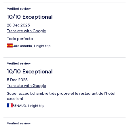
Verified review
10/10 Exceptional
28 Dec 2025
Translate with Google
Todo perfecto
Udo antonio, 1-night trip
Verified review
10/10 Exceptional
5 Dec 2025
Translate with Google
Super acceuil,chambre très propre et le restaurant de l’hotel
excellent
RENAUD, 1-night trip
Verified review