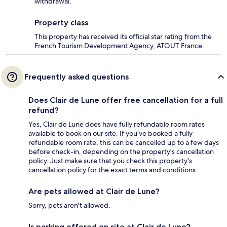
withdrawal.
Property class
This property has received its official star rating from the
French Tourism Development Agency, ATOUT France.
Frequently asked questions
Does Clair de Lune offer free cancellation for a full
refund?
Yes, Clair de Lune does have fully refundable room rates
available to book on our site. If you’ve booked a fully
refundable room rate, this can be cancelled up to a few days
before check-in, depending on the property's cancellation
policy. Just make sure that you check this property's
cancellation policy for the exact terms and conditions.
Are pets allowed at Clair de Lune?
Sorry, pets aren't allowed.
Is parking offered on site at Clair de Lune?