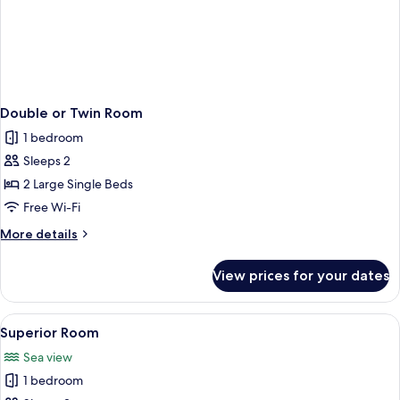
Double or Twin Room
1 bedroom
Sleeps 2
2 Large Single Beds
Free Wi-Fi
More
More details
details
for
View prices for your dates
Double
or
Twin
View
A hotel room with a bed, a red rug, a w
2
Room
Superior Room
all
Sea view
photos
1 bedroom
for