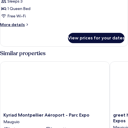
Superior
Sleeps 3
Room
1 Queen Bed
Free Wi-Fi
More
More details
details
for
View prices for your dates
Superior
Room
Similar properties
Kyriad Montpellier Aéroport - Parc Expo
greet ho
Kyriad
greet
Kyriad Montpellier Aéroport - Parc Expo
greet 
Montpellier
hotel
Expos
Mauguio
Aéroport
Montpel
Maugui