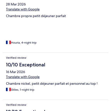
28 Mar 2026
Translate with Google
Chambre propre petit déjeuner parfait
Houria, 4-night trip
Verified review
10/10 Exceptional
16 Mar 2026
Translate with Google
Chambre nickel, petit déjeuner parfait et personnel au top !
Gilles, 1-night trip
Verified review