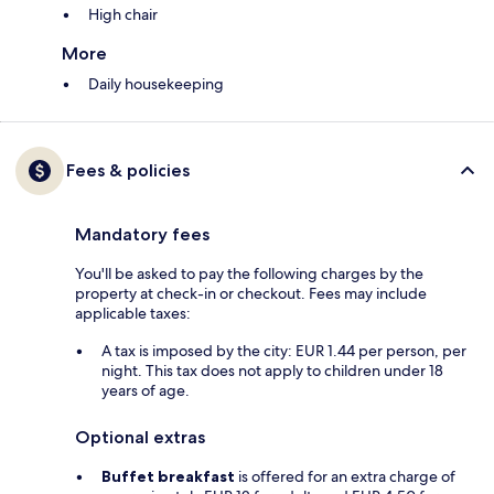
High chair
More
Daily housekeeping
Fees & policies
Mandatory fees
You'll be asked to pay the following charges by the
property at check-in or checkout. Fees may include
applicable taxes:
A tax is imposed by the city: EUR 1.44 per person, per
night. This tax does not apply to children under 18
years of age.
Optional extras
Buffet breakfast
is offered for an extra charge of