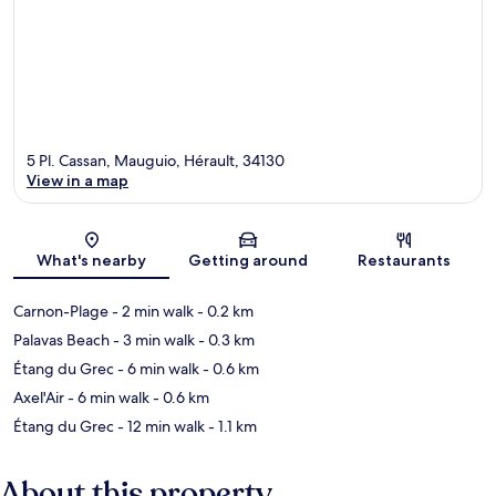
5 Pl. Cassan, Mauguio, Hérault, 34130
View in a map
Map
What's nearby
Getting around
Restaurants
Carnon-Plage
- 2 min walk
- 0.2 km
Palavas Beach
- 3 min walk
- 0.3 km
Étang du Grec
- 6 min walk
- 0.6 km
Axel'Air
- 6 min walk
- 0.6 km
Étang du Grec
- 12 min walk
- 1.1 km
About this property