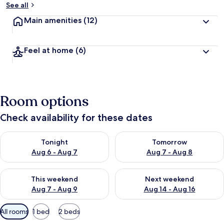
See all
Main amenities
(12)
Feel at home
(6)
Room options
Check availability for these dates
Check availability for tonight Aug 6 - Aug 7
Check availability for tomorr
Tonight
Tomorrow
Aug 6 - Aug 7
Aug 7 - Aug 8
Check availability for this weekend Aug 7 - Aug 9
Check availability for next we
This weekend
Next weekend
Aug 7 - Aug 9
Aug 14 - Aug 16
Available
All rooms
1 bed
2 beds
filters