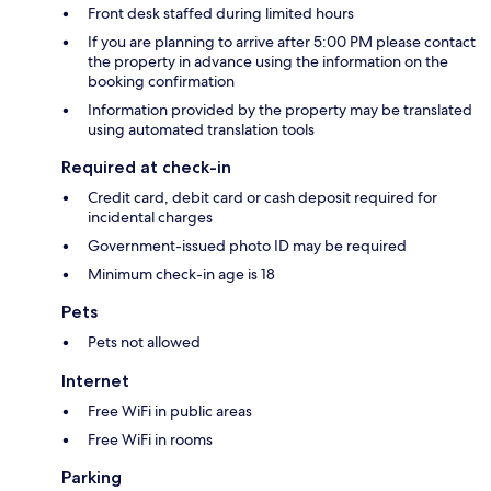
Front desk staffed during limited hours
If you are planning to arrive after 5:00 PM please contact
the property in advance using the information on the
booking confirmation
Information provided by the property may be translated
using automated translation tools
Required at check-in
Credit card, debit card or cash deposit required for
incidental charges
Government-issued photo ID may be required
Minimum check-in age is 18
Pets
Pets not allowed
Internet
Free WiFi in public areas
Free WiFi in rooms
Parking