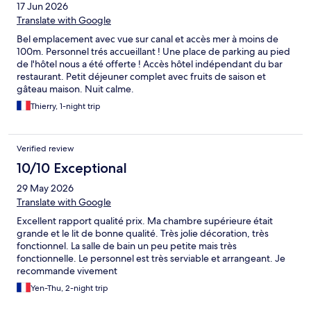
17 Jun 2026
Translate with Google
Bel emplacement avec vue sur canal et accès mer à moins de
100m. Personnel trés accueillant ! Une place de parking au pied
de l'hôtel nous a été offerte ! Accès hôtel indépendant du bar
restaurant. Petit déjeuner complet avec fruits de saison et
gâteau maison. Nuit calme.
Thierry, 1-night trip
Verified review
10/10 Exceptional
29 May 2026
Translate with Google
Excellent rapport qualité prix. Ma chambre supérieure était
grande et le lit de bonne qualité. Très jolie décoration, très
fonctionnel. La salle de bain un peu petite mais très
fonctionnelle. Le personnel est très serviable et arrangeant. Je
recommande vivement
Yen-Thu, 2-night trip