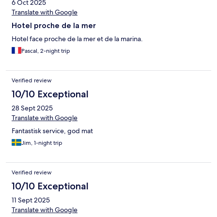
6 Oct 2025
Translate with Google
Hotel proche de la mer
Hotel face proche de la mer et de la marina.
Pascal, 2-night trip
Verified review
10/10 Exceptional
28 Sept 2025
Translate with Google
Fantastisk service, god mat
Jim, 1-night trip
Verified review
10/10 Exceptional
11 Sept 2025
Translate with Google