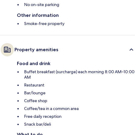
No on-site parking
Other information
Smoke-free property
Property amenities
Food and drink
Buffet breakfast (surcharge) each morning 8:00 AM–10:00
AM
Restaurant
Bar/lounge
Coffee shop
Coffee/tea in a common area
Free daily reception
Snack bar/deli
What to do