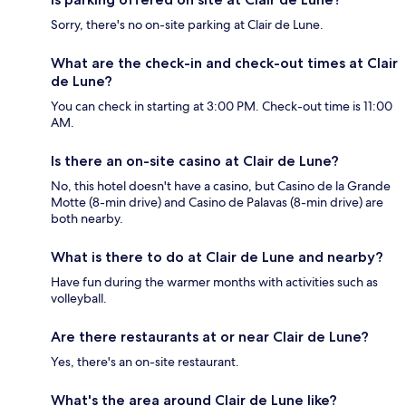
Sorry, there's no on-site parking at Clair de Lune.
What are the check-in and check-out times at Clair
de Lune?
You can check in starting at 3:00 PM. Check-out time is 11:00
AM.
Is there an on-site casino at Clair de Lune?
No, this hotel doesn't have a casino, but Casino de la Grande
Motte (8-min drive) and Casino de Palavas (8-min drive) are
both nearby.
What is there to do at Clair de Lune and nearby?
Have fun during the warmer months with activities such as
volleyball.
Are there restaurants at or near Clair de Lune?
Yes, there's an on-site restaurant.
What's the area around Clair de Lune like?