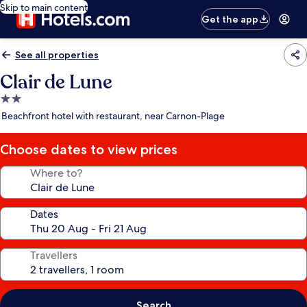
Skip to main content
Get the app
See all properties
Clair de Lune
2.0
star
Beachfront hotel with restaurant, near Carnon-Plage
property
Choose dates to view prices
Where to?
Dates
Travellers
Search