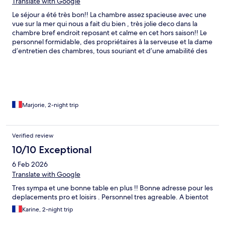
Translate with Google
Le séjour a été très bon!! La chambre assez spacieuse avec une
vue sur la mer qui nous a fait du bien , très jolie deco dans la
chambre bref endroit reposant et calme en cet hors saison!! Le
personnel formidable, des propriétaires à la serveuse et la dame
d’entretien des chambres, tous souriant et d’une amabilité des
plus agréables ! La restauration y est très bonne également avec
mention ++++ pour l’aïoli &#x1f929;. Nous y reviendrons pour y
dormir ou même manger, endroit calme et charmant dans son
intégralité ♥️
Marjorie, 2-night trip
Verified review
10/10 Exceptional
6 Feb 2026
Translate with Google
Tres sympa et une bonne table en plus !! Bonne adresse pour les
deplacements pro et loisirs . Personnel tres agreable. A bientot
Karine, 2-night trip