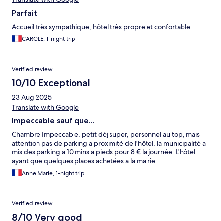
Parfait
Accueil très sympathique, hôtel très propre et confortable.
CAROLE, 1-night trip
Verified review
10/10 Exceptional
23 Aug 2025
Translate with Google
Impeccable sauf que...
Chambre Impeccable, petit déj super, personnel au top, mais
attention pas de parking a proximité de l'hôtel, la municipalité a
mis des parking a 10 mins a pieds pour 8 € la journée. L'hôtel
ayant que quelques places achetées a la mairie.
Anne Marie, 1-night trip
Verified review
8/10 Very good