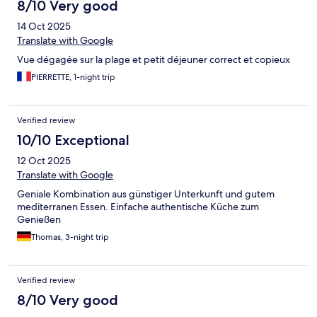
8/10 Very good
14 Oct 2025
Translate with Google
Vue dégagée sur la plage et petit déjeuner correct et copieux
PIERRETTE, 1-night trip
Verified review
10/10 Exceptional
12 Oct 2025
Translate with Google
Geniale Kombination aus günstiger Unterkunft und gutem
mediterranen Essen. Einfache authentische Küche zum
Genießen
Thomas, 3-night trip
Verified review
8/10 Very good