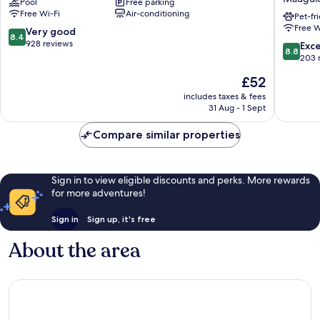
Pool
Free parking
-
Aeropor
Free Wi-Fi
Air-conditioning
Parc
Parc
Pet-fr
Free W
Expo
des
8.4
Very good
8.4
Mauguio
Expos
out
928 reviews
8.8
Exce
8.8
Maugui
of
out
203 
10,
of
The
£52
Very
10,
price
good,
Excellen
includes taxes & fees
is
928
31 Aug - 1 Sept
203
£52
reviews
reviews
Compare similar properties
Sign in to view eligible discounts and perks. More rewards
for more adventures!
Sign in
Sign up, it's free
About the area