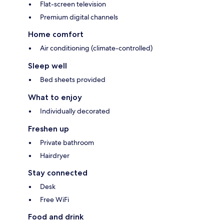
Flat-screen television
Premium digital channels
Home comfort
Air conditioning (climate-controlled)
Sleep well
Bed sheets provided
What to enjoy
Individually decorated
Freshen up
Private bathroom
Hairdryer
Stay connected
Desk
Free WiFi
Food and drink