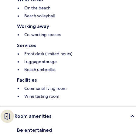
On the beach
Beach volleyball
Working away
Co-working spaces
Services
Front desk (limited hours)
Luggage storage
Beach umbrellas
Facilities
Communal living room
Wine tasting room
Room amenities
Be entertained