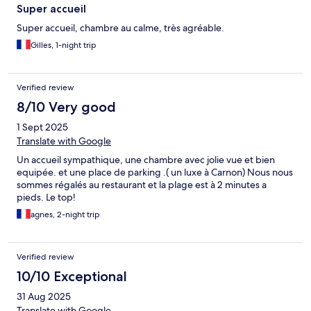
Super accueil
Super accueil, chambre au calme, très agréable.
Gilles, 1-night trip
Verified review
8/10 Very good
1 Sept 2025
Translate with Google
Un accueil sympathique, une chambre avec jolie vue et bien
equipée. et une place de parking .( un luxe à Carnon) Nous nous
sommes régalés au restaurant et la plage est à 2 minutes a
pieds. Le top!
agnes, 2-night trip
Verified review
10/10 Exceptional
31 Aug 2025
Translate with Google