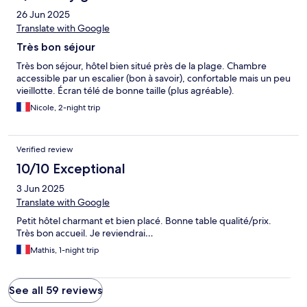
26 Jun 2025
Translate with Google
Très bon séjour
Très bon séjour, hôtel bien situé près de la plage. Chambre
accessible par un escalier (bon à savoir), confortable mais un peu
vieillotte. Écran télé de bonne taille (plus agréable).
Nicole, 2-night trip
Verified review
10/10 Exceptional
3 Jun 2025
Translate with Google
Petit hôtel charmant et bien placé. Bonne table qualité/prix.
Très bon accueil. Je reviendrai…
Mathis, 1-night trip
See all 59 reviews