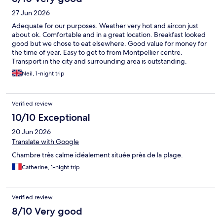
27 Jun 2026
Adequate for our purposes. Weather very hot and aircon just
about ok. Comfortable and in a great location. Breakfast looked
good but we chose to eat elsewhere. Good value for money for
the time of year. Easy to get to from Montpellier centre.
Transport in the city and surrounding area is outstanding.
Neil, 1-night trip
Verified review
10/10 Exceptional
20 Jun 2026
Translate with Google
Chambre très calme idéalement située près de la plage.
Catherine, 1-night trip
Verified review
8/10 Very good