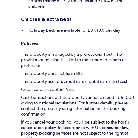
approximately EUR 12 for adults and EUR 4.50 for
children
Children & extra beds
Rollaway beds are available for EUR 10.0 per day
Policies
This property is managed by a professional host. The
provision of housing is linked to their trade, business or
profession.
This property does not have lifts.
This property accepts credit cards, debit cards and cash.
Credit cards accepted: Visa
Cash transactions at this property cannot exceed EUR 1000
owing to national regulations. For further details, please
contact the property using information on the booking
confirmation.
If you cancel your booking, you'll be subject to the host's
cancellation policy. In accordance with UK consumer law,
property booking services are not subject to the right of