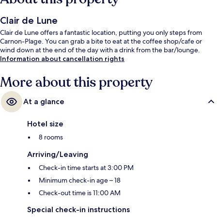
Clair de Lune
Clair de Lune offers a fantastic location, putting you only steps from
Carnon-Plage. You can grab a bite to eat at the coffee shop/cafe or
wind down at the end of the day with a drink from the bar/lounge.
Information about cancellation rights
More about this property
At a glance
Hotel size
8 rooms
Arriving/Leaving
Check-in time starts at 3:00 PM
Minimum check-in age – 18
Check-out time is 11:00 AM
Special check-in instructions