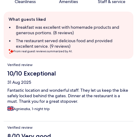
Cleanliness
Amenities
Staff & service
Guest
What guests liked
review
summary
Breakfast was excellent with homemade products and
generous portions. (8 reviews)
The restaurant served delicious food and provided
excellent service. (9 reviews)
From real guest reviews summarized by AI.
Reviews
Verified review
10/10 Exceptional
31 Aug 2025
Fantastic location and wonderful staff. They let us keep the bike
safely locked behind the gates. Dinner at the restaurant is a
must. Thank you for a great stopover.
Agnieszka, 1-night trip
Verified review
8/10 Very good