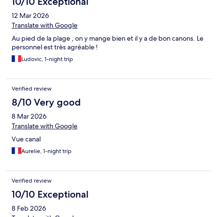
10/10 Exceptional
12 Mar 2026
Translate with Google
Au pied de la plage , on y mange bien et il y a de bon canons. Le
personnel est très agréable !
Ludovic, 1-night trip
Verified review
8/10 Very good
8 Mar 2026
Translate with Google
Vue canal
Aurelie, 1-night trip
Verified review
10/10 Exceptional
8 Feb 2026