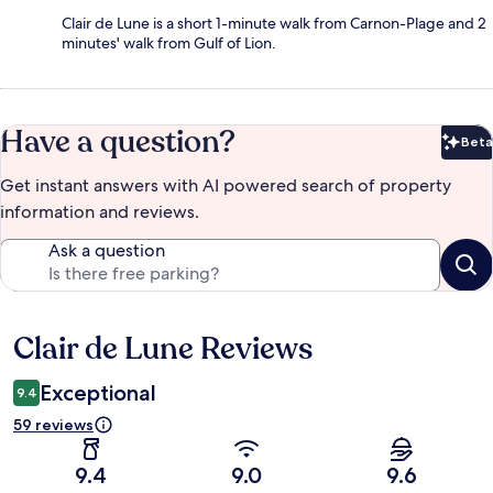
Clair de Lune is a short 1-minute walk from Carnon-Plage and 2
minutes' walk from Gulf of Lion.
Have a question?
Beta
Bet
Get instant answers with AI powered search of property
information and reviews.
Ask a question
Clair de Lune Reviews
Reviews
Exceptional
9.4
59 reviews
9.4
9.0
9.6