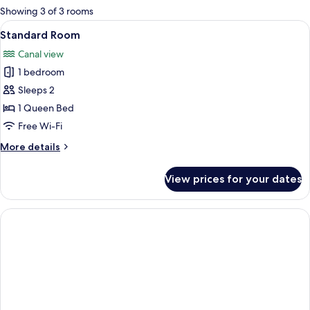
for
Showing 3 of 3 rooms
rooms
View
A neatly made bed with a teal quilt, wh
7
Standard Room
all
Canal view
photos
1 bedroom
for
Standard
Sleeps 2
Room
1 Queen Bed
Free Wi-Fi
More
More details
details
for
View prices for your dates
Standard
Room