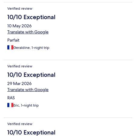
Verified review
10/10 Exceptional
10 May 2026
Translate with Google
Parfait
Geraldine, 1-night trip
Verified review
10/10 Exceptional
29 Mar 2026
Translate with Google
RAS
Eric, 1-night trip
Verified review
10/10 Exceptional