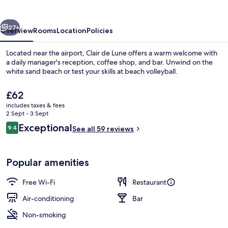
vious
Next
27+
Overview
Rooms
Location
Policies
Located near the airport, Clair de Lune offers a warm welcome with
a daily manager's reception, coffee shop, and bar. Unwind on the
white sand beach or test your skills at beach volleyball.
The
£62
current
includes taxes & fees
price
2 Sept - 3 Sept
is
Reviews
Exceptional
9.4
See all 59 reviews
£62
9.4 out of 10
On the beach, white sand, beach umbre
Popular amenities
Free Wi-Fi
Restaurant
Air-conditioning
Bar
Non-smoking