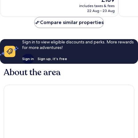
10,
10,
price
Excellent,
Excellen
includes taxes & fees
is
22 Aug - 23 Aug
1,009
1,003
£189
reviews
reviews
Compare similar properties
Sign in to view eligible discounts and perks. More rewards
for more adventures!
Sign in
Sign up, it's free
About the area