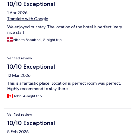
10/10 Exceptional
1 Apr 2026
Translate with Google
We enjoyed our stay. The location of the hotel is perfect. Very
nice staff
Nishith Babubhai, 2-night trip
Verified review
10/10 Exceptional
12 Mar 2026
This is a fantastic place. Location is perfect room was perfect.
Highly recommend to stay there
John, 4-night trip
Verified review
10/10 Exceptional
5 Feb 2026