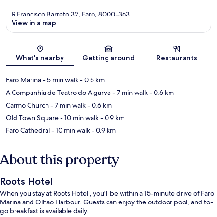
R Francisco Barreto 32, Faro, 8000-363
View in a map
Map
What's nearby
Getting around
Restaurants
Faro Marina
- 5 min walk
- 0.5 km
A Companhia de Teatro do Algarve
- 7 min walk
- 0.6 km
Carmo Church
- 7 min walk
- 0.6 km
Old Town Square
- 10 min walk
- 0.9 km
Faro Cathedral
- 10 min walk
- 0.9 km
About this property
Roots Hotel
When you stay at Roots Hotel , you'll be within a 15-minute drive of Faro
Marina and Olhao Harbour. Guests can enjoy the outdoor pool, and to-
go breakfast is available daily.