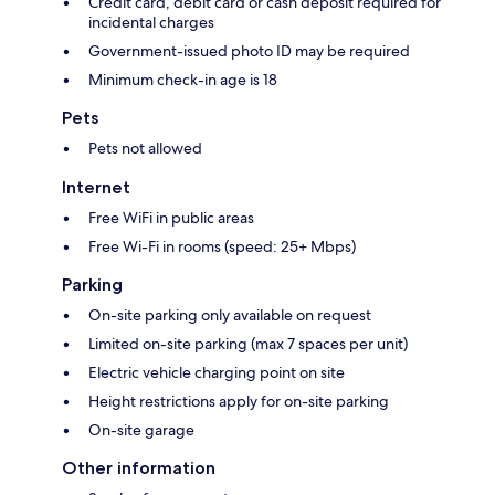
Credit card, debit card or cash deposit required for
incidental charges
Government-issued photo ID may be required
Minimum check-in age is 18
Pets
Pets not allowed
Internet
Free WiFi in public areas
Free Wi-Fi in rooms (speed: 25+ Mbps)
Parking
On-site parking only available on request
Limited on-site parking (max 7 spaces per unit)
Electric vehicle charging point on site
Height restrictions apply for on-site parking
On-site garage
Other information