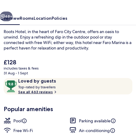
vious
Next
48+
Overview
Rooms
Location
Policies
Roots Hotel, in the heart of Faro City Centre, offers an oasis to
unwind. Enjoy a refreshing dip in the outdoor pool or stay
connected with free WiFi; either way, this hotel near Faro Marina is a
perfect haven for relaxation and productivity.
The
£128
current
includes taxes & fees
price
31 Aug - 1 Sept
is
Reviews
9.8
Loved by guests
Exterior
£128
T
out
Top-rated by travellers
o
See all 463 reviews
of
p
10,
-
Loved
Popular amenities
r
by
a
guests
t
Pool
Parking available
e
d
Free Wi-Fi
Air-conditioning