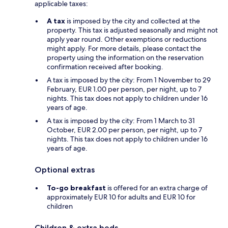
applicable taxes:
A tax
is imposed by the city and collected at the
property. This tax is adjusted seasonally and might not
apply year round. Other exemptions or reductions
might apply. For more details, please contact the
property using the information on the reservation
confirmation received after booking.
A tax is imposed by the city: From 1 November to 29
February, EUR 1.00 per person, per night, up to 7
nights. This tax does not apply to children under 16
years of age.
A tax is imposed by the city: From 1 March to 31
October, EUR 2.00 per person, per night, up to 7
nights. This tax does not apply to children under 16
years of age.
Optional extras
To-go breakfast
is offered for an extra charge of
approximately EUR 10 for adults and EUR 10 for
children
Children & extra beds