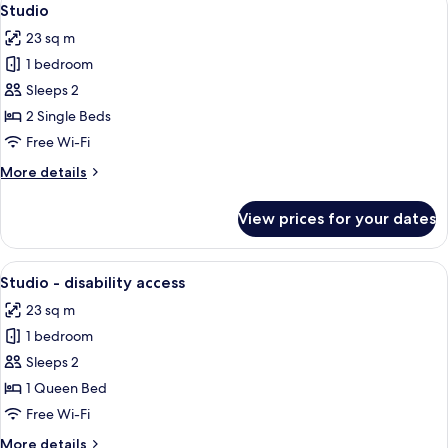
6
City
Studio
all
View
23 sq m
(Rooftop)
photos
1 bedroom
for
Studio
Sleeps 2
2 Single Beds
Free Wi-Fi
More
More details
details
for
View prices for your dates
Studio
View
A modern hotel room with a large bed,
8
Studio - disability access
all
23 sq m
photos
1 bedroom
for
Studio
Sleeps 2
-
1 Queen Bed
disability
Free Wi-Fi
access
More
More details