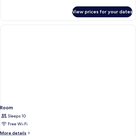
details
for
View prices for your dates
Room
Room
Sleeps 10
Free Wi-Fi
More
More details