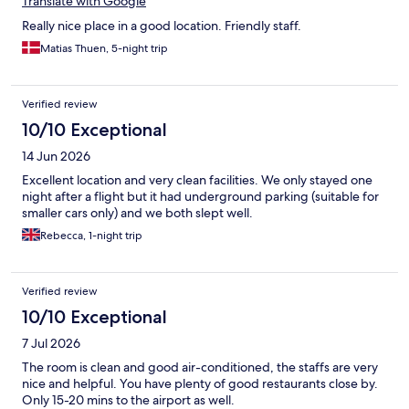
Translate with Google
Really nice place in a good location. Friendly staff.
Matias Thuen, 5-night trip
Verified review
10/10 Exceptional
14 Jun 2026
Excellent location and very clean facilities. We only stayed one
night after a flight but it had underground parking (suitable for
smaller cars only) and we both slept well.
Rebecca, 1-night trip
Verified review
10/10 Exceptional
7 Jul 2026
The room is clean and good air-conditioned, the staffs are very
nice and helpful. You have plenty of good restaurants close by.
Only 15-20 mins to the airport as well.