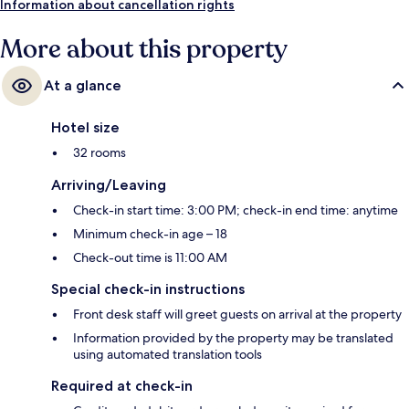
Information about cancellation rights
More about this property
At a glance
Hotel size
32 rooms
Arriving/Leaving
Check-in start time: 3:00 PM; check-in end time: anytime
Minimum check-in age – 18
Check-out time is 11:00 AM
Special check-in instructions
Front desk staff will greet guests on arrival at the property
Information provided by the property may be translated
using automated translation tools
Required at check-in