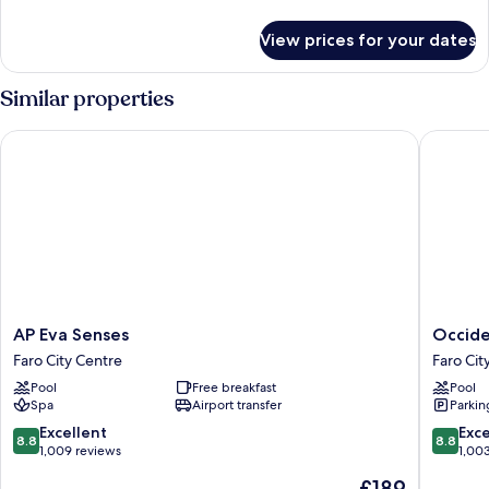
details
for
View prices for your dates
Room
Similar properties
AP Eva Senses
Occident
AP
Occiden
AP Eva Senses
Occide
Eva
Faro
Faro City Centre
Faro Cit
Senses
Faro
Pool
Free breakfast
Pool
Faro
City
Spa
Airport transfer
Parkin
City
Centre
Centre
8.8
8.8
Excellent
Exce
8.8
8.8
out
out
1,009 reviews
1,00
of
of
The
£189