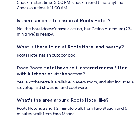
Check-in start time: 3:00 PM; check-in end time: anytime.
Check-out time is 11:00 AM.
Is there an on-site casino at Roots Hotel ?
No, this hotel doesn't have a casino, but Casino Vilamoura (23-
min drive) is nearby.
What is there to do at Roots Hotel and nearby?
Roots Hotel has an outdoor pool.
Does Roots Hotel have self-catered rooms fitted
with kitchens or kitchenettes?
Yes, a kitchenette is available in every room, and also includes a
stovetop, a dishwasher and cookware.
What's the area around Roots Hotel like?
Roots Hotel is a short 2-minute walk from Faro Station and 6
minutes' walk from Faro Marina.