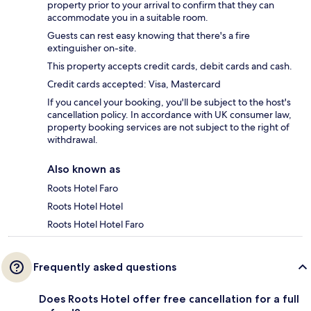
property prior to your arrival to confirm that they can
accommodate you in a suitable room.
Guests can rest easy knowing that there's a fire
extinguisher on-site.
This property accepts credit cards, debit cards and cash.
Credit cards accepted: Visa, Mastercard
If you cancel your booking, you'll be subject to the host's
cancellation policy. In accordance with UK consumer law,
property booking services are not subject to the right of
withdrawal.
Also known as
Roots Hotel Faro
Roots Hotel Hotel
Roots Hotel Hotel Faro
Frequently asked questions
Does Roots Hotel offer free cancellation for a full