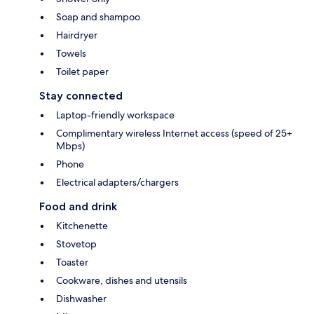
Soap and shampoo
Hairdryer
Towels
Toilet paper
Stay connected
Laptop-friendly workspace
Complimentary wireless Internet access (speed of 25+
Mbps)
Phone
Electrical adapters/chargers
Food and drink
Kitchenette
Stovetop
Toaster
Cookware, dishes and utensils
Dishwasher