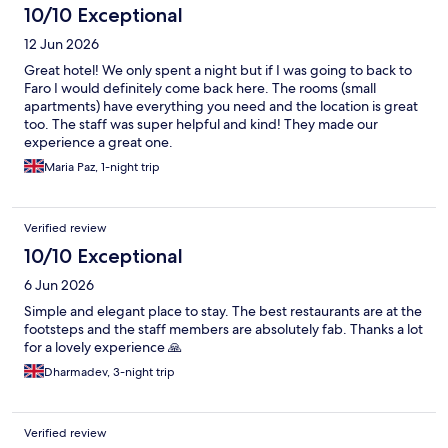
10/10 Exceptional
12 Jun 2026
Great hotel! We only spent a night but if I was going to back to
Faro I would definitely come back here. The rooms (small
apartments) have everything you need and the location is great
too. The staff was super helpful and kind! They made our
experience a great one.
Maria Paz, 1-night trip
Verified review
10/10 Exceptional
6 Jun 2026
Simple and elegant place to stay. The best restaurants are at the
footsteps and the staff members are absolutely fab. Thanks a lot
for a lovely experience 🙏
Dharmadev, 3-night trip
Verified review