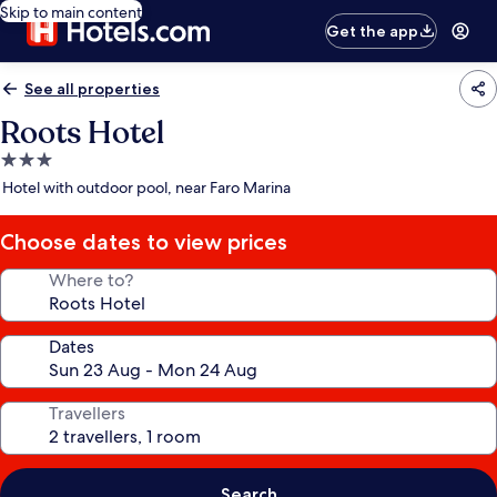
Skip to main content
Get the app
See all properties
Roots Hotel
3.0
star
Hotel with outdoor pool, near Faro Marina
property
Choose dates to view prices
Where to?
Dates
Travellers
Search