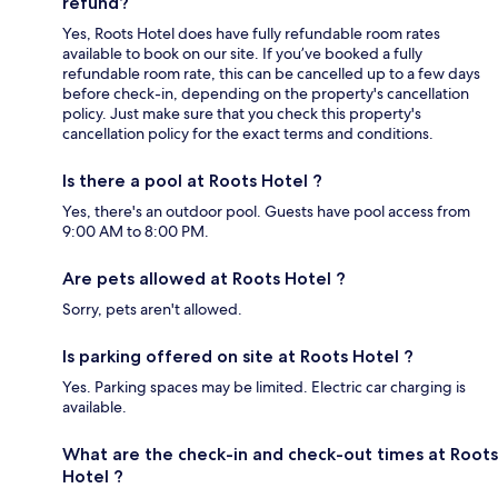
refund?
Yes, Roots Hotel does have fully refundable room rates
available to book on our site. If you’ve booked a fully
refundable room rate, this can be cancelled up to a few days
before check-in, depending on the property's cancellation
policy. Just make sure that you check this property's
cancellation policy for the exact terms and conditions.
Is there a pool at Roots Hotel ?
Yes, there's an outdoor pool. Guests have pool access from
9:00 AM to 8:00 PM.
Are pets allowed at Roots Hotel ?
Sorry, pets aren't allowed.
Is parking offered on site at Roots Hotel ?
Yes. Parking spaces may be limited. Electric car charging is
available.
What are the check-in and check-out times at Roots
Hotel ?