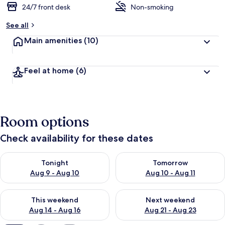
24/7 front desk
Non-smoking
b
y
See all
t
Main amenities
(10)
r
a
v
Feel at home
(6)
e
l
l
e
r
Room options
s
Check availability for these dates
Check availability for tonight Aug 9 - Aug 10
Check availability for tomorro
Tonight
Tomorrow
Aug 9 - Aug 10
Aug 10 - Aug 11
Check availability for this weekend Aug 14 - Aug 16
Check availability for next w
This weekend
Next weekend
Aug 14 - Aug 16
Aug 21 - Aug 23