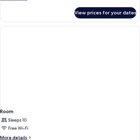
details
for
View prices for your dates
Room
Room
Sleeps 10
Free Wi-Fi
More
More details