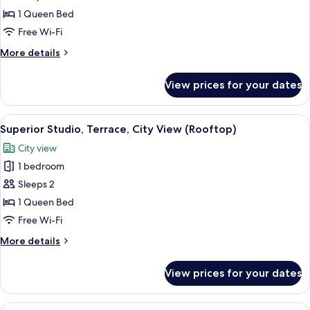
Balcony
1 Queen Bed
Free Wi-Fi
More
More details
details
for
View prices for your dates
Studio,
Balcony
View
A modern hotel room with a large bed,
11
Superior Studio, Terrace, City View (Rooftop)
all
City view
photos
1 bedroom
for
Superior
Sleeps 2
Studio,
1 Queen Bed
Terrace,
Free Wi-Fi
City
More
More details
View
details
(Rooftop)
for
View prices for your dates
Superior
Studio,
Terrace,
View
A modern hotel room with a large bed,