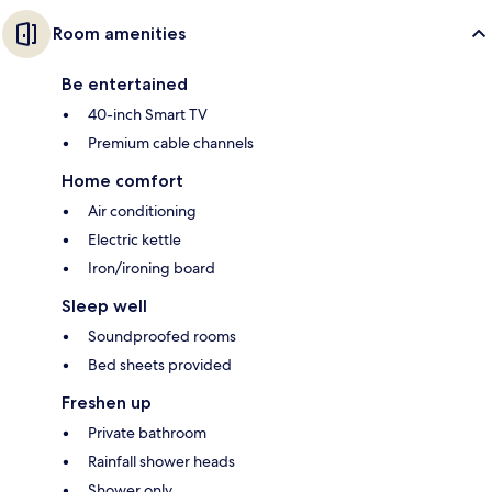
Room amenities
Be entertained
40-inch Smart TV
Premium cable channels
Home comfort
Air conditioning
Electric kettle
Iron/ironing board
Sleep well
Soundproofed rooms
Bed sheets provided
Freshen up
Private bathroom
Rainfall shower heads
Shower only