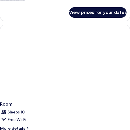
details
for
View prices for your dates
Studio
-
disability
access
Room
Sleeps 10
Free Wi-Fi
More
More details