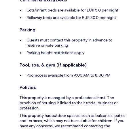
Cots/infant beds are available for EUR 5.0 per night
Rollaway beds are available for EUR 30.0 per night
Parking
Guests must contact this property in advance to
reserve on-site parking
Parking height restrictions apply
Pool, spa, & gym (if applicable)
Pool access available from 9:00 AM to 8:00 PM
Policies
This property is managed by a professional host. The
provision of housing is linked to their trade, business or
profession.
This property has outdoor spaces, such as balconies, patios
and terraces, which may not be suitable for children. If you
have any concerns, we recommend contacting the