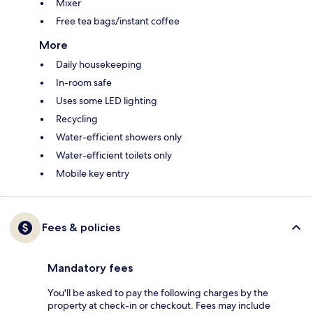
Mixer
Free tea bags/instant coffee
More
Daily housekeeping
In-room safe
Uses some LED lighting
Recycling
Water-efficient showers only
Water-efficient toilets only
Mobile key entry
Fees & policies
Mandatory fees
You'll be asked to pay the following charges by the
property at check-in or checkout. Fees may include