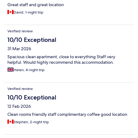
Great staff and great location
David, 1-night trip
Verified review
10/10 Exceptional
31 Mar 2026
Spacious clean apartment, close to everything Staff very
helpful. Would highly recommend this accommodation.
Helen, 4-night trip
Verified review
10/10 Exceptional
12 Feb 2026
Clean rooms friendly staff complimentary coffee good location
Stephen, 2-night trip