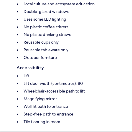
Local culture and ecosystem education
Double-glazed windows
Uses some LED lighting
No plastic coffee stirrers
No plastic drinking straws
Reusable cups only
Reusable tableware only
Outdoor furniture
Accessibility
Lift
Lift door width (centimetres): 80
Wheelchair-accessible path to lift
Magnifying mirror
Well-lit path to entrance
Step-free path to entrance
Tile flooring in room