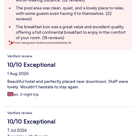
within walking distance. (32 reviews)
The pool area was clean, quiet, and a lovely place to relax,
with some guests even having it to themselves. (22
reviews)
The breakfast box was a great value and excellent quality,
offering a full continental breakfast to enjoy in the comfort
of your room. (18 reviews)
From real guest reviews summarized by AI.
Reviews
Verified review
10/10 Exceptional
1 Aug 2026
Beautiful hotel and perfectly placed near downtown. Staff were
lovely. Wouldn’t hesitate to stay again.
Ian, 3-night trip
Verified review
10/10 Exceptional
7 Jul 2026