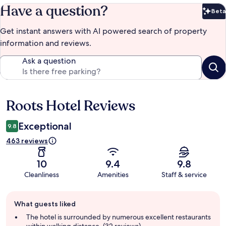
Have a question?
Beta
Bet
Get instant answers with AI powered search of property
information and reviews.
Ask a question
Roots Hotel Reviews
Reviews
Exceptional
9.8
463 reviews
10
9.4
9.8
Cleanliness
Amenities
Staff & service
Guest
What guests liked
review
summary
The hotel is surrounded by numerous excellent restaurants