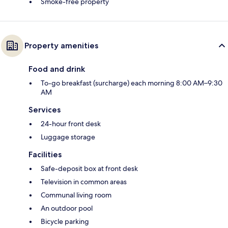
Smoke-free property
Property amenities
Food and drink
To-go breakfast (surcharge) each morning 8:00 AM–9:30
AM
Services
24-hour front desk
Luggage storage
Facilities
Safe-deposit box at front desk
Television in common areas
Communal living room
An outdoor pool
Bicycle parking