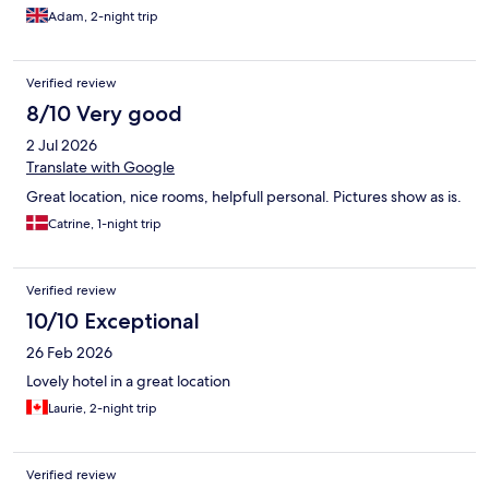
Adam, 2-night trip
Verified review
8/10 Very good
2 Jul 2026
Translate with Google
Great location, nice rooms, helpfull personal. Pictures show as is.
Catrine, 1-night trip
Verified review
10/10 Exceptional
26 Feb 2026
Lovely hotel in a great location
Laurie, 2-night trip
Verified review