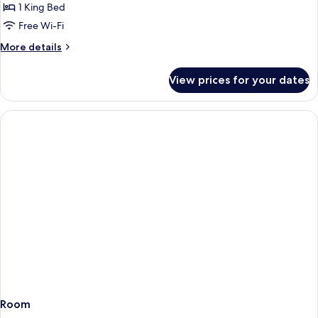
Double
1 King Bed
or
Free Wi-Fi
Twin
More
More details
Room
details
With
for
View prices for your dates
Double
Sea
or
View
Twin
Room
With
Sea
View
Room