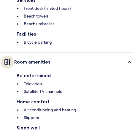
Services
Front desk (limited hours)
Beach towels
Beach umbrellas
Facilities
Bicycle parking
Room amenities
Be entertained
Television
Satellite TV channels
Home comfort
Air conditioning and heating
Slippers
Sleep well