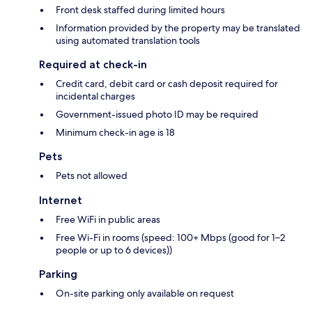
Front desk staffed during limited hours
Information provided by the property may be translated
using automated translation tools
Required at check-in
Credit card, debit card or cash deposit required for
incidental charges
Government-issued photo ID may be required
Minimum check-in age is 18
Pets
Pets not allowed
Internet
Free WiFi in public areas
Free Wi-Fi in rooms (speed: 100+ Mbps (good for 1–2
people or up to 6 devices))
Parking
On-site parking only available on request