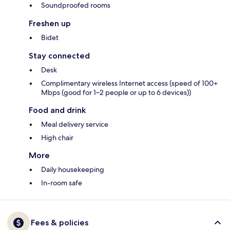
Soundproofed rooms
Freshen up
Bidet
Stay connected
Desk
Complimentary wireless Internet access (speed of 100+
Mbps (good for 1–2 people or up to 6 devices))
Food and drink
Meal delivery service
High chair
More
Daily housekeeping
In-room safe
Fees & policies