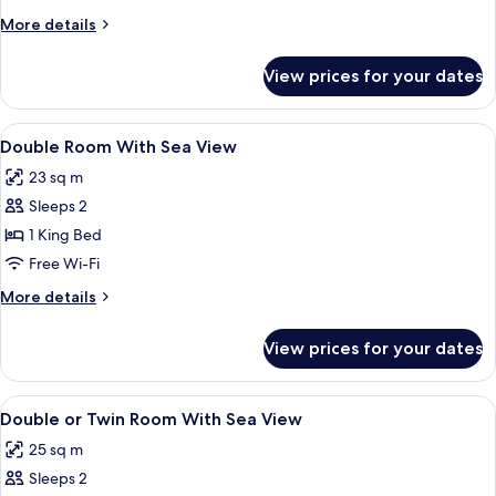
View
More
More details
details
for
View prices for your dates
Comfort
Apartment,
Sea
View
In-room safe, desk, soundproofing, fr
10
View
Double Room With Sea View
all
23 sq m
photos
Sleeps 2
for
Double
1 King Bed
Room
Free Wi-Fi
With
More
More details
Sea
details
View
for
View prices for your dates
Double
Room
With
View
In-room safe, desk, soundproofing, fr
23
Sea
Double or Twin Room With Sea View
all
View
25 sq m
photos
Sleeps 2
for