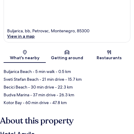
Buljarica, bb, Petrovac, Montenegro, 85300
View in a map
Map
What's nearby
Getting around
Restaurants
Buljarica Beach
- 5 min walk
- 0.5 km
Sveti Stefan Beach
- 21 min drive
- 15.7 km
Becici Beach
- 30 min drive
- 22.3 km
Budva Marina
- 37 min drive
- 26.3 km
Kotor Bay
- 60 min drive
- 47.8 km
About this property