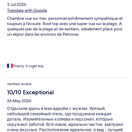
3 Jul 2026
Translate with Google
Chambre vue sur mer, personnel extrêmement sympathique et
toujours à l'écoute. Roof top avec une super vue sur la plage. A
quelques pas de la plage et de sentiers, idéalement placé pour
un séjour dans les environs de Petrovac.
Thierry, 3-night trip
Verified review
10/10 Exceptional
26 May 2026
Отдыхали здесь в мае вдвоём с мужем. Уютный,
небольшой семейный отель, где продумана каждая
деталь. Изумительные хозяева и персонал, которые
окружают заботой. Всё новое, идеально чистое, завтраки
очень вкусные. Расположение идеальное, а вид - лучший,