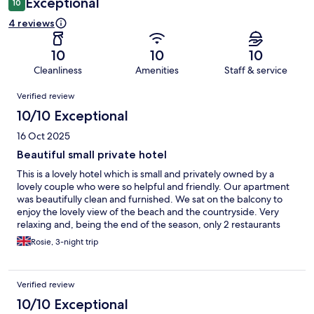
Exceptional
10
4 reviews
10
10
10
Cleanliness
Amenities
Staff & service
Reviews
Verified review
10/10 Exceptional
16 Oct 2025
Beautiful small private hotel
This is a lovely hotel which is small and privately owned by a
lovely couple who were so helpful and friendly. Our apartment
was beautifully clean and furnished. We sat on the balcony to
enjoy the lovely view of the beach and the countryside. Very
relaxing and, being the end of the season, only 2 restaurants
close by were open but both were excellent.
Rosie, 3-night trip
Verified review
10/10 Exceptional