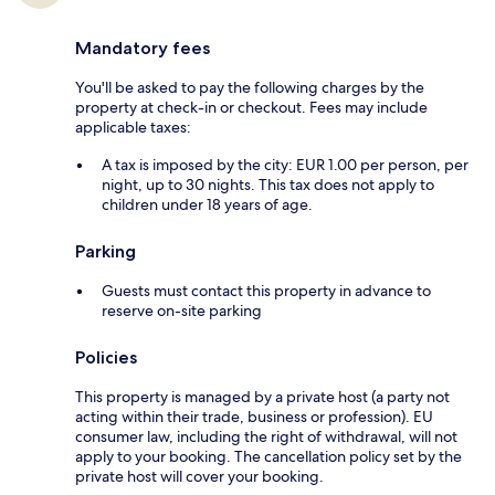
Mandatory fees
You'll be asked to pay the following charges by the
property at check-in or checkout. Fees may include
applicable taxes:
A tax is imposed by the city: EUR 1.00 per person, per
night, up to 30 nights. This tax does not apply to
children under 18 years of age.
Parking
Guests must contact this property in advance to
reserve on-site parking
Policies
This property is managed by a private host (a party not
acting within their trade, business or profession). EU
consumer law, including the right of withdrawal, will not
apply to your booking. The cancellation policy set by the
private host will cover your booking.