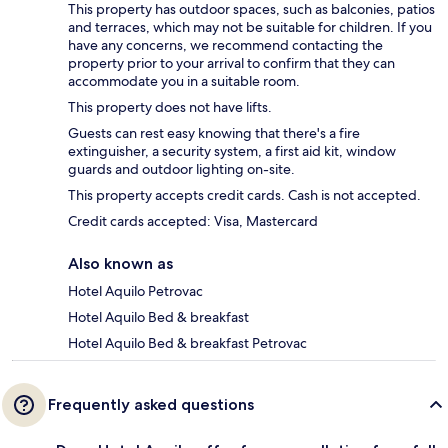
This property has outdoor spaces, such as balconies, patios
and terraces, which may not be suitable for children. If you
have any concerns, we recommend contacting the
property prior to your arrival to confirm that they can
accommodate you in a suitable room.
This property does not have lifts.
Guests can rest easy knowing that there's a fire
extinguisher, a security system, a first aid kit, window
guards and outdoor lighting on-site.
This property accepts credit cards. Cash is not accepted.
Credit cards accepted: Visa, Mastercard
Also known as
Hotel Aquilo Petrovac
Hotel Aquilo Bed & breakfast
Hotel Aquilo Bed & breakfast Petrovac
Frequently asked questions