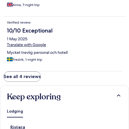
что можно придумать! Максимально рекомендую для
Anna, 7-night trip
спокойного семейного отдыха. Обязательно вернёмся
сюда нова!
Verified review
10/10 Exceptional
1 May 2025
Translate with Google
Mycket trevlig personal och hotell
Fredrik, 1-night trip
See all 4 reviews
Keep exploring
Lodging
S
Rivijera