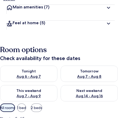
Main amenities
(7)
Feel at home
(5)
Room options
Check availability for these dates
Check availability for tonight Aug 6 - Aug 7
Check availability for tomorr
Tonight
Tomorrow
Aug 6 - Aug 7
Aug 7 - Aug 8
Check availability for this weekend Aug 7 - Aug 9
Check availability for next we
This weekend
Next weekend
Aug 7 - Aug 9
Aug 14 - Aug 16
Available
All rooms
1 bed
2 beds
filters
for