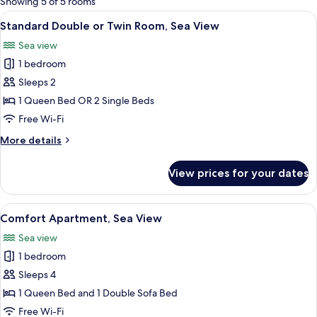
Showing 5 of 5 rooms
rooms
View
A hotel room with a large window, a v
27
Standard Double or Twin Room, Sea View
all
Sea view
photos
1 bedroom
for
Standard
Sleeps 2
Double
1 Queen Bed OR 2 Single Beds
or
Free Wi-Fi
Twin
More
More details
Room,
details
Sea
for
View prices for your dates
Standard
View
Double
or
View
A hotel room with a bed, a desk, a chair
9
Twin
Comfort Apartment, Sea View
all
Room,
Sea view
Sea
photos
View
1 bedroom
for
Comfort
Sleeps 4
Apartment,
1 Queen Bed and 1 Double Sofa Bed
Sea
Free Wi-Fi