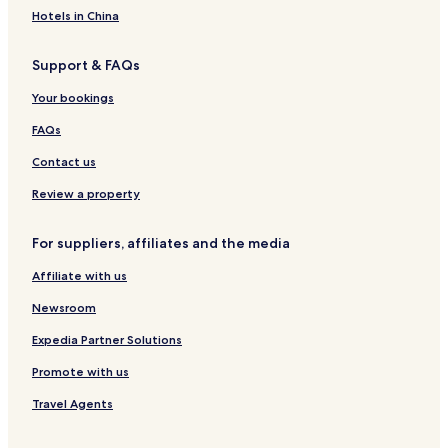
n
y
a
Hotels in China
i
A
P
a
y
e
Support & FAQs
c
t
o
r
Your bookings
n
o
v
FAQs
a
c
Contact us
Review a property
For suppliers, affiliates and the media
Affiliate with us
Newsroom
Expedia Partner Solutions
Promote with us
Travel Agents