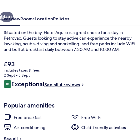
vious
Next
44+
Overview
Rooms
Location
Policies
Situated on the bay, Hotel Aquilo is a great choice for a stay in
Petrovac. Guests looking to stay active can experience the nearby
kayaking, scuba-diving and snorkelling, and free perks include WiFi
and buffet breakfast daily between 7:30 AM and 10:00 AM.
The
£93
current
includes taxes & fees
price
2 Sept - 3 Sept
is
Reviews
Exceptional
10
Terrace/patio
See all 4 reviews
£93
10 out of 10
Popular amenities
Free breakfast
Free Wi-Fi
Air-conditioning
Child-friendly activities
See all