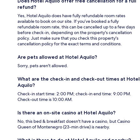
Does Hotel Aquilo offer free cancellation for a full
refund?
Yes, Hotel Aquilo does have fully refundable room rates
available to book on our site. If you’ve booked a fully
refundable room rate, this can be cancelled up to a few days
before check-in, depending on the property's cancellation
policy. Just make sure that you check this property's
cancellation policy for the exact terms and conditions.
Are pets allowed at Hotel Aquilo?
Sorry, pets aren't allowed.
What are the check-in and check-out times at Hotel
Aquilo?
Check-in start time: 2:00 PM; check-in end time: 9:00 PM.
Check-out time is 10:00 AM.
Is there an on-site casino at Hotel Aquilo?
No, this bed & breakfast doesn't have a casino, but Casino
Queen of Montenegro (23-min drive) is nearby.