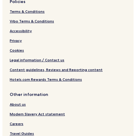
Policies
Terms & Conditions
Vrbo Terms & Conditions
Accessibility
Privacy
Cookies
Legal information / Contact us
Content guidelines, Reviews and Reporting content
Hotels.com Rewards Terms & Conditions
Other information
About us
Modern Slavery Act statement
Careers
Travel Guides