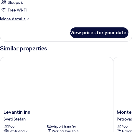
Sleeps 6
Free Wi-Fi
More
More details
details
for
View prices for your dates
Room
Similar properties
Levantin Inn
Monte Ca
Levantin
Monte
Levantin Inn
Monte 
Inn
Casa
Sveti Stefan
Petrova
Sveti
Spa
Pool
Airport transfer
Pool
Stefan
&
Pet-friendly
Parking available
Airport