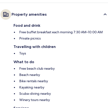
Property amenities
Food and drink
Free buffet breakfast each morning 7:30 AM–10:00 AM
Private picnics
Travelling with children
Toys
What to do
Free beach club nearby
Beach nearby
Bike rentals nearby
Kayaking nearby
Scuba-diving nearby
Winery tours nearby