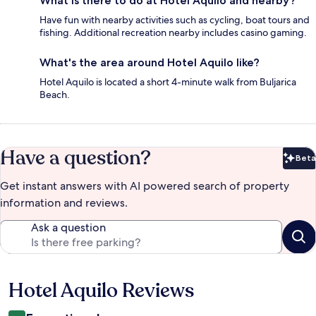
What is there to do at Hotel Aquilo and nearby?
Have fun with nearby activities such as cycling, boat tours and
fishing. Additional recreation nearby includes casino gaming.
What's the area around Hotel Aquilo like?
Hotel Aquilo is located a short 4-minute walk from Buljarica
Beach.
Have a question?
Beta
Bet
Get instant answers with AI powered search of property
information and reviews.
Ask a question
Hotel Aquilo Reviews
Reviews