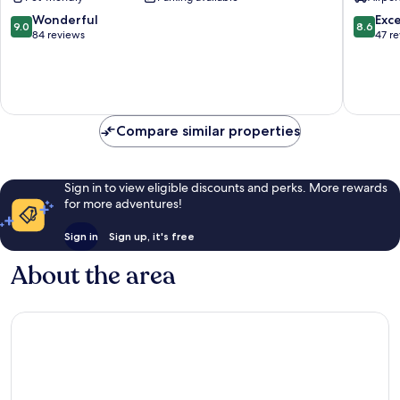
Wellnes
Petrova
9.0
8.6
Wonderful
Exce
9.0
8.6
out
out
84 reviews
47 r
of
of
10,
10,
Wonderful,
Excellen
84
47
reviews
reviews
Compare similar properties
Sign in to view eligible discounts and perks. More rewards
for more adventures!
Sign in
Sign up, it's free
About the area