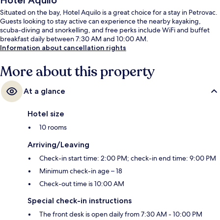
Hotel Aquilo
Situated on the bay, Hotel Aquilo is a great choice for a stay in Petrovac.
Guests looking to stay active can experience the nearby kayaking,
scuba-diving and snorkelling, and free perks include WiFi and buffet
breakfast daily between 7:30 AM and 10:00 AM.
Information about cancellation rights
More about this property
At a glance
Hotel size
10 rooms
Arriving/Leaving
Check-in start time: 2:00 PM; check-in end time: 9:00 PM
Minimum check-in age – 18
Check-out time is 10:00 AM
Special check-in instructions
The front desk is open daily from 7:30 AM - 10:00 PM