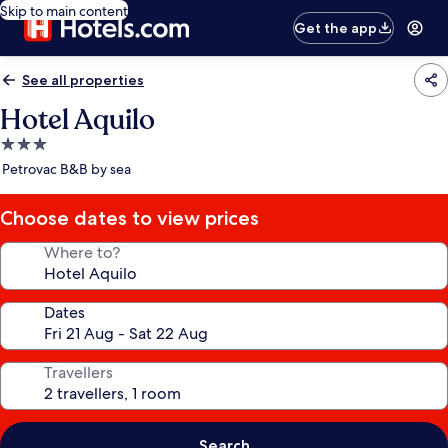
Skip to main content
Get the app
See all properties
Hotel Aquilo
3.0
star
Petrovac B&B by sea
property
Choose dates to view prices
Where to?
Dates
Travellers
Search