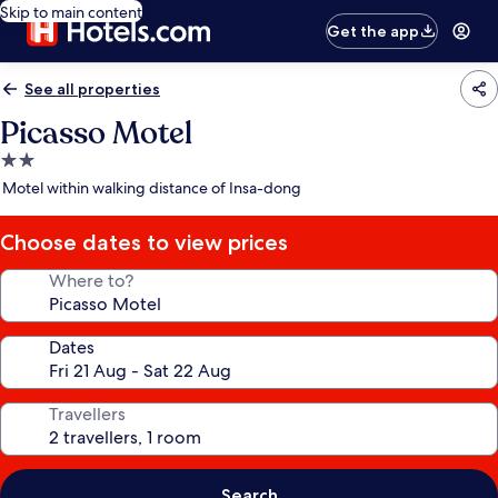
Skip to main content
Get the app
See all properties
Picasso Motel
2.0
star
Motel within walking distance of Insa-dong
property
Choose dates to view prices
Where to?
Dates
Travellers
Search