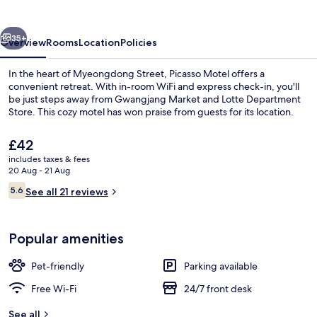
vious
Next
35+
Overview
Rooms
Location
Policies
In the heart of Myeongdong Street, Picasso Motel offers a
convenient retreat. With in-room WiFi and express check-in, you'll
be just steps away from Gwangjang Market and Lotte Department
Store. This cozy motel has won praise from guests for its location.
The
£42
current
includes taxes & fees
price
20 Aug - 21 Aug
is
Reviews
5.6
Exterior
See all 21 reviews
£42
5.6 out of 10
Popular amenities
Pet-friendly
Parking available
Free Wi-Fi
24/7 front desk
See all