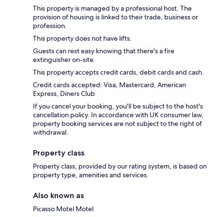
This property is managed by a professional host. The
provision of housing is linked to their trade, business or
profession.
This property does not have lifts.
Guests can rest easy knowing that there's a fire
extinguisher on-site.
This property accepts credit cards, debit cards and cash.
Credit cards accepted: Visa, Mastercard, American
Express, Diners Club
If you cancel your booking, you'll be subject to the host's
cancellation policy. In accordance with UK consumer law,
property booking services are not subject to the right of
withdrawal.
Property class
Property class, provided by our rating system, is based on
property type, amenities and services.
Also known as
Picasso Motel Motel