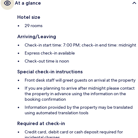
At a glance
Hotel size
29 rooms
Arriving/Leaving
Check-in start time: 7:00 PM; check-in end time: midnight
Express check-in available
Check-out time is noon
Special check-in instructions
Front desk staff will greet guests on arrival at the property
If you are planning to arrive after midnight please contact
the property in advance using the information on the
booking confirmation
Information provided by the property may be translated
using automated translation tools
Required at check-in
Credit card, debit card or cash deposit required for
incidental charges