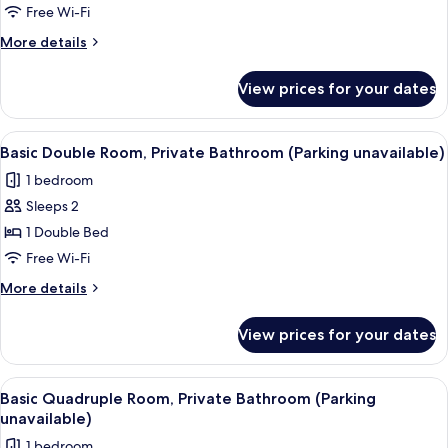
Private
Free Wi-Fi
Bathroom
More
More details
(Parking
details
available)
for
View prices for your dates
Basic
Quadruple
Room,
View
A hotel room with a bed, bedside table,
1
Private
Basic Double Room, Private Bathroom (Parking unavailable)
all
Bathroom
1 bedroom
(Parking
photos
available)
Sleeps 2
for
Basic
1 Double Bed
Double
Free Wi-Fi
Room,
More
More details
Private
details
Bathroom
for
View prices for your dates
Basic
(Parking
Double
unavailable)
Room,
View
A hotel room with a bed, a desk with a 
1
Private
Basic Quadruple Room, Private Bathroom (Parking
all
Bathroom
unavailable)
(Parking
photos
1 bedroom