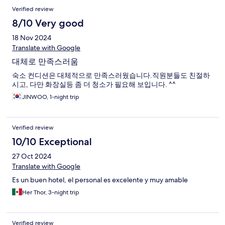
Verified review
8/10 Very good
18 Nov 2024
Translate with Google
대체로 만족스러움
숙소 컨디션은 대체적으로 만족스러웠습니다.직원분들도 친절하
시고, 다만 화장실등 좀 더 청소가 필요해 보입니다. ^^
JINWOO, 1-night trip
Verified review
10/10 Exceptional
27 Oct 2024
Translate with Google
Es un buen hotel, el personal es excelente y muy amable
Her Thor, 3-night trip
Verified review