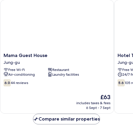
Mama Guest House
Hotel T
Mama
Hotel
Mama Guest House
Hotel
Guest
TreeSha
Jung-gu
Jung-g
House
Dongda
Free Wi-Fi
Restaurant
Free W
Jung-
Jung-
Air-conditioning
Laundry facilities
24/7 f
gu
gu
6.0
5.6
6.0
44 reviews
5.6
105 
out
out
of
of
The
£63
10,
10,
price
44
105
includes taxes & fees
is
6 Sept - 7 Sept
reviews
reviews
£63
Compare similar properties