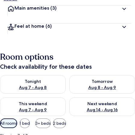
Main amenities
(3)
Feel at home
(6)
Room options
Check availability for these dates
Check availability for tonight Aug 7 - Aug 8
Check availability for tomorr
Tonight
Tomorrow
Aug 7 - Aug 8
Aug 8 - Aug 9
Check availability for this weekend Aug 7 - Aug 9
Check availability for next we
This weekend
Next weekend
Aug 7 - Aug 9
Aug 14 - Aug 16
Available
All rooms
1 bed
3+ beds
2 beds
filters
for