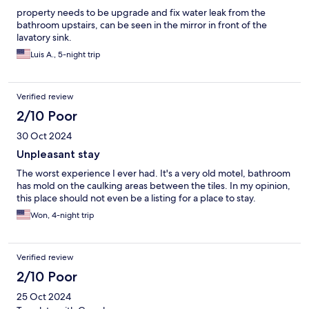
property needs to be upgrade and fix water leak from the
bathroom upstairs, can be seen in the mirror in front of the
lavatory sink.
Luis A., 5-night trip
Verified review
2/10 Poor
30 Oct 2024
Unpleasant stay
The worst experience I ever had. It's a very old motel, bathroom
has mold on the caulking areas between the tiles. In my opinion,
this place should not even be a listing for a place to stay.
Won, 4-night trip
Verified review
2/10 Poor
25 Oct 2024