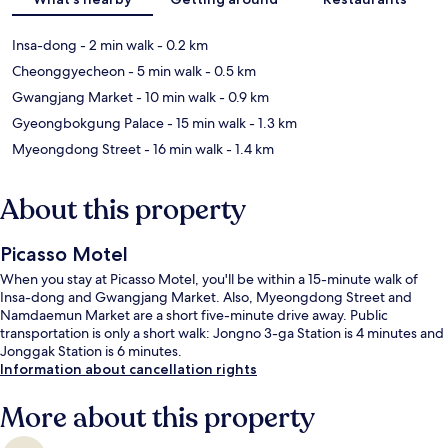
Insa-dong
- 2 min walk
- 0.2 km
Cheonggyecheon
- 5 min walk
- 0.5 km
Gwangjang Market
- 10 min walk
- 0.9 km
Gyeongbokgung Palace
- 15 min walk
- 1.3 km
Myeongdong Street
- 16 min walk
- 1.4 km
About this property
Picasso Motel
When you stay at Picasso Motel, you'll be within a 15-minute walk of
Insa-dong and Gwangjang Market. Also, Myeongdong Street and
Namdaemun Market are a short five-minute drive away. Public
transportation is only a short walk: Jongno 3-ga Station is 4 minutes and
Jonggak Station is 6 minutes.
Information about cancellation rights
More about this property