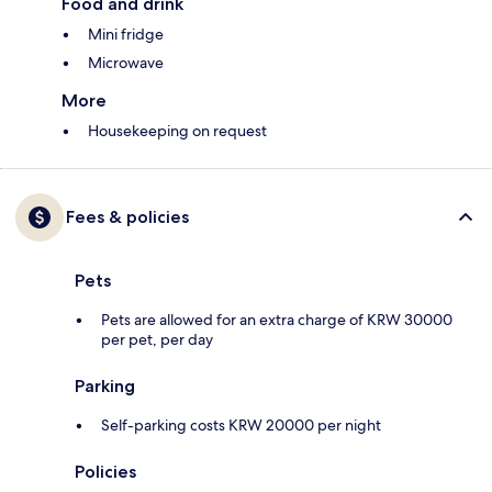
Food and drink
Mini fridge
Microwave
More
Housekeeping on request
Fees & policies
Pets
Pets are allowed for an extra charge of KRW 30000
per pet, per day
Parking
Self-parking costs KRW 20000 per night
Policies