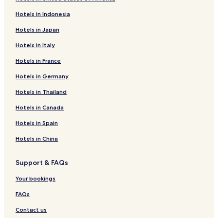
Hotels in Indonesia
Hotels in Japan
Hotels in Italy
Hotels in France
Hotels in Germany
Hotels in Thailand
Hotels in Canada
Hotels in Spain
Hotels in China
Support & FAQs
Your bookings
FAQs
Contact us