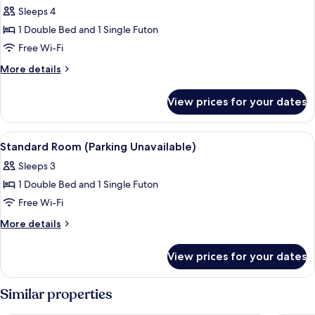
all
Sleeps 4
photos
1 Double Bed and 1 Single Futon
for
Deluxe
Free Wi-Fi
Room
More
More details
(Parking
details
for
Available)
View prices for your dates
Deluxe
Room
(Parking
View
Free WiFi
12
Available)
Standard Room (Parking Unavailable)
all
Sleeps 3
photos
1 Double Bed and 1 Single Futon
for
Standard
Free Wi-Fi
Room
More
More details
(Parking
details
for
Unavailable)
View prices for your dates
Standard
Room
(Parking
Similar properties
Unavailable)