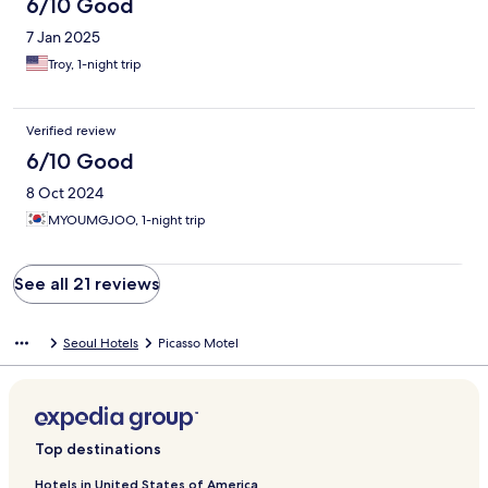
6/10 Good
7 Jan 2025
Troy, 1-night trip
Verified review
6/10 Good
8 Oct 2024
MYOUMGJOO, 1-night trip
See all 21 reviews
Seoul Hotels
Picasso Motel
Top destinations
Hotels in United States of America