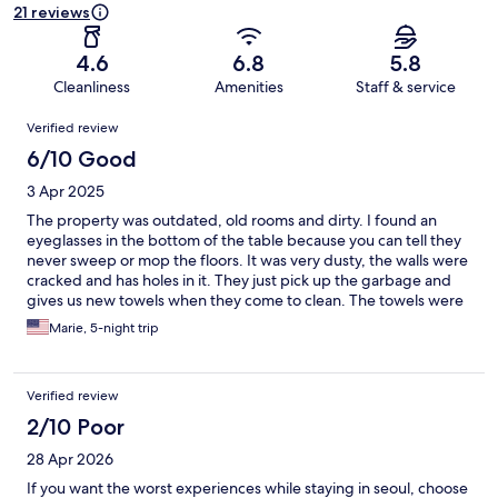
21 reviews
4.6
6.8
5.8
Cleanliness
Amenities
Staff & service
Reviews
Verified review
6/10 Good
3 Apr 2025
The property was outdated, old rooms and dirty. I found an
eyeglasses in the bottom of the table because you can tell they
never sweep or mop the floors. It was very dusty, the walls were
cracked and has holes in it. They just pick up the garbage and
gives us new towels when they come to clean. The towels were
dirty and stained. It was nasty. The property would have been
Marie, 5-night trip
perfect location for tourist because it was close to everything
and convenient to go everywhere. You can walk to Insadong
and get taxi to most shopping places.
Verified review
2/10 Poor
28 Apr 2026
If you want the worst experiences while staying in seoul, choose