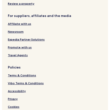
Review a property
For suppliers, affiliates and the media
Affiliate with us
Newsroom
Expedia Partner Solutions
Promote with us
Travel Agents
Policies
Terms & Conditions
Vrbo Terms & Conditions
Accessibility
Privacy
Cookies