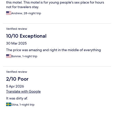
this motel. This motel is for young people's sex place for hours
not for travelers stay.
Andrew, 28-night trip
Verified review
10/10 Exceptional
30 Mar 2025
The price was amazing and right in the middle of everything
Bonnie, 1-night trip
Verified review
2/10 Poor
5 Apr 2026
Translate with Google
It was dirty af.
Stina, 1-night trip