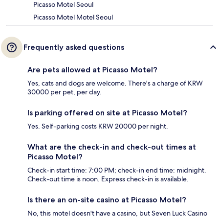
Picasso Motel Seoul
Picasso Motel Motel Seoul
Frequently asked questions
Are pets allowed at Picasso Motel?
Yes, cats and dogs are welcome. There's a charge of KRW
30000 per pet, per day.
Is parking offered on site at Picasso Motel?
Yes. Self-parking costs KRW 20000 per night.
What are the check-in and check-out times at
Picasso Motel?
Check-in start time: 7:00 PM; check-in end time: midnight.
Check-out time is noon. Express check-in is available.
Is there an on-site casino at Picasso Motel?
No, this motel doesn't have a casino, but Seven Luck Casino