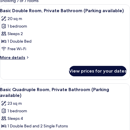
Showing 7 of 7 rooms
rooms
View
A hotel room with a bed, bedside table,
11
Basic Double Room, Private Bathroom (Parking available)
all
20 sq m
photos
1 bedroom
for
Basic
Sleeps 2
Double
1 Double Bed
Room,
Free Wi-Fi
Private
More
More details
Bathroom
details
(Parking
for
View prices for your dates
Basic
available)
Double
Room,
View
A hotel room with a bed, a desk with a 
18
Private
Basic Quadruple Room, Private Bathroom (Parking
all
Bathroom
available)
(Parking
photos
23 sq m
available)
for
1 bedroom
Basic
Sleeps 4
Quadruple
Room,
1 Double Bed and 2 Single Futons