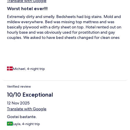
Translate with Google
Worst hotel ever!!!
Extremely dirty and smelly. Bedsheets had big stains. Mold and
mildew everywhere. Bed was missing top mattress and was
basically plywood with a dirty sheet on top. Hotel rented out on
hourly base and was obviously used for prostitution and gay
couples. We asked to have bed sheets changed for clean ones
but receptionist completely ignores us. We had booked a 4
night stay but moved out the folllowing morning.
Michael, 4-night trip
Verified review
10/10 Exceptional
12 Nov 2025
Translate with Google
Gostei bastante.
Layla, 4-night trip