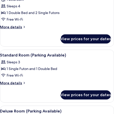
unavailable)
for
Sleeps 4
Basic
1 Double Bed and 2 Single Futons
Quadruple
Room,
Free Wi-Fi
Private
More
More details
Bathroom
details
for
(Parking
View prices for your dates
Basic
unavailable)
Quadruple
Room,
View
Free WiFi
12
Private
Standard Room (Parking Available)
all
Bathroom
Sleeps 3
(Parking
photos
unavailable)
1 Single Futon and 1 Double Bed
for
Standard
Free Wi-Fi
Room
More
More details
(Parking
details
for
Available)
View prices for your dates
Standard
Room
(Parking
View
Free WiFi
24
Available)
Deluxe Room (Parking Available)