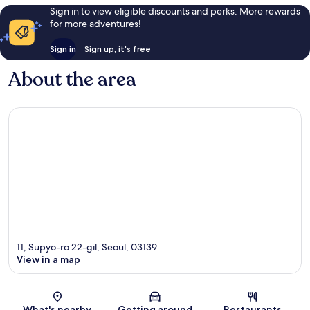
Sign in to view eligible discounts and perks. More rewards
for more adventures!
Sign in
Sign up, it's free
About the area
11, Supyo-ro 22-gil, Seoul, 03139
View in a map
Map
What's nearby
Getting around
Restaurants