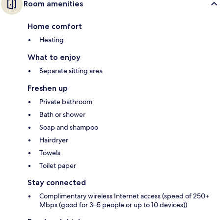
Room amenities
Home comfort
Heating
What to enjoy
Separate sitting area
Freshen up
Private bathroom
Bath or shower
Soap and shampoo
Hairdryer
Towels
Toilet paper
Stay connected
Complimentary wireless Internet access (speed of 250+
Mbps (good for 3–5 people or up to 10 devices))