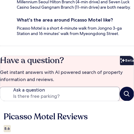
Millennium Seoul Hilton Branch (4-min drive) and Seven Luck
Casino Seoul Gangnam Branch (11-min drive) are both nearby.
What's the area around Picasso Motel like?
Picasso Motel is a short 4-minute walk from Jongno 3-ga
Station and 16 minutes' walk from Myeongdong Street.
Have a question?
Beta
Bet
Get instant answers with AI powered search of property
information and reviews.
Ask a question
Picasso Motel Reviews
Reviews
5.6