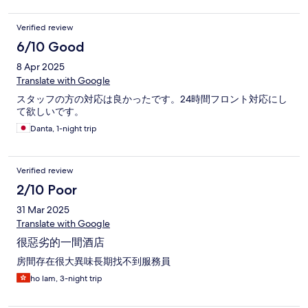
Verified review
6/10 Good
8 Apr 2025
Translate with Google
スタッフの方の対応は良かったです。24時間フロント対応にし
て欲しいです。
Danta, 1-night trip
Verified review
2/10 Poor
31 Mar 2025
Translate with Google
很惡劣的一間酒店
房間存在很大異味長期找不到服務員
ho lam, 3-night trip