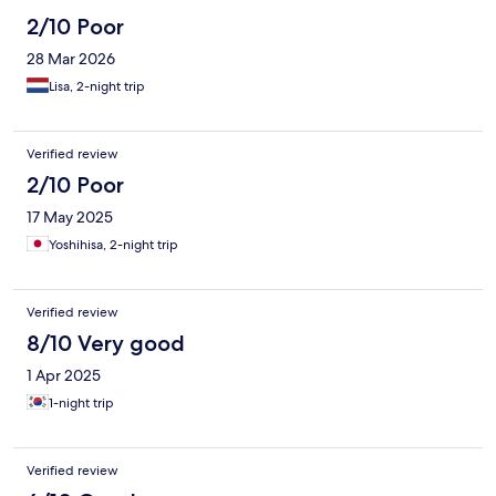
2/10 Poor
28 Mar 2026
Lisa, 2-night trip
Verified review
2/10 Poor
17 May 2025
Yoshihisa, 2-night trip
Verified review
8/10 Very good
1 Apr 2025
1-night trip
Verified review