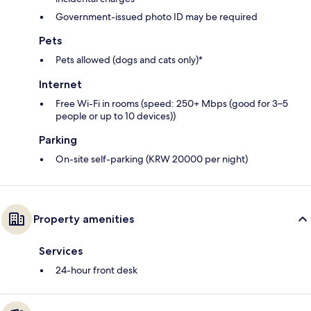
Government-issued photo ID may be required
Pets
Pets allowed (dogs and cats only)*
Internet
Free Wi-Fi in rooms (speed: 250+ Mbps (good for 3–5
people or up to 10 devices))
Parking
On-site self-parking (KRW 20000 per night)
Property amenities
Services
24-hour front desk