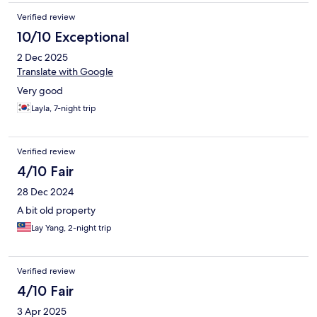
Verified review
10/10 Exceptional
2 Dec 2025
Translate with Google
Very good
Layla, 7-night trip
Verified review
4/10 Fair
28 Dec 2024
A bit old property
Lay Yang, 2-night trip
Verified review
4/10 Fair
3 Apr 2025