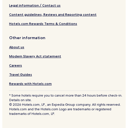
Legal information / Contact us
Content guidelines, Reviews and Reporting content
Hotels.com Rewards Terms & Conditions
Other information
About us
Modern Slavery Act statement
Careers
Travel Guides
Rewards with Hotels.com
* Some hotels require you to cancel more than 24 hours before check-in.
Details on site.
© 2026 Hotels.com, LP., an Expedia Group company. All rights reserved.
Hotels.com and the Hotels.com Logo are trademarks or registered
trademarks of Hotels.com, LP.