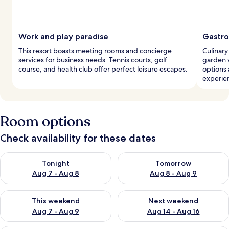
Work and play paradise
Gastro
This resort boasts meeting rooms and concierge
Culinary
services for business needs. Tennis courts, golf
garden v
course, and health club offer perfect leisure escapes.
options 
experie
Room options
Check availability for these dates
Check availability for tonight Aug 7 - Aug 8
Check availability for tomorr
Tonight
Tomorrow
Aug 7 - Aug 8
Aug 8 - Aug 9
Check availability for this weekend Aug 7 - Aug 9
Check availability for next we
This weekend
Next weekend
Aug 7 - Aug 9
Aug 14 - Aug 16