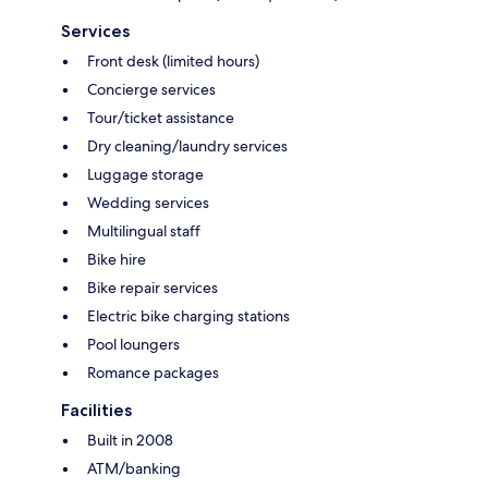
Services
Front desk (limited hours)
Concierge services
Tour/ticket assistance
Dry cleaning/laundry services
Luggage storage
Wedding services
Multilingual staff
Bike hire
Bike repair services
Electric bike charging stations
Pool loungers
Romance packages
Facilities
Built in 2008
ATM/banking