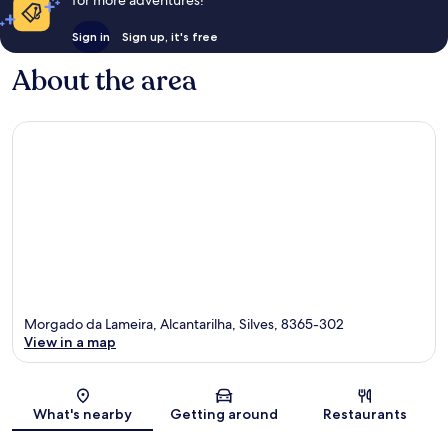
for more adventures!
Sign in
Sign up, it's free
About the area
Morgado da Lameira, Alcantarilha, Silves, 8365-302
View in a map
Map
What's nearby
Getting around
Restaurants