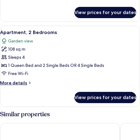
details
for
View prices for your dates
Villa,
3
Bedrooms
View
A hotel room with a large bed, a balco
14
Apartment, 2 Bedrooms
all
Garden view
photos
108 sq m
for
Apartment,
Sleeps 4
2
1 Queen Bed and 2 Single Beds OR 4 Single Beds
Bedrooms
Free Wi-Fi
More
More details
details
for
View prices for your dates
Apartment,
2
Bedrooms
Similar properties
Tivoli Carvoeiro
Monte Sa