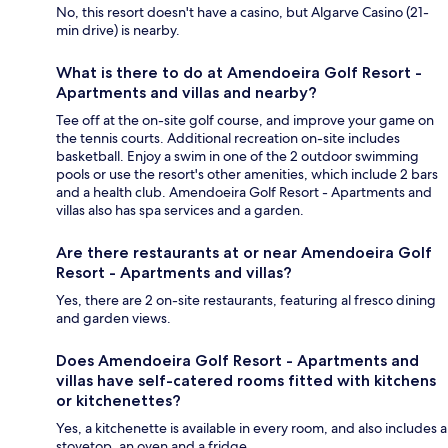
No, this resort doesn't have a casino, but Algarve Casino (21-
min drive) is nearby.
What is there to do at Amendoeira Golf Resort -
Apartments and villas and nearby?
Tee off at the on-site golf course, and improve your game on
the tennis courts. Additional recreation on-site includes
basketball. Enjoy a swim in one of the 2 outdoor swimming
pools or use the resort's other amenities, which include 2 bars
and a health club. Amendoeira Golf Resort - Apartments and
villas also has spa services and a garden.
Are there restaurants at or near Amendoeira Golf
Resort - Apartments and villas?
Yes, there are 2 on-site restaurants, featuring al fresco dining
and garden views.
Does Amendoeira Golf Resort - Apartments and
villas have self-catered rooms fitted with kitchens
or kitchenettes?
Yes, a kitchenette is available in every room, and also includes a
stovetop, an oven and a fridge.