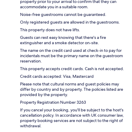
property prior to your arrival to confirm that they can
accommodate you in a suitable room.
Noise-free guestrooms cannot be guaranteed.
Only registered guests are allowed in the guestrooms.
This property does not have lifts.
Guests can rest easy knowing that there's a fire
extinguisher and a smoke detector on-site.
The name on the credit card used at check-in to pay for
incidentals must be the primary name on the guestroom
reservation.
This property accepts credit cards. Cash is not accepted.
Credit cards accepted: Visa, Mastercard
Please note that cultural norms and guest policies may
differ by country and by property. The policies listed are
provided by the property.
Property Registration Number 3263
If you cancel your booking, you'll be subject to the host's
cancellation policy. In accordance with UK consumer law,
property booking services are not subject to the right of
withdrawal.