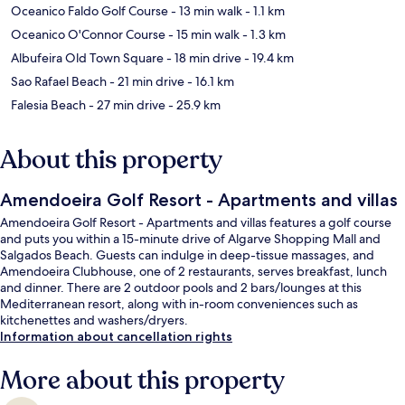
Oceanico Faldo Golf Course
- 13 min walk
- 1.1 km
Oceanico O'Connor Course
- 15 min walk
- 1.3 km
Albufeira Old Town Square
- 18 min drive
- 19.4 km
Sao Rafael Beach
- 21 min drive
- 16.1 km
Falesia Beach
- 27 min drive
- 25.9 km
About this property
Amendoeira Golf Resort - Apartments and villas
Amendoeira Golf Resort - Apartments and villas features a golf course
and puts you within a 15-minute drive of Algarve Shopping Mall and
Salgados Beach. Guests can indulge in deep-tissue massages, and
Amendoeira Clubhouse, one of 2 restaurants, serves breakfast, lunch
and dinner. There are 2 outdoor pools and 2 bars/lounges at this
Mediterranean resort, along with in-room conveniences such as
kitchenettes and washers/dryers.
Information about cancellation rights
More about this property