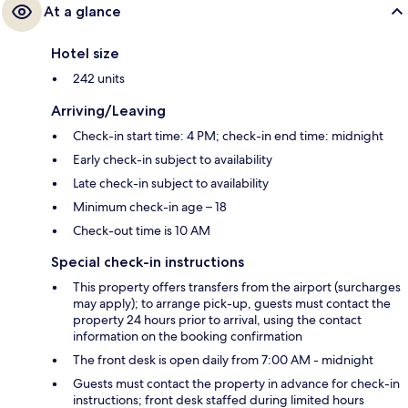
At a glance
Hotel size
242 units
Arriving/Leaving
Check-in start time: 4 PM; check-in end time: midnight
Early check-in subject to availability
Late check-in subject to availability
Minimum check-in age – 18
Check-out time is 10 AM
Special check-in instructions
This property offers transfers from the airport (surcharges
may apply); to arrange pick-up, guests must contact the
property 24 hours prior to arrival, using the contact
information on the booking confirmation
The front desk is open daily from 7:00 AM - midnight
Guests must contact the property in advance for check-in
instructions; front desk staffed during limited hours