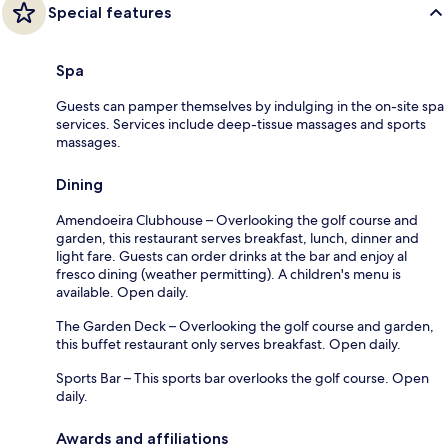
Special features
Spa
Guests can pamper themselves by indulging in the on-site spa
services. Services include deep-tissue massages and sports
massages.
Dining
Amendoeira Clubhouse – Overlooking the golf course and
garden, this restaurant serves breakfast, lunch, dinner and
light fare. Guests can order drinks at the bar and enjoy al
fresco dining (weather permitting). A children's menu is
available. Open daily.
The Garden Deck – Overlooking the golf course and garden,
this buffet restaurant only serves breakfast. Open daily.
Sports Bar – This sports bar overlooks the golf course. Open
daily.
Awards and affiliations