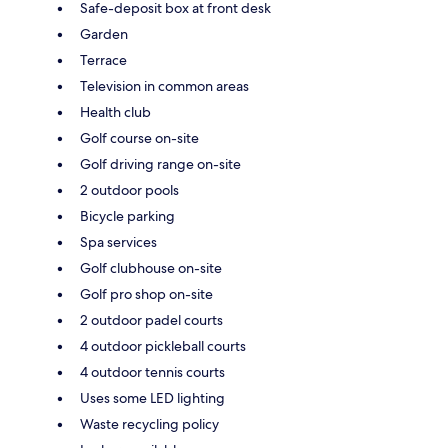
Safe-deposit box at front desk
Garden
Terrace
Television in common areas
Health club
Golf course on-site
Golf driving range on-site
2 outdoor pools
Bicycle parking
Spa services
Golf clubhouse on-site
Golf pro shop on-site
2 outdoor padel courts
4 outdoor pickleball courts
4 outdoor tennis courts
Uses some LED lighting
Waste recycling policy