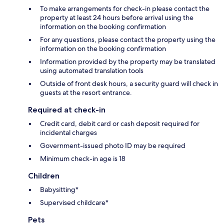
To make arrangements for check-in please contact the
property at least 24 hours before arrival using the
information on the booking confirmation
For any questions, please contact the property using the
information on the booking confirmation
Information provided by the property may be translated
using automated translation tools
Outside of front desk hours, a security guard will check in
guests at the resort entrance.
Required at check-in
Credit card, debit card or cash deposit required for
incidental charges
Government-issued photo ID may be required
Minimum check-in age is 18
Children
Babysitting*
Supervised childcare*
Pets