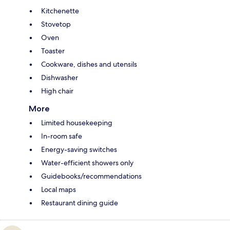
Kitchenette
Stovetop
Oven
Toaster
Cookware, dishes and utensils
Dishwasher
High chair
More
Limited housekeeping
In-room safe
Energy-saving switches
Water-efficient showers only
Guidebooks/recommendations
Local maps
Restaurant dining guide