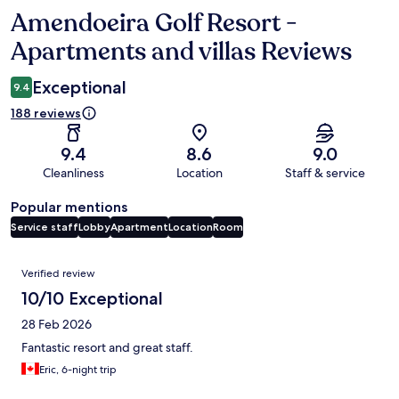
Amendoeira Golf Resort -
Reviews
Apartments and villas Reviews
Exceptional
9.4
188 reviews
9.4
8.6
9.0
Cleanliness
Location
Staff & service
Popular mentions
Service staff
Lobby
Apartment
Location
Room
Reviews
Verified review
10/10 Exceptional
28 Feb 2026
Fantastic resort and great staff.
Eric, 6-night trip