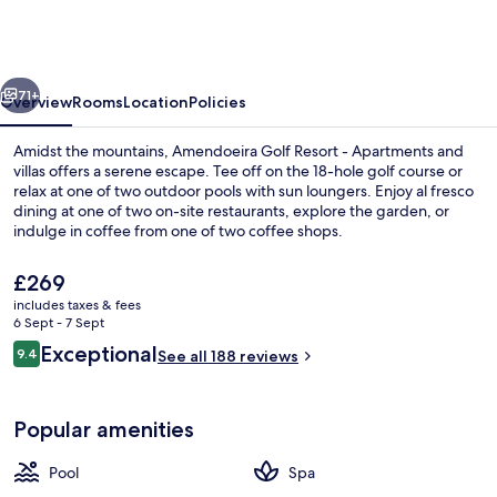
Resort
-
Apartments
vious
Next
and
71+
Overview
Rooms
Location
Policies
villas
Amidst the mountains, Amendoeira Golf Resort - Apartments and
villas offers a serene escape. Tee off on the 18-hole golf course or
relax at one of two outdoor pools with sun loungers. Enjoy al fresco
dining at one of two on-site restaurants, explore the garden, or
indulge in coffee from one of two coffee shops.
The
£269
current
includes taxes & fees
price
6 Sept - 7 Sept
1 bedroom, in-room safe, blackout cur
is
Reviews
Exceptional
9.4
See all 188 reviews
£269
9.4 out of 10
Popular amenities
Pool
Spa