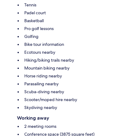
Tennis
Padel court
Basketball
Pro golf lessons
Golfing
Bike tour information
Ecotours nearby
Hiking/biking trails nearby
Mountain biking nearby
Horse riding nearby
Parasailing nearby
Scuba-diving nearby
Scooter/moped hire nearby
Skydiving nearby
Working away
2 meeting rooms
Conference space (3875 square feet)