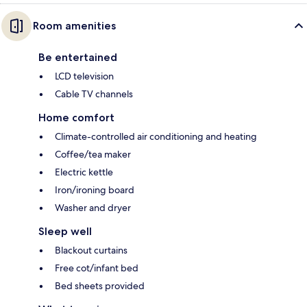
Room amenities
Be entertained
LCD television
Cable TV channels
Home comfort
Climate-controlled air conditioning and heating
Coffee/tea maker
Electric kettle
Iron/ironing board
Washer and dryer
Sleep well
Blackout curtains
Free cot/infant bed
Bed sheets provided