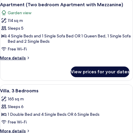
View
A courtyard with a central fountain, s
15
Apartment (Two bedroom Apartment with Mezzanine)
all
Garden view
photos
114 sq m
for
Apartment
Sleeps 5
(Two
4 Single Beds and 1 Single Sofa Bed OR 1 Queen Bed, 1 Single Sofa
Bed and 2 Single Beds
bedroom
Apartment
Free Wi-Fi
with
More
More details
Mezzanine)
details
for
View prices for your dates
Apartment
(Two
bedroom
View
A two-story building with a pool, sur
15
Apartment
Villa, 3 Bedrooms
all
with
165 sq m
Mezzanine)
photos
Sleeps 6
for
Villa,
1 Double Bed and 4 Single Beds OR 6 Single Beds
3
Free Wi-Fi
Bedrooms
More
More details