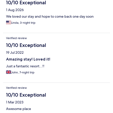
10/10 Exceptional
1 Aug 2026
We loved our stay and hope to come back one day soon
Linda, 3-night trip
Verified review
10/10 Exceptional
19 Jul 2022
Amazing stay! Loved it!
Just a fantastic resort...!!
John, 7-night trip
Verified review
10/10 Exceptional
1 Mar 2023
Awesome place