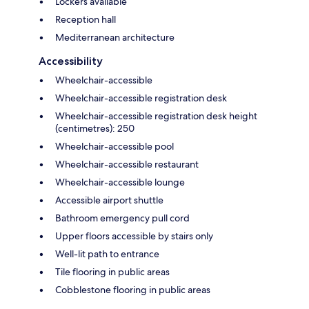
Lockers available
Reception hall
Mediterranean architecture
Accessibility
Wheelchair-accessible
Wheelchair-accessible registration desk
Wheelchair-accessible registration desk height
(centimetres): 250
Wheelchair-accessible pool
Wheelchair-accessible restaurant
Wheelchair-accessible lounge
Accessible airport shuttle
Bathroom emergency pull cord
Upper floors accessible by stairs only
Well-lit path to entrance
Tile flooring in public areas
Cobblestone flooring in public areas