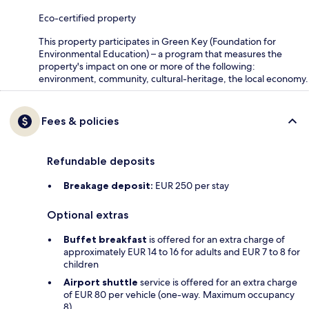
Eco-certified property
This property participates in Green Key (Foundation for
Environmental Education) – a program that measures the
property's impact on one or more of the following:
environment, community, cultural-heritage, the local economy.
Fees & policies
Refundable deposits
Breakage deposit:
EUR 250 per stay
Optional extras
Buffet breakfast
is offered for an extra charge of
approximately EUR 14 to 16 for adults and EUR 7 to 8 for
children
Airport shuttle
service is offered for an extra charge
of EUR 80 per vehicle (one-way. Maximum occupancy
8)