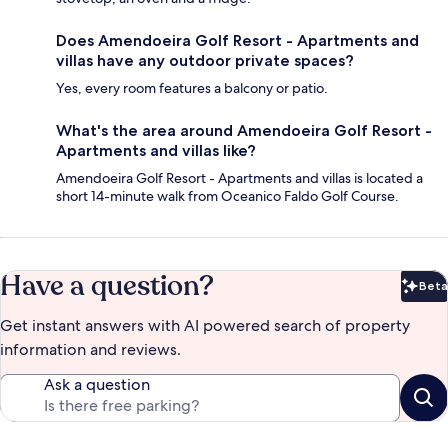
Does Amendoeira Golf Resort - Apartments and
villas have any outdoor private spaces?
Yes, every room features a balcony or patio.
What's the area around Amendoeira Golf Resort -
Apartments and villas like?
Amendoeira Golf Resort - Apartments and villas is located a
short 14-minute walk from Oceanico Faldo Golf Course.
Have a question?
Beta
Bet
Get instant answers with AI powered search of property
information and reviews.
Ask a question