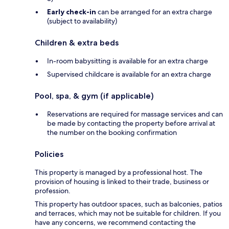
Early check-in
can be arranged for an extra charge
(subject to availability)
Children & extra beds
In-room babysitting is available for an extra charge
Supervised childcare is available for an extra charge
Pool, spa, & gym (if applicable)
Reservations are required for massage services and can
be made by contacting the property before arrival at
the number on the booking confirmation
Policies
This property is managed by a professional host. The
provision of housing is linked to their trade, business or
profession.
This property has outdoor spaces, such as balconies, patios
and terraces, which may not be suitable for children. If you
have any concerns, we recommend contacting the