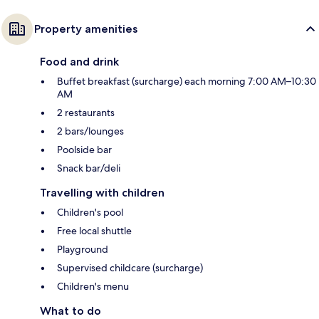
Property amenities
Food and drink
Buffet breakfast (surcharge) each morning 7:00 AM–10:30
AM
2 restaurants
2 bars/lounges
Poolside bar
Snack bar/deli
Travelling with children
Children's pool
Free local shuttle
Playground
Supervised childcare (surcharge)
Children's menu
What to do