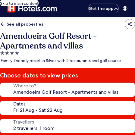
Skip to main content
Get the app
See all properties
Amendoeira Golf Resort -
Apartments and villas
4.0
star
Family-friendly resort in Silves with 2 restaurants and golf course
property
Choose dates to view prices
Where to?
Dates
Travellers