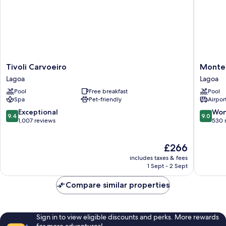
Tivoli
Monte
Tivoli Carvoeiro
Monte 
Carvoeiro
Santo
Lagoa
Lagoa
Lagoa
Resort
Pool
Free breakfast
Pool
Lagoa
Spa
Pet-friendly
Airport
9.4
9.0
Exceptional
Won
9.4
9.0
out
out
1,007 reviews
530 
of
of
10,
10,
The
£266
Exceptional,
Wonderf
price
1,007
530
includes taxes & fees
is
reviews
reviews
1 Sept - 2 Sept
£266
Compare similar properties
Sign in to view eligible discounts and perks. More rewards