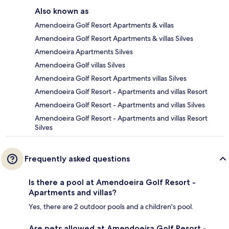
Also known as
Amendoeira Golf Resort Apartments & villas
Amendoeira Golf Resort Apartments & villas Silves
Amendoeira Apartments Silves
Amendoeira Golf villas Silves
Amendoeira Golf Resort Apartments villas Silves
Amendoeira Golf Resort - Apartments and villas Resort
Amendoeira Golf Resort - Apartments and villas Silves
Amendoeira Golf Resort - Apartments and villas Resort
Silves
Frequently asked questions
Is there a pool at Amendoeira Golf Resort -
Apartments and villas?
Yes, there are 2 outdoor pools and a children's pool.
Are pets allowed at Amendoeira Golf Resort -