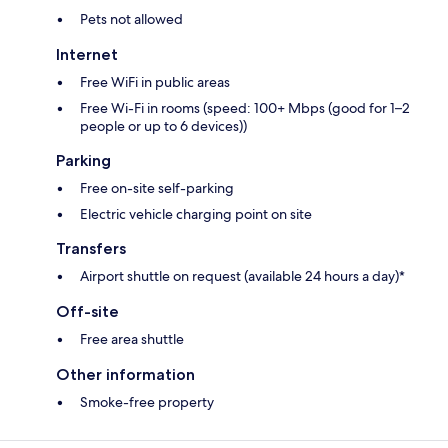
Pets not allowed
Internet
Free WiFi in public areas
Free Wi-Fi in rooms (speed: 100+ Mbps (good for 1–2
people or up to 6 devices))
Parking
Free on-site self-parking
Electric vehicle charging point on site
Transfers
Airport shuttle on request (available 24 hours a day)*
Off-site
Free area shuttle
Other information
Smoke-free property