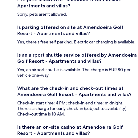
Apartments and villas?
Sorry, pets aren't allowed.
Is parking offered on site at Amendoeira Golf
Resort - Apartments and villas?
Yes, there's free self parking. Electric car charging is available.
Is an airport shuttle service offered by Amendoeira
Golf Resort - Apartments and villas?
Yes, an airport shuttle is available. The charge is EUR 80 per
vehicle one-way.
What are the check-in and check-out times at
Amendoeira Golf Resort - Apartments and villas?
Check-in start time: 4 PM; check-in end time: midnight.
There's a charge for early check-in (subject to availability).
Check-out time is 10 AM.
Is there an on-site casino at Amendoeira Golf
Resort - Apartments and villas?