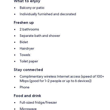
What to enjoy
Balcony or patio
Individually furnished and decorated
Freshen up
2 bathrooms
Separate bath and shower
Bidet
Hairdryer
Towels
Toilet paper
Stay connected
Complimentary wireless Internet access (speed of 100+
Mbps (good for 1–2 people or up to 6 devices))
Phone
Food and drink
Full-sized fridge/freezer
Microwave