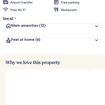
Airport transfer
Free parking
Free Wi-Fi
Restaurant
See all
Main amenities
(12)
Feel at home
(6)
Why we love this property