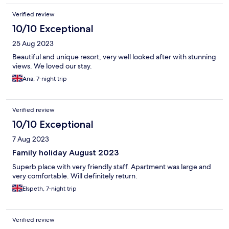
Verified review
10/10 Exceptional
25 Aug 2023
Beautiful and unique resort, very well looked after with stunning
views. We loved our stay.
Ana, 7-night trip
Verified review
10/10 Exceptional
7 Aug 2023
Family holiday August 2023
Superb place with very friendly staff. Apartment was large and
very comfortable. Will definitely return.
Elspeth, 7-night trip
Verified review