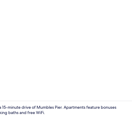
Apartment | 
 a 15-minute drive of Mumbles Pier. Apartments feature bonuses
ing baths and free WiFi.
Apartment | 