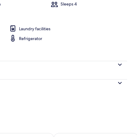
m
Sleeps 4
Marina
Laundry facilities
Refrigerator
ility for tomorrow Aug 8 - Aug 9
Check availability for this weekend A