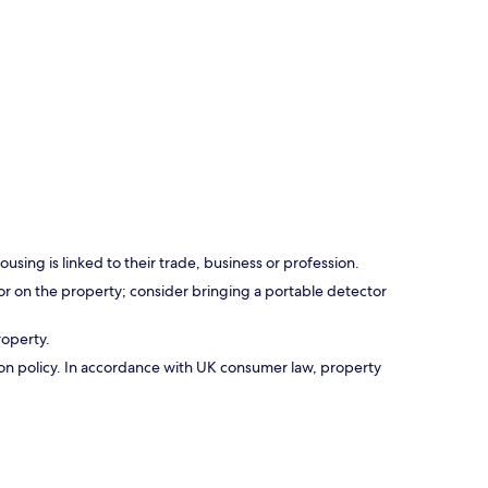
using is linked to their trade, business or profession.
r on the property; consider bringing a portable detector
roperty.
ation policy. In accordance with UK consumer law, property