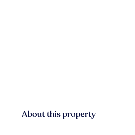
About this property