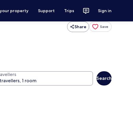
 your property
Support
Trips
Sign in
Share
Save
avellers
Search