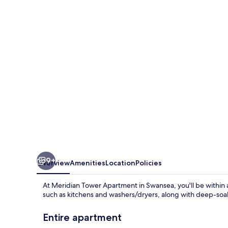
Apartment
in
Swansea
9+
Overview
Amenities
Location
Policies
At Meridian Tower Apartment in Swansea, you'll be within
such as kitchens and washers/dryers, along with deep-soak
Entire apartment