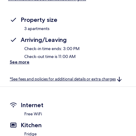
Property size
3 apartments
Arriving/Leaving
Check-in time ends: 3:00 PM
Check-out time is 11:00 AM
See more
*See fees and policies for additional details or extra charges
Internet
Free WiFi
Kitchen
Fridge