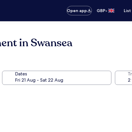
•
Open app
GBP
List
ent in Swansea
Dates
Tr