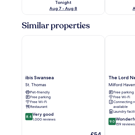
Tonight
Aug 7 - Aug 8
A
Similar properties
ibis Swansea
The Lord Nel
ibis
The
ibis Swansea
The Lord N
Swansea
Lord
St. Thomas
Milford Have
St.
Nelson
Pet-friendly
Free parking
Thomas
Hotel
Free parking
Free Wi-Fi
Milford
Free Wi-Fi
Connecting 
Haven
Restaurant
available
Laundry facili
8.4
Very good
8.4
9.0
Wonderf
out
1,000 reviews
9.0
out
159 reviews
of
of
10,
The
£54