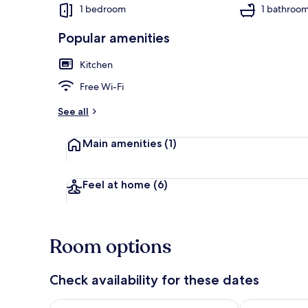
1 bedroom
1 bathroo
Popular amenities
Apartment | 
Kitchen
Free Wi-Fi
See all
Main amenities
(1)
Feel at home
(6)
Room options
Check availability for these dates
Check availability for tonight Aug 7 - Aug 8
Check availab