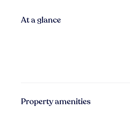
At a glance
Property amenities