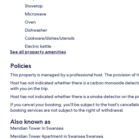
Stovetop
Microwave
Oven
Dishwasher
Cookware/dishes/utensils
Electric kettle
See all property amenities
Policies
This property is managed by a professional host. The provision of ho
Host has not indicated whether there is a carbon monoxide detecto
with you on the trip.
Host has not indicated whether there is a smoke detector on the p
If you cancel your booking, you'll be subject to the host's cancell
booking services are not subject to the right of withdrawal.
Also known as
Meridian Tower In Swansea
Meridian Tower Apartment in Swansea Swansea