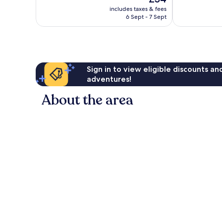
10,
Very
price
Wonderful,
includes taxes & fees
good,
is
6 Sept - 7 Sept
159
1,000
£54
reviews
reviews
Sign in to view eligible discounts a
adventures!
About the area