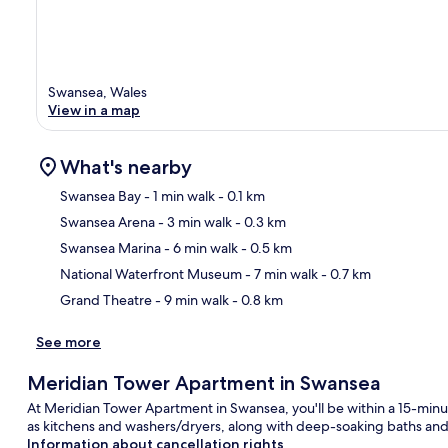
Swansea, Wales
View in a map
What's nearby
Swansea Bay
- 1 min walk
- 0.1 km
Swansea Arena
- 3 min walk
- 0.3 km
Ma
Swansea Marina
- 6 min walk
- 0.5 km
National Waterfront Museum
- 7 min walk
- 0.7 km
Grand Theatre
- 9 min walk
- 0.8 km
See more
Meridian Tower Apartment in Swansea
At Meridian Tower Apartment in Swansea, you'll be within a 15-min
as kitchens and washers/dryers, along with deep-soaking baths and 
Information about cancellation rights