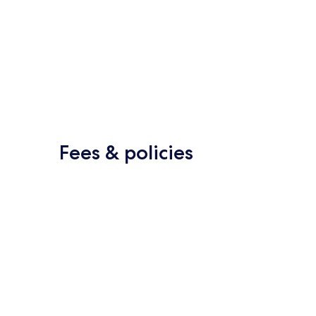
Fees & policies