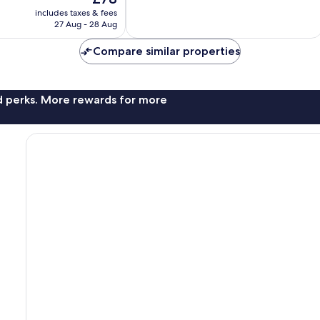
Exceptional,
price
includes taxes & fees
3
is
27 Aug - 28 Aug
reviews
£78
Compare similar properties
nd perks. More rewards for more