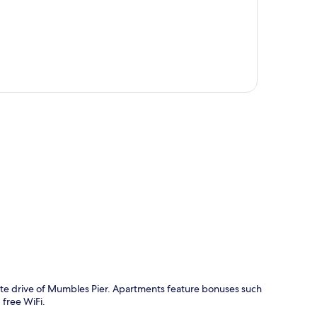
p
ute drive of Mumbles Pier. Apartments feature bonuses such
free WiFi.