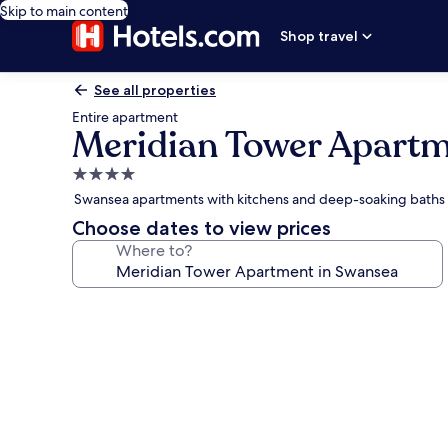
Skip to main content
Shop travel
See all properties
Entire apartment
Meridian Tower Apartm
4.0
star
Swansea apartments with kitchens and deep-soaking baths
property
Choose dates to view prices
Where to?
Photo
gallery
for
Meridian
Tower