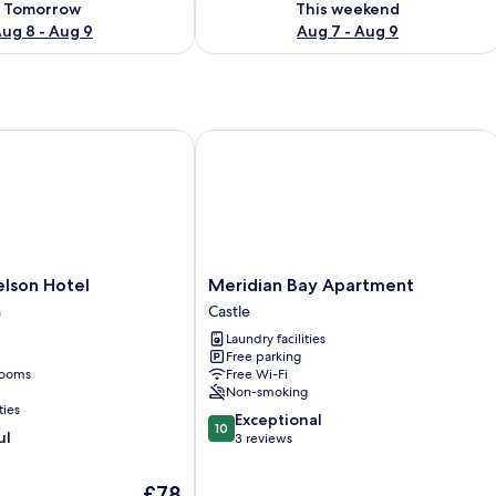
Tomorrow
This weekend
ug 8 - Aug 9
Aug 7 - Aug 9
son Hotel
Meridian Bay Apartment
Meridian
elson Hotel
Meridian Bay Apartment
Bay
n
Castle
Apartment
Laundry facilities
Castle
Free parking
rooms
Free Wi-Fi
Non-smoking
ties
10.0
Exceptional
10
ul
out
3 reviews
of
10,
The
£78