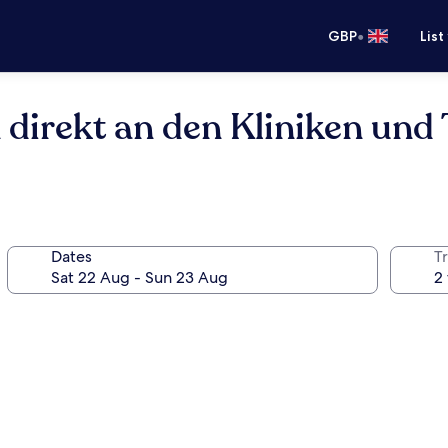
•
GBP
List
n direkt an den Kliniken un
Dates
Tr