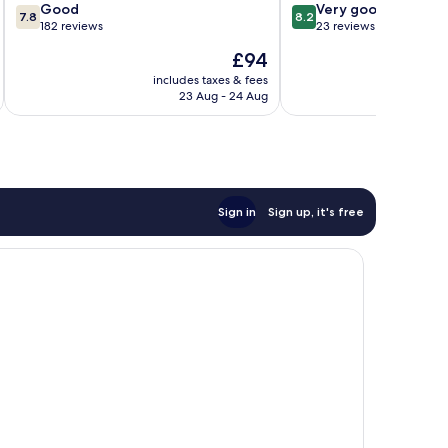
7.8
8.2
Good
Very good
7.8
8.2
out
out
182 reviews
23 reviews
of
of
The
£94
10,
10,
price
Good,
Very
includes taxes & fees
inc
is
23 Aug - 24 Aug
182
good,
£94
reviews
23
reviews
Sign in
Sign up, it's free