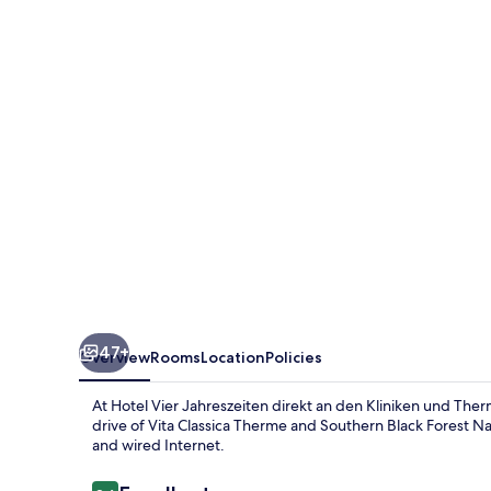
Jahreszeiten
direkt
an
den
Kliniken
und
Therme
Bad
Krozingen,
nahe
Freiburg
47+
Overview
Rooms
Location
Policies
At Hotel Vier Jahreszeiten direkt an den Kliniken und Ther
drive of Vita Classica Therme and Southern Black Forest Nat
and wired Internet.
Reviews