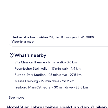
Herbert-Hellmann-Allee 24, Bad Krozingen, BW, 79189
View in a map
What's nearby
Vita Classica Therme
- 6 min walk
- 0.6 km
Roemischer Steinkeller
- 17 min walk
- 1.4 km
Ma
Europa-Park Stadion
- 25 min drive
- 27.5 km
Messe Freiburg
- 27 min drive
- 26.2 km
Freiburg Main Cathedral
- 30 min drive
- 28.8 km
See more
Hotel Vier Jahreszeiten direkt an den Klinik