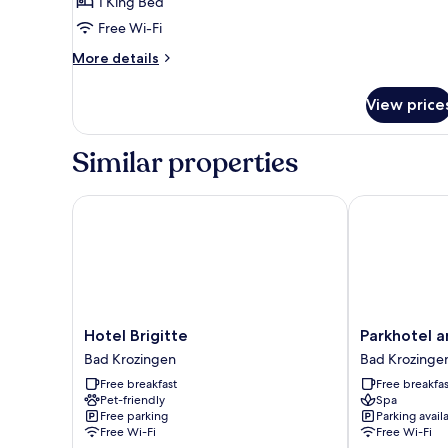
1 King Bed
Garden
Free Wi-Fi
View
More
More details
details
for
View price
Superior
Double
Room,
Similar properties
Garden
View
Hotel Brigitte
Parkhotel an
Hotel
Parkhotel
Hotel Brigitte
Parkhotel 
Brigitte
an
Bad Krozingen
Bad Krozinge
Bad
der
Free breakfast
Free breakfas
Krozingen
Therme
Pet-friendly
Spa
Bad
Free parking
Parking avail
Krozingen
Free Wi-Fi
Free Wi-Fi