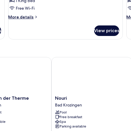
1 King Bed
View
B
Free Wi-Fi
G
More
M
More details
Mo
V
details
de
for
fo
s
View prices
Luxury
Lu
Studio,
Do
Garden
Ro
View
Ba
G
Vi
 der Therme
Nouri
Nouri
an der Therme
Nouri
Bad
n
Bad Krozingen
Krozingen
t
Pool
Free breakfast
able
Spa
Parking available