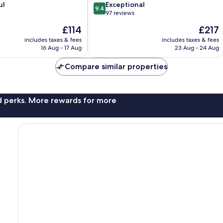
9.4
ul
Exceptional
9.4
out
97 reviews
of
The
The
£114
£217
10,
price
price
Exceptional,
includes taxes & fees
includes taxes & fees
is
is
16 Aug - 17 Aug
23 Aug - 24 Aug
97
£114
£217
reviews
Compare similar properties
nd perks. More rewards for more