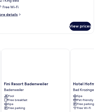
1 King Bed
alcony,
Free Wi-Fi
arden
ore
re details
iew
tails
r
View prices
xury
uble
om,
lcony,
arden
ew
Fini Resort Badenweiler
Hotel Hofmann zur Müh
Fini
Hotel
Fini Resort Badenweiler
Hotel Hofmann zur M
Resort
Hofmann
Badenweiler
Bad Krozingen
Badenweiler
zur
Pool
Spa
Badenweiler
Mühle
Free breakfast
Pet-friendly
Garni
Spa
Free parking
Bad
Free parking
Free Wi-Fi
Krozingen