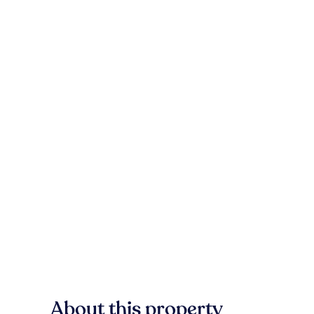
About this property