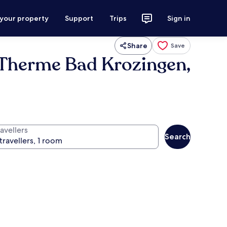
 your property
Support
Trips
Sign in
Share
Save
d Therme Bad Krozingen,
avellers
Search