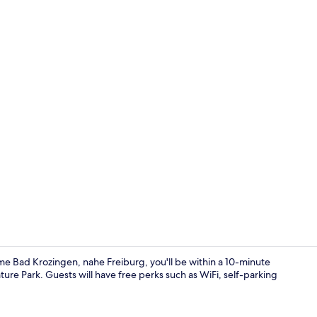
Superior Do
me Bad Krozingen, nahe Freiburg, you'll be within a 10-minute
ure Park. Guests will have free perks such as WiFi, self-parking
Front of pro