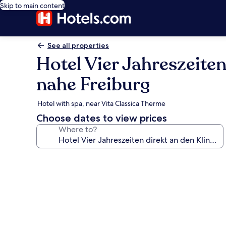
Skip to main content
See all properties
Hotel Vier Jahreszeite
nahe Freiburg
Hotel with spa, near Vita Classica Therme
Choose dates to view prices
Where to?
Photo
gallery
for
Hotel
Vier