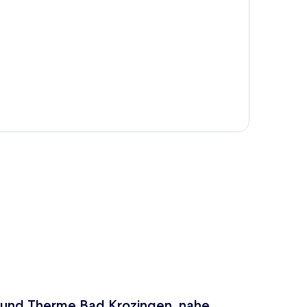
p
en und Therme Bad Krozingen, nahe