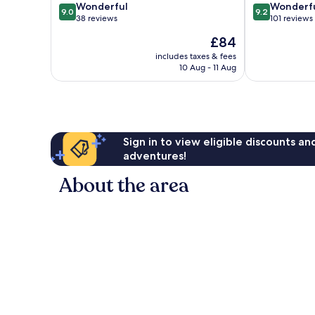
9.0
9.2
Wonderful
Wonderf
9.0
9.2
out
out
38 reviews
101 reviews
of
of
The
£84
10,
10,
price
Wonderful,
Wonderful,
includes taxes & fees
is
10 Aug - 11 Aug
38
101
£84
reviews
reviews
Sign in to view eligible discounts a
adventures!
About the area