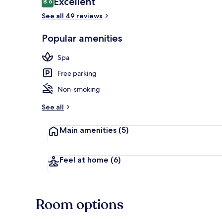
Excellent
8.6
8.6 out of 10
See all 49 reviews
Popular amenities
Daily buffet 
Spa
Free parking
Non-smoking
See all
Main amenities
(5)
Feel at home
(6)
Room options