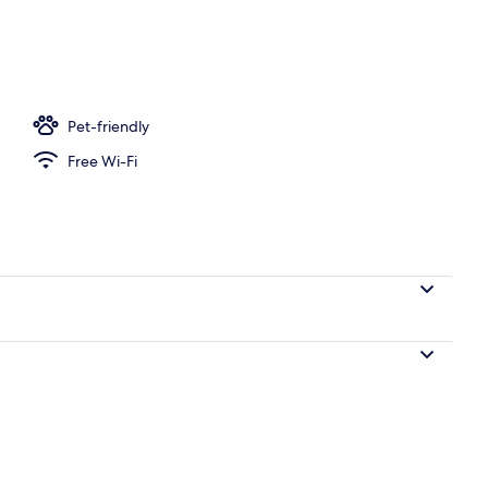
breakfast for a fee
Pet-friendly
Free Wi-Fi