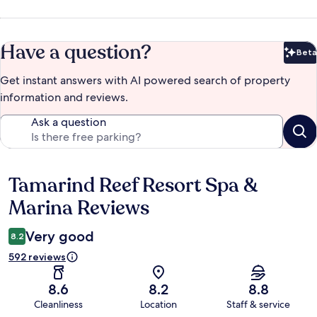
Have a question?
Beta
Bet
Get instant answers with AI powered search of property
information and reviews.
Ask a question
Tamarind Reef Resort Spa &
Reviews
Marina Reviews
Very good
8.2
592 reviews
8.6
8.2
8.8
Cleanliness
Location
Staff & service