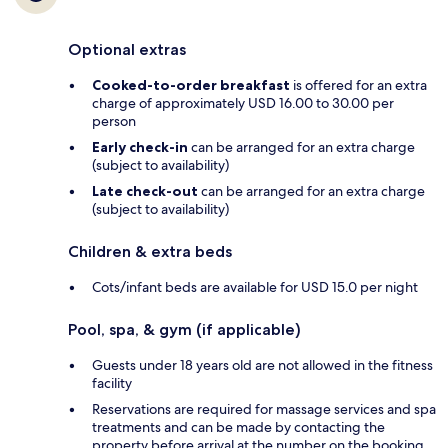
Optional extras
Cooked-to-order breakfast
is offered for an extra
charge of approximately USD 16.00 to 30.00 per
person
Early check-in
can be arranged for an extra charge
(subject to availability)
Late check-out
can be arranged for an extra charge
(subject to availability)
Children & extra beds
Cots/infant beds are available for USD 15.0 per night
Pool, spa, & gym (if applicable)
Guests under 18 years old are not allowed in the fitness
facility
Reservations are required for massage services and spa
treatments and can be made by contacting the
property before arrival at the number on the booking