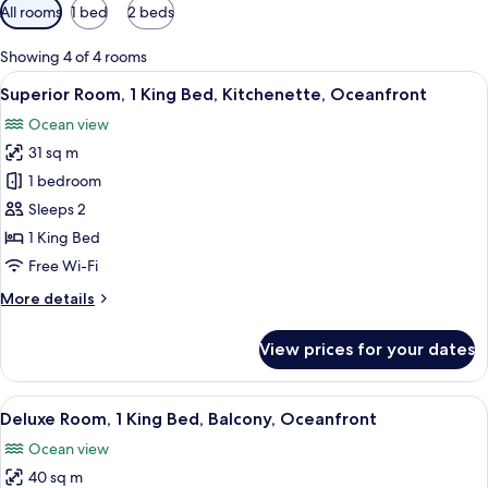
Available
All rooms
1 bed
2 beds
filters
for
Showing 4 of 4 rooms
rooms
View
A hotel room with a bed, a ceiling fan,
8
Superior Room, 1 King Bed, Kitchenette, Oceanfront
all
Ocean view
photos
31 sq m
for
Superior
1 bedroom
Room,
Sleeps 2
1
1 King Bed
King
Free Wi-Fi
Bed,
More
More details
Kitchenette,
details
Oceanfront
for
View prices for your dates
Superior
Room,
1
View
A hotel room with a bed, a ceiling fan,
8
King
Deluxe Room, 1 King Bed, Balcony, Oceanfront
all
Bed,
Ocean view
Kitchenette,
photos
Oceanfront
40 sq m
for