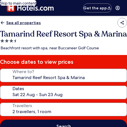
Skip to main content
Get the app
See all properties
Tamarind Reef Resort Spa & Marina
3.5
star
Beachfront resort with spa, near Buccaneer Golf Course
property
Choose dates to view prices
Where to?
Dates
Travellers
Search