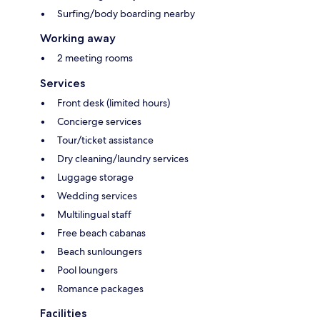
Surfing/body boarding nearby
Working away
2 meeting rooms
Services
Front desk (limited hours)
Concierge services
Tour/ticket assistance
Dry cleaning/laundry services
Luggage storage
Wedding services
Multilingual staff
Free beach cabanas
Beach sunloungers
Pool loungers
Romance packages
Facilities