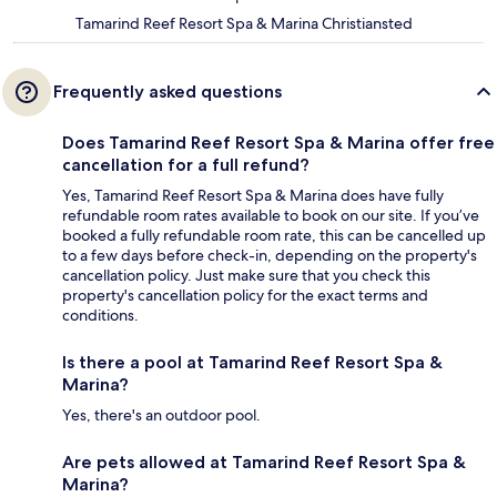
Tamarind Reef Resort Spa & Marina Christiansted
Frequently asked questions
Does Tamarind Reef Resort Spa & Marina offer free
cancellation for a full refund?
Yes, Tamarind Reef Resort Spa & Marina does have fully
refundable room rates available to book on our site. If you’ve
booked a fully refundable room rate, this can be cancelled up
to a few days before check-in, depending on the property's
cancellation policy. Just make sure that you check this
property's cancellation policy for the exact terms and
conditions.
Is there a pool at Tamarind Reef Resort Spa &
Marina?
Yes, there's an outdoor pool.
Are pets allowed at Tamarind Reef Resort Spa &
Marina?