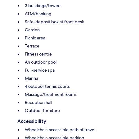
3 buildings/towers
ATM/banking
Safe-deposit box at front desk
Garden
Picnic area
Terrace
Fitness centre
An outdoor pool
Full-service spa
Marina
4 outdoor tennis courts
Massage/treatment rooms
Reception hall
Outdoor furniture
Accessibility
Wheelchair-accessible path of travel
Wheelchair-accessible parking