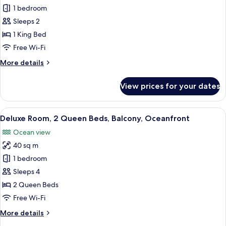
Deluxe
1 bedroom
Room,
Sleeps 2
1
1 King Bed
King
Free Wi-Fi
Bed,
More
More details
Balcony,
details
Oceanfront
for
View prices for your dates
Deluxe
Room,
1
View
A hotel room with two beds, a ceiling 
6
King
Deluxe Room, 2 Queen Beds, Balcony, Oceanfront
all
Bed,
Ocean view
Balcony,
photos
Oceanfront
40 sq m
for
Deluxe
1 bedroom
Room,
Sleeps 4
2
2 Queen Beds
Queen
Free Wi-Fi
Beds,
More
More details
Balcony,
details