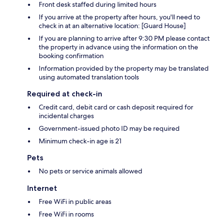
Front desk staffed during limited hours
If you arrive at the property after hours, you'll need to
check in at an alternative location: [Guard House]
If you are planning to arrive after 9:30 PM please contact
the property in advance using the information on the
booking confirmation
Information provided by the property may be translated
using automated translation tools
Required at check-in
Credit card, debit card or cash deposit required for
incidental charges
Government-issued photo ID may be required
Minimum check-in age is 21
Pets
No pets or service animals allowed
Internet
Free WiFi in public areas
Free WiFi in rooms