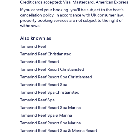
Credit cards accepted: Visa, Mastercard, American Express
If you cancel your booking, you'll be subject to the host's
cancellation policy. In accordance with UK consumer law,
property booking services are not subject to the right of
withdrawal.
Also known as
Tamarind Reef
Tamarind Reef Christiansted
Tamarind Reef Resort
Tamarind Reef Resort Christiansted
Tamarind Reef Resort Spa Christiansted
Tamarind Reef Resort Spa
Tamarind Reef Spa Christiansted
Tamarind Reef Spa
Tamarind Reef Resort Spa Marina
Tamarind Reef Spa & Marina
Tamarind Reef Resort Spa Marina
Tamarind Reef Resort Spa & Marina Resort