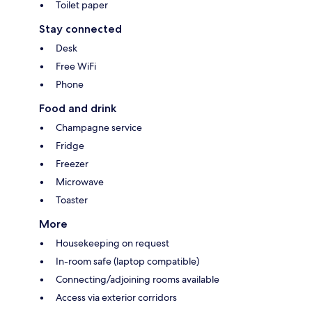
Toilet paper
Stay connected
Desk
Free WiFi
Phone
Food and drink
Champagne service
Fridge
Freezer
Microwave
Toaster
More
Housekeeping on request
In-room safe (laptop compatible)
Connecting/adjoining rooms available
Access via exterior corridors