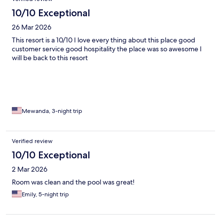
10/10 Exceptional
26 Mar 2026
This resort is a 10/10 I love every thing about this place good
customer service good hospitality the place was so awesome I
will be back to this resort
Mewanda, 3-night trip
Verified review
10/10 Exceptional
2 Mar 2026
Room was clean and the pool was great!
Emily, 5-night trip