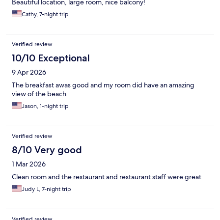
Beautiful location, large room, nice balcony!
Cathy, 7-night trip
Verified review
10/10 Exceptional
9 Apr 2026
The breakfast awas good and my room did have an amazing
view of the beach.
Jason, 1-night trip
Verified review
8/10 Very good
1 Mar 2026
Clean room and the restaurant and restaurant staff were great
Judy L, 7-night trip
Verified review