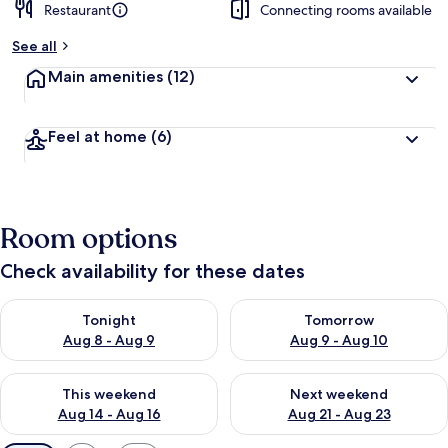
Restaurant
Connecting rooms available
See all
Main amenities
(12)
Feel at home
(6)
Room options
Check availability for these dates
Check availability for tonight Aug 8 - Aug 9
Check availability for tomorr
Tonight
Tomorrow
Aug 8 - Aug 9
Aug 9 - Aug 10
Check availability for this weekend Aug 14 - Aug 16
Check availability for next w
This weekend
Next weekend
Aug 14 - Aug 16
Aug 21 - Aug 23