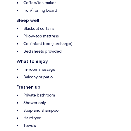
Coffee/tea maker
Iron/ironing board
Sleep well
Blackout curtains
Pillow-top mattress
Cot/infant bed (surcharge)
Bed sheets provided
What to enjoy
In-room massage
Balcony or patio
Freshen up
Private bathroom
Shower only
Soap and shampoo
Hairdryer
Towels