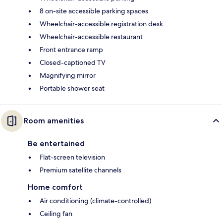
8 on-site accessible parking spaces
Wheelchair-accessible registration desk
Wheelchair-accessible restaurant
Front entrance ramp
Closed-captioned TV
Magnifying mirror
Portable shower seat
Room amenities
Be entertained
Flat-screen television
Premium satellite channels
Home comfort
Air conditioning (climate-controlled)
Ceiling fan