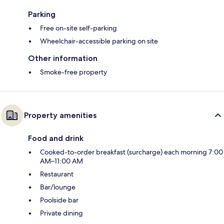
Parking
Free on-site self-parking
Wheelchair-accessible parking on site
Other information
Smoke-free property
Property amenities
Food and drink
Cooked-to-order breakfast (surcharge) each morning 7:00
AM–11:00 AM
Restaurant
Bar/lounge
Poolside bar
Private dining