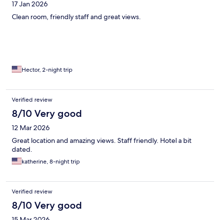
17 Jan 2026
Clean room, friendly staff and great views.
Hector, 2-night trip
Verified review
8/10 Very good
12 Mar 2026
Great location and amazing views. Staff friendly. Hotel a bit
dated.
katherine, 8-night trip
Verified review
8/10 Very good
15 Mar 2026