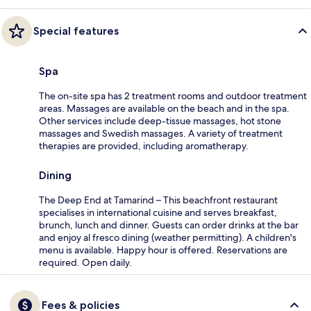
Special features
Spa
The on-site spa has 2 treatment rooms and outdoor treatment
areas. Massages are available on the beach and in the spa.
Other services include deep-tissue massages, hot stone
massages and Swedish massages. A variety of treatment
therapies are provided, including aromatherapy.
Dining
The Deep End at Tamarind – This beachfront restaurant
specialises in international cuisine and serves breakfast,
brunch, lunch and dinner. Guests can order drinks at the bar
and enjoy al fresco dining (weather permitting). A children's
menu is available. Happy hour is offered. Reservations are
required. Open daily.
Fees & policies