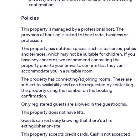
confirmation
Policies
This property is managed by a professional host. The
provision of housing is linked to their trade, business or
profession.
This property has outdoor spaces, such as balconies, patios
and terraces, which may not be suitable for children. If you
have any concerns, we recommend contacting the
property prior to your arrival to confirm that they can
accommodate you in a suitable room.
The property has connecting/adjoining rooms. These are
subject to availability and can be requested by contacting
the property using the number on the booking
confirmation.
Only registered guests are allowed in the guestrooms.
This property does not have lifts.
Guests can rest easy knowing that there's a fire
extinguisher on-site.
This property accepts credit cards. Cash is not accepted.