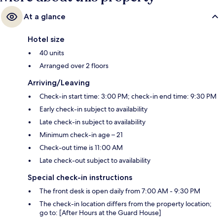
At a glance
Hotel size
40 units
Arranged over 2 floors
Arriving/Leaving
Check-in start time: 3:00 PM; check-in end time: 9:30 PM
Early check-in subject to availability
Late check-in subject to availability
Minimum check-in age – 21
Check-out time is 11:00 AM
Late check-out subject to availability
Special check-in instructions
The front desk is open daily from 7:00 AM - 9:30 PM
The check-in location differs from the property location;
go to: [After Hours at the Guard House]