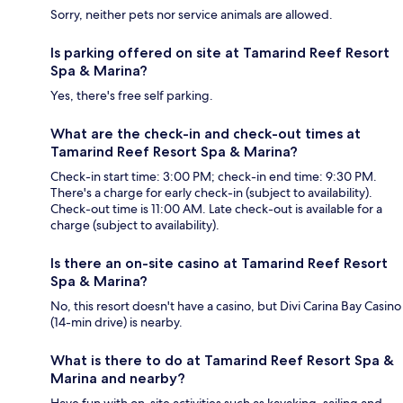
Sorry, neither pets nor service animals are allowed.
Is parking offered on site at Tamarind Reef Resort
Spa & Marina?
Yes, there's free self parking.
What are the check-in and check-out times at
Tamarind Reef Resort Spa & Marina?
Check-in start time: 3:00 PM; check-in end time: 9:30 PM.
There's a charge for early check-in (subject to availability).
Check-out time is 11:00 AM. Late check-out is available for a
charge (subject to availability).
Is there an on-site casino at Tamarind Reef Resort
Spa & Marina?
No, this resort doesn't have a casino, but Divi Carina Bay Casino
(14-min drive) is nearby.
What is there to do at Tamarind Reef Resort Spa &
Marina and nearby?