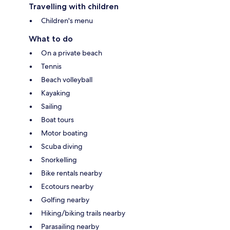
Travelling with children
Children's menu
What to do
On a private beach
Tennis
Beach volleyball
Kayaking
Sailing
Boat tours
Motor boating
Scuba diving
Snorkelling
Bike rentals nearby
Ecotours nearby
Golfing nearby
Hiking/biking trails nearby
Parasailing nearby