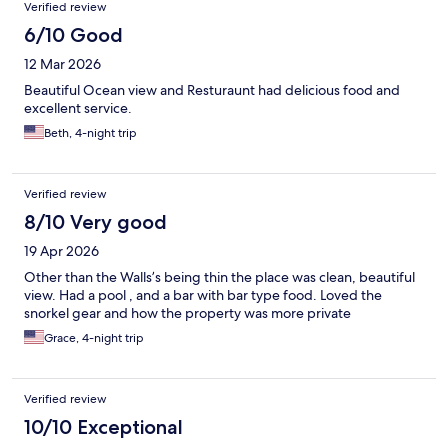
Verified review
6/10 Good
12 Mar 2026
Beautiful Ocean view and Resturaunt had delicious food and
excellent service.
Beth, 4-night trip
Verified review
8/10 Very good
19 Apr 2026
Other than the Walls’s being thin the place was clean, beautiful
view. Had a pool , and a bar with bar type food. Loved the
snorkel gear and how the property was more private
Grace, 4-night trip
Verified review
10/10 Exceptional