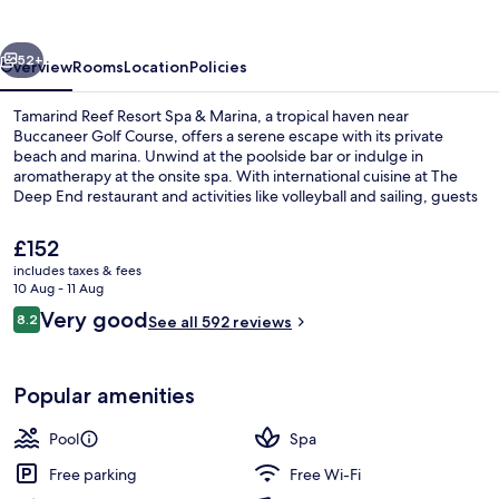
Spa
&
vious
Next
Marina
52+
Overview
Rooms
Location
Policies
Tamarind Reef Resort Spa & Marina, a tropical haven near
Buccaneer Golf Course, offers a serene escape with its private
beach and marina. Unwind at the poolside bar or indulge in
aromatherapy at the onsite spa. With international cuisine at The
Deep End restaurant and activities like volleyball and sailing, guests
will enjoy this island retreat.
The
£152
current
includes taxes & fees
price
10 Aug - 11 Aug
Beach/ocean view
is
Reviews
Very good
8.2
See all 592 reviews
£152
8.2 out of 10
Popular amenities
Pool
Spa
Free parking
Free Wi-Fi