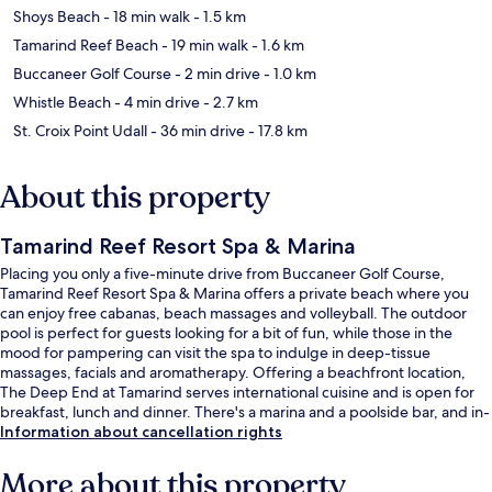
Shoys Beach
- 18 min walk
- 1.5 km
Tamarind Reef Beach
- 19 min walk
- 1.6 km
Buccaneer Golf Course
- 2 min drive
- 1.0 km
Whistle Beach
- 4 min drive
- 2.7 km
St. Croix Point Udall
- 36 min drive
- 17.8 km
About this property
Tamarind Reef Resort Spa & Marina
Placing you only a five-minute drive from Buccaneer Golf Course,
Tamarind Reef Resort Spa & Marina offers a private beach where you
can enjoy free cabanas, beach massages and volleyball. The outdoor
pool is perfect for guests looking for a bit of fun, while those in the
mood for pampering can visit the spa to indulge in deep-tissue
massages, facials and aromatherapy. Offering a beachfront location,
The Deep End at Tamarind serves international cuisine and is open for
breakfast, lunch and dinner. There's a marina and a poolside bar, and in-
room conveniences include fridges and microwaves. Fellow travellers
Information about cancellation rights
love the helpful staff.
More about this property