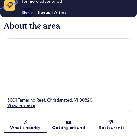
for more adventures!
Sign in
Sign up, it's free
About the area
5001 Tamarind Reef, Christiansted, VI 00820
View in a map
Map
What's nearby
Getting around
Restaurants