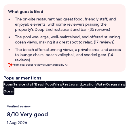
Guest
What guests liked
review
summary
The on-site restaurant had great food, friendly staff, and
enjoyable events, with some reviewers praising the
property's Deep End restaurant and bar. (35 reviews)
The pool was large, well-maintained, and offered stunning
ocean views, making it a great spot to relax. (17 reviews)
The beach offers stunning views, a private area, and access
to lounge chairs, beach volleyball, and snorkel gear. (14
reviews)
From real guest reviews summarized by AI.
Popular mentions
Room
Service staff
Beach
Food
View
Restaurant
Location
Water
Ocean view
Ocean
Reviews
Verified review
8/10 Very good
1 Aug 2026