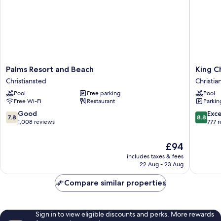
Palms
King
Palms Resort and Beach
King C
Resort
Christia
Christiansted
Christian
and
Hotel
Pool
Free parking
Pool
Beach
Christia
Free Wi-Fi
Restaurant
Parkin
Christiansted
Historic
District
7.8
8.8
Good
Exce
7.8
8.8
out
out
1,008 reviews
777 
of
of
10,
10,
The
£94
Good,
Excellen
price
includes taxes & fees
1,008
777
is
22 Aug - 23 Aug
reviews
reviews
£94
Compare similar properties
Sign in to view eligible discounts and perks. More rewards