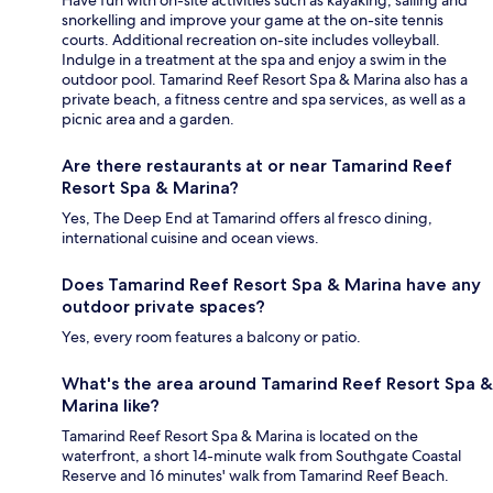
Have fun with on-site activities such as kayaking, sailing and
snorkelling and improve your game at the on-site tennis
courts. Additional recreation on-site includes volleyball.
Indulge in a treatment at the spa and enjoy a swim in the
outdoor pool. Tamarind Reef Resort Spa & Marina also has a
private beach, a fitness centre and spa services, as well as a
picnic area and a garden.
Are there restaurants at or near Tamarind Reef
Resort Spa & Marina?
Yes, The Deep End at Tamarind offers al fresco dining,
international cuisine and ocean views.
Does Tamarind Reef Resort Spa & Marina have any
outdoor private spaces?
Yes, every room features a balcony or patio.
What's the area around Tamarind Reef Resort Spa &
Marina like?
Tamarind Reef Resort Spa & Marina is located on the
waterfront, a short 14-minute walk from Southgate Coastal
Reserve and 16 minutes' walk from Tamarind Reef Beach.