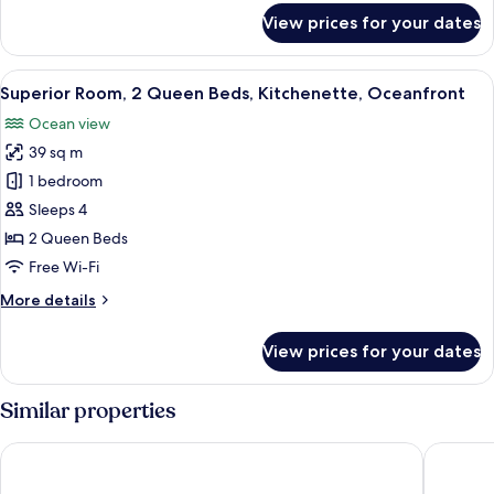
Oceanfront
for
View prices for your dates
Deluxe
Room,
2
View
A hotel room with two beds, a ceiling 
7
Queen
Superior Room, 2 Queen Beds, Kitchenette, Oceanfront
all
Beds,
Ocean view
Balcony,
photos
Oceanfront
39 sq m
for
Superior
1 bedroom
Room,
Sleeps 4
2
2 Queen Beds
Queen
Free Wi-Fi
Beds,
More
More details
Kitchenette,
details
Oceanfront
for
View prices for your dates
Superior
Room,
2
Similar properties
Queen
Beds,
Palms Resort and Beach
King Chr
Kitchenette,
Oceanfront