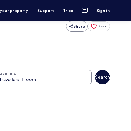
 your property
Support
Trips
Sign in
Share
Save
avellers
Search