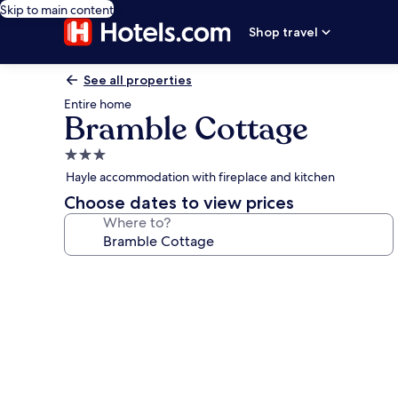
Skip to main content
Shop travel
See all properties
Entire home
Bramble Cottage
3.0
star
Hayle accommodation with fireplace and kitchen
property
Choose dates to view prices
Where to?
Photo
gallery
for
Bramble
Cottage