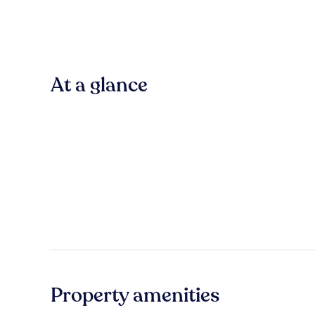
At a glance
Property amenities