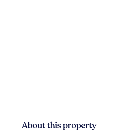
About this property