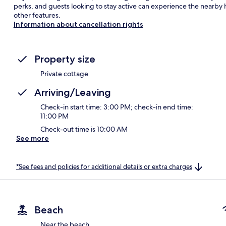
perks, and guests looking to stay active can experience the nearby hi
other features.
Information about cancellation rights
Property size
Private cottage
Arriving/Leaving
Check-in start time: 3:00 PM; check-in end time:
11:00 PM
Check-out time is 10:00 AM
See more
*See fees and policies for additional details or extra charges
Beach
Near the beach