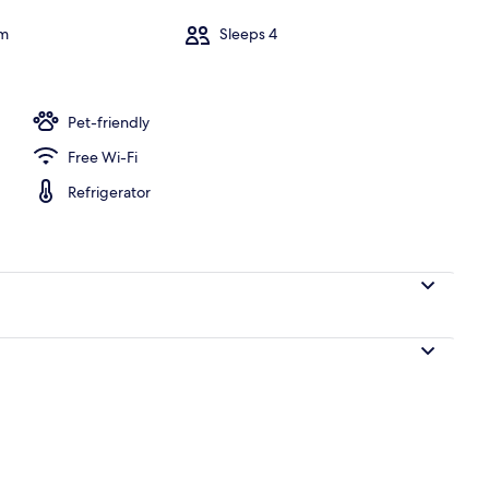
om
Sleeps 4
y
Pet-friendly
Free Wi-Fi
Refrigerator