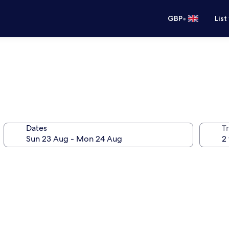
•
GBP
List
Dates
Tr