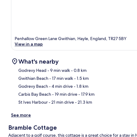
Penhallow Green Lane Gwithian, Hayle, England, TR27 5BY
View in a map
What's nearby
Godrevy Head
- 9 min walk
- 0.8 km
Gwithian Beach
- 17 min walk
- 1.5 km
Ma
Godrevy Beach
- 4 min drive
- 1.8 km
Carbis Bay Beach
- 19 min drive
- 17.9 km
St Ives Harbour
- 21 min drive
- 21.3 km
See more
Bramble Cottage
Adjacent to a golf course, this cottage is a great choice for a stay i