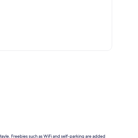
p
n Hayle. Freebies such as WiFi and self-parking are added