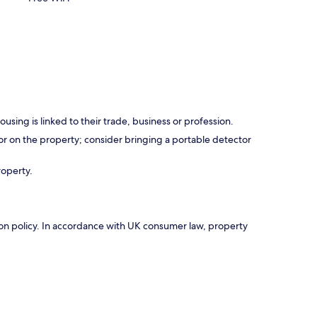
using is linked to their trade, business or profession.
r on the property; consider bringing a portable detector
roperty.
ation policy. In accordance with UK consumer law, property