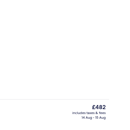
Cottage | Property grounds
The
£482
current
includes taxes & fees
price
14 Aug - 15 Aug
Cottage | Outdoor dining
is
£482