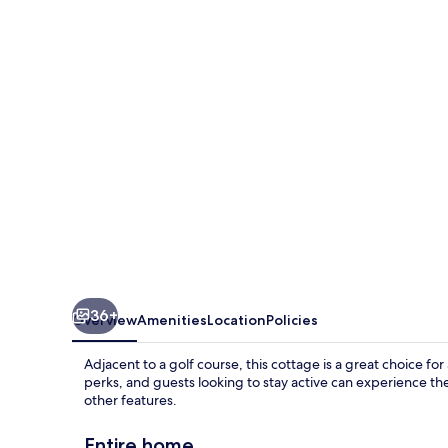
36+
Overview
Amenities
Location
Policies
Adjacent to a golf course, this cottage is a great choice fo
perks, and guests looking to stay active can experience the
other features.
Entire home