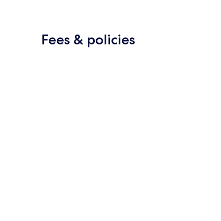
Fees & policies