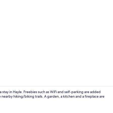
Dining
r a stay in Hayle. Freebies such as WiFi and self-parking are added
 nearby hiking/biking trails. A garden, a kitchen and a fireplace are
Fireplace