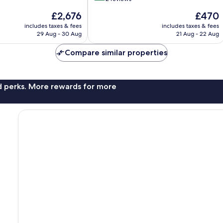
of
The
The
£2,676
£470
10,
price
price
Wonderful,
includes taxes & fees
includes taxes & fees
is
is
29 Aug - 30 Aug
21 Aug - 22 Aug
2
£2,676
£470
reviews
Compare similar properties
nd perks. More rewards for more