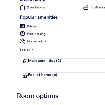
2 bedrooms
1 bathro
Popular amenities
Beach nearb
Kitchen
Free parking
Non-smoking
See all
Main amenities
(2)
Feel at home
(6)
Room options