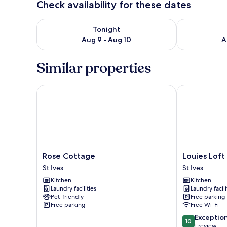
Check availability for these dates
Check availability for tonight Aug 9 - Aug 10
Check availab
Tonight
Aug 9 - Aug 10
A
Similar properties
Rose Cottage
Louies Loft
Rose
Louies
Rose Cottage
Louies Loft
Cottage
Loft
St Ives
St Ives
St
St
Kitchen
Kitchen
Ives
Ives
Laundry facilities
Laundry facili
Pet-friendly
Free parking
Free parking
Free Wi-Fi
10.0
Exceptio
10
out
1 review