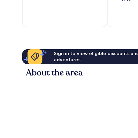
of
10,
Exceptional,
1
review
Sign in to view eligible discounts a
adventures!
About the area