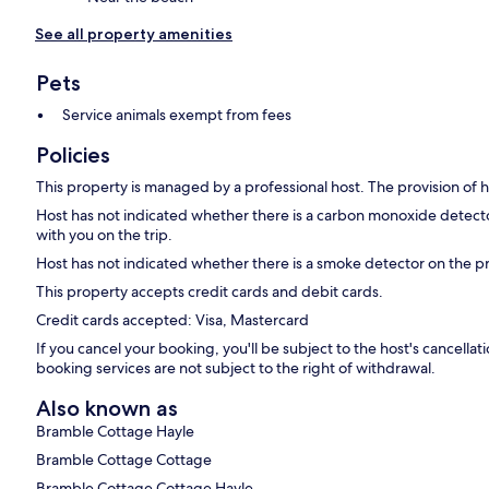
See all property amenities
Pets
Service animals exempt from fees
Policies
This property is managed by a professional host. The provision of ho
Host has not indicated whether there is a carbon monoxide detecto
with you on the trip.
Host has not indicated whether there is a smoke detector on the p
This property accepts credit cards and debit cards.
Credit cards accepted: Visa, Mastercard
If you cancel your booking, you'll be subject to the host's cancell
booking services are not subject to the right of withdrawal.
Also known as
Bramble Cottage Hayle
Bramble Cottage Cottage
Bramble Cottage Cottage Hayle