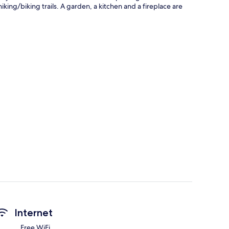
king/biking trails. A garden, a kitchen and a fireplace are
Internet
Free WiFi