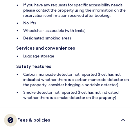
If you have any requests for specific accessibility needs,
please contact the property using the information on the
reservation confirmation received after booking.
No lifts
Wheelchair-accessible (with limits)
Designated smoking areas
Services and conveniences
Luggage storage
Safety features
Carbon monoxide detector not reported (host has not
indicated whether there is a carbon monoxide detector on
the property; consider bringing a portable detector)
Smoke detector not reported (host has not indicated
whether there is a smoke detector on the property)
Fees & policies