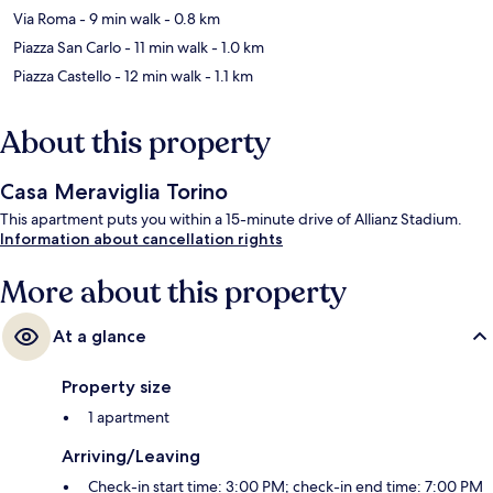
Via Roma
- 9 min walk
- 0.8 km
Piazza San Carlo
- 11 min walk
- 1.0 km
Piazza Castello
- 12 min walk
- 1.1 km
About this property
Casa Meraviglia Torino
This apartment puts you within a 15-minute drive of Allianz Stadium.
Information about cancellation rights
More about this property
At a glance
Property size
1 apartment
Arriving/Leaving
Check-in start time: 3:00 PM; check-in end time: 7:00 PM