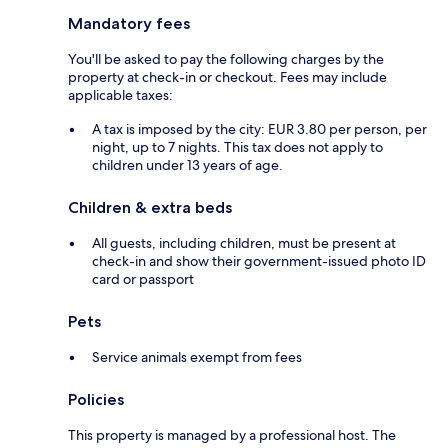
Mandatory fees
You'll be asked to pay the following charges by the
property at check-in or checkout. Fees may include
applicable taxes:
A tax is imposed by the city: EUR 3.80 per person, per
night, up to 7 nights. This tax does not apply to
children under 13 years of age.
Children & extra beds
All guests, including children, must be present at
check-in and show their government-issued photo ID
card or passport
Pets
Service animals exempt from fees
Policies
This property is managed by a professional host. The