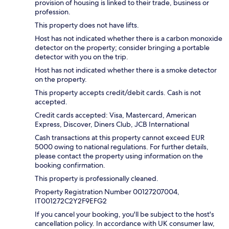
provision of housing is linked to their trade, business or
profession.
This property does not have lifts.
Host has not indicated whether there is a carbon monoxide
detector on the property; consider bringing a portable
detector with you on the trip.
Host has not indicated whether there is a smoke detector
on the property.
This property accepts credit/debit cards. Cash is not
accepted.
Credit cards accepted: Visa, Mastercard, American
Express, Discover, Diners Club, JCB International
Cash transactions at this property cannot exceed EUR
5000 owing to national regulations. For further details,
please contact the property using information on the
booking confirmation.
This property is professionally cleaned.
Property Registration Number 00127207004,
IT001272C2Y2F9EFG2
If you cancel your booking, you'll be subject to the host's
cancellation policy. In accordance with UK consumer law,