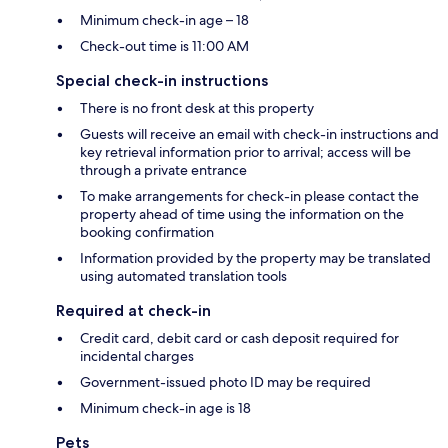
Minimum check-in age – 18
Check-out time is 11:00 AM
Special check-in instructions
There is no front desk at this property
Guests will receive an email with check-in instructions and
key retrieval information prior to arrival; access will be
through a private entrance
To make arrangements for check-in please contact the
property ahead of time using the information on the
booking confirmation
Information provided by the property may be translated
using automated translation tools
Required at check-in
Credit card, debit card or cash deposit required for
incidental charges
Government-issued photo ID may be required
Minimum check-in age is 18
Pets