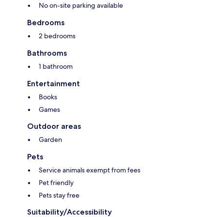
No on-site parking available
Bedrooms
2 bedrooms
Bathrooms
1 bathroom
Entertainment
Books
Games
Outdoor areas
Garden
Pets
Service animals exempt from fees
Pet friendly
Pets stay free
Suitability/Accessibility