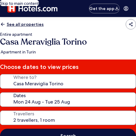
Skip to main content
Get the app
See all properties
Entire apartment
Casa Meraviglia Torino
Apartment in Turin
Choose dates to view prices
Where to?
Dates
Travellers
Search