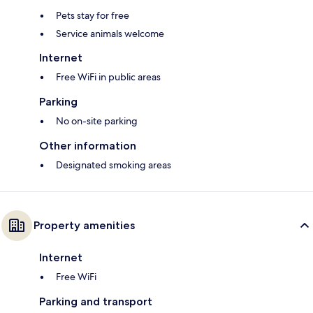
Pets stay for free
Service animals welcome
Internet
Free WiFi in public areas
Parking
No on-site parking
Other information
Designated smoking areas
Property amenities
Internet
Free WiFi
Parking and transport