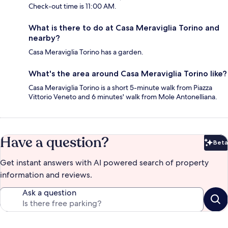
Check-out time is 11:00 AM.
What is there to do at Casa Meraviglia Torino and
nearby?
Casa Meraviglia Torino has a garden.
What's the area around Casa Meraviglia Torino like?
Casa Meraviglia Torino is a short 5-minute walk from Piazza
Vittorio Veneto and 6 minutes' walk from Mole Antonelliana.
Have a question?
Beta
Bet
Get instant answers with AI powered search of property
information and reviews.
Ask a question