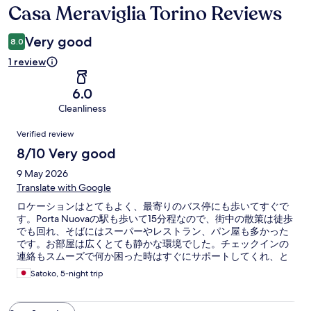
Casa Meraviglia Torino Reviews
Reviews
Very good
8.0
1 review
6.0
Cleanliness
Reviews
Verified review
8/10 Very good
9 May 2026
Translate with Google
ロケーションはとてもよく、最寄りのバス停にも歩いてすぐで
す。Porta Nuovaの駅も歩いて15分程なので、街中の散策は徒歩
でも回れ、そばにはスーパーやレストラン、パン屋も多かった
です。お部屋は広くとても静かな環境でした。チェックインの
連絡もスムーズで何か困った時はすぐにサポートしてくれ、と
ても安心できました。建物が古いので、鍵の開け閉めがコツい
Satoko, 5-night trip
り、キッチンのIHコンロの電源などは事前にマニュアルなどの
インストラクションが用意されていると助かります。次回もま
た泊まりたいです。