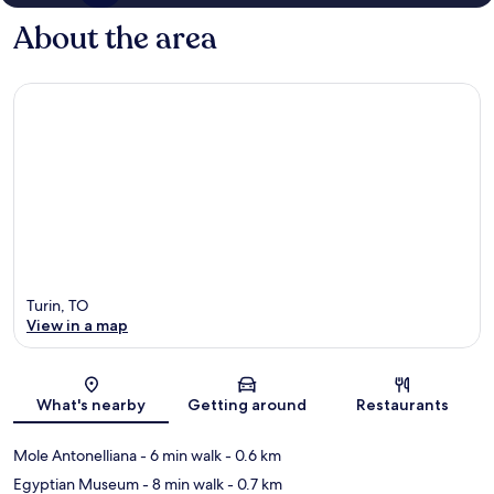
About the area
Turin, TO
View in a map
Map
What's nearby
Getting around
Restaurants
Mole Antonelliana
- 6 min walk
- 0.6 km
Egyptian Museum
- 8 min walk
- 0.7 km