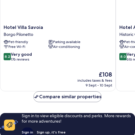
Hotel
Hotel
Hotel Villa Savoia
Hotel 
Villa
Astoria
Borgo Pilonetto
Historic
Savoia
Historic
Pet-friendly
Parking available
Pet-fr
Borgo
Centre
Free Wi-Fi
Air-conditioning
Air-co
Pilonetto
8.2
8.0
Very good
Ver
8.2
8.0
out
out
176 reviews
616 
of
of
10,
10,
The
£108
Very
Very
price
includes taxes & fees
good,
good,
is
9 Sept - 10 Sept
176
616
£108
reviews
reviews
Compare similar properties
Sign in to view eligible discounts and perks. More rewards
for more adventures!
Sign in
Sign up, it's free