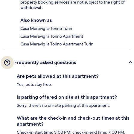
property booking services are not subject to the right of
withdrawal.
Also known as
Casa Meraviglia Torino Turin
Casa Meraviglia Torino Apartment
Casa Meraviglia Torino Apartment Turin
Frequently asked questions
Are pets allowed at this apartment?
Yes, pets stay free.
Is parking offered on site at this apartment?
Sorry, there's no on-site parking at this apartment.
What are the check-in and check-out times at this
apartment?
Check-in start time: 3:00 PM; check-in end time: 7:00 PM.