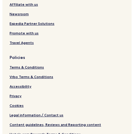
a
n
Affiliate with us
t
s
Newsroom
Expedia Partner Solutions
Promote with us
Travel Agents
Policies
Terms & Conditions
Vrbo Terms & Conditions
Accessibility
Privacy
Cookies
Legal information / Contact us
Content guidelines, Reviews and Reporting content