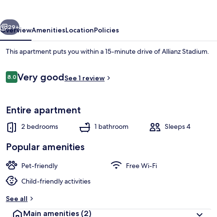
vious
Next
29+
Overview
Amenities
Location
Policies
This apartment puts you within a 15-minute drive of Allianz Stadium.
Reviews
Very good
8.0
See 1 review
8.0 out of 10
Entire apartment
2 bedrooms
1 bathroom
Sleeps 4
Apartment, 2 Bedrooms, Accessible, S
Popular amenities
Pet-friendly
Free Wi-Fi
Child-friendly activities
See all
Main amenities
(2)