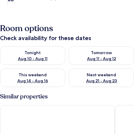
Room options
Check availability for these dates
Check availability for tonight Aug 10 - Aug 11
Check availability for tomorro
Tonight
Tomorrow
Aug 10 - Aug 11
Aug 11 - Aug 12
Check availability for this weekend Aug 14 - Aug 16
Check availability for next w
This weekend
Next weekend
Aug 14 - Aug 16
Aug 21 - Aug 23
Similar properties
Hotel Villa Savoia
Hotel As