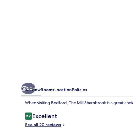
50+
Overview
Rooms
Location
Policies
When visiting Bedford, The Mill Sharnbrook is a great choic
Reviews
Excellent
8.6
8.6 out of 10
See all 20 reviews