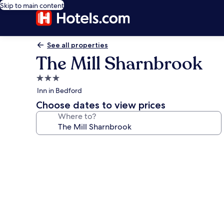
Skip to main content
See all properties
The Mill Sharnbrook
3.0
star
Inn in Bedford
property
Choose dates to view prices
Where to?
Photo
gallery
for
The
Mill
Sharnbrook