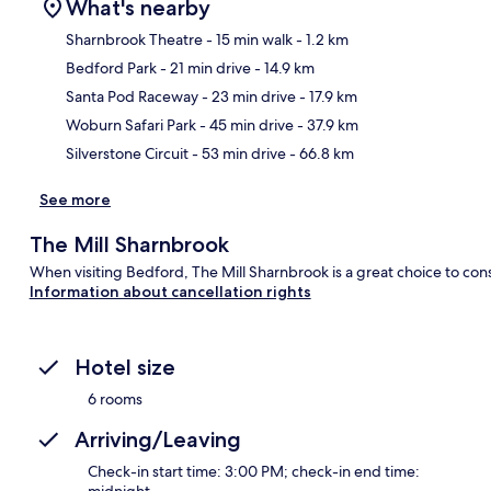
What's nearby
Sharnbrook Theatre
- 15 min walk
- 1.2 km
Bedford Park
- 21 min drive
- 14.9 km
Ma
Santa Pod Raceway
- 23 min drive
- 17.9 km
Woburn Safari Park
- 45 min drive
- 37.9 km
Silverstone Circuit
- 53 min drive
- 66.8 km
See more
The Mill Sharnbrook
When visiting Bedford, The Mill Sharnbrook is a great choice to cons
Information about cancellation rights
Hotel size
6 rooms
Arriving/Leaving
Check-in start time: 3:00 PM; check-in end time:
midnight