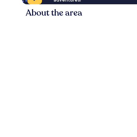
About the area