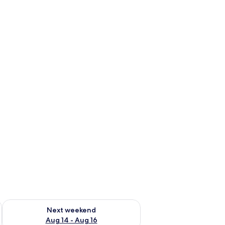
ug 7 - Aug 9
Check availability for next weekend Aug 14 - Aug 16
Next weekend
Aug 14 - Aug 16