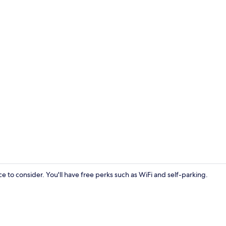
Bar (on prop
e to consider. You'll have free perks such as WiFi and self-parking.
Front of pro