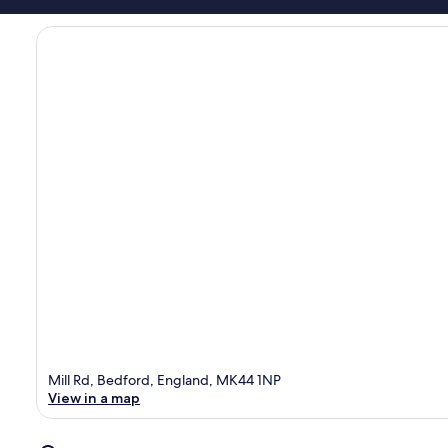
Mill Rd, Bedford, England, MK44 1NP
View in a map