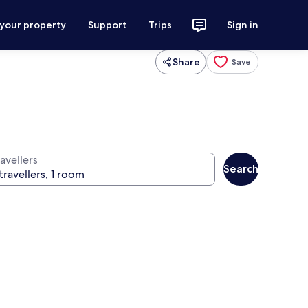
 your property
Support
Trips
Sign in
Share
Save
avellers
Search