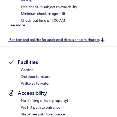
Late check-in subject to availability
Minimum check-in age – 15
Check-out time is 11:00 AM
See more
*See fees and policies for additional details or extra charges
Facilities
Garden
Outdoor furniture
Walkway to water
Accessibility
No lift (single-level property)
Well-lit path to entrance
Step-free path to entrance