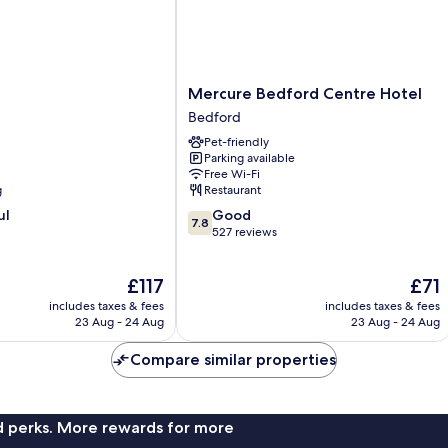
Mercure
Mercure Bedford Centre Hotel
Bedford
Bedford
Centre
Pet-friendly
Hotel
Parking available
Bedford
Free Wi-Fi
g
Restaurant
7.8
ul
Good
7.8
out
527 reviews
of
10,
The
The
£117
£71
Good,
price
price
527
includes taxes & fees
includes taxes & fees
is
is
reviews
23 Aug - 24 Aug
23 Aug - 24 Aug
£117
£71
Compare similar properties
nd perks. More rewards for more