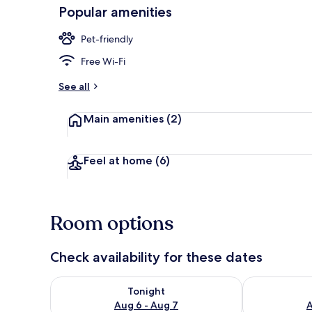
Popular amenities
Pet-friendly
Front of pro
Free Wi-Fi
See all
Main amenities
(2)
Feel at home
(6)
Room options
Check availability for these dates
Check availability for tonight Aug 6 - Aug 7
Check availab
Tonight
Aug 6 - Aug 7
A