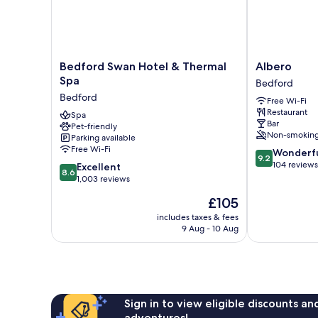
Bedford
Albero
Bedford Swan Hotel & Thermal
Albero
Swan
Bedford
Spa
Bedford
Hotel
Bedford
Free Wi-Fi
&
Restaurant
Thermal
Spa
Bar
Pet-friendly
Spa
Non-smokin
Parking available
Bedford
Free Wi-Fi
9.2
Wonderf
9.2
out
104 reviews
8.6
Excellent
8.6
of
out
1,003 reviews
10,
of
The
£105
Wonderful,
10,
price
104
Excellent,
includes taxes & fees
is
reviews
9 Aug - 10 Aug
1,003
£105
reviews
Sign in to view eligible discounts a
adventures!