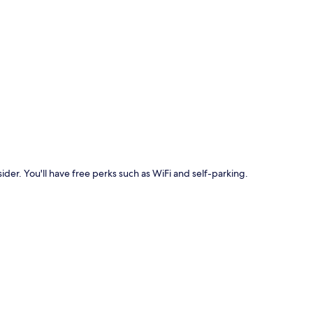
p
ider. You'll have free perks such as WiFi and self-parking.