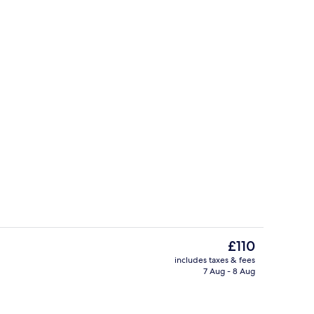
erty)
Netflix, streaming services
The
£110
current
includes taxes & fees
price
7 Aug - 8 Aug
perty
Front of property
is
£110