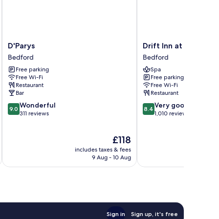
D'Parys
Drift
D'Parys
Drift Inn at Wybosto
Bedford
Inn
Bedford
Bedford
at
Free parking
Spa
Wyboston
Free Wi-Fi
Free parking
Lakes
Restaurant
Free Wi-Fi
Bedford
Bar
Restaurant
9.0
8.4
Wonderful
Very good
9.0
8.4
out
out
311 reviews
1,010 reviews
of
of
10,
10,
The
£118
Wonderful,
Very
price
311
good,
includes taxes & fees
inc
is
reviews
1,010
9 Aug - 10 Aug
£118
reviews
Sign in
Sign up, it's free