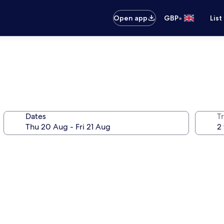
•
Open app
GBP
List
Dates
Tr