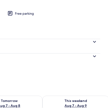
Free parking
perty
ility for tomorrow Aug 7 - Aug 8
Check availability for this weekend A
Tomorrow
This weekend
ug 7 - Aug 8
Aug 7 - Aug 9