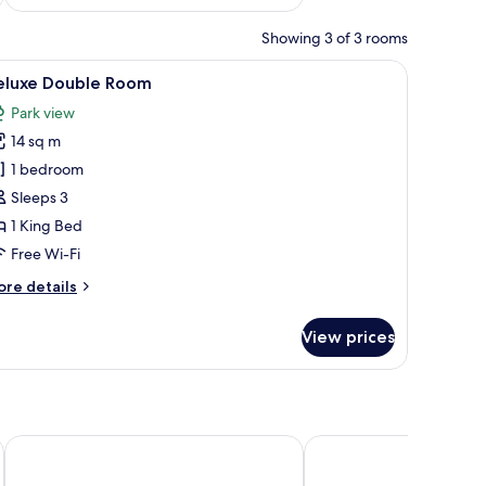
Showing 3 of 3 rooms
edside lamps, a desk, and a wardrobe.
iew
A bedroom with a large bed, wooden beams, a
15
eluxe Double Room
l
Park view
hotos
14 sq m
or
eluxe
1 bedroom
ouble
Sleeps 3
oom
1 King Bed
Free Wi-Fi
ore
re details
tails
r
View prices
luxe
uble
oom
D'Parys
Drift Inn at Wyboston 