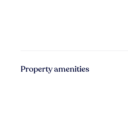
Property amenities