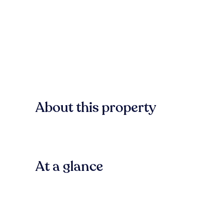
About this property
At a glance