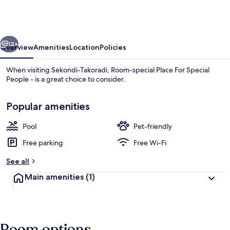
Place
For
Special
vious
Next
People
12+
Overview
Amenities
Location
Policies
-
When visiting Sekondi-Takoradi, Room-special Place For Special
People - is a great choice to consider.
Popular amenities
Pool
Pet-friendly
Free parking
Free Wi-Fi
Room, 1 Bedroom, Accessible, Smoking 
See all
Main amenities
(1)
Room options