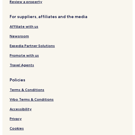
e
Review a property
F
o
For suppliers, affiliates and the media
r
S
Affiliate with us
p
e
Newsroom
c
i
Expedia Partner Solutions
a
Promote with us
l
P
Travel Agents
e
o
p
Policies
l
e
Terms & Conditions
-
R
Vrbo Terms & Conditions
o
Accessibility
o
m
Privacy
4
Cookies