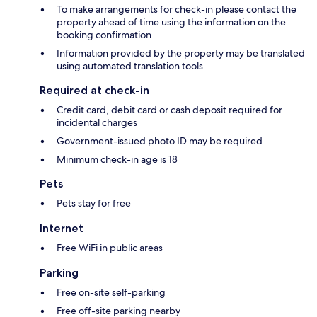
To make arrangements for check-in please contact the
property ahead of time using the information on the
booking confirmation
Information provided by the property may be translated
using automated translation tools
Required at check-in
Credit card, debit card or cash deposit required for
incidental charges
Government-issued photo ID may be required
Minimum check-in age is 18
Pets
Pets stay for free
Internet
Free WiFi in public areas
Parking
Free on-site self-parking
Free off-site parking nearby