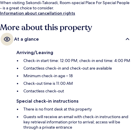
When visiting Sekondi-Takoradi, Room-special Place For Special People
- is a great choice to consider.
Information about cancellation rights
More about this property
At a glance
Arriving/Leaving
Check-in start time: 12:00 PM; check-in end time: 4:00 PM
Contactless check-in and check-out are available
Minimum check-in age – 18
Check-out time is 11:00 AM
Contactless check-out
Special check-in instructions
There is no front desk at this property
Guests will receive an email with check-in instructions and
key retrieval information prior to arrival; access will be
through a private entrance