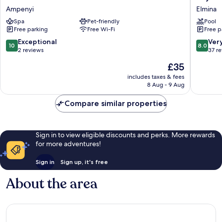
Sa
Elmount
Ampenyi
Elmina
Beach
Hotel
Spa
Pet-friendly
Pool
Resort
Elmina
Free parking
Free Wi-Fi
Free p
Ampenyi
10.0
8.0
Exceptional
Ver
10
8.0
out
out
2 reviews
37 r
of
of
The
£35
10,
10,
price
Exceptional,
Very
includes taxes & fees
is
8 Aug - 9 Aug
2
good,
£35
reviews
37
Compare similar properties
reviews
Sign in to view eligible discounts and perks. More rewards
for more adventures!
Sign in
Sign up, it's free
About the area