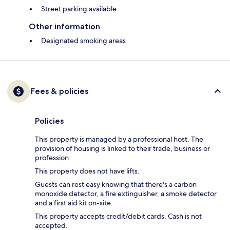
Street parking available
Other information
Designated smoking areas
Fees & policies
Policies
This property is managed by a professional host. The
provision of housing is linked to their trade, business or
profession.
This property does not have lifts.
Guests can rest easy knowing that there's a carbon
monoxide detector, a fire extinguisher, a smoke detector
and a first aid kit on-site.
This property accepts credit/debit cards. Cash is not
accepted.