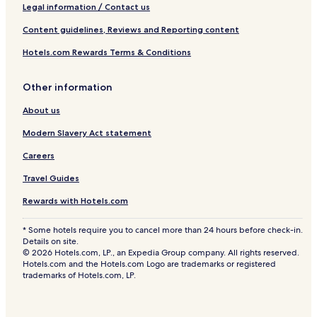
Legal information / Contact us
Content guidelines, Reviews and Reporting content
Hotels.com Rewards Terms & Conditions
Other information
About us
Modern Slavery Act statement
Careers
Travel Guides
Rewards with Hotels.com
* Some hotels require you to cancel more than 24 hours before check-in.
Details on site.
© 2026 Hotels.com, LP., an Expedia Group company. All rights reserved.
Hotels.com and the Hotels.com Logo are trademarks or registered
trademarks of Hotels.com, LP.