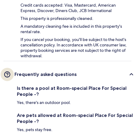
Credit cards accepted: Visa, Mastercard, American
Express, Discover, Diners Club, JCB International
This property is professionally cleaned.
A mandatory cleaning fee is included in this property's
rental rate.
If you cancel your booking, you'll be subject to the host's
cancellation policy. In accordance with UK consumer law,
property booking services are not subject to the right of
withdrawal.
Frequently asked questions
Is there a pool at Room-special Place For Special
People -?
Yes, there's an outdoor pool.
Are pets allowed at Room-special Place For Special
People -?
Yes, pets stay free.