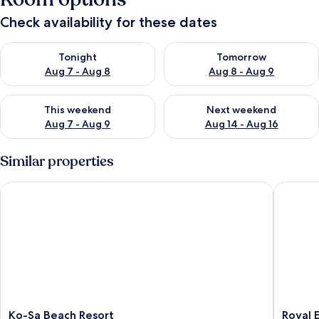
Check availability for these dates
Check availability for tonight Aug 7 - Aug 8
Check availability for tomorr
Tonight
Tomorrow
Aug 7 - Aug 8
Aug 8 - Aug 9
Check availability for this weekend Aug 7 - Aug 9
Check availability for next we
This weekend
Next weekend
Aug 7 - Aug 9
Aug 14 - Aug 16
Similar properties
Ko-Sa Beach Resort
Royal El
Ko-
Royal
Ko-Sa Beach Resort
Royal 