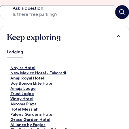
Ask a question
Keep exploring
Lodging
S
Nhyira Hotel
t
S
New Mexico Hotel - Takoradi
a
t
S
Anaji Royal Hotel
n
a
t
S
Boy Boison Elite Hotel
d
n
a
t
S
Amaja Lodge
a
d
n
a
t
S
Trust Lodge
r
a
d
n
a
t
S
Vinny Hotel
d
r
a
d
n
a
t
S
Akroma Plaza
L
d
r
a
d
n
a
t
S
Hotel Messiah
i
L
d
r
a
d
n
a
t
S
Palena Gardens Hotel
n
i
L
d
r
a
d
n
a
t
S
Grace Garden Hotel
k
n
i
L
d
r
a
d
n
a
t
S
Alliance by Eagles