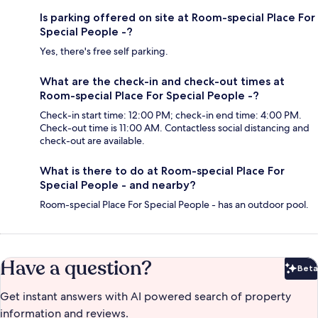
Is parking offered on site at Room-special Place For
Special People -?
Yes, there's free self parking.
What are the check-in and check-out times at
Room-special Place For Special People -?
Check-in start time: 12:00 PM; check-in end time: 4:00 PM.
Check-out time is 11:00 AM. Contactless social distancing and
check-out are available.
What is there to do at Room-special Place For
Special People - and nearby?
Room-special Place For Special People - has an outdoor pool.
Have a question?
Beta
Bet
Get instant answers with AI powered search of property
information and reviews.