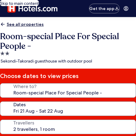
Skip to main content
Get the app
See all properties
Room-special Place For Special
People -
2.0
star
Sekondi-Takoradi guesthouse with outdoor pool
property
Choose dates to view prices
Where to?
Dates
Travellers