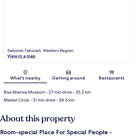
Sekondi-Takoradi, Western Region
View in a map
Map
What's nearby
Getting around
Restaurants
Bisa Aberwa Museum
- 27 min drive
- 25.2 km
Market Circle
- 31 min drive
- 28.6 km
About this property
Room-special Place For Special People -