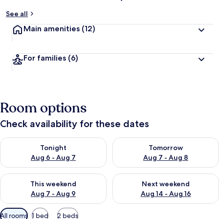
See all
Main amenities
(12)
For families
(6)
Room options
Check availability for these dates
Check availability for tonight Aug 6 - Aug 7
Check availability for tomorr
Tonight
Tomorrow
Aug 6 - Aug 7
Aug 7 - Aug 8
Check availability for this weekend Aug 7 - Aug 9
Check availability for next we
This weekend
Next weekend
Aug 7 - Aug 9
Aug 14 - Aug 16
Available
All rooms
1 bed
2 beds