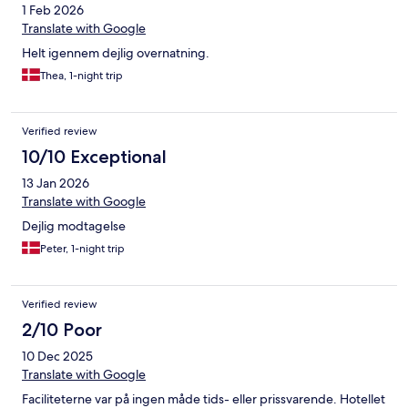
1 Feb 2026
Translate with Google
Helt igennem dejlig overnatning.
Thea, 1-night trip
Verified review
10/10 Exceptional
13 Jan 2026
Translate with Google
Dejlig modtagelse
Peter, 1-night trip
Verified review
2/10 Poor
10 Dec 2025
Translate with Google
Faciliteterne var på ingen måde tids- eller prissvarende. Hotellet