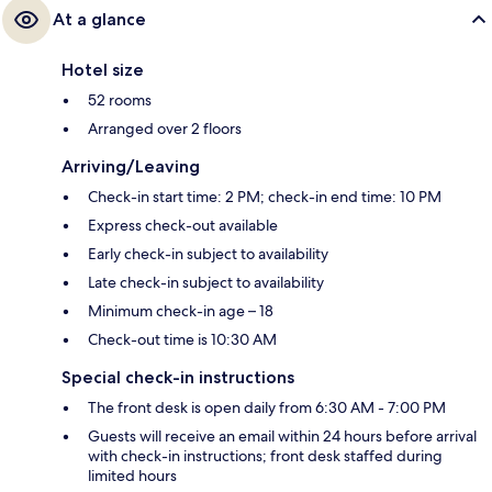
At a glance
Hotel size
52 rooms
Arranged over 2 floors
Arriving/Leaving
Check-in start time: 2 PM; check-in end time: 10 PM
Express check-out available
Early check-in subject to availability
Late check-in subject to availability
Minimum check-in age – 18
Check-out time is 10:30 AM
Special check-in instructions
The front desk is open daily from 6:30 AM - 7:00 PM
Guests will receive an email within 24 hours before arrival
with check-in instructions; front desk staffed during
limited hours