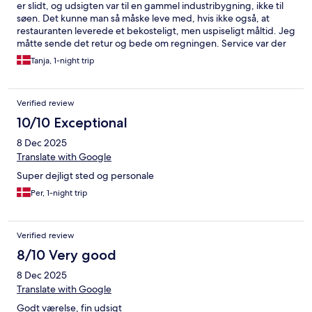
er slidt, og udsigten var til en gammel industribygning, ikke til
søen. Det kunne man så måske leve med, hvis ikke også, at
restauranten leverede et bekosteligt, men uspiseligt måltid. Jeg
måtte sende det retur og bede om regningen. Service var der
ingen af.
Tanja, 1-night trip
Verified review
10/10 Exceptional
8 Dec 2025
Translate with Google
Super dejligt sted og personale
Per, 1-night trip
Verified review
8/10 Very good
8 Dec 2025
Translate with Google
Godt værelse, fin udsigt