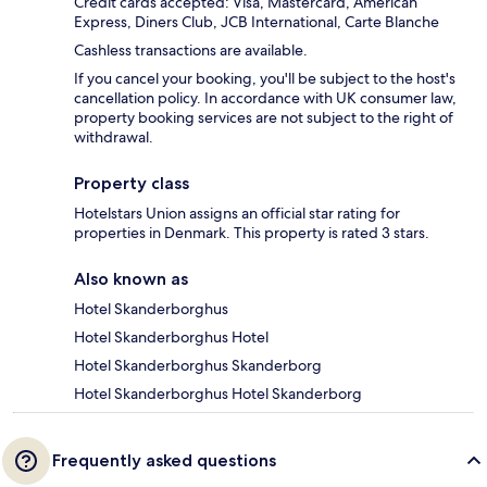
Credit cards accepted: Visa, Mastercard, American
Express, Diners Club, JCB International, Carte Blanche
Cashless transactions are available.
If you cancel your booking, you'll be subject to the host's
cancellation policy. In accordance with UK consumer law,
property booking services are not subject to the right of
withdrawal.
Property class
Hotelstars Union assigns an official star rating for
properties in Denmark. This property is rated 3 stars.
Also known as
Hotel Skanderborghus
Hotel Skanderborghus Hotel
Hotel Skanderborghus Skanderborg
Hotel Skanderborghus Hotel Skanderborg
Frequently asked questions