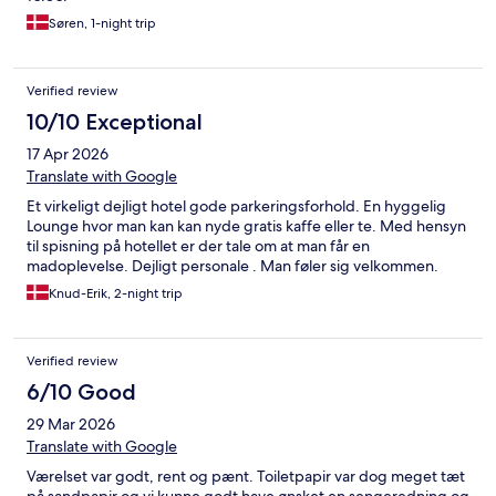
Søren, 1-night trip
Verified review
10/10 Exceptional
17 Apr 2026
Translate with Google
Et virkeligt dejligt hotel gode parkeringsforhold. En hyggelig
Lounge hvor man kan kan nyde gratis kaffe eller te. Med hensyn
til spisning på hotellet er der tale om at man får en
madoplevelse. Dejligt personale . Man føler sig velkommen.
Knud-Erik, 2-night trip
Verified review
6/10 Good
29 Mar 2026
Translate with Google
Værelset var godt, rent og pænt. Toiletpapir var dog meget tæt