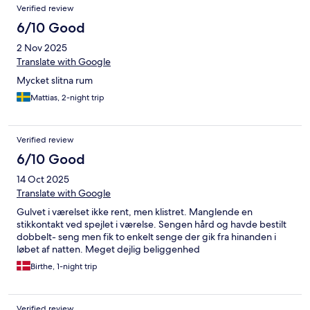
Verified review
6/10 Good
2 Nov 2025
Translate with Google
Mycket slitna rum
Mattias, 2-night trip
Verified review
6/10 Good
14 Oct 2025
Translate with Google
Gulvet i værelset ikke rent, men klistret. Manglende en
stikkontakt ved spejlet i værelse. Sengen hård og havde bestilt
dobbelt- seng men fik to enkelt senge der gik fra hinanden i
løbet af natten. Meget dejlig beliggenhed
Birthe, 1-night trip
Verified review