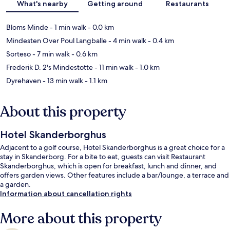
What's nearby
Getting around
Restaurants
Bloms Minde
- 1 min walk
- 0.0 km
Mindesten Over Poul Langballe
- 4 min walk
- 0.4 km
Sorteso
- 7 min walk
- 0.6 km
Frederik D. 2's Mindestotte
- 11 min walk
- 1.0 km
Dyrehaven
- 13 min walk
- 1.1 km
About this property
Hotel Skanderborghus
Adjacent to a golf course, Hotel Skanderborghus is a great choice for a
stay in Skanderborg. For a bite to eat, guests can visit Restaurant
Skanderborghus, which is open for breakfast, lunch and dinner, and
offers garden views. Other features include a bar/lounge, a terrace and
a garden.
Information about cancellation rights
More about this property