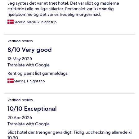
Jeg syntes det var et træt hotel. Det var slidt og møblerne
strittede i alle mulige stilarter. Personalet var ikke særlig
hjælpsomme og det var en kedelig morgenmad.
Sandie Maria, 2-night trip
Verified review
8/10 Very good
13 May 2026
Translate with Google
Rent og pænt lidt gammeldags
Maciej, 1-night trip
Verified review
10/10 Exceptional
20 Apr 2026
Translate with Google
Slidt hotel der trænger gevaldigt. Tidlig udcheckning allerede kl
10.30.