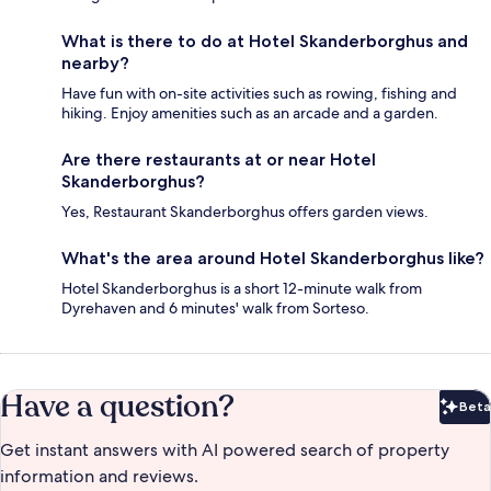
What is there to do at Hotel Skanderborghus and
nearby?
Have fun with on-site activities such as rowing, fishing and
hiking. Enjoy amenities such as an arcade and a garden.
Are there restaurants at or near Hotel
Skanderborghus?
Yes, Restaurant Skanderborghus offers garden views.
What's the area around Hotel Skanderborghus like?
Hotel Skanderborghus is a short 12-minute walk from
Dyrehaven and 6 minutes' walk from Sorteso.
Have a question?
Beta
Bet
Get instant answers with AI powered search of property
information and reviews.