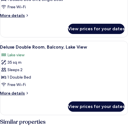
or
Free Wi-Fi
Twin
More
More details
Room
details
for
View prices for your dates
Standard
Double
or
View
A hotel room with a bed, a desk, a chai
5
Twin
Deluxe Double Room, Balcony, Lake View
all
Room
Lake view
photos
35 sq m
for
Deluxe
Sleeps 2
Double
1 Double Bed
Room,
Free Wi-Fi
Balcony,
More
More details
Lake
details
View
for
View prices for your dates
Deluxe
Double
Room,
Similar properties
Balcony,