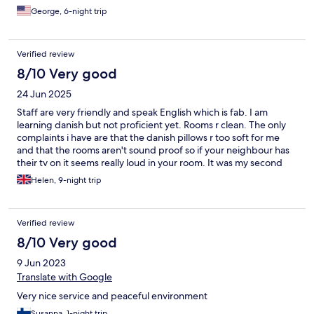
amenities ensuring a luxurious stay. Having had the pleasure of
George, 6-night trip
staying here twice, I can confidently say that nothing in the
vicinity compares to the sheer magnificence of this
establishment.
Verified review
8/10 Very good
24 Jun 2025
Staff are very friendly and speak English which is fab. I am
learning danish but not proficient yet. Rooms r clean. The only
complaints i have are that the danish pillows r too soft for me
and that the rooms aren't sound proof so if your neighbour has
their tv on it seems really loud in your room. It was my second
stay here, breakfast is excellent, great choice of cereal, breads,
Helen, 9-night trip
scrambled or soft boiled eggs, bacon etc. Coffee is delicious
too.
Verified review
8/10 Very good
9 Jun 2023
Translate with Google
Very nice service and peaceful environment
Susanna, 1-night trip