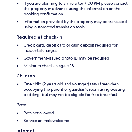
If you are planning to arrive after 7:00 PM please contact
the property in advance using the information on the
booking confirmation
Information provided by the property may be translated
using automated translation tools
Required at check-in
Credit card, debit card or cash deposit required for
incidental charges
Government-issued photo ID may be required
Minimum check-in age is 18
Children
One child (2 years old and younger) stays free when
occupying the parent or guardian's room using existing
bedding, but may not be eligible for free breakfast
Pets
Pets not allowed
Service animals welcome
Internet