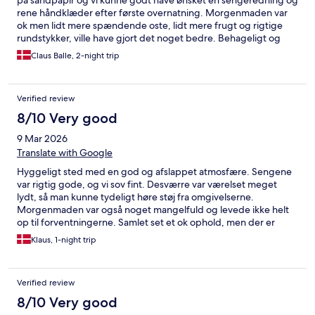
på sandpapir og vi kunne godt have ønsket en sengeredning og
rene håndklæder efter første overnatning. Morgenmaden var
ok men lidt mere spændende oste, lidt mere frugt og rigtige
rundstykker, ville have gjort det noget bedre. Behageligt og
venligt personale, lækker aftensmad i restauranten og en flot
Claus Balle, 2-night trip
beliggenhed.
Verified review
8/10 Very good
9 Mar 2026
Translate with Google
Hyggeligt sted med en god og afslappet atmosfære. Sengene
var rigtig gode, og vi sov fint. Desværre var værelset meget
lydt, så man kunne tydeligt høre støj fra omgivelserne.
Morgenmaden var også noget mangelfuld og levede ikke helt
op til forventningerne. Samlet set et ok ophold, men der er
plads til forbedringer.
Klaus, 1-night trip
Verified review
8/10 Very good