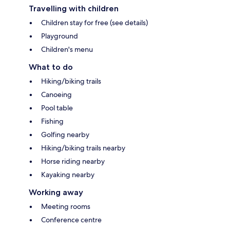
Travelling with children
Children stay for free (see details)
Playground
Children's menu
What to do
Hiking/biking trails
Canoeing
Pool table
Fishing
Golfing nearby
Hiking/biking trails nearby
Horse riding nearby
Kayaking nearby
Working away
Meeting rooms
Conference centre