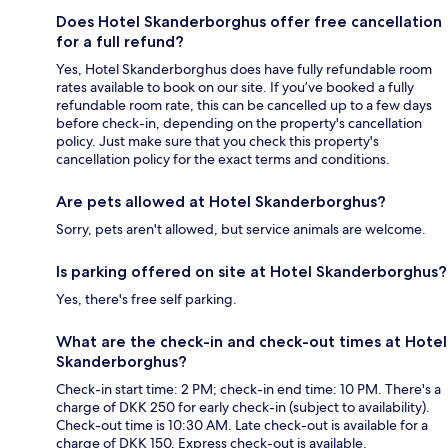
Does Hotel Skanderborghus offer free cancellation
for a full refund?
Yes, Hotel Skanderborghus does have fully refundable room
rates available to book on our site. If you’ve booked a fully
refundable room rate, this can be cancelled up to a few days
before check-in, depending on the property's cancellation
policy. Just make sure that you check this property's
cancellation policy for the exact terms and conditions.
Are pets allowed at Hotel Skanderborghus?
Sorry, pets aren't allowed, but service animals are welcome.
Is parking offered on site at Hotel Skanderborghus?
Yes, there's free self parking.
What are the check-in and check-out times at Hotel
Skanderborghus?
Check-in start time: 2 PM; check-in end time: 10 PM. There's a
charge of DKK 250 for early check-in (subject to availability).
Check-out time is 10:30 AM. Late check-out is available for a
charge of DKK 150. Express check-out is available.