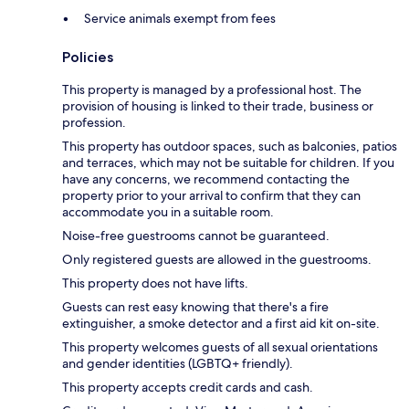
Service animals exempt from fees
Policies
This property is managed by a professional host. The
provision of housing is linked to their trade, business or
profession.
This property has outdoor spaces, such as balconies, patios
and terraces, which may not be suitable for children. If you
have any concerns, we recommend contacting the
property prior to your arrival to confirm that they can
accommodate you in a suitable room.
Noise-free guestrooms cannot be guaranteed.
Only registered guests are allowed in the guestrooms.
This property does not have lifts.
Guests can rest easy knowing that there's a fire
extinguisher, a smoke detector and a first aid kit on-site.
This property welcomes guests of all sexual orientations
and gender identities (LGBTQ+ friendly).
This property accepts credit cards and cash.