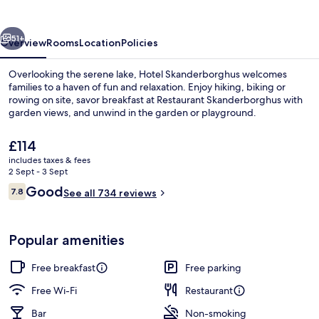
vious
Next
51+
Overview
Rooms
Location
Policies
Overlooking the serene lake, Hotel Skanderborghus welcomes
families to a haven of fun and relaxation. Enjoy hiking, biking or
rowing on site, savor breakfast at Restaurant Skanderborghus with
garden views, and unwind in the garden or playground.
The
£114
current
includes taxes & fees
price
2 Sept - 3 Sept
is
Reviews
Good
7.8
Hallway
See all 734 reviews
£114
7.8 out of 10
Popular amenities
Free breakfast
Free parking
Free Wi-Fi
Restaurant
Bar
Non-smoking