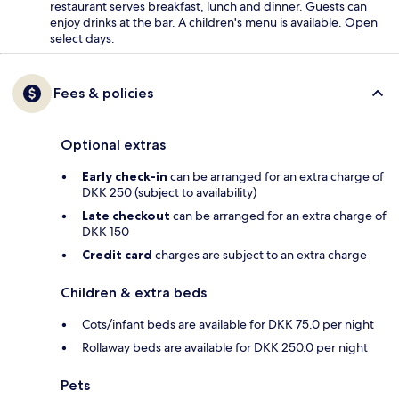
restaurant serves breakfast, lunch and dinner. Guests can
enjoy drinks at the bar. A children's menu is available. Open
select days.
Fees & policies
Optional extras
Early check-in
can be arranged for an extra charge of
DKK 250 (subject to availability)
Late checkout
can be arranged for an extra charge of
DKK 150
Credit card
charges are subject to an extra charge
Children & extra beds
Cots/infant beds are available for DKK 75.0 per night
Rollaway beds are available for DKK 250.0 per night
Pets