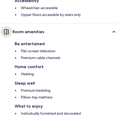
Accessibility
Wheelchair-accessible
Upper floors accessible by stairs only
Room amenities
Be entertained
Flat-screen television
Premium cable channels
Home comfort
Heating
Sleep well
Premium bedding
Pillow-top mattress
What to enjoy
Individually furnished and decorated