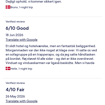
Dejligt ophold, vi kommer sikkert igen.
Bruno, 1-night trip
Verified review
6/10 Good
18 Jun 2026
Translate with Google
Et slidt hotel og hotelværelse, men en fantastisk beliggenhed.
Morgenmaden var der ikke noget at klage over. Vi satte os ved
en sofagruppe på en trapperapo, og da jeg satte håndtasken
på bordet, fløj støvet til alle sider - og det er ikke overdrevet.
Vinduet og vindueskarmen var ligeså beskidte. Men vi havde
tag over hovedet, flot udsigt og god morgenmad.
Helle, 1-night trip
Verified review
4/10 Fair
26 May 2026
Translate with Google