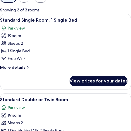
filters
for
Showing 3 of 3 rooms
rooms
View
A modern bedroom with a bed, a chair,
4
Standard Single Room, 1 Single Bed
all
Park view
photos
19 sq m
for
Standard
Sleeps 2
Single
1 Single Bed
Room,
Free Wi-Fi
1
More
More details
Single
details
Bed
for
View prices for your dates
Standard
Single
Room,
View
A hotel room with a large bed, a small 
7
1
Standard Double or Twin Room
all
Single
Park view
Bed
photos
19 sq m
for
Standard
Sleeps 2
Double
1 Double Bed OR 2 Single Beds