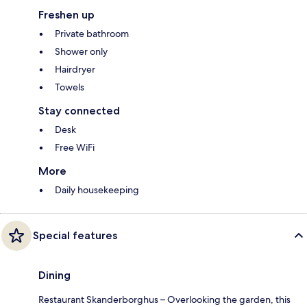
Freshen up
Private bathroom
Shower only
Hairdryer
Towels
Stay connected
Desk
Free WiFi
More
Daily housekeeping
Special features
Dining
Restaurant Skanderborghus – Overlooking the garden, this