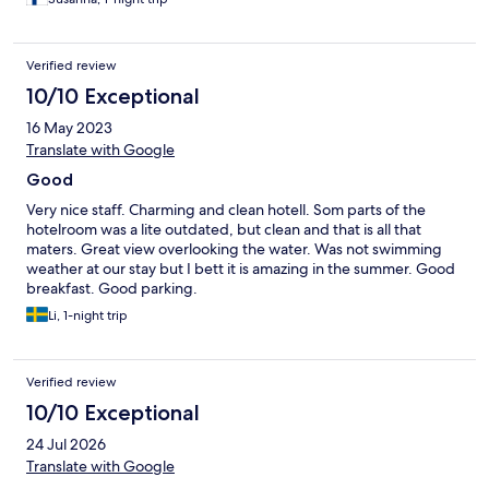
Verified review
10/10 Exceptional
16 May 2023
Translate with Google
Good
Very nice staff. Charming and clean hotell. Som parts of the
hotelroom was a lite outdated, but clean and that is all that
maters. Great view overlooking the water. Was not swimming
weather at our stay but I bett it is amazing in the summer. Good
breakfast. Good parking.
Li, 1-night trip
Verified review
10/10 Exceptional
24 Jul 2026
Translate with Google