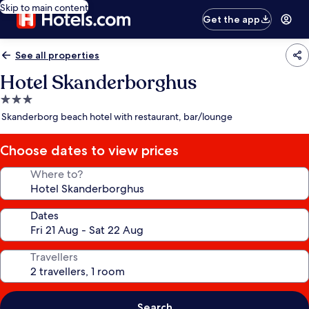
Skip to main content
Get the app
See all properties
Hotel Skanderborghus
3.0
star
Skanderborg beach hotel with restaurant, bar/lounge
property
Choose dates to view prices
Where to?
Dates
Travellers
Search