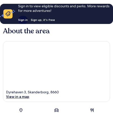
Sign in to view eligible discounts and perks. More rewards
for more adventures!
Sign in
Sign up, it's free
About the area
Dyrehaven 3, Skanderborg, 8660
View in a map
Map