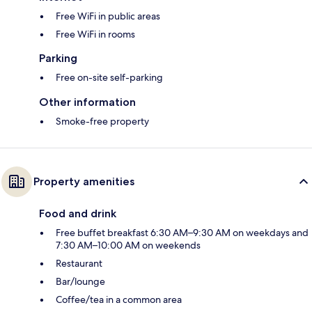
Free WiFi in public areas
Free WiFi in rooms
Parking
Free on-site self-parking
Other information
Smoke-free property
Property amenities
Food and drink
Free buffet breakfast 6:30 AM–9:30 AM on weekdays and
7:30 AM–10:00 AM on weekends
Restaurant
Bar/lounge
Coffee/tea in a common area