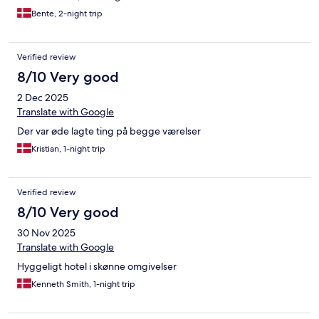
Bente, 2-night trip
Verified review
8/10 Very good
2 Dec 2025
Translate with Google
Der var øde lagte ting på begge værelser
Kristian, 1-night trip
Verified review
8/10 Very good
30 Nov 2025
Translate with Google
Hyggeligt hotel i skønne omgivelser
Kenneth Smith, 1-night trip