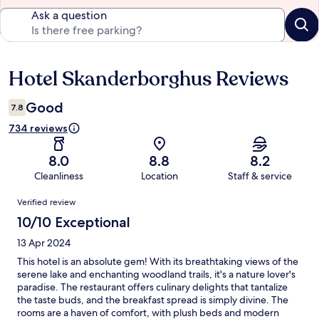
Ask a question
Hotel Skanderborghus Reviews
Reviews
Good
7.8
734 reviews
8.0
8.8
8.2
Cleanliness
Location
Staff & service
Reviews
Verified review
10/10 Exceptional
13 Apr 2024
This hotel is an absolute gem! With its breathtaking views of the
serene lake and enchanting woodland trails, it's a nature lover's
paradise. The restaurant offers culinary delights that tantalize
the taste buds, and the breakfast spread is simply divine. The
rooms are a haven of comfort, with plush beds and modern