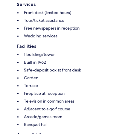
Services
Front desk (limited hours)
Tour/ticket assistance
Free newspapers in reception
Wedding services
Facilities
1 building/tower
Built in 1962
Safe-deposit box at front desk
Garden
Terrace
Fireplace at reception
Television in common areas
Adjacent to a golf course
Arcade/games room
Banquet hall