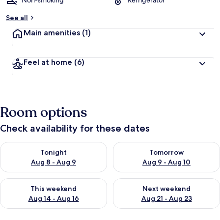
Non-smoking
Refrigerator
See all
Main amenities
(1)
Feel at home
(6)
Room options
Check availability for these dates
Check availability for tonight Aug 8 - Aug 9
Check availability for tomorr
Tonight
Tomorrow
Aug 8 - Aug 9
Aug 9 - Aug 10
Check availability for this weekend Aug 14 - Aug 16
Check availability for next w
This weekend
Next weekend
Aug 14 - Aug 16
Aug 21 - Aug 23