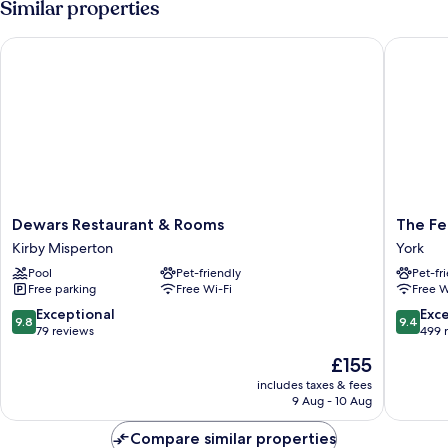
Similar properties
Dewars Restaurant & Rooms
The Feat
Dewars
The
Dewars Restaurant & Rooms
The Fe
Restaurant
Feather
Kirby Misperton
York
&
Hotel,
Pool
Pet-friendly
Pet-fr
Rooms
Helmsle
Free parking
Free Wi-Fi
Free W
Kirby
North
Misperton
Yorkshir
9.8
9.4
Exceptional
Exc
9.8
9.4
York
out
out
79 reviews
499 
of
of
The
£155
10,
10,
price
Exceptional,
Exceptio
includes taxes & fees
is
9 Aug - 10 Aug
79
499
£155
reviews
reviews
Compare similar properties