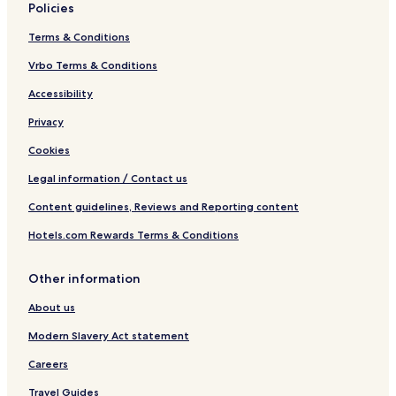
Policies
Terms & Conditions
Vrbo Terms & Conditions
Accessibility
Privacy
Cookies
Legal information / Contact us
Content guidelines, Reviews and Reporting content
Hotels.com Rewards Terms & Conditions
Other information
About us
Modern Slavery Act statement
Careers
Travel Guides