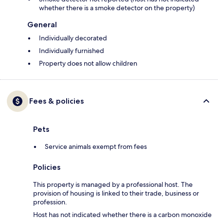
whether there is a smoke detector on the property)
General
Individually decorated
Individually furnished
Property does not allow children
Fees & policies
Pets
Service animals exempt from fees
Policies
This property is managed by a professional host. The
provision of housing is linked to their trade, business or
profession.
Host has not indicated whether there is a carbon monoxide