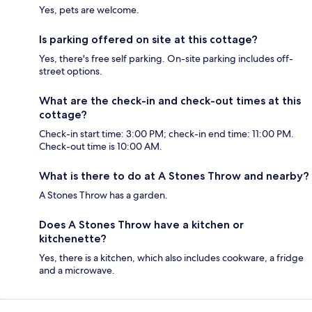
Yes, pets are welcome.
Is parking offered on site at this cottage?
Yes, there's free self parking. On-site parking includes off-
street options.
What are the check-in and check-out times at this
cottage?
Check-in start time: 3:00 PM; check-in end time: 11:00 PM.
Check-out time is 10:00 AM.
What is there to do at A Stones Throw and nearby?
A Stones Throw has a garden.
Does A Stones Throw have a kitchen or
kitchenette?
Yes, there is a kitchen, which also includes cookware, a fridge
and a microwave.