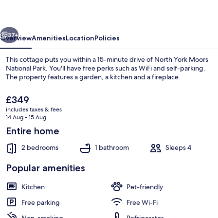
vious
Next
37+
Overview
Amenities
Location
Policies
This cottage puts you within a 15-minute drive of North York Moors
National Park. You'll have free perks such as WiFi and self-parking.
The property features a garden, a kitchen and a fireplace.
The
£349
current
includes taxes & fees
price
14 Aug - 15 Aug
is
Entire home
£349
Exterior detail
2 bedrooms
1 bathroom
Sleeps 4
Popular amenities
Kitchen
Pet-friendly
Free parking
Free Wi-Fi