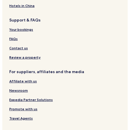
C
s
s
o
t
o
t
H
n
e
Hotels in China
m
a
o
t
l
p
u
t
A
S
Support & FAQs
a
r
e
p
c
s
a
l
a
a
Your bookings
s
n
r
r
H
t
t
b
FAQs
o
m
o
s
e
r
Contact us
p
n
o
i
t
u
Review a property
t
s
g
a
h
For suppliers, affiliates and the media
l
i
Affiliate with us
t
y
Newsroom
Expedia Partner Solutions
Promote with us
Travel Agents