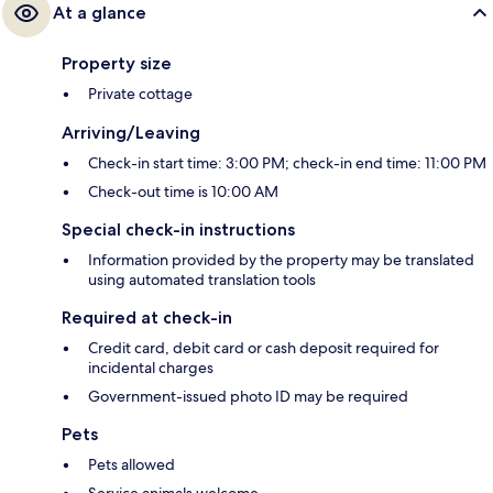
At a glance
Property size
Private cottage
Arriving/Leaving
Check-in start time: 3:00 PM; check-in end time: 11:00 PM
Check-out time is 10:00 AM
Special check-in instructions
Information provided by the property may be translated
using automated translation tools
Required at check-in
Credit card, debit card or cash deposit required for
incidental charges
Government-issued photo ID may be required
Pets
Pets allowed