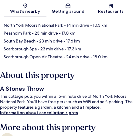
Map
What's nearby
Getting around
Restaurants
North York Moors National Park
- 14 min drive
- 10.3 km
Peasholm Park
- 23 min drive
- 17.0 km
South Bay Beach
- 23 min drive
- 17.6 km
Scarborough Spa
- 23 min drive
- 17.3 km
Scarborough Open Air Theatre
- 24 min drive
- 18.0 km
About this property
A Stones Throw
This cottage puts you within a 15-minute drive of North York Moors
National Park. You'll have free perks such as WiFi and self-parking. The
property features a garden, a kitchen and a fireplace.
Information about cancellation rights
More about this property