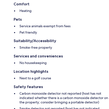
Comfort
Heating
Pets
Service animals exempt from fees
Pet friendly
Suitability/Accessibility
Smoke-free property
Services and conveniences
No housekeeping
Location highlights
Next to a golf course
Safety features
Carbon monoxide detector not reported (host has not
indicated whether there is a carbon monoxide detector on
the property; consider bringing a portable detector)
Smoke detector not reported (host has not indicated