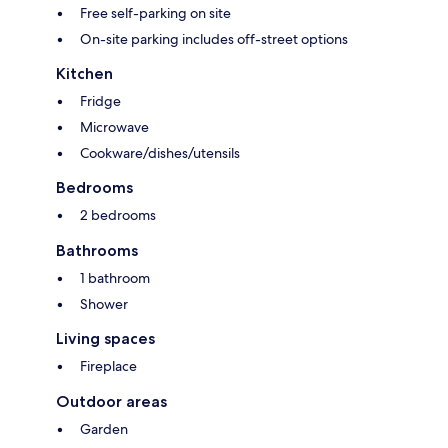
Free self-parking on site
On-site parking includes off-street options
Kitchen
Fridge
Microwave
Cookware/dishes/utensils
Bedrooms
2 bedrooms
Bathrooms
1 bathroom
Shower
Living spaces
Fireplace
Outdoor areas
Garden