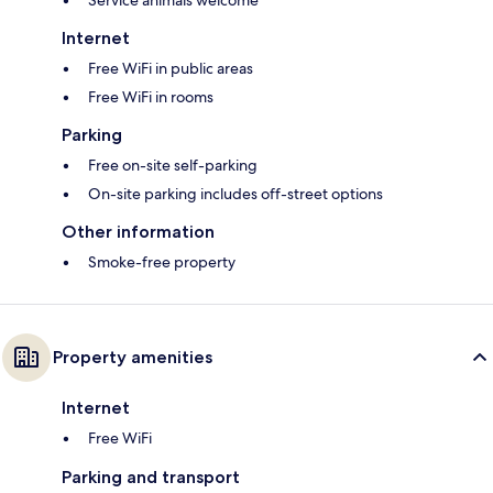
Service animals welcome
Internet
Free WiFi in public areas
Free WiFi in rooms
Parking
Free on-site self-parking
On-site parking includes off-street options
Other information
Smoke-free property
Property amenities
Internet
Free WiFi
Parking and transport