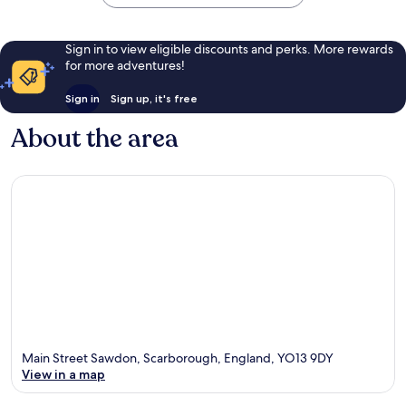
Sign in to view eligible discounts and perks. More rewards
for more adventures!
Sign in
Sign up, it's free
About the area
Main Street Sawdon, Scarborough, England, YO13 9DY
View in a map