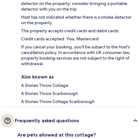
detector on the property; consider bringing a portable
detector with you on the trip.
Host has not indicated whether there is a smoke detector
on the property.
This property accepts credit cards and debit cards.
Credit cards accepted: Visa, Mastercard
If you cancel your booking, you'll be subject to the host's
cancellation policy. In accordance with UK consumer law,
property booking services are not subject to the right of
withdrawal.
Also known as
A Stones Throw Cottage
A Stones Throw Scarborough
A Stones Throw Cottage Scarborough
Frequently asked questions
Are pets allowed at this cottage?