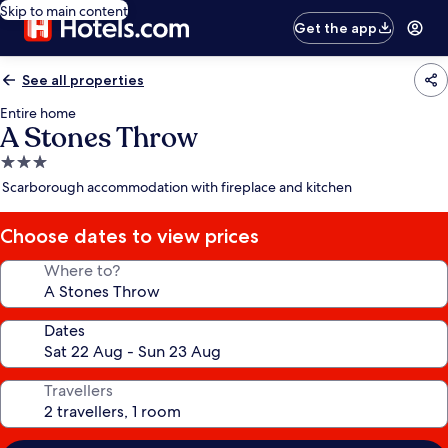
Skip to main content
Get the app
See all properties
Entire home
A Stones Throw
3.0
star
Scarborough accommodation with fireplace and kitchen
property
Choose dates to view prices
Where to?
Dates
Travellers