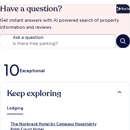
Have a question?
Beta
Bet
Get instant answers with AI powered search of property
information and reviews.
Ask a question
Reviews
10
Exceptional
Keep exploring
Lodging
S
The Norbreck Hotel by Compass Hospitality
t
S
Palm Court Hotel