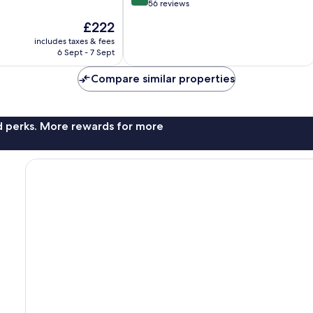
out
56 reviews
of
The
£222
10,
price
Excellent,
includes taxes & fees
is
6 Sept - 7 Sept
56
£222
reviews
Compare similar properties
nd perks. More rewards for more