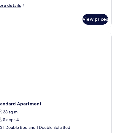
ore
re details
tails
r
View prices
mfort
uble
oom
ghtstand, and a window with curtains.
tandard Apartment
38 sq m
Sleeps 4
1 Double Bed and 1 Double Sofa Bed