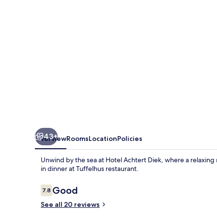
43+
Overview
Rooms
Location
Policies
Unwind by the sea at Hotel Achtert Diek, where a relaxing 
in dinner at Tuffelhus restaurant.
Reviews
Good
7.8
7.8 out of 10
See all 20 reviews