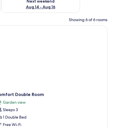
Next weekend
Aug 14 - Aug 16
Showing 6 of 6 rooms
able, a radiator, and a television.
omfort Double Room
Garden view
Sleeps 3
1 Double Bed
Free Wi-Fi