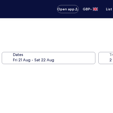
•
Open app
GBP
List
Dates
Tr