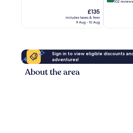
out
102 reviews
of
The
£135
10,
price
Wonderful,
includes taxes & fees
is
9 Aug - 10 Aug
102
£135
reviews
Sign in to view eligible discounts a
adventures!
About the area