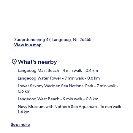
Süderdünenring 47, Langeoog, NI, 26465
View in a map
What's nearby
Langeoog Main Beach
- 4 min walk
- 0.4 km
Langeoog Water Tower
- 7 min walk
- 0.6 km
Ma
Lower Saxony Wadden Sea National Park
- 7 min walk
-
0.6 km
Langeoog West Beach
- 9 min walk
- 0.8 km
Navy Museum with Nothern Sea Aquarium
- 16 min walk
-
1.4 km
See more