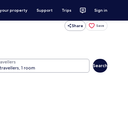
 your property
Support
Trips
Sign in
Share
Save
avellers
Search