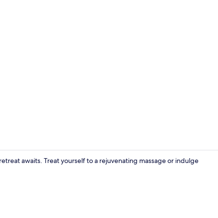
Balcony
retreat awaits. Treat yourself to a rejuvenating massage or indulge
Exterior