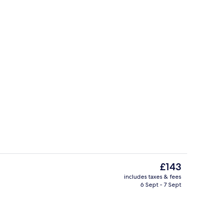
Bar (on property)
The
£143
current
includes taxes & fees
price
6 Sept - 7 Sept
Dinner served
is
£143