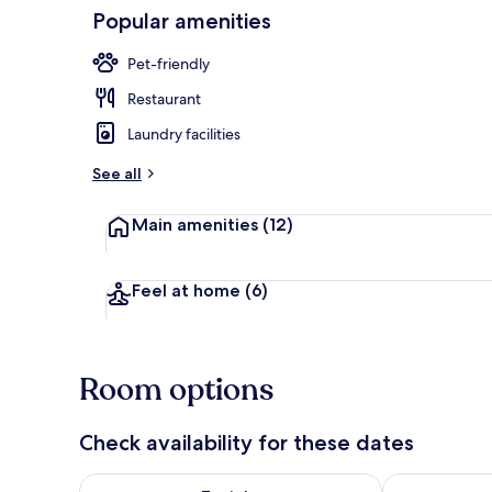
Popular amenities
Beach nearb
Pet-friendly
Restaurant
Laundry facilities
See all
Main amenities
(12)
Feel at home
(6)
Room options
Check availability for these dates
Check availability for tonight Aug 7 - Aug 8
Check availab