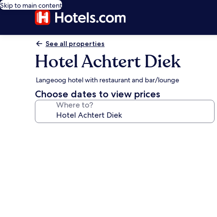
Skip to main content
See all properties
Hotel Achtert Diek
Langeoog hotel with restaurant and bar/lounge
Choose dates to view prices
Where to?
Photo
gallery
for
Hotel
Achtert
Diek