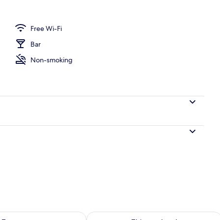
y
Free Wi-Fi
Bar
Non-smoking
ility for tomorrow Aug 8 - Aug 9
Check availability for this weekend A