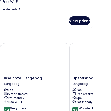
Free Wi-Fi
ore
re details
tails
r
View prices
andard
artment
Inselhotel Langeoog
Upstalsboom Langeoo
Inselhotel
Upstalsboom
Inselhotel Langeoog
Upstalsboom Lange
Langeoog
Langeoog
Langeoog
Langeoog
Langeoog
Langeoog
Spa
Pool
Airport transfer
Free breakfast
Pet-friendly
Spa
Free Wi-Fi
Pet-friendly
8.4
9.2
Very good
Wonderful
8.4
9.2