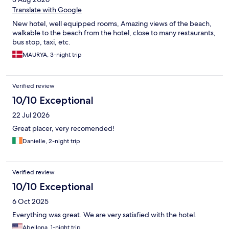
Translate with Google
New hotel, well equipped rooms, Amazing views of the beach,
walkable to the beach from the hotel, close to many restaurants,
bus stop, taxi, etc.
MAURYA, 3-night trip
Verified review
10/10 Exceptional
22 Jul 2026
Great placer, very recomended!
Danielle, 2-night trip
Verified review
10/10 Exceptional
6 Oct 2025
Everything was great. We are very satisfied with the hotel.
Abellona, 1-night trip