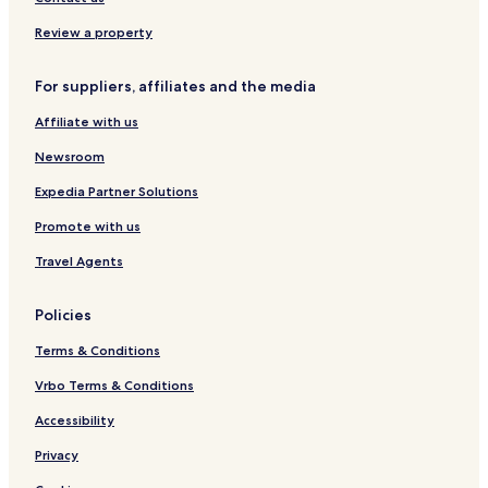
a
&
c
S
Review a property
h
p
f
a
For suppliers, affiliates and the media
r
r
o
e
Affiliate with us
n
s
t
o
Newsroom
S
r
e
t
Expedia Partner Solutions
a
Promote with us
V
i
Travel Agents
e
w
A
Policies
p
a
Terms & Conditions
r
t
Vrbo Terms & Conditions
m
Accessibility
e
n
Privacy
t
s