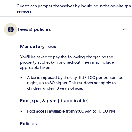
Guests can pamper themselves by indulging in the on-site spa
services.
Fees & policies
Mandatory fees
You'll be asked to pay the following charges by the
property at check-in or checkout. Fees may include
applicable taxes:
A tax is imposed by the city: EUR 1.00 per person, per
night, up to 30 nights. This tax does not apply to
children under 18 years of age.
Pool, spa, & gym (if applicable)
Pool access available from 9:00 AM to 10:00 PM
Policies