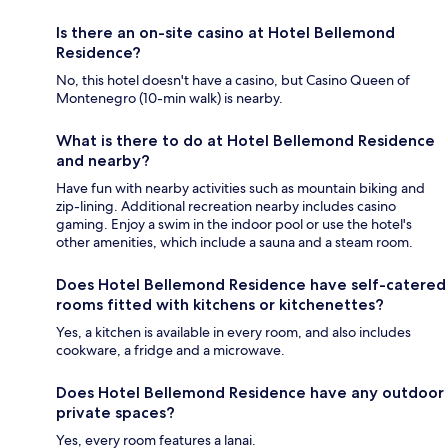
Is there an on-site casino at Hotel Bellemond
Residence?
No, this hotel doesn't have a casino, but Casino Queen of
Montenegro (10-min walk) is nearby.
What is there to do at Hotel Bellemond Residence
and nearby?
Have fun with nearby activities such as mountain biking and
zip-lining. Additional recreation nearby includes casino
gaming. Enjoy a swim in the indoor pool or use the hotel's
other amenities, which include a sauna and a steam room.
Does Hotel Bellemond Residence have self-catered
rooms fitted with kitchens or kitchenettes?
Yes, a kitchen is available in every room, and also includes
cookware, a fridge and a microwave.
Does Hotel Bellemond Residence have any outdoor
private spaces?
Yes, every room features a lanai.