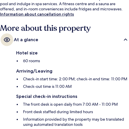
pool and indulge in spa services. A fitness centre and a sauna are
offered, and in-room conveniences include fridges and microwaves.
Information about cancellation rights
More about this property
At a glance
Hotel size
60 rooms
Arriving/Leaving
Check-in start time: 2:00 PM; check-in end time: 11:00 PM
Check-out time is 11:00 AM
Special check-in instructions
The front desk is open daily from 7:00 AM - 11:00 PM
Front desk staffed during limited hours
Information provided by the property may be translated
using automated translation tools