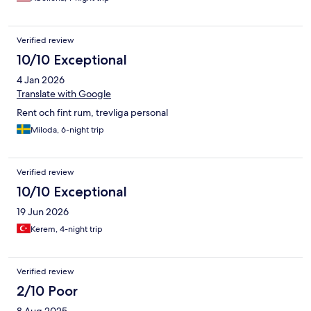
Verified review
10/10 Exceptional
4 Jan 2026
Translate with Google
Rent och fint rum, trevliga personal
Miloda, 6-night trip
Verified review
10/10 Exceptional
19 Jun 2026
Kerem, 4-night trip
Verified review
2/10 Poor