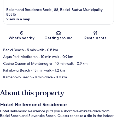
Bellemond Residence Becici, 88, Becici, Budva Municipality,
85316
View in a map
Map
What's nearby
Getting around
Restaurants
Becici Beach
- 5 min walk
- 0.5 km
Aqua Park Mediteran
- 10 min walk
- 0.9 km
Casino Queen of Montenegro
- 10 min walk
- 0.9 km
Rafailovici Beach
- 13 min walk
- 1.2 km
Kamenovo Beach
- 4 min drive
- 3.0 km
About this property
Hotel Bellemond Residence
Hotel Bellemond Residence puts you a short five-minute drive from
Becici Beach and Slovenska Beach. Guests can take a dip in the indoor