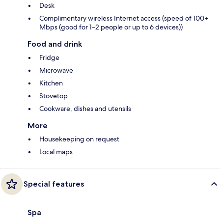
Desk
Complimentary wireless Internet access (speed of 100+
Mbps (good for 1–2 people or up to 6 devices))
Food and drink
Fridge
Microwave
Kitchen
Stovetop
Cookware, dishes and utensils
More
Housekeeping on request
Local maps
Special features
Spa