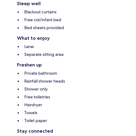
Sleep well
Blackout curtains
Free cot/infant bed
Bed sheets provided
What to enjoy
Lanai
Separate sitting area
Freshen up
Private bathroom
Rainfall shower heads
Shower only
Free toiletries
Hairdryer
Towels
Toilet paper
Stay connected