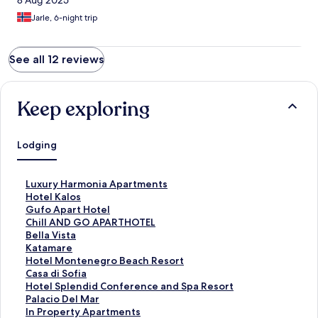
8 Aug 2025
Jarle, 6-night trip
See all 12 reviews
Keep exploring
Lodging
S
Luxury Harmonia Apartments
t
S
Hotel Kalos
a
t
S
Gufo Apart Hotel
n
a
t
S
Chill AND GO APARTHOTEL
d
n
a
t
S
Bella Vista
a
d
n
a
t
S
Katamare
r
a
d
n
a
t
S
Hotel Montenegro Beach Resort
d
r
a
d
n
a
t
S
Casa di Sofia
L
d
r
a
d
n
a
t
S
Hotel Splendid Conference and Spa Resort
i
L
d
r
a
d
n
a
t
S
Palacio Del Mar
n
i
L
d
r
a
d
n
a
t
S
In Property Apartments