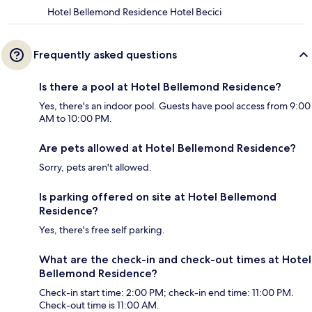
Hotel Bellemond Residence Hotel Becici
Frequently asked questions
Is there a pool at Hotel Bellemond Residence?
Yes, there's an indoor pool. Guests have pool access from 9:00
AM to 10:00 PM.
Are pets allowed at Hotel Bellemond Residence?
Sorry, pets aren't allowed.
Is parking offered on site at Hotel Bellemond
Residence?
Yes, there's free self parking.
What are the check-in and check-out times at Hotel
Bellemond Residence?
Check-in start time: 2:00 PM; check-in end time: 11:00 PM.
Check-out time is 11:00 AM.