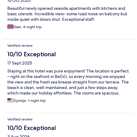
16 Oct 2025
Beautiful newly opened seaside apartments with kitchens and
basic utensils. Incredible view- some road noise on balcony but
inside quiet with doors shut. Exceptional staff.
Gael, 4-night trip
Verified review
10/10 Exceptional
17 Sept 2025
Staying at this hotel was pure enjoyment! The location is perfect
– right on the seafront in Bečići, so every morning we enjoyed
the view and the fresh sea breeze straight from our terrace. The
beach is clean, well-maintained, and just a few steps away,
which made our holiday effortless. The rooms are spacious,
modern, and spotlessly clean, while the staff is extremely kind
Djordje, 1-night trip
and always ready to help. The food at the restaurant was varied
and delicious, especially the fresh fish and local specialties. Truly
one of the best vacation experiences we’ve ever had, and we
Verified review
will definitely be coming back!
10/10 Exceptional
3 Aug 2026