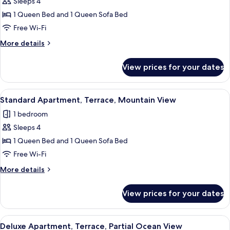
Sleeps 4
for
Deluxe
1 Queen Bed and 1 Queen Sofa Bed
Apartment,
Free Wi-Fi
Terrace,
More
More details
Sea
details
View
for
View prices for your dates
Deluxe
Apartment,
Terrace,
View
A modern bedroom with a large bed, a 
14
Sea
Standard Apartment, Terrace, Mountain View
all
View
1 bedroom
photos
Sleeps 4
for
Standard
1 Queen Bed and 1 Queen Sofa Bed
Apartment,
Free Wi-Fi
Terrace,
More
More details
Mountain
details
View
for
View prices for your dates
Standard
Apartment,
Terrace,
View
A modern hotel room with a large bed, 
11
Mountain
Deluxe Apartment, Terrace, Partial Ocean View