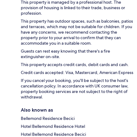
This property is managed by a professional host. The
provision of housing is linked to their trade, business or
profession.
This property has outdoor spaces, such as balconies, patios
and terraces, which may not be suitable for children. If you
have any concerns, we recommend contacting the
property prior to your arrival to confirm that they can
accommodate you in a suitable room.
Guests can rest easy knowing that there's a fire
extinguisher on-site.
This property accepts credit cards, debit cards and cash.
Credit cards accepted: Visa, Mastercard, American Express
If you cancel your booking, you'll be subject to the host's
cancellation policy. In accordance with UK consumer law,
property booking services are not subject to the right of
withdrawal.
Also known as
Bellemond Residence Becici
Hotel Bellemond Residence Hotel
Hotel Bellemond Residence Becici