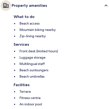
Property amenities
What to do
Beach access
Mountain biking nearby
Zip-lining nearby
Services
Front desk (limited hours)
Luggage storage
Multilingual staff
Beach sunloungers
Beach umbrellas
Facilities
Terrace
Fitness centre
An indoor pool