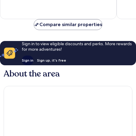
Exceptional,
Exceptio
69
39
reviews
reviews
Compare similar properties
Sign in to view eligible discounts and perks. More rewards
for more adventures!
Sign in
Sign up, it's free
About the area