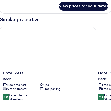
View
for
View prices for your dates
Deluxe
Apartment,
3
Similar properties
Bedrooms,
Terrace,
Hotel Zeta
Hotel Ka
Sea
View
Hotel
Hotel
Hotel Zeta
Hotel 
Zeta
Kalos
Becici
Becici
Becici
Becici
Free breakfast
Spa
Free b
Airport transfer
Free parking
Free p
9.8
9.4
Exceptional
Exc
9.8
9.4
out
out
69 reviews
39 r
of
of
10,
10,