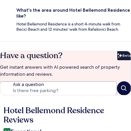
What's the area around Hotel Bellemond Residence
like?
Hotel Bellemond Residence is a short 4-minute walk from
Becici Beach and 12 minutes' walk from Rafailovici Beach.
Have a question?
Beta
Bet
Get instant answers with AI powered search of property
information and reviews.
Ask a question
Hotel Bellemond Residence
Reviews
Reviews