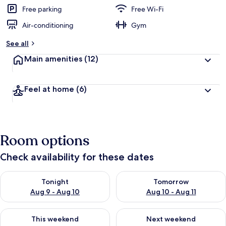
Free parking
Free Wi-Fi
Air-conditioning
Gym
See all
Main amenities
(12)
Feel at home
(6)
Room options
Check availability for these dates
Check availability for tonight Aug 9 - Aug 10
Check availability for tomorro
Tonight
Tomorrow
Aug 9 - Aug 10
Aug 10 - Aug 11
Check availability for this weekend Aug 14 - Aug 16
Check availability for next w
This weekend
Next weekend