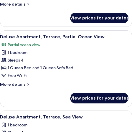
More
More details
Sea
details
View
for
View prices for your dates
Deluxe
Apartment,
2
View
A modern hotel room with a large bed, 
11
Bedrooms,
Deluxe Apartment, Terrace, Partial Ocean View
all
Terrace,
Partial ocean view
Sea
photos
View
1 bedroom
for
Deluxe
Sleeps 4
Apartment,
1 Queen Bed and 1 Queen Sofa Bed
Terrace,
Free Wi-Fi
Partial
More
More details
Ocean
details
View
for
View prices for your dates
Deluxe
Apartment,
Terrace,
View
A hotel room with a large bed, a view 
9
Partial
Deluxe Apartment, Terrace, Sea View
all
Ocean
1 bedroom
View
photos