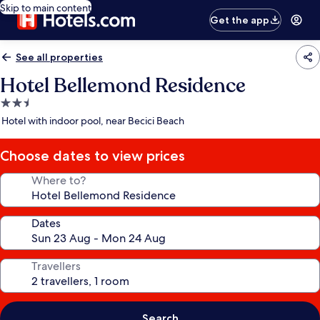
Skip to main content
Get the app
See all properties
Hotel Bellemond Residence
2.5
star
Hotel with indoor pool, near Becici Beach
property
Choose dates to view prices
Where to?
Dates
Travellers
Search