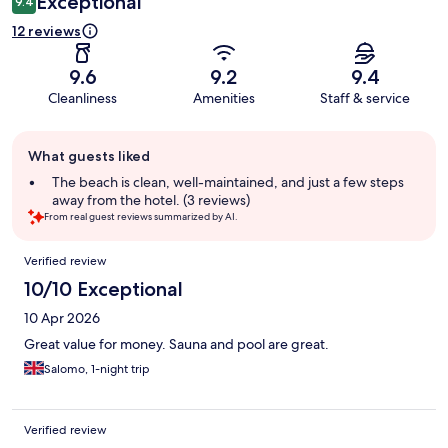
Exceptional
9.4
12 reviews
9.6
9.2
9.4
Cleanliness
Amenities
Staff & service
Guest
What guests liked
review
summary
The beach is clean, well-maintained, and just a few steps
away from the hotel. (3 reviews)
From real guest reviews summarized by AI.
Reviews
Verified review
10/10 Exceptional
10 Apr 2026
Great value for money. Sauna and pool are great.
Salomo, 1-night trip
Verified review