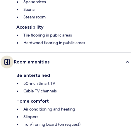
Spa services
Sauna
Steam room
Accessibility
Tile flooring in public areas
Hardwood flooring in public areas
Room amenities
Be entertained
50-inch Smart TV
Cable TV channels
Home comfort
Air conditioning and heating
Slippers
Iron/ironing board (on request)