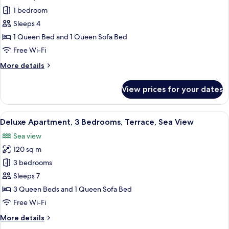
all
View
1 bedroom
photos
Sleeps 4
for
Deluxe
1 Queen Bed and 1 Queen Sofa Bed
Apartment,
Free Wi-Fi
Terrace,
More
More details
Partial
details
Ocean
for
View prices for your dates
Deluxe
View
Apartment,
Terrace,
View
A hotel room with a large bed, a view 
5
Partial
Deluxe Apartment, 3 Bedrooms, Terrace, Sea View
all
Ocean
Sea view
View
photos
120 sq m
for
Deluxe
3 bedrooms
Apartment,
Sleeps 7
3
3 Queen Beds and 1 Queen Sofa Bed
Bedrooms,
Free Wi-Fi
Terrace,
More
More details
Sea
details