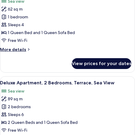
Sea view
photos
62 sq m
for
Deluxe
1 bedroom
Apartment,
Sleeps 4
Terrace,
1 Queen Bed and 1 Queen Sofa Bed
Sea
Free Wi-Fi
View
More
More details
details
for
View prices for your dates
Deluxe
Apartment,
Terrace,
View
A hotel room with a large bed, a view 
9
Sea
Deluxe Apartment, 2 Bedrooms, Terrace, Sea View
all
View
Sea view
photos
89 sq m
for
Deluxe
2 bedrooms
Apartment,
Sleeps 6
2
2 Queen Beds and 1 Queen Sofa Bed
Bedrooms,
Free Wi-Fi
Terrace,