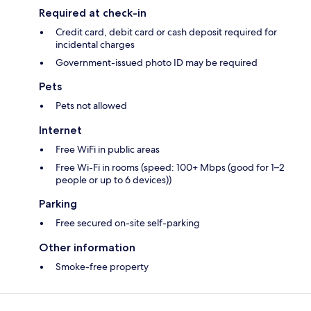
Required at check-in
Credit card, debit card or cash deposit required for
incidental charges
Government-issued photo ID may be required
Pets
Pets not allowed
Internet
Free WiFi in public areas
Free Wi-Fi in rooms (speed: 100+ Mbps (good for 1–2
people or up to 6 devices))
Parking
Free secured on-site self-parking
Other information
Smoke-free property