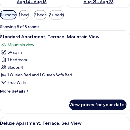
Aug 14 - Aug 16
Aug 21 - Aug 23
Available
All rooms
1 bed
2 beds
3+ beds
filters
for
Showing 8 of 8 rooms
rooms
View
A modern bedroom with a large bed, a 
14
Standard Apartment, Terrace, Mountain View
all
Mountain view
photos
59 sq m
for
Standard
1 bedroom
Apartment,
Sleeps 4
Terrace,
1 Queen Bed and 1 Queen Sofa Bed
Mountain
Free Wi-Fi
View
More
More details
details
for
View prices for your dates
Standard
Apartment,
Terrace,
View
A modern balcony with a glass railing 
9
Mountain
Deluxe Apartment, Terrace, Sea View
all
View