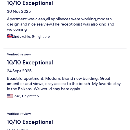
10/10 Exceptional
30 Nov 2025
Apartment was clean,all appliances were working,modern
design and nice sea view.The receptionist was also kind and
welcoming
Lindokuhle, 5-night trip
Verified review
10/10 Exceptional
24 Sept 2025
Beautiful apartment. Modern. Brand new building. Great
amenities and views, easy access to the beach. My favorite stay
in the Balkans. We would stay here again.
Jose, 1-night trip
Verified review
10/10 Exceptional