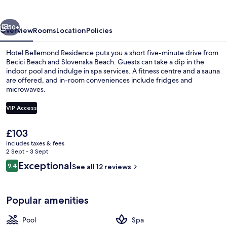
vious
Next
50+
Overview
Rooms
Location
Policies
Hotel Bellemond Residence puts you a short five-minute drive from
Becici Beach and Slovenska Beach. Guests can take a dip in the
indoor pool and indulge in spa services. A fitness centre and a sauna
are offered, and in-room conveniences include fridges and
microwaves.
VIP Access
The
£103
Beach nearby, white sand, sun-lounge
current
includes taxes & fees
price
2 Sept - 3 Sept
is
Reviews
Exceptional
9.4
See all 12 reviews
£103
9.4 out of 10
Popular amenities
Pool
Spa