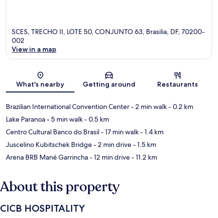
SCES, TRECHO II, LOTE 50, CONJUNTO 63, Brasilia, DF, 70200-
002
View in a map
Map
What's nearby
Getting around
Restaurants
Brazilian International Convention Center
- 2 min walk
- 0.2 km
Lake Paranoa
- 5 min walk
- 0.5 km
Centro Cultural Banco do Brasil
- 17 min walk
- 1.4 km
Juscelino Kubitschek Bridge
- 2 min drive
- 1.5 km
Arena BRB Mané Garrincha
- 12 min drive
- 11.2 km
About this property
CICB HOSPITALITY