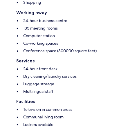
Shopping
Working away
24-hour business centre
135 meeting rooms
Computer station
Co-working spaces
Conference space (300000 square feet)
Services
24-hour front desk
Dry cleaning/laundry services
Luggage storage
Multilingual staff
Facilities
Television in common areas
Communal living room
Lockers available