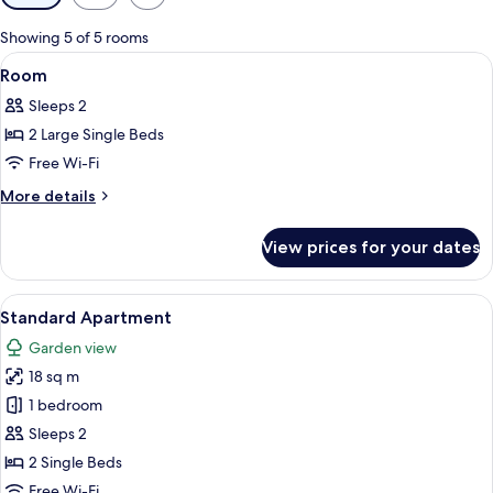
filters
for
Showing 5 of 5 rooms
rooms
View
A hotel room with two beds, a desk, a 
4
Room
all
Sleeps 2
photos
2 Large Single Beds
for
Room
Free Wi-Fi
More
More details
details
for
View prices for your dates
Room
View
A hotel room with two beds, a desk, a 
6
Standard Apartment
all
Garden view
photos
18 sq m
for
Standard
1 bedroom
Apartment
Sleeps 2
2 Single Beds
Free Wi-Fi