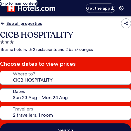
Skip to main content
Get the app
See all properties
CICB HOSPITALITY
3.0
star
Brasília hotel with 2 restaurants and 2 bars/lounges
property
Choose dates to view prices
Where to?
Dates
Travellers
Search