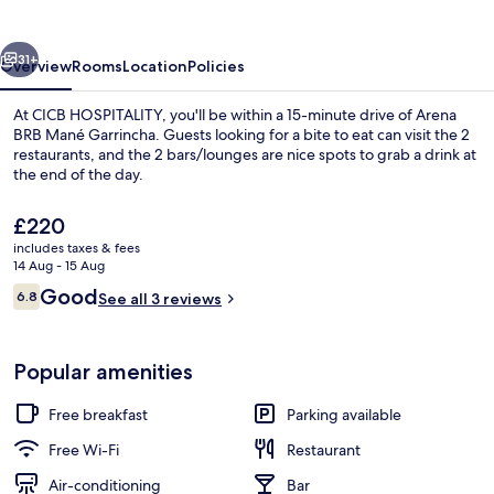
vious
Next
31+
Overview
Rooms
Location
Policies
At CICB HOSPITALITY, you'll be within a 15-minute drive of Arena
BRB Mané Garrincha. Guests looking for a bite to eat can visit the 2
restaurants, and the 2 bars/lounges are nice spots to grab a drink at
the end of the day.
The
£220
current
includes taxes & fees
price
14 Aug - 15 Aug
is
Reviews
Good
6.8
Reception
See all 3 reviews
£220
6.8 out of 10
Popular amenities
Free breakfast
Parking available
Free Wi-Fi
Restaurant
Air-conditioning
Bar