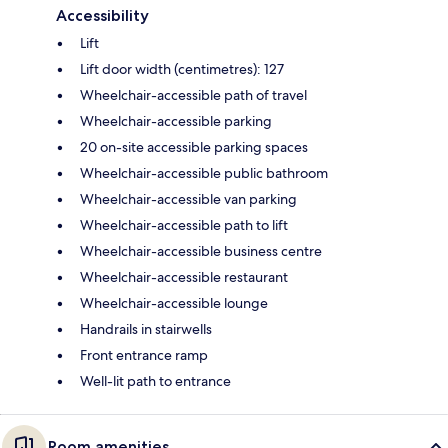
Accessibility
Lift
Lift door width (centimetres): 127
Wheelchair-accessible path of travel
Wheelchair-accessible parking
20 on-site accessible parking spaces
Wheelchair-accessible public bathroom
Wheelchair-accessible van parking
Wheelchair-accessible path to lift
Wheelchair-accessible business centre
Wheelchair-accessible restaurant
Wheelchair-accessible lounge
Handrails in stairwells
Front entrance ramp
Well-lit path to entrance
Room amenities