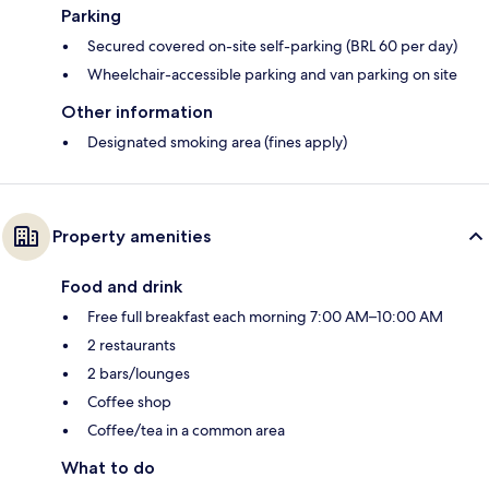
Parking
Secured covered on-site self-parking (BRL 60 per day)
Wheelchair-accessible parking and van parking on site
Other information
Designated smoking area (fines apply)
Property amenities
Food and drink
Free full breakfast each morning 7:00 AM–10:00 AM
2 restaurants
2 bars/lounges
Coffee shop
Coffee/tea in a common area
What to do