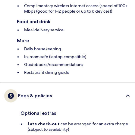
Complimentary wireless Internet access (speed of 100+
Mbps (good for 1–2 people or up to 6 devices))
Food and drink
Meal delivery service
More
Daily housekeeping
In-room safe (laptop compatible)
Guidebooks/recommendations
Restaurant dining guide
Fees & policies
Optional extras
Late check-out
can be arranged for an extra charge
(subject to availability)