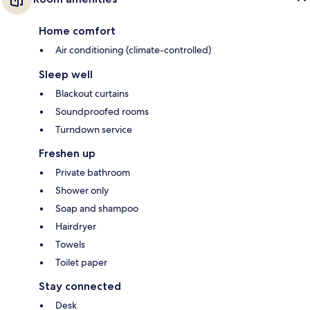
Home comfort
Air conditioning (climate-controlled)
Sleep well
Blackout curtains
Soundproofed rooms
Turndown service
Freshen up
Private bathroom
Shower only
Soap and shampoo
Hairdryer
Towels
Toilet paper
Stay connected
Desk