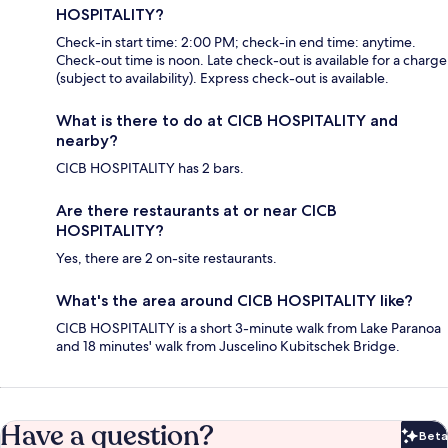
HOSPITALITY?
Check-in start time: 2:00 PM; check-in end time: anytime.
Check-out time is noon. Late check-out is available for a charge
(subject to availability). Express check-out is available.
What is there to do at CICB HOSPITALITY and
nearby?
CICB HOSPITALITY has 2 bars.
Are there restaurants at or near CICB
HOSPITALITY?
Yes, there are 2 on-site restaurants.
What's the area around CICB HOSPITALITY like?
CICB HOSPITALITY is a short 3-minute walk from Lake Paranoa
and 18 minutes' walk from Juscelino Kubitschek Bridge.
Have a question?
Beta
Bet