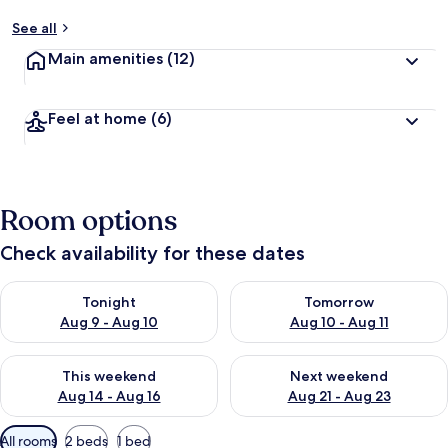
See all
Main amenities
(12)
Feel at home
(6)
Room options
Check availability for these dates
Check availability for tonight Aug 9 - Aug 10
Check availability for tomorro
Tonight
Tomorrow
Aug 9 - Aug 10
Aug 10 - Aug 11
Check availability for this weekend Aug 14 - Aug 16
Check availability for next w
This weekend
Next weekend
Aug 14 - Aug 16
Aug 21 - Aug 23
Available
All rooms
2 beds
1 bed