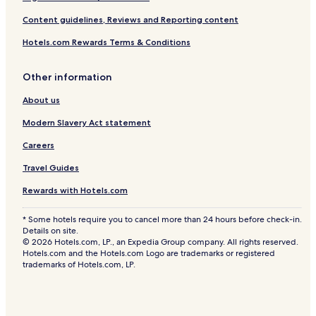
Content guidelines, Reviews and Reporting content
Hotels.com Rewards Terms & Conditions
Other information
About us
Modern Slavery Act statement
Careers
Travel Guides
Rewards with Hotels.com
* Some hotels require you to cancel more than 24 hours before check-in.
Details on site.
© 2026 Hotels.com, LP., an Expedia Group company. All rights reserved.
Hotels.com and the Hotels.com Logo are trademarks or registered
trademarks of Hotels.com, LP.