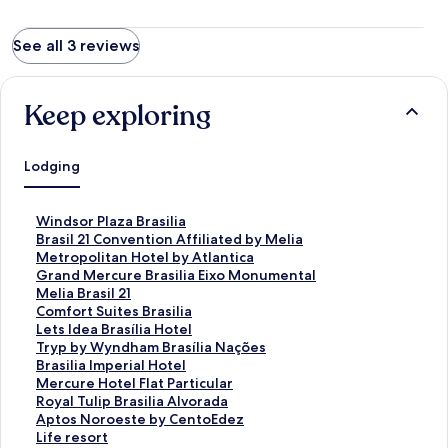
See all 3 reviews
Keep exploring
Lodging
S
Windsor Plaza Brasilia
t
S
Brasil 21 Convention Affiliated by Melia
a
t
S
Metropolitan Hotel by Atlantica
n
a
t
S
Grand Mercure Brasilia Eixo Monumental
d
n
a
t
S
Melia Brasil 21
a
d
n
a
t
S
Comfort Suites Brasilia
r
a
d
n
a
t
S
Lets Idea Brasília Hotel
d
r
a
d
n
a
t
S
Tryp by Wyndham Brasília Nações
L
d
r
a
d
n
a
t
S
Brasilia Imperial Hotel
i
L
d
r
a
d
n
a
t
S
Mercure Hotel Flat Particular
n
i
L
d
r
a
d
n
a
t
S
Royal Tulip Brasilia Alvorada
k
n
i
L
d
r
a
d
n
a
t
S
Aptos Noroeste by CentoEdez
f
k
n
i
L
d
r
a
d
n
a
t
S
Life resort