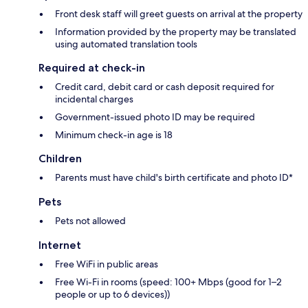
Front desk staff will greet guests on arrival at the property
Information provided by the property may be translated
using automated translation tools
Required at check-in
Credit card, debit card or cash deposit required for
incidental charges
Government-issued photo ID may be required
Minimum check-in age is 18
Children
Parents must have child's birth certificate and photo ID*
Pets
Pets not allowed
Internet
Free WiFi in public areas
Free Wi-Fi in rooms (speed: 100+ Mbps (good for 1–2
people or up to 6 devices))