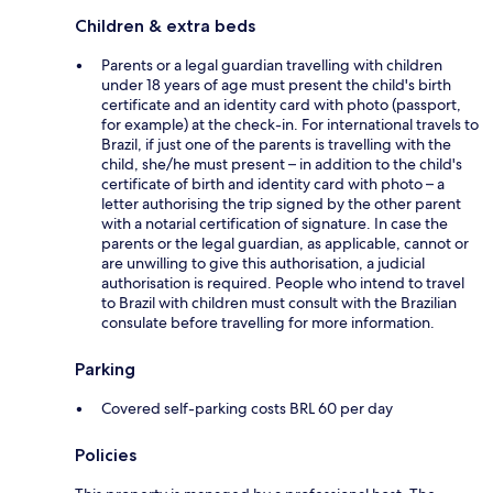
Children & extra beds
Parents or a legal guardian travelling with children
under 18 years of age must present the child's birth
certificate and an identity card with photo (passport,
for example) at the check-in. For international travels to
Brazil, if just one of the parents is travelling with the
child, she/he must present – in addition to the child's
certificate of birth and identity card with photo – a
letter authorising the trip signed by the other parent
with a notarial certification of signature. In case the
parents or the legal guardian, as applicable, cannot or
are unwilling to give this authorisation, a judicial
authorisation is required. People who intend to travel
to Brazil with children must consult with the Brazilian
consulate before travelling for more information.
Parking
Covered self-parking costs BRL 60 per day
Policies