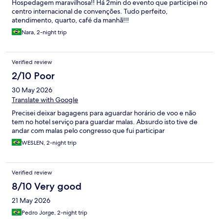
Hospedagem maravilhosa!! Há 2min do evento que participei no
centro internacional de convenções. Tudo perfeito,
atendimento, quarto, café da manhã!!!
Nara, 2-night trip
Verified review
2/10 Poor
30 May 2026
Translate with Google
Precisei deixar bagagens para aguardar horário de voo e não
tem no hotel serviço para guardar malas. Absurdo isto tive de
andar com malas pelo congresso que fui participar
WESLEN, 2-night trip
Verified review
8/10 Very good
21 May 2026
Pedro Jorge, 2-night trip