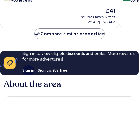
out
out
905 reviews
601 
Norte
Sul
of
of
The
£41
10,
10,
price
Good,
Wonderf
includes taxes & fees
is
22 Aug - 23 Aug
905
601
£41
reviews
reviews
Compare similar properties
Sign in to view eligible discounts and perks. More rewards
for more adventures!
Sign in
Sign up, it's free
About the area