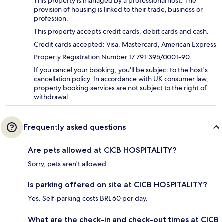
This property is managed by a professional host. The
provision of housing is linked to their trade, business or
profession.
This property accepts credit cards, debit cards and cash.
Credit cards accepted: Visa, Mastercard, American Express
Property Registration Number 17.791.395/0001-90
If you cancel your booking, you'll be subject to the host's
cancellation policy. In accordance with UK consumer law,
property booking services are not subject to the right of
withdrawal.
Frequently asked questions
Are pets allowed at CICB HOSPITALITY?
Sorry, pets aren't allowed.
Is parking offered on site at CICB HOSPITALITY?
Yes. Self-parking costs BRL 60 per day.
What are the check-in and check-out times at CICB