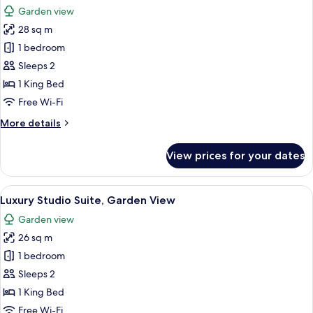
all
Room
Garden view
photos
28 sq m
for
Luxury
1 bedroom
Suite
Sleeps 2
1 King Bed
Free Wi-Fi
More
More details
details
for
View prices for your dates
Luxury
Suite
View
A hotel room with two beds, a desk, a c
5
Luxury Studio Suite, Garden View
all
Garden view
photos
26 sq m
for
Luxury
1 bedroom
Studio
Sleeps 2
Suite,
1 King Bed
Garden
Free Wi-Fi