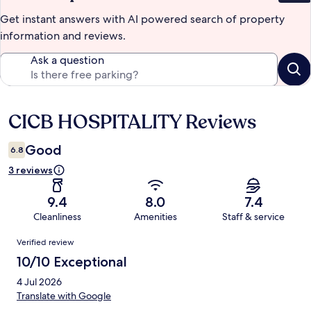
Get instant answers with AI powered search of property
information and reviews.
Ask a question
CICB HOSPITALITY Reviews
Reviews
Good
6.8
3 reviews
9.4
8.0
7.4
Cleanliness
Amenities
Staff & service
Reviews
Verified review
10/10 Exceptional
4 Jul 2026
Translate with Google