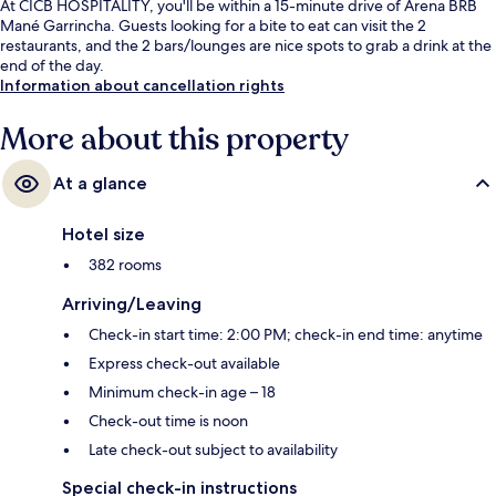
At CICB HOSPITALITY, you'll be within a 15-minute drive of Arena BRB
Mané Garrincha. Guests looking for a bite to eat can visit the 2
restaurants, and the 2 bars/lounges are nice spots to grab a drink at the
end of the day.
Information about cancellation rights
More about this property
At a glance
Hotel size
382 rooms
Arriving/Leaving
Check-in start time: 2:00 PM; check-in end time: anytime
Express check-out available
Minimum check-in age – 18
Check-out time is noon
Late check-out subject to availability
Special check-in instructions