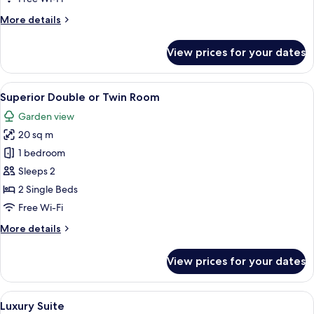
More
More details
details
for
View prices for your dates
Standard
Apartment
View
A hotel room with two beds, a desk, a c
5
Superior Double or Twin Room
all
Garden view
photos
20 sq m
for
Superior
1 bedroom
Double
Sleeps 2
or
2 Single Beds
Twin
Free Wi-Fi
Room
More
More details
details
for
View prices for your dates
Superior
Double
or
View
A hotel room with a large bed, a smalle
4
Twin
Luxury Suite