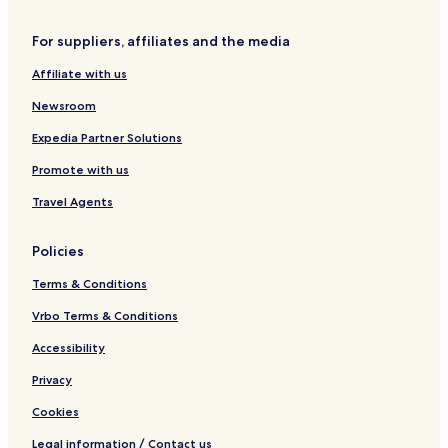
e
8
a
For suppliers, affiliates and the media
r
t
Affiliate with us
o
f
Newsroom
B
r
Expedia Partner Solutions
a
Promote with us
s
i
Travel Agents
l
i
a
Policies
L
E
Terms & Conditions
C
Vrbo Terms & Conditions
Accessibility
Privacy
Cookies
Legal information / Contact us