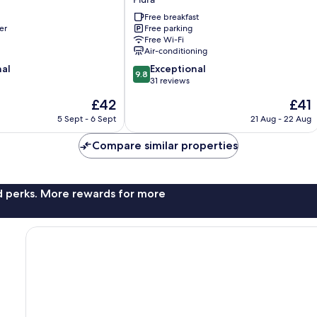
Hotel
Free breakfast
Piura
er
Free parking
Piura
Free Wi-Fi
Air-conditioning
9.8
nal
Exceptional
9.8
out
31 reviews
of
The
The
£42
£41
10,
price
price
Exceptional,
5 Sept - 6 Sept
21 Aug - 22 Aug
is
is
31
£42
£41
reviews
Compare similar properties
nd perks. More rewards for more