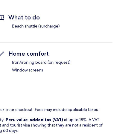
What to do
Beach shuttle (surcharge)
Home comfort
Iron/ironing board (on request)
Window screens
eck-in or checkout. Fees may include applicable taxes:
rty:
Peru value-added tax (VAT)
at up to 18%. A VAT
t and tourist visa showing that they are not a resident of
ng 60 days.