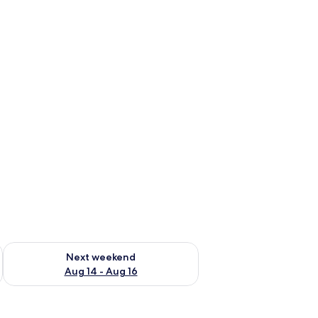
ug 7 - Aug 9
Check availability for next weekend Aug 14 - Aug 16
Next weekend
Aug 14 - Aug 16