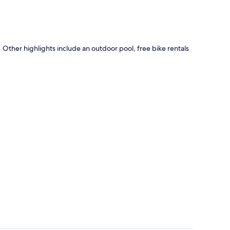
y. Other highlights include an outdoor pool, free bike rentals