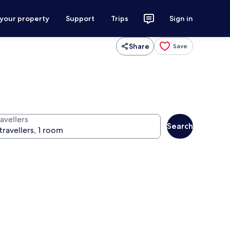
 your property
Support
Trips
Sign in
Share
Save
avellers
Search