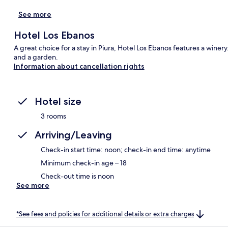
See more
Hotel Los Ebanos
A great choice for a stay in Piura, Hotel Los Ebanos features a winer
and a garden.
Information about cancellation rights
Hotel size
3 rooms
Arriving/Leaving
Check-in start time: noon; check-in end time: anytime
Minimum check-in age – 18
Check-out time is noon
See more
*See fees and policies for additional details or extra charges