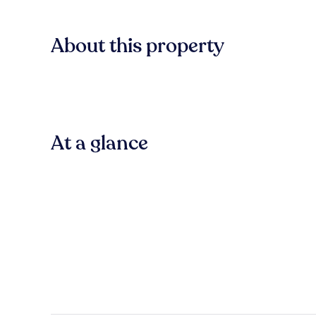
About this property
At a glance