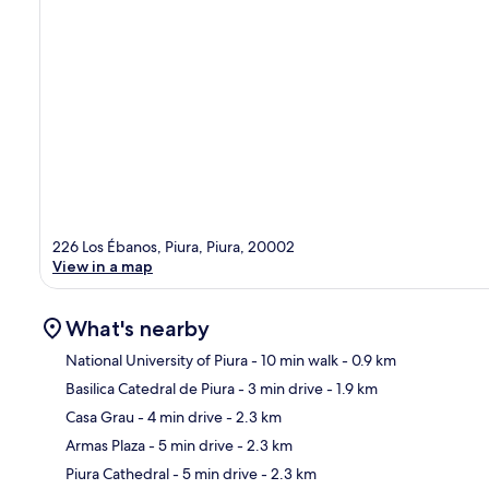
226 Los Ébanos, Piura, Piura, 20002
View in a map
What's nearby
National University of Piura
- 10 min walk
- 0.9 km
Basilica Catedral de Piura
- 3 min drive
- 1.9 km
Ma
Casa Grau
- 4 min drive
- 2.3 km
Armas Plaza
- 5 min drive
- 2.3 km
Piura Cathedral
- 5 min drive
- 2.3 km