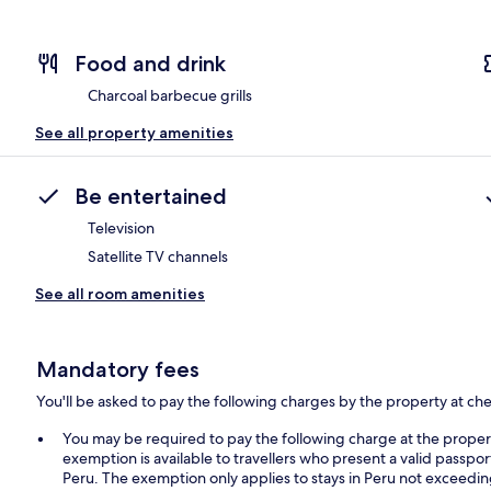
Food and drink
Charcoal barbecue grills
See all property amenities
Be entertained
Television
Satellite TV channels
See all room amenities
Mandatory fees
You'll be asked to pay the following charges by the property at ch
You may be required to pay the following charge at the prope
exemption is available to travellers who present a valid passpor
Peru. The exemption only applies to stays in Peru not exceedi