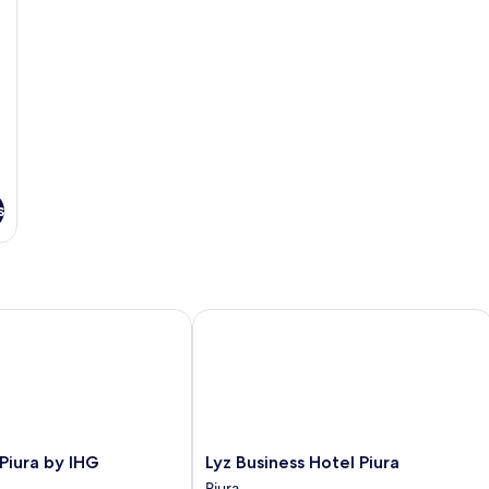
s
iura by IHG
Lyz Business Hotel Piura
Lyz
 Piura by IHG
Lyz Business Hotel Piura
Business
Piura