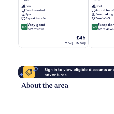
del
Piura
Pool
Pool
Sol
by
Free breakfast
Airport transf
Piura
IHG
Spa
Free parking
Piura
Piura
Airport transfer
Free Wi-Fi
8.4
9.4
Very good
Exceptio
8.4
9.4
out
out
569 reviews
172 reviews
of
of
The
£46
10,
10,
price
Very
Exceptional,
9 Aug - 10 Aug
is
good,
172
£46
569
reviews
reviews
Sign in to view eligible discounts a
adventures!
About the area