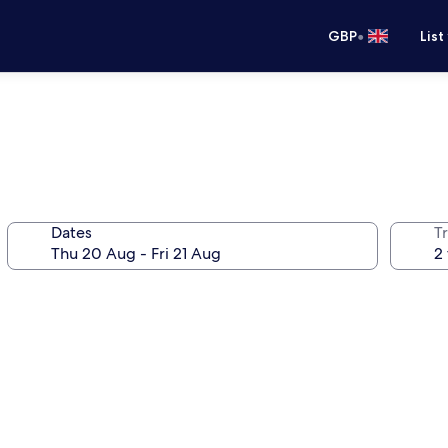
•
GBP
List
Dates
Tr