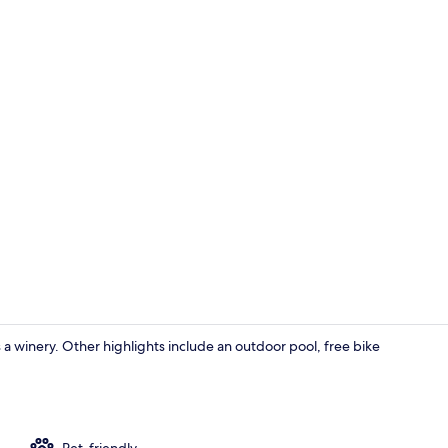
Private kitc
s a winery. Other highlights include an outdoor pool, free bike
TV
Pet-friendly