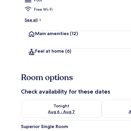
Free Wi-Fi
Front of pro
See all
Main amenities
(12)
Feel at home
(6)
Room options
Check availability for these dates
Check availability for tonight Aug 6 - Aug 7
Check availab
Tonight
Aug 6 - Aug 7
A
View
A bedroom with a bed, a desk w
6
Superior Single Room
all