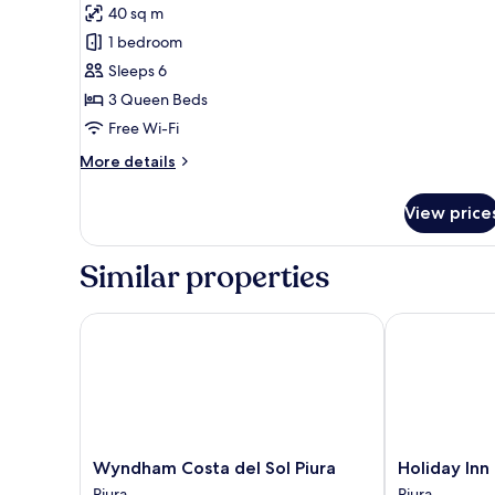
40 sq m
photos
1 bedroom
for
Superior
Sleeps 6
Single
3 Queen Beds
Room
Free Wi-Fi
More
More details
details
for
View price
Superior
Single
Room
Similar properties
Wyndham Costa del Sol Piura
Holiday Inn P
Wyndham
Holiday
Wyndham Costa del Sol Piura
Holiday Inn
Costa
Inn
Piura
Piura