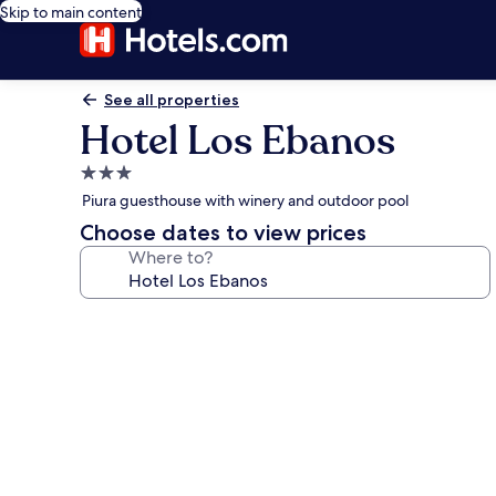
Skip to main content
See all properties
Hotel Los Ebanos
3.0
star
Piura guesthouse with winery and outdoor pool
property
Choose dates to view prices
Where to?
Photo
gallery
for
Hotel
Los
Ebanos