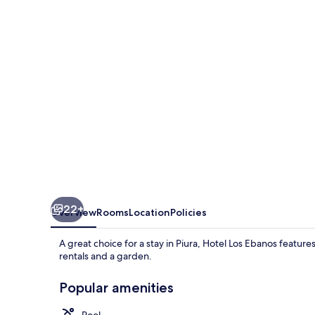
22+
Overview
Rooms
Location
Policies
A great choice for a stay in Piura, Hotel Los Ebanos feature
rentals and a garden.
Popular amenities
Pool