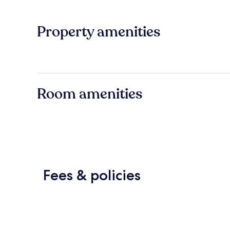
Property amenities
Room amenities
Fees & policies