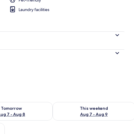
Laundry facilities
perty
ility for tomorrow Aug 7 - Aug 8
Check availability for this weekend A
Tomorrow
This weekend
ug 7 - Aug 8
Aug 7 - Aug 9
ith a TV, a wardrobe, and a window with curtains.