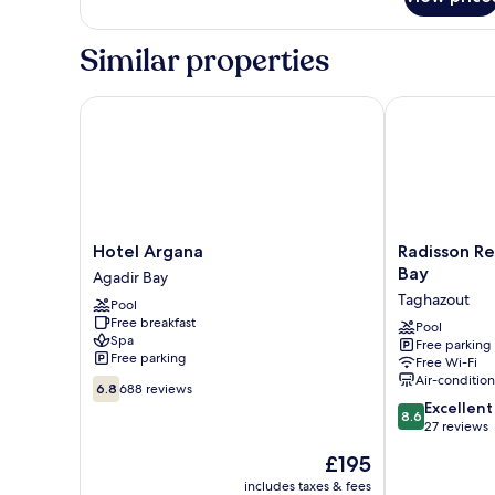
Comfort
Triple
Room,
Similar properties
Desert
view
Hotel Argana
Radisson Res
Hotel
Radisson
Hotel Argana
Radisson R
Argana
Residences
Bay
Agadir Bay
Agadir
Taghazout
Taghazout
Pool
Bay
Bay
Free breakfast
Taghazout
Pool
Spa
Free parking
Free parking
Free Wi-Fi
Air-conditio
6.8
6.8
688 reviews
out
8.6
Excellent
8.6
of
out
27 reviews
10,
of
The
£195
688
10,
price
reviews
Excellent,
includes taxes & fees