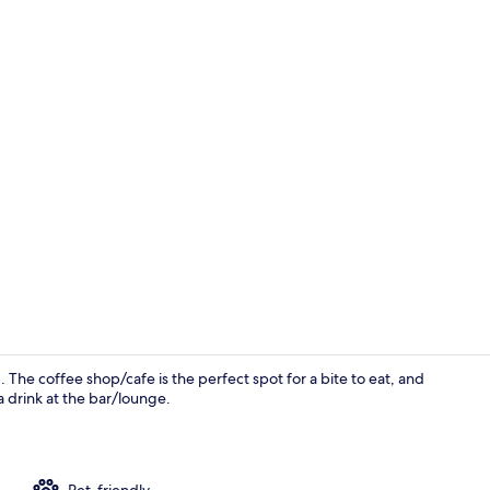
Living area
d. The coffee shop/cafe is the perfect spot for a bite to eat, and
a drink at the bar/lounge.
Front of pro
Pet-friendly