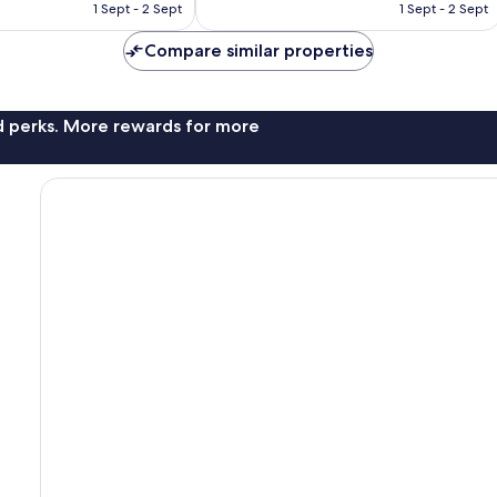
is
is
reviews
1 Sept - 2 Sept
1 Sept - 2 Sept
£129
£74
Compare similar properties
nd perks. More rewards for more