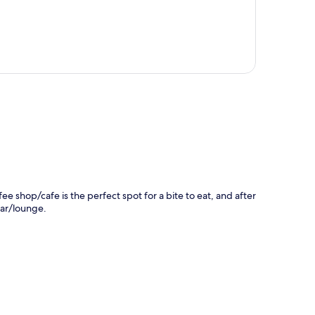
p
fee shop/cafe is the perfect spot for a bite to eat, and after
bar/lounge.