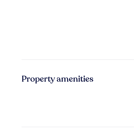
Property amenities