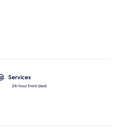
Services
24-hour front desk