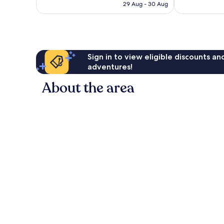
is
29 Aug - 30 Aug
27
£195
reviews
Sign in to view eligible discounts a
adventures!
About the area