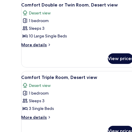
View
A small, dimly lit room with t
3
Comfort Double or Twin Room, Desert view
all
Desert view
photos
1 bedroom
for
Comfort
Sleeps 3
Double
10 Large Single Beds
or
More
More details
Twin
details
Room,
for
View price
Comfort
Desert
Double
view
or
View
A bathroom with a white sink, 
2
Twin
Comfort Triple Room, Desert view
all
Room,
Desert view
Desert
photos
view
1 bedroom
for
Comfort
Sleeps 3
Triple
3 Single Beds
Room,
More
More details
Desert
details
view
for
View price