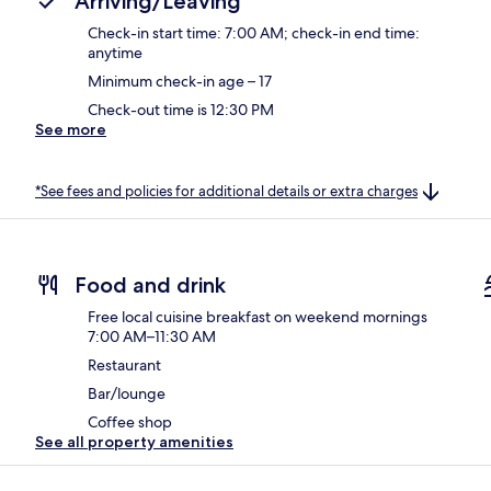
Arriving/Leaving
Check-in start time: 7:00 AM; check-in end time:
anytime
Minimum check-in age – 17
Check-out time is 12:30 PM
See more
*See fees and policies for additional details or extra charges
Food and drink
Free local cuisine breakfast on weekend mornings
7:00 AM–11:30 AM
Restaurant
Bar/lounge
Coffee shop
See all property amenities