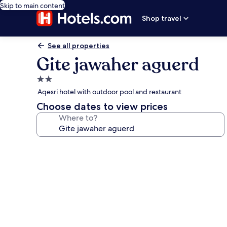
Skip to main content
Shop travel
See all properties
Gite jawaher aguerd
2.0
star
Aqesri hotel with outdoor pool and restaurant
property
Choose dates to view prices
Where to?
Photo
gallery
for
Gite
jawaher
aguerd