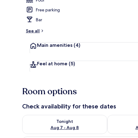
Free parking
Front of pro
Bar
See all
Main amenities
(4)
Feel at home
(5)
Room options
Check availability for these dates
Check availability for tonight Aug 7 - Aug 8
Check availab
Tonight
Aug 7 - Aug 8
A