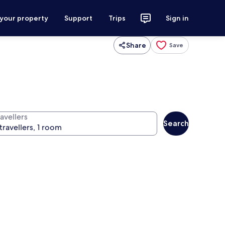
 your property
Support
Trips
Sign in
Share
Save
avellers
Search