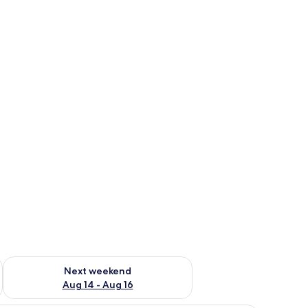
ug 7 - Aug 9
Check availability for next weekend Aug 14 - Aug 16
Next weekend
Aug 14 - Aug 16