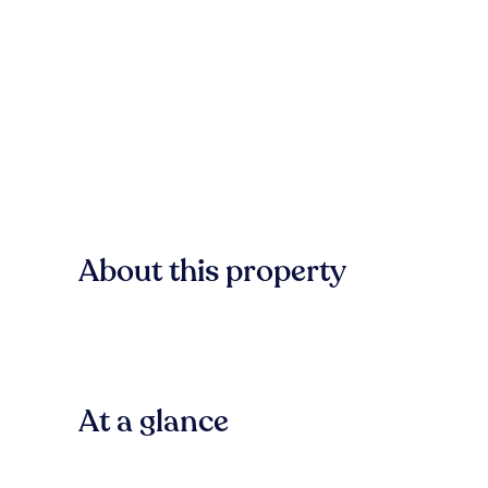
About this property
At a glance