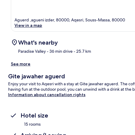
Aguerd ,agueni izder, 80000, Aqesri, Souss-Massa, 80000
View in a map
What's nearby
Paradise Valley
- 36 min drive
- 25.7 km
See more
Ma
Gite jawaher aguerd
Enjoy your visit to Aqesri with a stay at Gite jawaher aguerd. The cof
having fun at the outdoor pool, you can unwind with a drink at the 
Information about cancellation rights
Hotel size
15 rooms