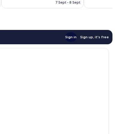
is
7 Sept - 8 Sept
good,
£44
5
reviews
Sign in
Sign up, it's free