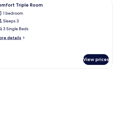
ferent patterned bedspreads.
iew
A bedroom with two beds, each with floral-
3
omfort Triple Room
l
1 bedroom
hotos
Sleeps 3
or
omfort
3 Single Beds
riple
ore
re details
oom
tails
r
mfort
iple
View prices
oom