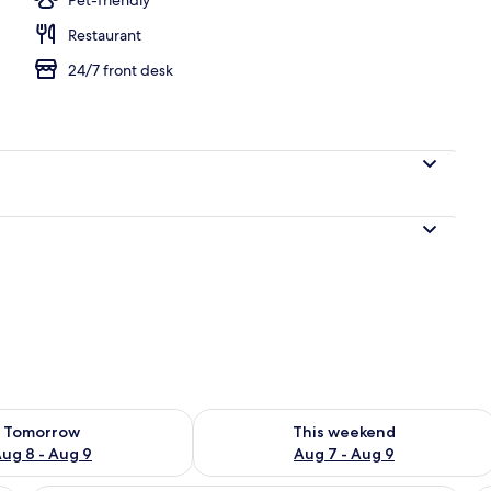
Restaurant
perty
24/7 front desk
ility for tomorrow Aug 8 - Aug 9
Check availability for this weekend A
Tomorrow
This weekend
ug 8 - Aug 9
Aug 7 - Aug 9