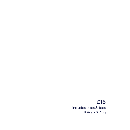
Living area
The
£15
current
includes taxes & fees
price
8 Aug - 9 Aug
perty
Front of property
is
£15