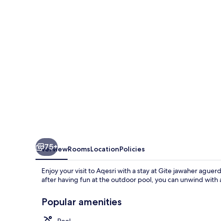
75+
Overview
Rooms
Location
Policies
Enjoy your visit to Aqesri with a stay at Gite jawaher aguer
after having fun at the outdoor pool, you can unwind with 
Popular amenities
Pool