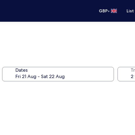
•
GBP
List
Dates
Tr