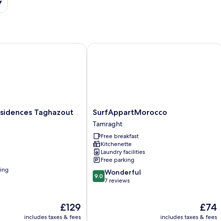
idences Taghazout Bay
SurfAppartMorocco
SurfAppartMorocco
esidences Taghazout
SurfAppartMorocco
Tamraght
Tamraght
Free breakfast
Kitchenette
Laundry facilities
Free parking
ning
9.0
Wonderful
9.0
out
7 reviews
of
10,
The
The
£129
£74
Wonderful,
price
price
7
includes taxes & fees
includes taxes & fees