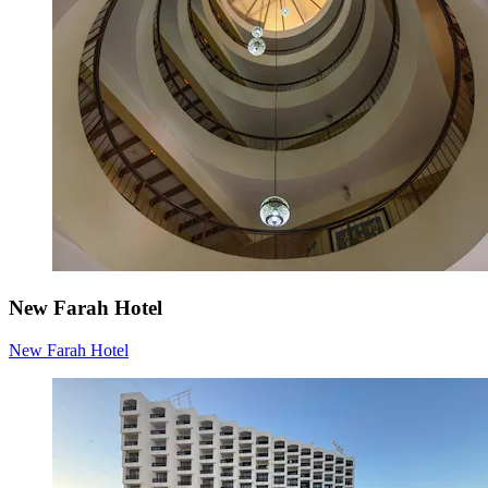
New Farah Hotel
New Farah Hotel