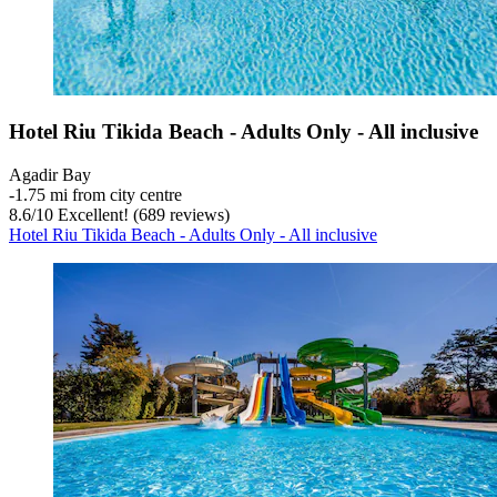
Hotel Riu Tikida Beach - Adults Only - All inclusive
Agadir Bay
‐
1.75 mi from city centre
8.6
/
10
Excellent! (689 reviews)
Hotel Riu Tikida Beach - Adults Only - All inclusive