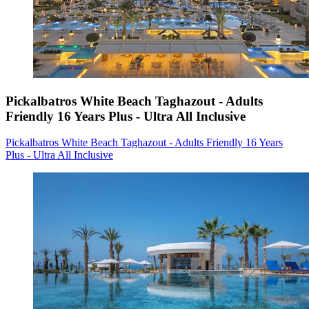
Pickalbatros White Beach Taghazout - Adults
Friendly 16 Years Plus - Ultra All Inclusive
Pickalbatros White Beach Taghazout - Adults Friendly 16 Years
Plus - Ultra All Inclusive