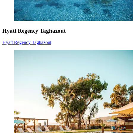
Hyatt Regency Taghazout
Hyatt Regency Taghazout