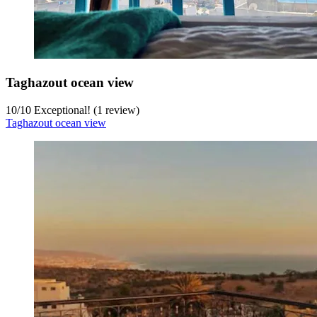
Taghazout ocean view
10
/
10
Exceptional! (1 review)
Taghazout ocean view