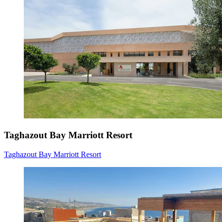
Taghazout Bay Marriott Resort
Taghazout Bay Marriott Resort