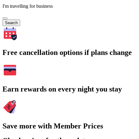
I'm travelling for business
Search
Free cancellation options if plans change
Earn rewards on every night you stay
Save more with Member Prices