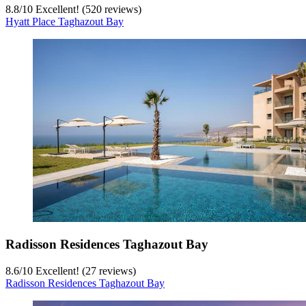
8.8
/
10
Excellent! (520 reviews)
Hyatt Place Taghazout Bay
Radisson Residences Taghazout Bay
8.6
/
10
Excellent! (27 reviews)
Radisson Residences Taghazout Bay