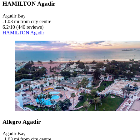
HAMILTON Agadir
Agadir Bay
‐
1.03 mi from city centre
6.2
/
10
(440 reviews)
HAMILTON Agadir
Allegro Agadir
Agadir Bay
‐
1.03 mi from city centre