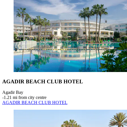
AGADIR BEACH CLUB HOTEL
Agadir Bay
‐
1.21 mi from city centre
AGADIR BEACH CLUB HOTEL