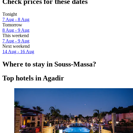
Check prices for these dates
Tonight
7 Aug - 8 Aug
Tomorrow
8 Aug - 9 Aug
This weekend
7 Aug - 9 Aug
Next weekend
14 Aug - 16 Aug
Where to stay in Souss-Massa?
Top hotels in Agadir