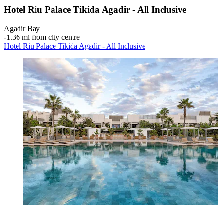
Hotel Riu Palace Tikida Agadir - All Inclusive
Agadir Bay
‐
1.36 mi from city centre
Hotel Riu Palace Tikida Agadir - All Inclusive