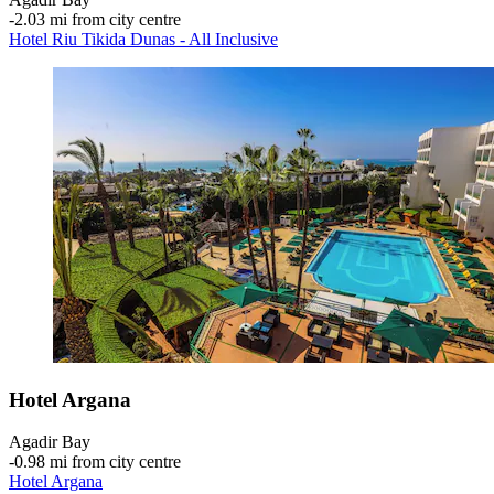
‐
2.03 mi from city centre
Hotel Riu Tikida Dunas - All Inclusive
Hotel Argana
Agadir Bay
‐
0.98 mi from city centre
Hotel Argana