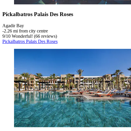
Pickalbatros Palais Des Roses
Agadir Bay
‐
2.26 mi from city centre
9
/
10
Wonderful! (66 reviews)
Pickalbatros Palais Des Roses