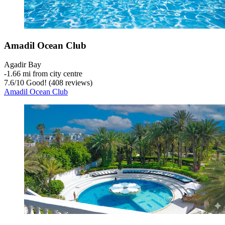
Amadil Ocean Club
Agadir Bay
‐
1.66 mi from city centre
7.6
/
10
Good! (408 reviews)
Amadil Ocean Club