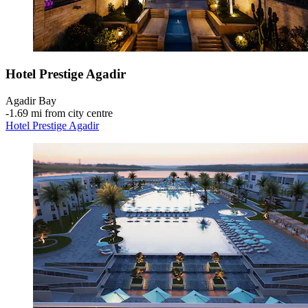
Hotel Prestige Agadir
Agadir Bay
‐
1.69 mi from city centre
Hotel Prestige Agadir