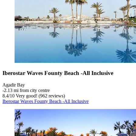
Iberostar Waves Founty Beach -All Inclusive
Agadir Bay
‐
2.13 mi from city centre
8.4
/
10
Very good! (962 reviews)
Iberostar Waves Founty Beach -All Inclusive