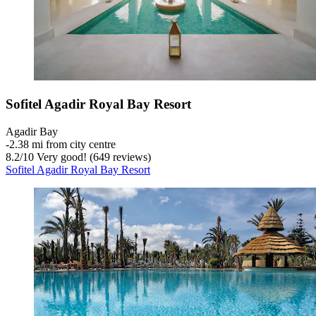
Sofitel Agadir Royal Bay Resort
Agadir Bay
‐
2.38 mi from city centre
8.2
/
10
Very good! (649 reviews)
Sofitel Agadir Royal Bay Resort