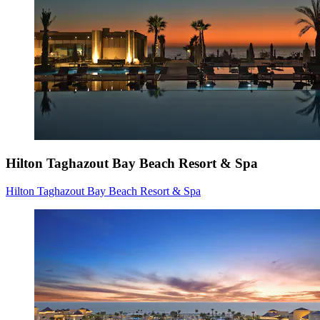
Hilton Taghazout Bay Beach Resort & Spa
Hilton Taghazout Bay Beach Resort & Spa