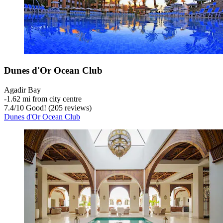
Dunes d'Or Ocean Club
Agadir Bay
‐
1.62 mi from city centre
7.4
/
10
Good! (205 reviews)
Dunes d'Or Ocean Club