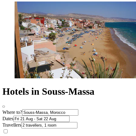
Hotels in Souss-Massa
Where to?
Dates
Travellers