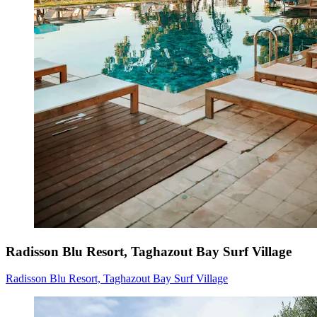
Radisson Blu Resort, Taghazout Bay Surf Village
Radisson Blu Resort, Taghazout Bay Surf Village