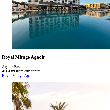
Royal Mirage Agadir
Agadir Bay
‐
0.64 mi from city centre
Royal Mirage Agadir