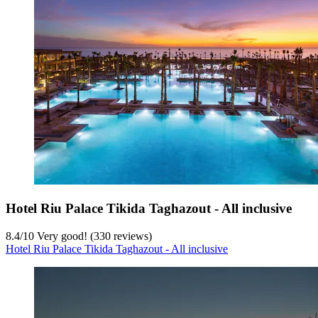
Hotel Riu Palace Tikida Taghazout - All inclusive
8.4
/
10
Very good! (330 reviews)
Hotel Riu Palace Tikida Taghazout - All inclusive