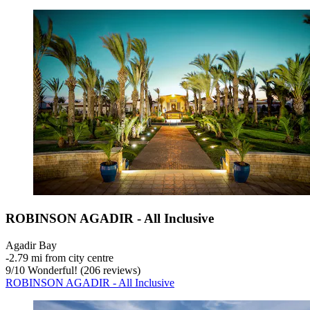
ROBINSON AGADIR - All Inclusive
Agadir Bay
‐
2.79 mi from city centre
9
/
10
Wonderful! (206 reviews)
ROBINSON AGADIR - All Inclusive