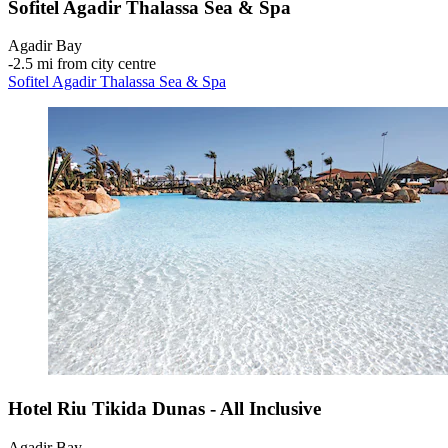
Sofitel Agadir Thalassa Sea & Spa
Agadir Bay
‐
2.5 mi from city centre
Sofitel Agadir Thalassa Sea & Spa
Hotel Riu Tikida Dunas - All Inclusive
Agadir Bay