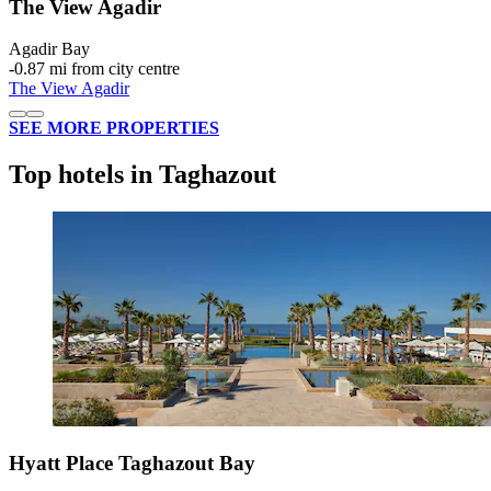
The View Agadir
Agadir Bay
‐
0.87 mi from city centre
The View Agadir
SEE MORE PROPERTIES
Top hotels in Taghazout
Hyatt Place Taghazout Bay