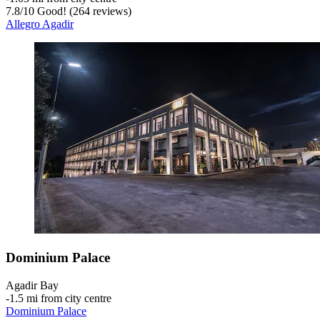
7.8
/
10
Good! (264 reviews)
Allegro Agadir
Dominium Palace
Agadir Bay
‐
1.5 mi from city centre
Dominium Palace