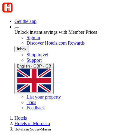
Get the app
Unlock instant savings with Member Prices
Sign in
Discover Hotels.com Rewards
Inbox
Shop travel
Support
English · GBP · GB
List your property
Trips
Feedback
Hotels
Hotels in Morocco
Hotels in Souss-Massa