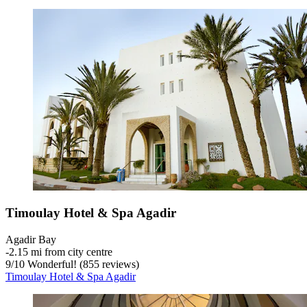
Timoulay Hotel & Spa Agadir
Agadir Bay
‐
2.15 mi from city centre
9
/
10
Wonderful! (855 reviews)
Timoulay Hotel & Spa Agadir