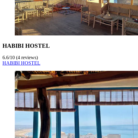
HABIBI HOSTEL
6.6
/
10
(4 reviews)
HABIBI HOSTEL