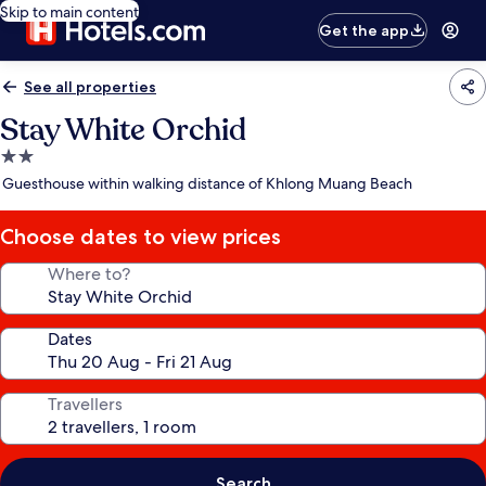
Skip to main content
Get the app
See all properties
Stay White Orchid
2.0
star
Guesthouse within walking distance of Khlong Muang Beach
property
Choose dates to view prices
Where to?
Dates
Travellers
Search