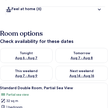
Feel at home
(6)
Room options
Check availability for these dates
Check availability for tonight Aug 6 - Aug 7
Check availability for tomorr
Tonight
Tomorrow
Aug 6 - Aug 7
Aug 7 - Aug 8
Check availability for this weekend Aug 7 - Aug 9
Check availability for next we
This weekend
Next weekend
Aug 7 - Aug 9
Aug 14 - Aug 16
View
A modern bedroom with a large bed, tw
12
Standard Double Room, Partial Sea View
all
Partial sea view
photos
32 sq m
for
Standard
1 bedroom