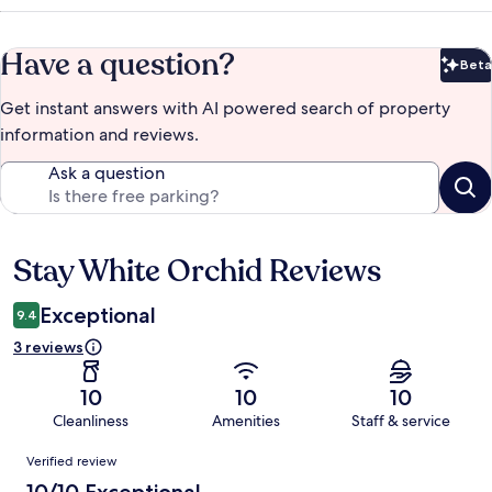
Have a question?
Beta
Bet
Get instant answers with AI powered search of property
information and reviews.
Ask a question
Stay White Orchid Reviews
Reviews
Exceptional
9.4
3 reviews
10
10
10
Cleanliness
Amenities
Staff & service
Reviews
Verified review