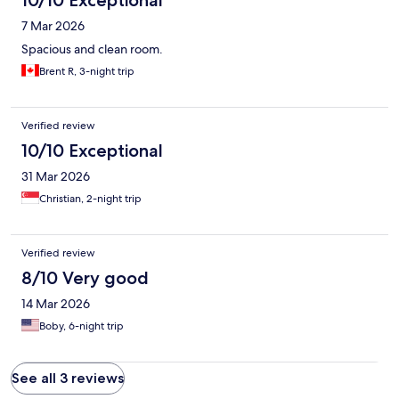
10/10 Exceptional
7 Mar 2026
Spacious and clean room.
Brent R, 3-night trip
Verified review
10/10 Exceptional
31 Mar 2026
Christian, 2-night trip
Verified review
8/10 Very good
14 Mar 2026
Boby, 6-night trip
See all 3 reviews