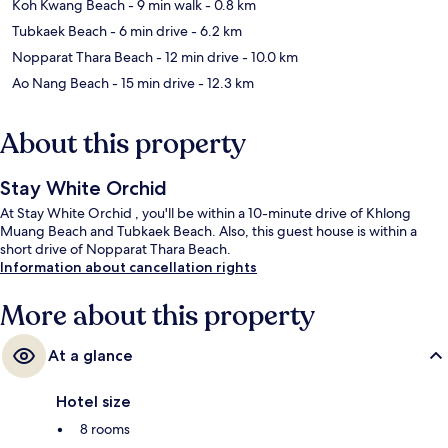
Koh Kwang Beach
- 9 min walk
- 0.8 km
Tubkaek Beach
- 6 min drive
- 6.2 km
Nopparat Thara Beach
- 12 min drive
- 10.0 km
Ao Nang Beach
- 15 min drive
- 12.3 km
About this property
Stay White Orchid
At Stay White Orchid , you'll be within a 10-minute drive of Khlong
Muang Beach and Tubkaek Beach. Also, this guest house is within a
short drive of Nopparat Thara Beach.
Information about cancellation rights
More about this property
At a glance
Hotel size
8 rooms