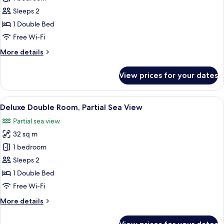
Double
Sleeps 2
Room,
1 Double Bed
Partial
Free Wi-Fi
Sea
More
More details
View
details
for
View prices for your dates
Standard
Double
Room,
View
A hotel room with a bed, a desk, a chai
8
Partial
Deluxe Double Room, Partial Sea View
all
Sea
Partial sea view
View
photos
32 sq m
for
Deluxe
1 bedroom
Double
Sleeps 2
Room,
1 Double Bed
Partial
Free Wi-Fi
Sea
More
More details
View
details
for