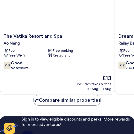
The
Dream
The Vatika Resort and Spa
Dream 
Vatika
Valley
Ao Nang
Railay B
Resort
Resort
Pool
Free parking
Pool
and
Tonsai
Free Wi-Fi
Restaurant
Free W
Spa
Beach
Ao
Railay
7.8
7.2
Good
Go
7.8
7.2
Nang
Beach
out
out
62 reviews
230 
of
of
The
£13
10,
10,
price
Good,
Good,
includes taxes & fees
is
10 Aug - 11 Aug
62
230
£13
reviews
reviews
Compare similar properties
Sign in to view eligible discounts and perks. More rewards
for more adventures!