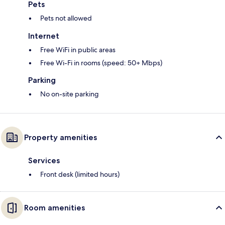
Pets
Pets not allowed
Internet
Free WiFi in public areas
Free Wi-Fi in rooms (speed: 50+ Mbps)
Parking
No on-site parking
Property amenities
Services
Front desk (limited hours)
Room amenities