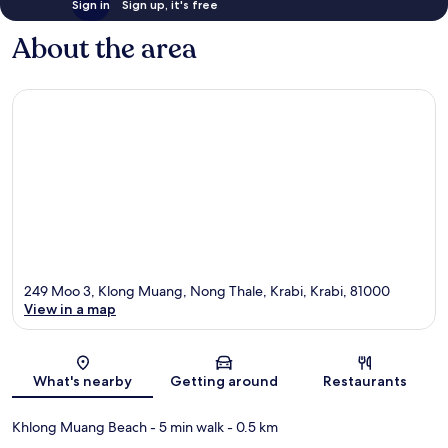
Sign in
Sign up, it's free
About the area
249 Moo 3, Klong Muang, Nong Thale, Krabi, Krabi, 81000
View in a map
Map
What's nearby
Getting around
Restaurants
Khlong Muang Beach
- 5 min walk
- 0.5 km