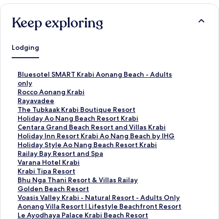
Keep exploring
Lodging
S
Bluesotel SMART Krabi Aonang Beach - Adults
t
only
a
S
Rocco Aonang Krabi
n
t
S
Rayavadee
d
a
t
S
The Tubkaak Krabi Boutique Resort
a
n
a
t
S
Holiday Ao Nang Beach Resort Krabi
r
d
n
a
t
S
Centara Grand Beach Resort and Villas Krabi
d
a
d
n
a
t
S
Holiday Inn Resort Krabi Ao Nang Beach by IHG
L
r
a
d
n
a
t
S
Holiday Style Ao Nang Beach Resort Krabi
i
d
r
a
d
n
a
t
S
Railay Bay Resort and Spa
n
L
d
r
a
d
n
a
t
S
Varana Hotel Krabi
k
i
L
d
r
a
d
n
a
t
S
Krabi Tipa Resort
f
n
i
L
d
r
a
d
n
a
t
S
Bhu Nga Thani Resort & Villas Railay
o
k
n
i
L
d
r
a
d
n
a
t
S
Golden Beach Resort
r
f
k
n
i
L
d
r
a
d
n
a
t
S
Voasis Valley Krabi - Natural Resort - Adults Only
B
o
f
k
n
i
L
d
r
a
d
n
a
t
S
Aonang Villa Resort l Lifestyle Beachfront Resort
l
r
o
f
k
n
i
L
d
r
a
d
n
a
t
S
Le Ayodhaya Palace Krabi Beach Resort