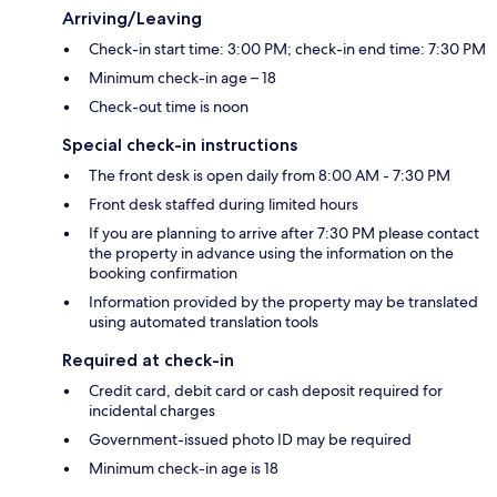
Arriving/Leaving
Check-in start time: 3:00 PM; check-in end time: 7:30 PM
Minimum check-in age – 18
Check-out time is noon
Special check-in instructions
The front desk is open daily from 8:00 AM - 7:30 PM
Front desk staffed during limited hours
If you are planning to arrive after 7:30 PM please contact
the property in advance using the information on the
booking confirmation
Information provided by the property may be translated
using automated translation tools
Required at check-in
Credit card, debit card or cash deposit required for
incidental charges
Government-issued photo ID may be required
Minimum check-in age is 18