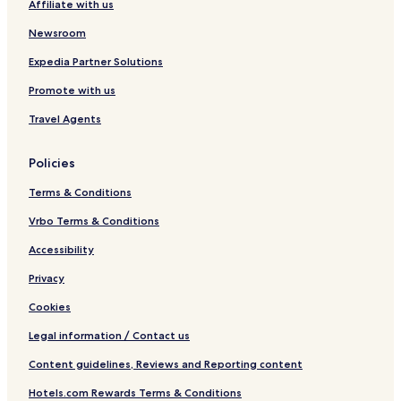
Affiliate with us
O
R
n
e
Newsroom
l
s
y
o
Expedia Partner Solutions
r
Promote with us
t
Travel Agents
Policies
Terms & Conditions
Vrbo Terms & Conditions
Accessibility
Privacy
Cookies
Legal information / Contact us
Content guidelines, Reviews and Reporting content
Hotels.com Rewards Terms & Conditions