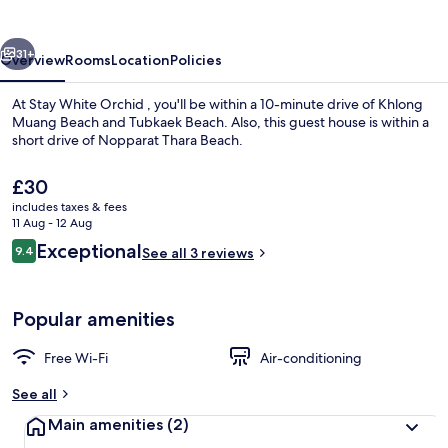
vious
Next
31+
Overview
Rooms
Location
Policies
At Stay White Orchid , you'll be within a 10-minute drive of Khlong
Muang Beach and Tubkaek Beach. Also, this guest house is within a
short drive of Nopparat Thara Beach.
The
£30
current
includes taxes & fees
price
11 Aug - 12 Aug
is
Reviews
Exceptional
9.4
See all 3 reviews
£30
9.4 out of 10
Deluxe Double Room, Partial Sea View |
Popular amenities
Free Wi-Fi
Air-conditioning
See all
Main amenities
(2)