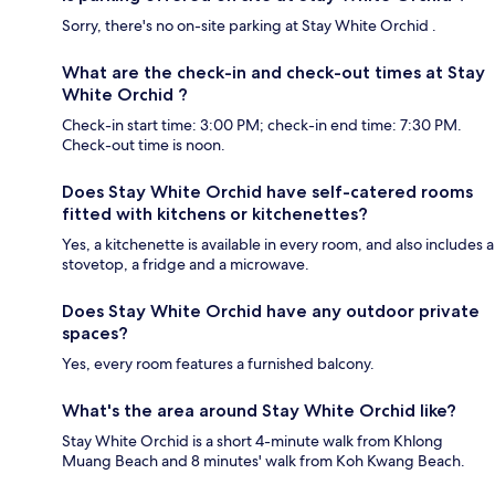
Sorry, there's no on-site parking at Stay White Orchid .
What are the check-in and check-out times at Stay
White Orchid ?
Check-in start time: 3:00 PM; check-in end time: 7:30 PM.
Check-out time is noon.
Does Stay White Orchid have self-catered rooms
fitted with kitchens or kitchenettes?
Yes, a kitchenette is available in every room, and also includes a
stovetop, a fridge and a microwave.
Does Stay White Orchid have any outdoor private
spaces?
Yes, every room features a furnished balcony.
What's the area around Stay White Orchid like?
Stay White Orchid is a short 4-minute walk from Khlong
Muang Beach and 8 minutes' walk from Koh Kwang Beach.