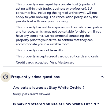
This property is managed by a private host (a party not
acting within their trade, business or profession). EU
consumer law, including the right of withdrawal, will not
apply to your booking. The cancellation policy set by the
private host will cover your booking.
This property has outdoor spaces, such as balconies, patios
and terraces, which may not be suitable for children. If you
have any concerns, we recommend contacting the
property prior to your arrival to confirm that they can
accommodate you in a suitable room.
This property does not have lifts.
This property accepts credit cards, debit cards and cash.
Credit cards accepted: Visa, Mastercard
Frequently asked questions
Are pets allowed at Stay White Orchid ?
Sorry, pets aren't allowed.
Is parking offered on site at Stay White Orchid ?