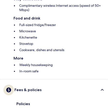
Complimentary wireless Internet access (speed of 50+
Mbps)
Food and drink
Full-sized fridge/freezer
Microwave
Kitchenette
Stovetop
Cookware, dishes and utensils
More
Weekly housekeeping
In-room safe
Fees & policies
Policies