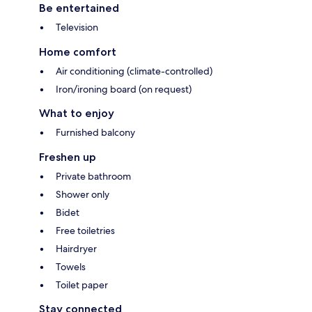
Be entertained
Television
Home comfort
Air conditioning (climate-controlled)
Iron/ironing board (on request)
What to enjoy
Furnished balcony
Freshen up
Private bathroom
Shower only
Bidet
Free toiletries
Hairdryer
Towels
Toilet paper
Stay connected