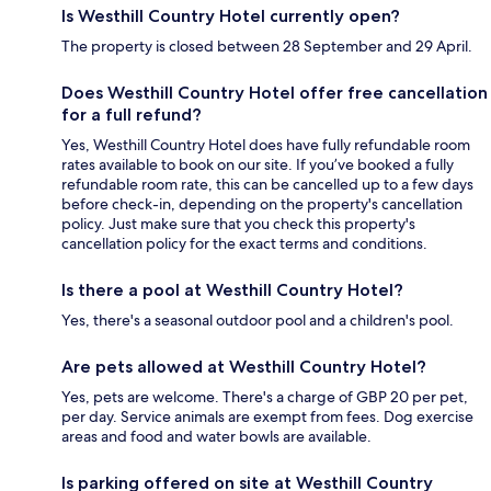
Is Westhill Country Hotel currently open?
The property is closed between 28 September and 29 April.
Does Westhill Country Hotel offer free cancellation
for a full refund?
Yes, Westhill Country Hotel does have fully refundable room
rates available to book on our site. If you’ve booked a fully
refundable room rate, this can be cancelled up to a few days
before check-in, depending on the property's cancellation
policy. Just make sure that you check this property's
cancellation policy for the exact terms and conditions.
Is there a pool at Westhill Country Hotel?
Yes, there's a seasonal outdoor pool and a children's pool.
Are pets allowed at Westhill Country Hotel?
Yes, pets are welcome. There's a charge of GBP 20 per pet,
per day. Service animals are exempt from fees. Dog exercise
areas and food and water bowls are available.
Is parking offered on site at Westhill Country