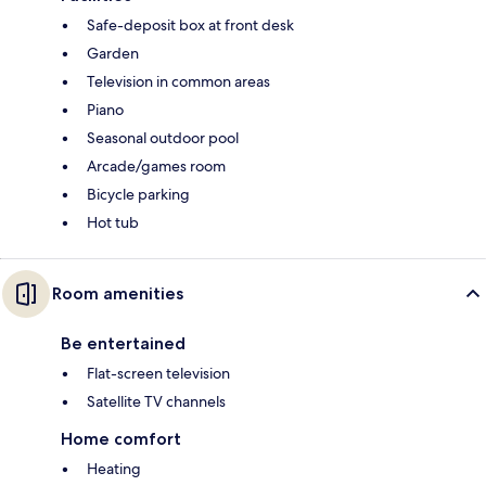
Safe-deposit box at front desk
Garden
Television in common areas
Piano
Seasonal outdoor pool
Arcade/games room
Bicycle parking
Hot tub
Room amenities
Be entertained
Flat-screen television
Satellite TV channels
Home comfort
Heating