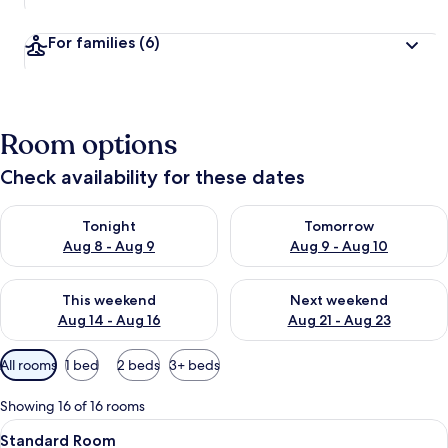
For families
(6)
Room options
Check availability for these dates
Check availability for tonight Aug 8 - Aug 9
Check availability for tomorr
Tonight
Tomorrow
Aug 8 - Aug 9
Aug 9 - Aug 10
Check availability for this weekend Aug 14 - Aug 16
Check availability for next w
This weekend
Next weekend
Aug 14 - Aug 16
Aug 21 - Aug 23
Available
All rooms
1 bed
2 beds
3+ beds
filters
for
Showing 16 of 16 rooms
rooms
View
A hotel room with a bed, two bedside t
3
Standard Room