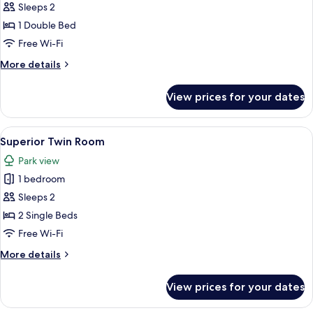
Superior
Sleeps 2
Double
1 Double Bed
Room
Free Wi-Fi
More
More details
details
for
View prices for your dates
Superior
Double
Room
View
A hotel room with two beds, a desk, a c
1
Superior Twin Room
all
Park view
photos
1 bedroom
for
Superior
Sleeps 2
Twin
2 Single Beds
Room
Free Wi-Fi
More
More details
details
for
View prices for your dates
Superior
Twin