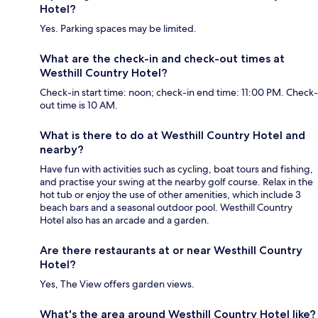
Hotel?
Yes. Parking spaces may be limited.
What are the check-in and check-out times at
Westhill Country Hotel?
Check-in start time: noon; check-in end time: 11:00 PM. Check-
out time is 10 AM.
What is there to do at Westhill Country Hotel and
nearby?
Have fun with activities such as cycling, boat tours and fishing,
and practise your swing at the nearby golf course. Relax in the
hot tub or enjoy the use of other amenities, which include 3
beach bars and a seasonal outdoor pool. Westhill Country
Hotel also has an arcade and a garden.
Are there restaurants at or near Westhill Country
Hotel?
Yes, The View offers garden views.
What's the area around Westhill Country Hotel like?