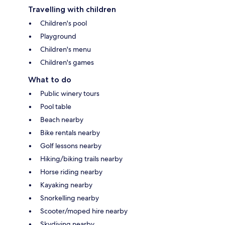
Travelling with children
Children's pool
Playground
Children's menu
Children's games
What to do
Public winery tours
Pool table
Beach nearby
Bike rentals nearby
Golf lessons nearby
Hiking/biking trails nearby
Horse riding nearby
Kayaking nearby
Snorkelling nearby
Scooter/moped hire nearby
Skydiving nearby