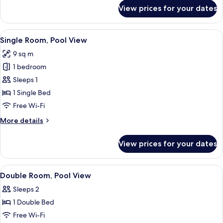
for
View prices for your dates
Standard
Room
View
A hotel room with a bed, bedside tabl
4
Single Room, Pool View
all
9 sq m
photos
1 bedroom
for
Single
Sleeps 1
Room,
1 Single Bed
Pool
Free Wi-Fi
View
More
More details
details
for
View prices for your dates
Single
Room,
Pool
View
A pool area with lounge chairs and um
4
View
Double Room, Pool View
all
Sleeps 2
photos
1 Double Bed
for
Double
Free Wi-Fi