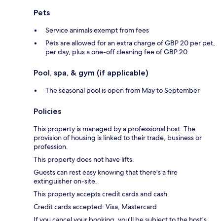
Pets
Service animals exempt from fees
Pets are allowed for an extra charge of GBP 20 per pet,
per day, plus a one-off cleaning fee of GBP 20
Pool, spa, & gym (if applicable)
The seasonal pool is open from May to September
Policies
This property is managed by a professional host. The
provision of housing is linked to their trade, business or
profession.
This property does not have lifts.
Guests can rest easy knowing that there's a fire
extinguisher on-site.
This property accepts credit cards and cash.
Credit cards accepted: Visa, Mastercard
If you cancel your booking, you'll be subject to the host's