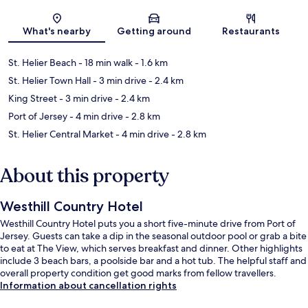
Map
What's nearby
Getting around
Restaurants
St. Helier Beach
- 18 min walk
- 1.6 km
St. Helier Town Hall
- 3 min drive
- 2.4 km
King Street
- 3 min drive
- 2.4 km
Port of Jersey
- 4 min drive
- 2.8 km
St. Helier Central Market
- 4 min drive
- 2.8 km
About this property
Westhill Country Hotel
Westhill Country Hotel puts you a short five-minute drive from Port of
Jersey. Guests can take a dip in the seasonal outdoor pool or grab a bite
to eat at The View, which serves breakfast and dinner. Other highlights
include 3 beach bars, a poolside bar and a hot tub. The helpful staff and
overall property condition get good marks from fellow travellers.
Information about cancellation rights