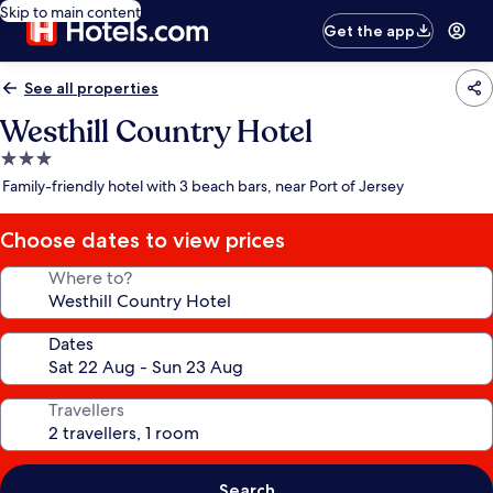
Skip to main content
Get the app
See all properties
Westhill Country Hotel
3.0
star
Family-friendly hotel with 3 beach bars, near Port of Jersey
property
Choose dates to view prices
Where to?
Dates
Travellers
Search