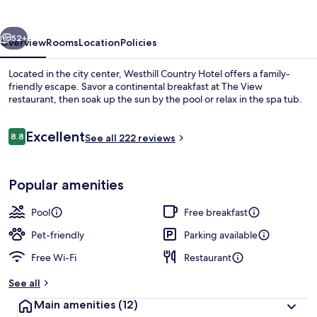
vious
Next
52+
Overview
Rooms
Location
Policies
Located in the city center, Westhill Country Hotel offers a family-
friendly escape. Savor a continental breakfast at The View
restaurant, then soak up the sun by the pool or relax in the spa tub.
Reviews
Excellent
8.8
See all 222 reviews
8.8 out of 10
Popular amenities
Hot springs
Pool
Free breakfast
Pet-friendly
Parking available
Free Wi-Fi
Restaurant
See all
Main amenities
(12)