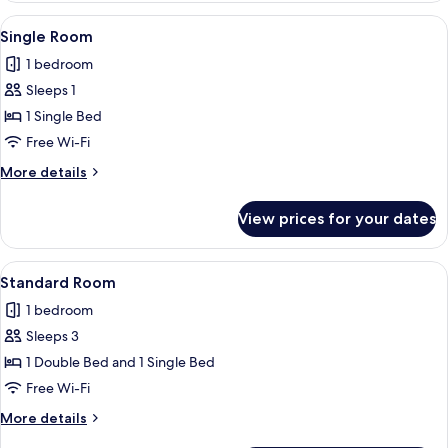
View
A bedroom with a bed, a desk, a chair,
3
Single Room
all
1 bedroom
photos
Sleeps 1
for
Single
1 Single Bed
Room
Free Wi-Fi
More
More details
details
for
View prices for your dates
Single
Room
View
A hotel room with two beds, a desk, a c
3
Standard Room
all
1 bedroom
photos
Sleeps 3
for
Standard
1 Double Bed and 1 Single Bed
Room
Free Wi-Fi
More
More details
details