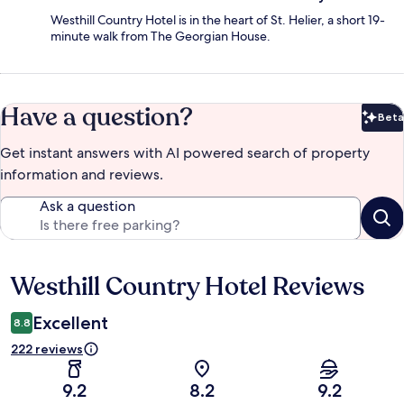
Westhill Country Hotel is in the heart of St. Helier, a short 19-
minute walk from The Georgian House.
Have a question?
Beta
Bet
Get instant answers with AI powered search of property
information and reviews.
Ask a question
Westhill Country Hotel Reviews
Reviews
Excellent
8.8
222 reviews
9.2
8.2
9.2