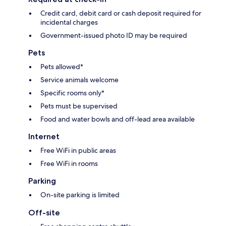
Credit card, debit card or cash deposit required for
incidental charges
Government-issued photo ID may be required
Pets
Pets allowed*
Service animals welcome
Specific rooms only*
Pets must be supervised
Food and water bowls and off-lead area available
Internet
Free WiFi in public areas
Free WiFi in rooms
Parking
On-site parking is limited
Off-site