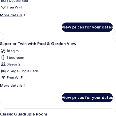
Double
1 Double Bed
with
Free Wi-Fi
Pool
More
More details
&
details
Garden
for
View prices for your dates
Superior
View
Double
with
View
A hotel room with two beds, a desk, a c
5
Pool
Superior Twin with Pool & Garden View
all
&
16 sq m
Garden
photos
View
1 bedroom
for
Superior
Sleeps 2
Twin
2 Large Single Beds
with
Free Wi-Fi
Pool
More
More details
&
details
Garden
for
View prices for your dates
Superior
View
Twin
with
View
A bedroom with a bunk bed, a desk wit
5
Pool
Classic Quadruple Room