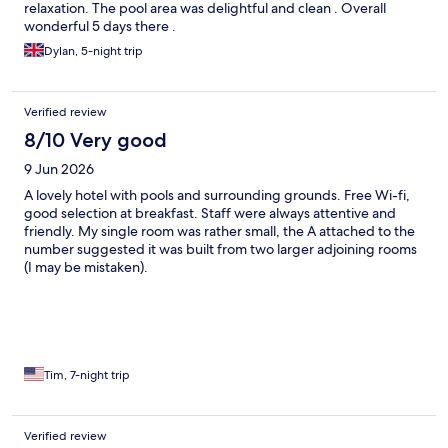
relaxation. The pool area was delightful and clean . Overall
wonderful 5 days there .
Dylan, 5-night trip
Verified review
8/10 Very good
9 Jun 2026
A lovely hotel with pools and surrounding grounds. Free Wi-fi,
good selection at breakfast. Staff were always attentive and
friendly. My single room was rather small, the A attached to the
number suggested it was built from two larger adjoining rooms
(I may be mistaken).
Tim, 7-night trip
Verified review