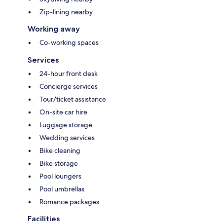
Zip-lining nearby
Working away
Co-working spaces
Services
24-hour front desk
Concierge services
Tour/ticket assistance
On-site car hire
Luggage storage
Wedding services
Bike cleaning
Bike storage
Pool loungers
Pool umbrellas
Romance packages
Facilities