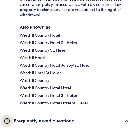
cancellation policy. In accordance with UK consumer law,
property booking services are not subject to the right of
withdrawal.
Also known as
Westhill Country Hotel
Westhill Country Hotel St. Helier
Westhill Country St. Helier
Westhill Hotel
Westhill Country Hotel Jersey/St. Helier
Westhill Hotel St Helier
Westhill Country
Westhill Country Hotel Hotel
Westhill Country Hotel St. Helier
Westhill Country Hotel Hotel St. Helier
Frequently asked questions