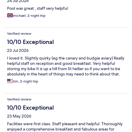
24 Jul 2026
Pool was great , staff very helpful
michael, 2-night trip
Verified review
10/10 Exceptional
23 Jul 2026
I loved it. Slightly quirky (eg the canary and budgie aviary) Really
helpful staff on reception and good breakfast. Very helpful
storing my bike It is up a hill from St hellier so if you want to be
absolutely in the heart of things may need to think about that.
tim, 2-night trip
Verified review
10/10 Exceptional
23 May 2026
Facilities were first class. Staff pleasant and helpful. Thoroughly
enjoyed a comprehensive breakfast and fabulous areas for