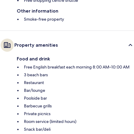
Free shopping centre shuttle
Other information
Smoke-free property
Property amenities
Food and drink
Free English breakfast each morning 8:00 AM–10:00 AM
3 beach bars
Restaurant
Bar/lounge
Poolside bar
Barbecue grills
Private picnics
Room service (limited hours)
Snack bar/deli