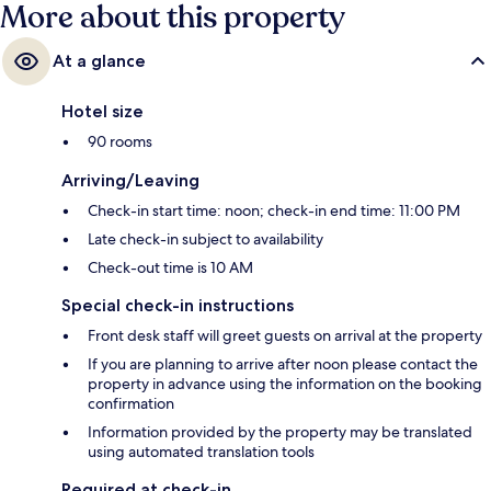
More about this property
At a glance
Hotel size
90 rooms
Arriving/Leaving
Check-in start time: noon; check-in end time: 11:00 PM
Late check-in subject to availability
Check-out time is 10 AM
Special check-in instructions
Front desk staff will greet guests on arrival at the property
If you are planning to arrive after noon please contact the
property in advance using the information on the booking
confirmation
Information provided by the property may be translated
using automated translation tools
Required at check-in