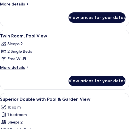
Room,
More
More details
Pool
details
for
View
View prices for your dates
Double
Room,
Pool
View
A hotel room with two beds, a nightsta
4
View
Twin Room, Pool View
all
Sleeps 2
photos
2 Single Beds
for
Twin
Free Wi-Fi
Room,
More
More details
Pool
details
for
View
View prices for your dates
Twin
Room,
Pool
View
A modern bathroom with a wooden vani
5
View
Superior Double with Pool & Garden View
all
16 sq m
photos
1 bedroom
for
Superior
Sleeps 2