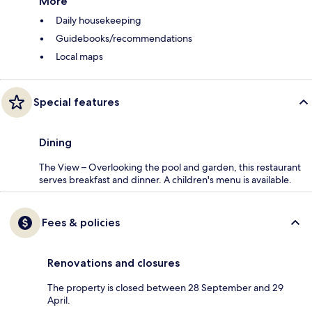
More
Daily housekeeping
Guidebooks/recommendations
Local maps
Special features
Dining
The View – Overlooking the pool and garden, this restaurant
serves breakfast and dinner. A children's menu is available.
Fees & policies
Renovations and closures
The property is closed between 28 September and 29
April.