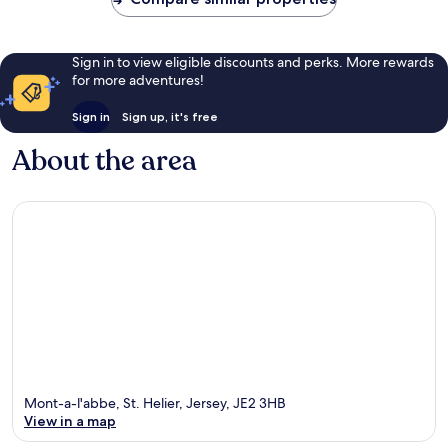
Sign in to view eligible discounts and perks. More rewards
for more adventures!
Sign in
Sign up, it's free
About the area
Mont-a-l'abbe, St. Helier, Jersey, JE2 3HB
View in a map