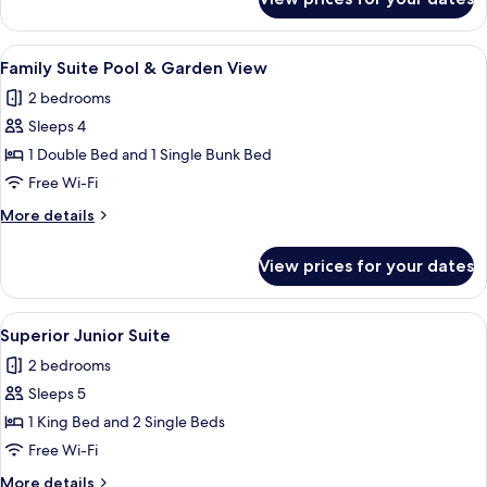
Family
Room
with
View
A rectangular swimming pool with a ti
5
Garden
Family Suite Pool & Garden View
all
View
2 bedrooms
photos
Sleeps 4
for
Family
1 Double Bed and 1 Single Bunk Bed
Suite
Free Wi-Fi
Pool
More
More details
&
details
Garden
for
View prices for your dates
Family
View
Suite
Pool
View
A neatly made bed with a patterned bed
4
&
Superior Junior Suite
all
Garden
2 bedrooms
View
photos
Sleeps 5
for
Superior
1 King Bed and 2 Single Beds
Junior
Free Wi-Fi
Suite
More
More details