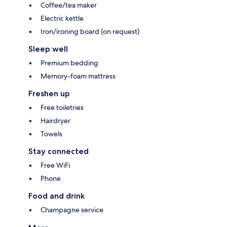
Coffee/tea maker
Electric kettle
Iron/ironing board (on request)
Sleep well
Premium bedding
Memory-foam mattress
Freshen up
Free toiletries
Hairdryer
Towels
Stay connected
Free WiFi
Phone
Food and drink
Champagne service