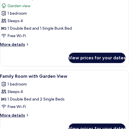
all
&
Garden view
Garden
photos
View
1 bedroom
for
Classic
Sleeps 4
Quadruple
1 Double Bed and 1 Single Bunk Bed
Room
Free Wi-Fi
More
More details
details
for
View prices for your dates
Classic
Quadruple
Room
View
A hotel room with a bed, two bedside t
4
Family Room with Garden View
all
1 bedroom
photos
Sleeps 4
for
Family
1 Double Bed and 2 Single Beds
Room
Free Wi-Fi
with
More
More details
Garden
details
View
for
View prices for your dates