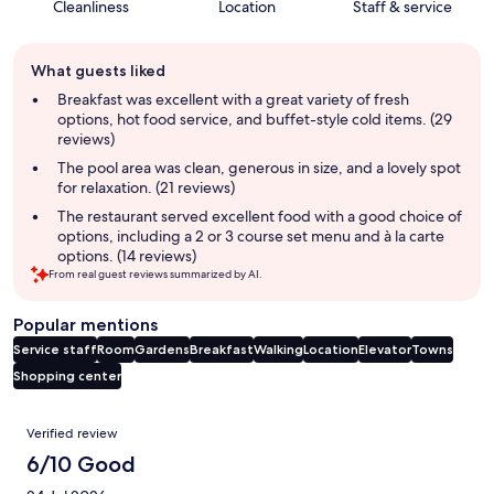
Cleanliness
Location
Staff & service
Guest
What guests liked
review
summary
Breakfast was excellent with a great variety of fresh
options, hot food service, and buffet-style cold items. (29
reviews)
The pool area was clean, generous in size, and a lovely spot
for relaxation. (21 reviews)
The restaurant served excellent food with a good choice of
options, including a 2 or 3 course set menu and à la carte
options. (14 reviews)
From real guest reviews summarized by AI.
Popular mentions
Service staff
Room
Gardens
Breakfast
Walking
Location
Elevator
Towns
Shopping center
Reviews
Verified review
6/10 Good