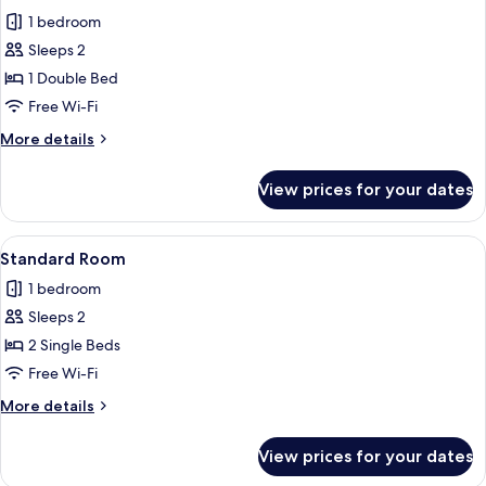
all
1 bedroom
photos
Sleeps 2
for
Standard
1 Double Bed
Room
Free Wi-Fi
More
More details
details
for
View prices for your dates
Standard
Room
View
A hotel room with two beds, a nightsta
3
Standard Room
all
1 bedroom
photos
Sleeps 2
for
Standard
2 Single Beds
Room
Free Wi-Fi
More
More details
details
for
View prices for your dates
Standard
Room