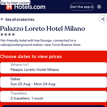
Skip to main content
Get the app
See all properties
Palazzo Loreto Hotel Milano
4.0
star
Pet-friendly hotel with bar/lounge, connected to a
property
railway/underground station, near Corso Buenos Aires
Choose dates to view prices
Where to?
Dates
Travellers