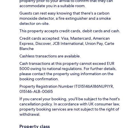
property prior to your arrival to confirm that they can
accommodate you in a suitable room.
Guests can rest easy knowing that there's a carbon
monoxide detector, a fire extinguisher and a smoke
detector on-site.
This property accepts credit cards, debit cards and cash.
Credit cards accepted: Visa, Mastercard, American
Express, Discover, JCB International, Union Pay, Carte
Blanche
Cashless transactions are available.
Cash transactions at this property cannot exceed EUR
5000 owing to national regulations. For further details,
please contact the property using information on the
booking confirmation.
Property Registration Number IT015146A186NUPIYR,
015146-ALB-00615
If you cancel your booking, you'll be subject to the host's
cancellation policy. In accordance with UK consumer law,
property booking services are not subject to the right of
withdrawal.
Property class