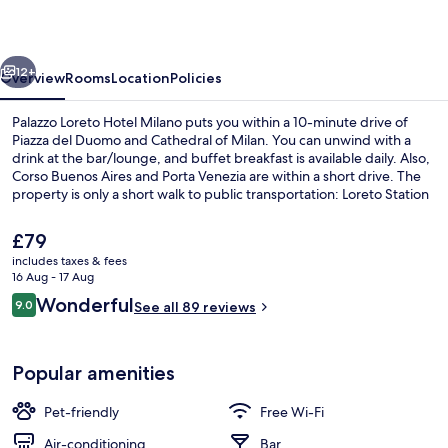
Milano
vious
Next
12+
Overview
Rooms
Location
Policies
Palazzo Loreto Hotel Milano puts you within a 10-minute drive of
Piazza del Duomo and Cathedral of Milan. You can unwind with a
drink at the bar/lounge, and buffet breakfast is available daily. Also,
Corso Buenos Aires and Porta Venezia are within a short drive. The
property is only a short walk to public transportation: Loreto Station
is steps away and Via Venini Via Battaglia Tram Stop is 4 minutes.
The
£79
current
includes taxes & fees
price
16 Aug - 17 Aug
Daily buffet breakfast for a fee
is
Reviews
Wonderful
9.0
See all 89 reviews
£79
9.0 out of 10
Popular amenities
Pet-friendly
Free Wi-Fi
Air-conditioning
Bar