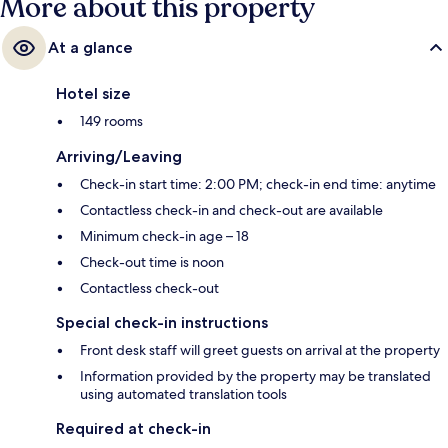
More about this property
At a glance
Hotel size
149 rooms
Arriving/Leaving
Check-in start time: 2:00 PM; check-in end time: anytime
Contactless check-in and check-out are available
Minimum check-in age – 18
Check-out time is noon
Contactless check-out
Special check-in instructions
Front desk staff will greet guests on arrival at the property
Information provided by the property may be translated
using automated translation tools
Required at check-in