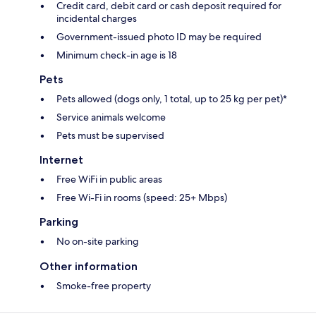
Credit card, debit card or cash deposit required for
incidental charges
Government-issued photo ID may be required
Minimum check-in age is 18
Pets
Pets allowed (dogs only, 1 total, up to 25 kg per pet)*
Service animals welcome
Pets must be supervised
Internet
Free WiFi in public areas
Free Wi-Fi in rooms (speed: 25+ Mbps)
Parking
No on-site parking
Other information
Smoke-free property