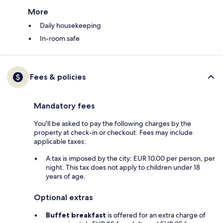
More
Daily housekeeping
In-room safe
Fees & policies
Mandatory fees
You'll be asked to pay the following charges by the
property at check-in or checkout. Fees may include
applicable taxes:
A tax is imposed by the city: EUR 10.00 per person, per
night. This tax does not apply to children under 18
years of age.
Optional extras
Buffet breakfast
is offered for an extra charge of