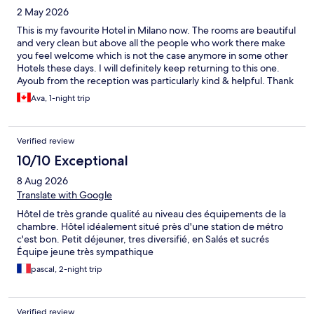
2 May 2026
This is my favourite Hotel in Milano now. The rooms are beautiful
and very clean but above all the people who work there make
you feel welcome which is not the case anymore in some other
Hotels these days. I will definitely keep returning to this one.
Ayoub from the reception was particularly kind & helpful. Thank
you!
Ava, 1-night trip
Verified review
10/10 Exceptional
8 Aug 2026
Translate with Google
Hôtel de très grande qualité au niveau des équipements de la
chambre. Hôtel idéalement situé près d'une station de métro
c'est bon. Petit déjeuner, tres diversifié, en Salés et sucrés
Équipe jeune très sympathique
pascal, 2-night trip
Verified review