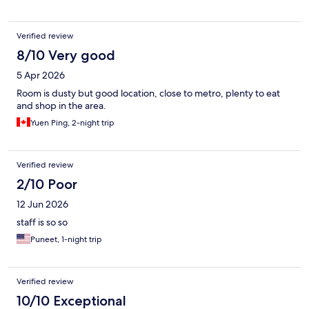
Verified review
8/10 Very good
5 Apr 2026
Room is dusty but good location, close to metro, plenty to eat
and shop in the area.
Yuen Ping, 2-night trip
Verified review
2/10 Poor
12 Jun 2026
staff is so so
Puneet, 1-night trip
Verified review
10/10 Exceptional