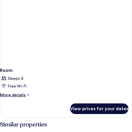
Room
Sleeps 4
Free Wi-Fi
More
More details
details
for
View prices for your dates
Room
Similar properties