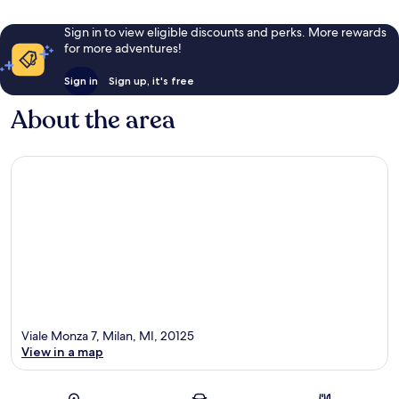
Sign in to view eligible discounts and perks. More rewards
for more adventures!
Sign in
Sign up, it's free
About the area
Viale Monza 7, Milan, MI, 20125
View in a map