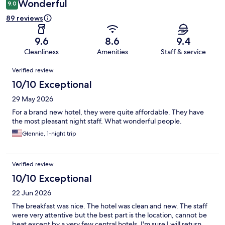
Wonderful
9.0
89 reviews
9.6
8.6
9.4
Cleanliness
Amenities
Staff & service
Reviews
Verified review
10/10 Exceptional
29 May 2026
For a brand new hotel, they were quite affordable. They have
the most pleasant night staff. What wonderful people.
Glennie, 1-night trip
Verified review
10/10 Exceptional
22 Jun 2026
The breakfast was nice. The hotel was clean and new. The staff
were very attentive but the best part is the location, cannot be
beat except by a very few central hotels. I'm sure I will return