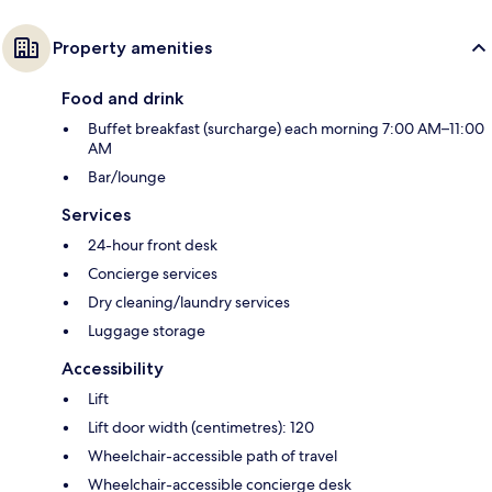
Property amenities
Food and drink
Buffet breakfast (surcharge) each morning 7:00 AM–11:00
AM
Bar/lounge
Services
24-hour front desk
Concierge services
Dry cleaning/laundry services
Luggage storage
Accessibility
Lift
Lift door width (centimetres): 120
Wheelchair-accessible path of travel
Wheelchair-accessible concierge desk