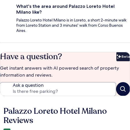
What's the area around Palazzo Loreto Hotel
Milano like?
Palazzo Loreto Hotel Milano is in Loreto, a short 2-minute walk
from Loreto Station and 3 minutes' walk from Corso Buenos
Aires.
Have a question?
Beta
Bet
Get instant answers with AI powered search of property
information and reviews.
Ask a question
Palazzo Loreto Hotel Milano
Reviews
Reviews