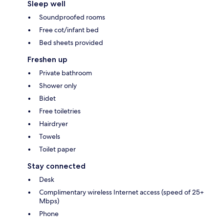
Sleep well
Soundproofed rooms
Free cot/infant bed
Bed sheets provided
Freshen up
Private bathroom
Shower only
Bidet
Free toiletries
Hairdryer
Towels
Toilet paper
Stay connected
Desk
Complimentary wireless Internet access (speed of 25+
Mbps)
Phone