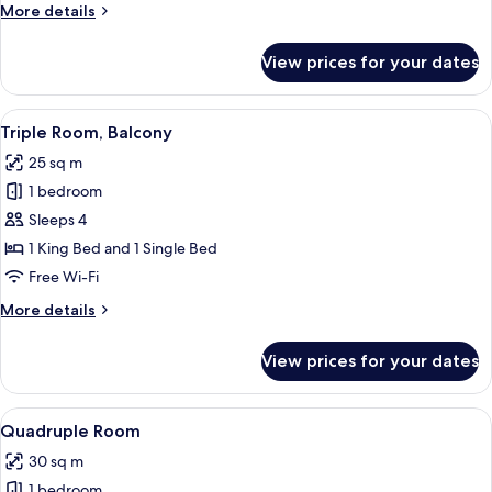
More
More details
details
for
View prices for your dates
Triple
Room
View
Minibar, in-room safe, desk, laptop w
6
Triple Room, Balcony
all
25 sq m
photos
1 bedroom
for
Triple
Sleeps 4
Room,
1 King Bed and 1 Single Bed
Balcony
Free Wi-Fi
More
More details
details
for
View prices for your dates
Triple
Room,
Balcony
View
Minibar, in-room safe, desk, laptop w
6
Quadruple Room
all
30 sq m
photos
1 bedroom