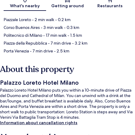
Map
What's nearby
Getting around
Restaurants
Piazzale Loreto
- 2 min walk
- 0.2 km
Corso Buenos Aires
- 3 min walk
- 0.3 km
Politecnico di Milano
- 17 min walk
- 1.5 km
Piazza della Repubblica
- 7 min drive
- 3.2 km
Porta Venezia
- 7 min drive
- 2.5 km
About this property
Palazzo Loreto Hotel Milano
Palazzo Loreto Hotel Milano puts you within a 10-minute drive of Piazza
del Duomo and Cathedral of Milan. You can unwind with a drink at the
bar/lounge, and buffet breakfast is available daily. Also, Corso Buenos
Aires and Porta Venezia are within a short drive. The property is only a
short walk to public transportation: Loreto Station is steps away and Via
Venini Via Battaglia Tram Stop is 4 minutes.
Information about cancellation rights