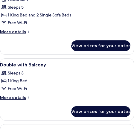
for
Quadruple
Sleeps 5
Room
1 King Bed and 2 Single Sofa Beds
Free Wi-Fi
More
More details
details
for
View prices for your dates
Quadruple
Room
View
A modern hotel room with a large bed, 
3
Double with Balcony
all
Sleeps 3
photos
1 King Bed
for
Double
Free Wi-Fi
with
More
More details
Balcony
details
for
View prices for your dates
Double
with
Balcony