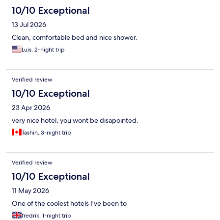
10/10 Exceptional
13 Jul 2026
Clean, comfortable bed and nice shower.
Luis, 2-night trip
Verified review
10/10 Exceptional
23 Apr 2026
very nice hotel, you wont be disapointed.
Tashin, 3-night trip
Verified review
10/10 Exceptional
11 May 2026
One of the coolest hotels I've been to
fredrik, 1-night trip