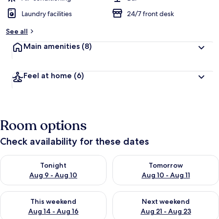
Laundry facilities
24/7 front desk
See all
Main amenities
(8)
Feel at home
(6)
Room options
Check availability for these dates
Check availability for tonight Aug 9 - Aug 10
Check availability for tomorro
Tonight
Tomorrow
Aug 9 - Aug 10
Aug 10 - Aug 11
Check availability for this weekend Aug 14 - Aug 16
Check availability for next w
This weekend
Next weekend
Aug 14 - Aug 16
Aug 21 - Aug 23