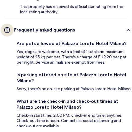
This property has received its official star rating from the
local rating authority.
Frequently asked questions
Are pets allowed at Palazzo Loreto Hotel Milano?
Yes, dogs are welcome, with a limit of 1 total and maximum
weight of 25 kg per pet. There's a charge of EUR 20 per pet,
per night. Service animals are exempt from fees.
Is parking offered on site at Palazzo Loreto Hotel
Milano?
Sorry, there's no on-site parking at Palazzo Loreto Hotel Milano.
What are the check-in and check-out times at
Palazzo Loreto Hotel Milano?
Check-in start time: 2:00 PM; check-in end time: anytime.
Check-out time is noon. Contactless social distancing and
check-out are available.