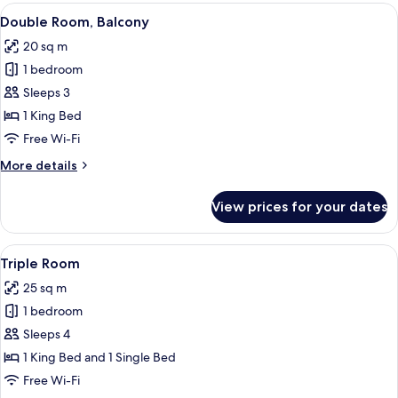
Single
View
Minibar, in-room safe, desk, laptop w
6
Use,
Double Room, Balcony
all
Balcony
20 sq m
photos
1 bedroom
for
Double
Sleeps 3
Room,
1 King Bed
Balcony
Free Wi-Fi
More
More details
details
for
View prices for your dates
Double
Room,
Balcony
View
Minibar, in-room safe, desk, laptop w
6
Triple Room
all
25 sq m
photos
1 bedroom
for
Triple
Sleeps 4
Room
1 King Bed and 1 Single Bed
Free Wi-Fi