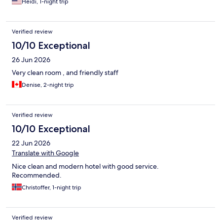
Heidi, 1-night trip
short stay.
Verified review
10/10 Exceptional
26 Jun 2026
Very clean room , and friendly staff
Denise, 2-night trip
Verified review
10/10 Exceptional
22 Jun 2026
Translate with Google
Nice clean and modern hotel with good service.
Recommended.
Christoffer, 1-night trip
Verified review