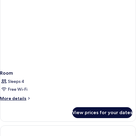
Room
Sleeps 4
Free Wi-Fi
More
More details
details
for
View prices for your dates
Room