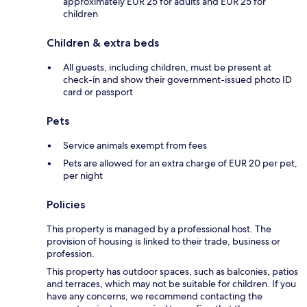
approximately EUR 25 for adults and EUR 25 for
children
Children & extra beds
All guests, including children, must be present at
check-in and show their government-issued photo ID
card or passport
Pets
Service animals exempt from fees
Pets are allowed for an extra charge of EUR 20 per pet,
per night
Policies
This property is managed by a professional host. The
provision of housing is linked to their trade, business or
profession.
This property has outdoor spaces, such as balconies, patios
and terraces, which may not be suitable for children. If you
have any concerns, we recommend contacting the