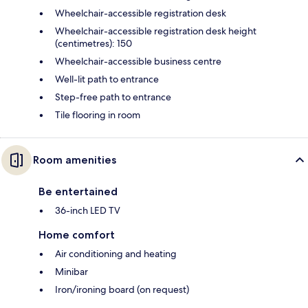
Wheelchair-accessible registration desk
Wheelchair-accessible registration desk height
(centimetres): 150
Wheelchair-accessible business centre
Well-lit path to entrance
Step-free path to entrance
Tile flooring in room
Room amenities
Be entertained
36-inch LED TV
Home comfort
Air conditioning and heating
Minibar
Iron/ironing board (on request)