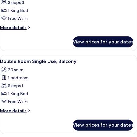
Double
Sleeps 3
Room
1 King Bed
Free Wi-Fi
More
More details
details
for
View prices for your dates
Double
Room
View
Minibar, in-room safe, desk, laptop w
6
Double Room Single Use, Balcony
all
20 sq m
photos
1 bedroom
for
Double
Sleeps 1
Room
1 King Bed
Single
Free Wi-Fi
Use,
More
More details
Balcony
details
for
View prices for your dates
Double
Room