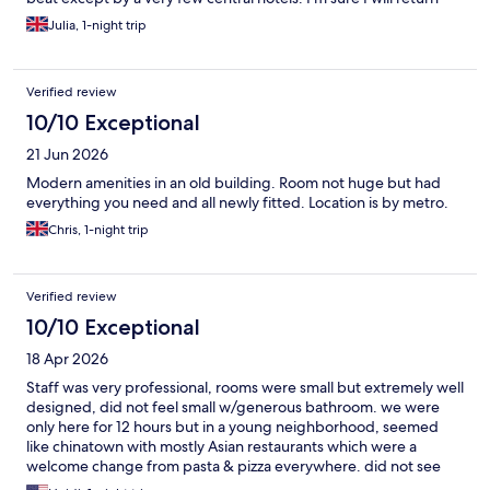
Julia, 1-night trip
Verified review
10/10 Exceptional
21 Jun 2026
Modern amenities in an old building. Room not huge but had
everything you need and all newly fitted. Location is by metro.
Chris, 1-night trip
Verified review
10/10 Exceptional
18 Apr 2026
Staff was very professional, rooms were small but extremely well
designed, did not feel small w/generous bathroom. we were
only here for 12 hours but in a young neighborhood, seemed
like chinatown with mostly Asian restaurants which were a
welcome change from pasta & pizza everywhere. did not see
any shops but did not explore this neighborhood due to our