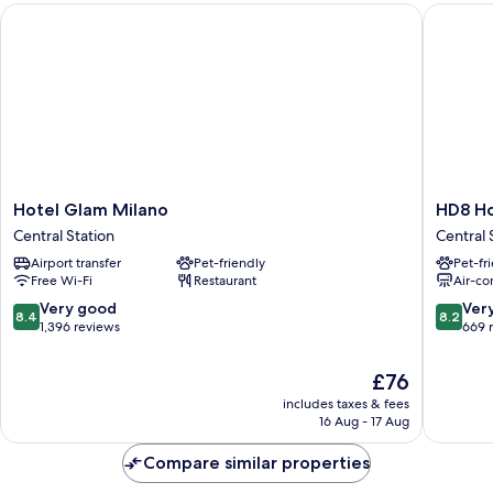
Hotel Glam Milano
HD8 Hot
Hotel
HD8
Hotel Glam Milano
HD8 Ho
Glam
Hotel
Central Station
Central 
Milano
Milano
Airport transfer
Pet-friendly
Pet-fr
Central
Central
Free Wi-Fi
Restaurant
Air-co
Station
Station
8.4
8.2
Very good
Ver
8.4
8.2
out
out
1,396 reviews
669 
of
of
10,
10,
The
£76
Very
Very
price
includes taxes & fees
good,
good,
is
16 Aug - 17 Aug
1,396
669
£76
reviews
reviews
Compare similar properties