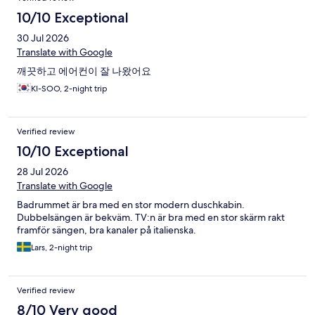
10/10 Exceptional
30 Jul 2026
Translate with Google
깨끗하고 에어컨이 잘 나왔어요
KI-SOO, 2-night trip
Verified review
10/10 Exceptional
28 Jul 2026
Translate with Google
Badrummet är bra med en stor modern duschkabin.
Dubbelsängen är bekväm. TV:n är bra med en stor skärm rakt
framför sängen, bra kanaler på italienska.
Lars, 2-night trip
Verified review
8/10 Very good