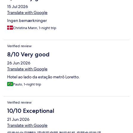
15 Jul 2026
Translate with Google
Ingen bemærkninger
Christina Mann, 1-night trip
Verified review
8/10 Very good
26 Jun 2026
Translate with Google
Hotel ao lado da estação metrô Loretto.
Paulo, 1-night trip
Verified review
10/10 Exceptional
21 Jun 2026
Translate with Google