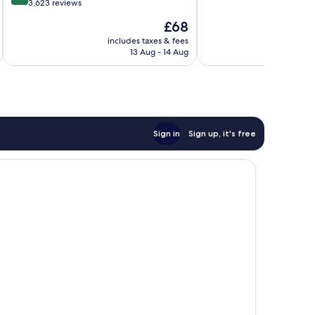
10,
out
3,623 reviews
Wonderful,
of
The
£68
2,466
10,
price
reviews
Excellent,
includes taxes & fees
inc
is
13 Aug - 14 Aug
3,623
£68
reviews
Sign in
Sign up, it's free