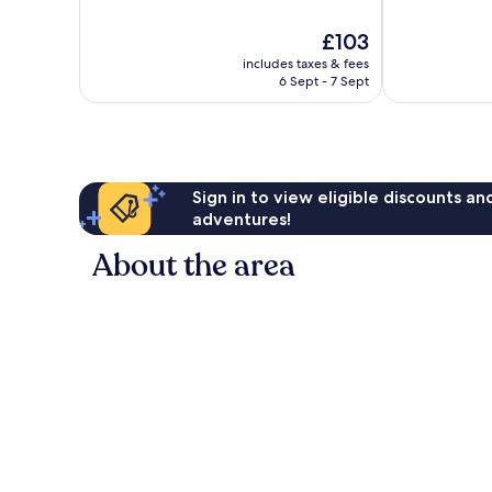
of
of
10,
10,
The
£103
Wonderful,
Exceptional,
price
6,367
2,315
includes taxes & fees
is
reviews
reviews
6 Sept - 7 Sept
£103
Sign in to view eligible discounts a
adventures!
About the area