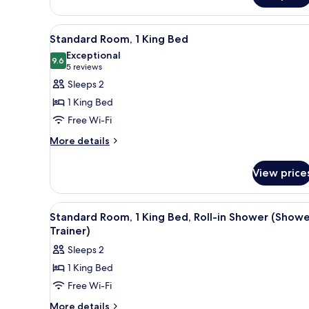
Bathtub
1
King
(Trainer
View
A modern hotel room with a larg
7
Bed,
Standard Room, 1 King Bed
Spin
all
Accessible
Exceptional
Bike)
Bathtub
photos
9.6
9.6 out of 10
(5
5 reviews
(Trainer
for
reviews)
Sleeps 2
Spin
Standard
Bike)
1 King Bed
Room,
Free Wi-Fi
1
More
King
More details
details
Bed
for
View price
Standard
Room,
1
View
A modern hotel room with a lar
7
King
Standard Room, 1 King Bed, Roll-in Shower (Show
all
Bed
Trainer)
photos
Sleeps 2
for
1 King Bed
Standard
Free Wi-Fi
Room,
1
More
More details