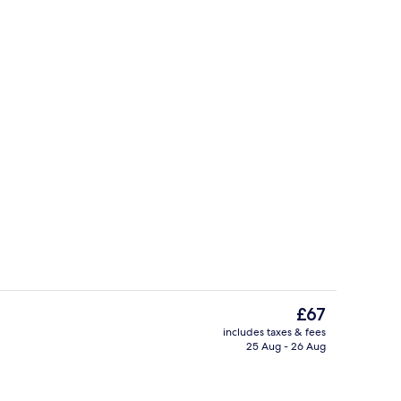
, desk, laptop workspace, blackout curtains
Bar (on property)
The
£67
current
includes taxes & fees
price
25 Aug - 26 Aug
Interior
is
£67