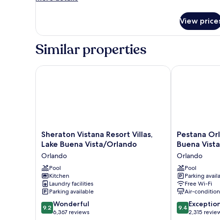
details
King
for
Bed,
View price
Standard
Roll-
Room,
in
1
Similar properties
King
Shower
Bed,
(Shower
Roll-
Sheraton Vistana Resort Villas, Lake Buena Vista/Or
Pestana Orlan
Trainer)
in
Shower
(Shower
Trainer)
Sheraton
Pestana
Sheraton Vistana Resort Villas,
Pestana Orl
Vistana
Orlando
Lake Buena Vista/Orlando
Buena Vista
Resort
Suites
Orlando
Orlando
Villas,
-
Lake
Pool
Lake
Pool
Kitchen
Parking avail
Buena
Buena
Laundry facilities
Free Wi-Fi
Vista/Orlando
Vista
Parking available
Air-conditio
Orlando
Orlando
9.2
9.4
Wonderful
Exceptio
9.2
9.4
out
out
6,367 reviews
2,315 revie