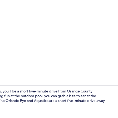
In-room safe
, you'll be a short five-minute drive from Orange County
g fun at the outdoor pool, you can grab a bite to eat at the
 The Orlando Eye and Aquatica are a short five-minute drive away.
Exterior