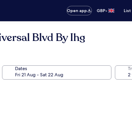
•
Open app
GBP
List
versal Blvd By Ihg
Dates
Tr