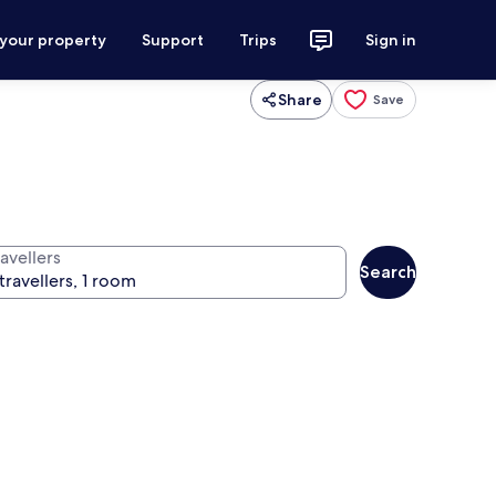
 your property
Support
Trips
Sign in
Share
Save
avellers
Search