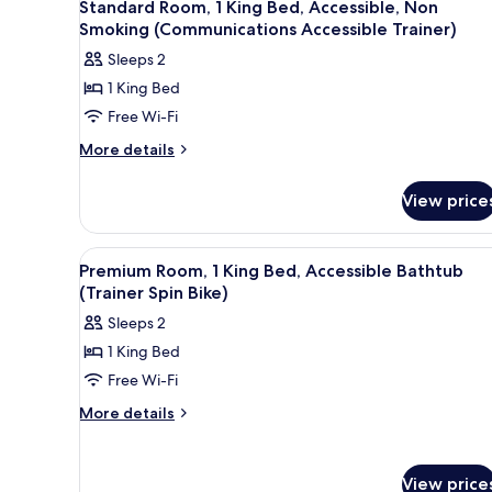
7
Standard Room, 1 King Bed, Accessible, Non
all
Smoking (Communications Accessible Trainer)
photos
Sleeps 2
for
1 King Bed
Standard
Free Wi-Fi
Room,
1
More
More details
details
King
for
Bed,
View price
Standard
Accessible,
Room,
Non
1
View
A modern hotel room with a lar
6
King
Smoking
Premium Room, 1 King Bed, Accessible Bathtub
all
Bed,
(Trainer Spin Bike)
(Communications
Accessible,
photos
Accessible
Sleeps 2
Non
for
Trainer)
Smoking
1 King Bed
Premium
(Communications
Free Wi-Fi
Room,
Accessible
Trainer)
1
More
More details
details
King
for
Bed,
Premium
Accessible
View price
Room,