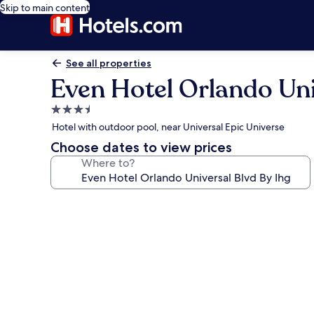
Skip to main content
See all properties
Even Hotel Orlando Uni
3.5
star
Hotel with outdoor pool, near Universal Epic Universe
property
Choose dates to view prices
Where to?
Photo
gallery
for
Even
Hotel
Orlando