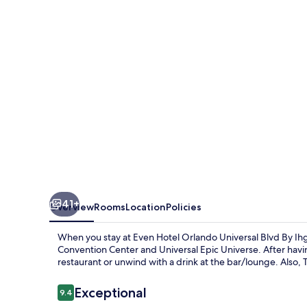
Universal
Blvd
By
Ihg
41+
Overview
Rooms
Location
Policies
When you stay at Even Hotel Orlando Universal Blvd By Ihg
Convention Center and Universal Epic Universe. After havin
restaurant or unwind with a drink at the bar/lounge. Also,
Reviews
Exceptional
9.4
9.4 out of 10