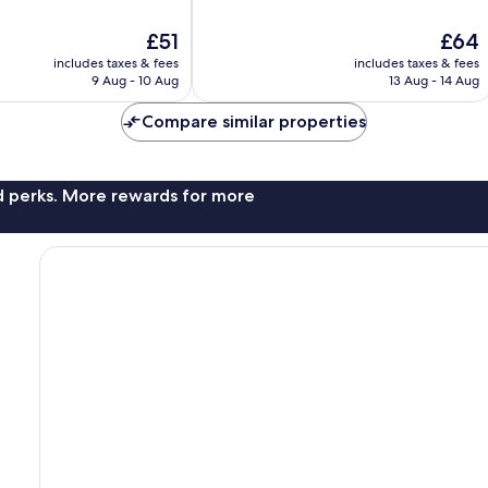
of
10,
The
The
£51
£64
Excellent,
price
price
1,059
includes taxes & fees
includes taxes & fees
is
is
reviews
9 Aug - 10 Aug
13 Aug - 14 Aug
£51
£64
Compare similar properties
nd perks. More rewards for more