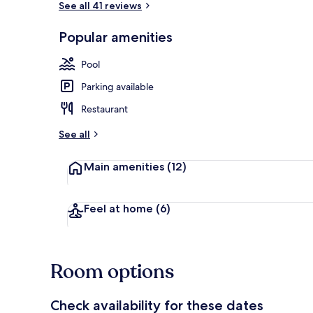
See all 41 reviews
Popular amenities
Outdoor poo
Pool
Parking available
Restaurant
See all
Main amenities
(12)
Feel at home
(6)
Room options
Check availability for these dates