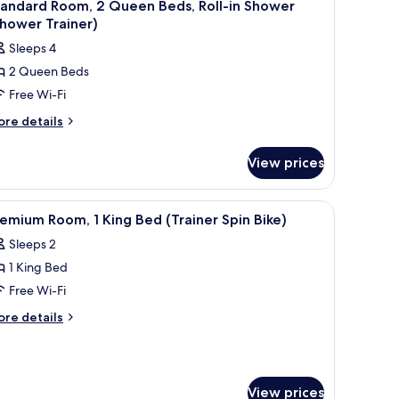
5
tandard Room, 2 Queen Beds, Roll-in Shower
l
hower Trainer)
hotos
Sleeps 4
or
2 Queen Beds
tandard
Free Wi-Fi
oom,
ore
re details
tails
ueen
r
eds,
View prices
andard
ll-
om,
ooden accent wall, a large mirror, and a desk with a chair.
iew
A modern hotel room with a large bed, a desk, 
7
ueen
hower
emium Room, 1 King Bed (Trainer Spin Bike)
l
ds,
Shower
Sleeps 2
ll-
hotos
rainer)
1 King Bed
or
hower
remium
Free Wi-Fi
hower
oom,
ainer)
ore
re details
tails
r
ing
remium
ed
om,
Trainer
View prices