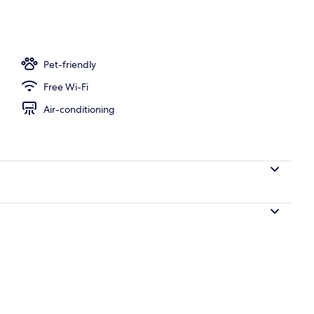
l
Pet-friendly
Free Wi-Fi
Air-conditioning