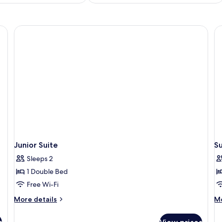
Junior Suite
Su
Sleeps 2
1 Double Bed
Free Wi-Fi
More
M
More details
Mo
details
de
for
fo