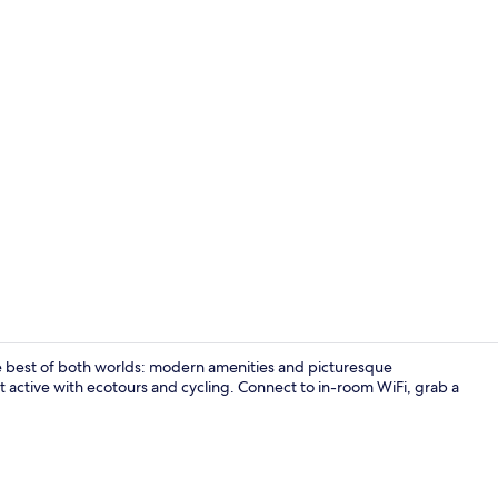
Bar (on prop
 best of both worlds: modern amenities and picturesque
 active with ecotours and cycling. Connect to in-room WiFi, grab a
Massages