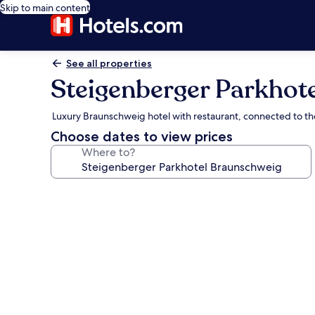
Skip to main content
See all properties
Steigenberger Parkhot
Luxury Braunschweig hotel with restaurant, connected to t
Choose dates to view prices
Where to?
Photo
gallery
for
Steigenberger
Parkhotel
Braunschweig