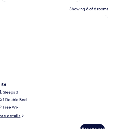
Showing 6 of 6 rooms
ite
Sleeps 3
1 Double Bed
Free Wi-Fi
ore
re details
tails
r