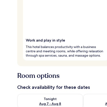
Work and play in style
This hotel balances productivity with a business
centre and meeting rooms, while offering relaxation
through spa services, sauna, and massage options.
Room options
Check availability for these dates
Check availability for tonight Aug 7 - Aug 8
Check availab
Tonight
Aug 7 - Aug 8
A