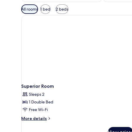
Available
All rooms
1 bed
2 beds
filters
for
rooms
Superior Room
Sleeps 2
1 Double Bed
Free Wi-Fi
More
More details
details
for