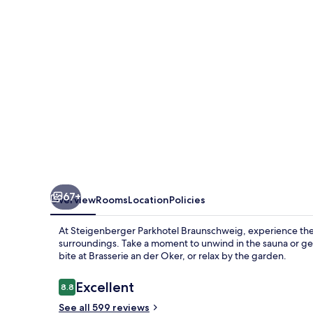
67+
Overview
Rooms
Location
Policies
At Steigenberger Parkhotel Braunschweig, experience the
surroundings. Take a moment to unwind in the sauna or get
bite at Brasserie an der Oker, or relax by the garden.
Reviews
Excellent
8.8
8.8 out of 10
See all 599 reviews