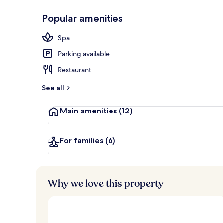
Popular amenities
Front of pro
Spa
Parking available
Restaurant
See all
Main amenities
(12)
For families
(6)
Why we love this property