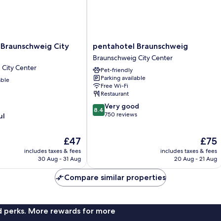
pentahotel
 Braunschweig City
pentahotel Braunschweig
Braunschweig
Braunschweig City Center
Braunschweig
City Center
Pet-friendly
City
Parking available
able
Center
Free Wi-Fi
Restaurant
8.4
Very good
8.4
out
750 reviews
ul
of
10,
The
The
£47
£75
Very
price
price
good,
includes taxes & fees
includes taxes & fees
is
is
750
30 Aug - 31 Aug
20 Aug - 21 Aug
£47
£75
reviews
Compare similar properties
nd perks. More rewards for more