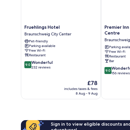
Fruehlings
Premier
Fruehlings Hotel
Premier Inn
Hotel
Inn
Centre
Braunschweig City Center
Braunschweig
Braunschweig
Braunschweig 
Pet-friendly
City
City
Parking available
Center
Centre
Parking avail
Free Wi-Fi
Free Wi-Fi
Braunschweig
Restaurant
Restaurant
City
Bar
9.0
Wonderful
Center
9.0
out
232 reviews
9.0
Wonderf
9.0
of
out
156 reviews
10,
of
The
£78
Wonderful,
10,
price
232
Wonderful,
includes taxes & fees
is
reviews
8 Aug - 9 Aug
156
£78
reviews
Sign in to view eligible discounts a
adventures!