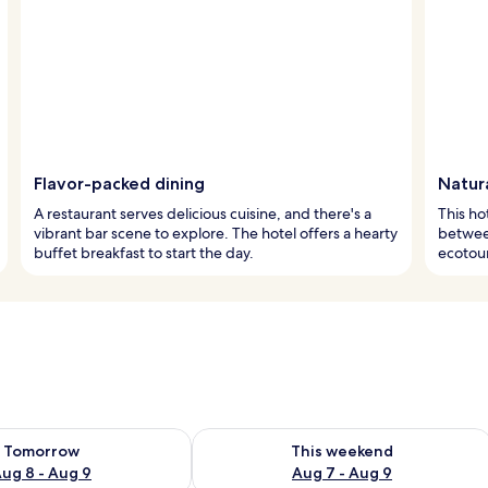
Flavor-packed dining
Natura
A restaurant serves delicious cuisine, and there's a
This ho
vibrant bar scene to explore. The hotel offers a hearty
between
buffet breakfast to start the day.
ecotours
ility for tomorrow Aug 8 - Aug 9
Check availability for this weekend A
Tomorrow
This weekend
ug 8 - Aug 9
Aug 7 - Aug 9