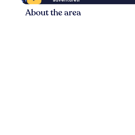
About the area