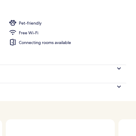
perty
Pet-friendly
Free Wi-Fi
Connecting rooms available