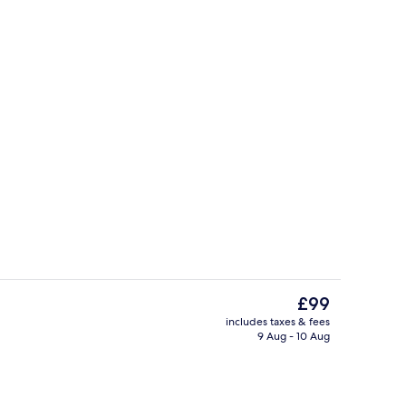
erty)
Meeting facility
The
£99
current
includes taxes & fees
price
9 Aug - 10 Aug
Lobby
is
£99