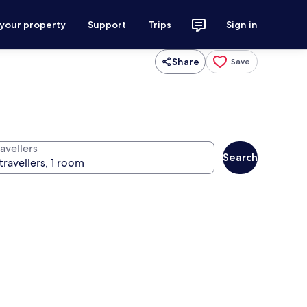
 your property
Support
Trips
Sign in
Share
Save
avellers
Search