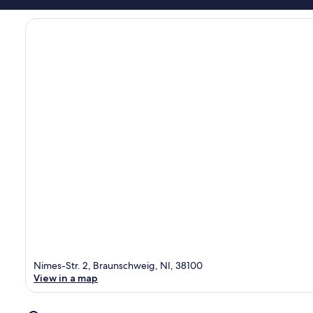
Nimes-Str. 2, Braunschweig, NI, 38100
View in a map