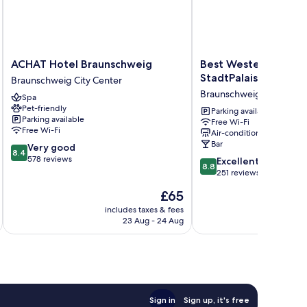
ACHAT
Best
ACHAT Hotel Braunschweig
Best Western Plus H
Hotel
Western
StadtPalais
Braunschweig City Center
Braunschweig
Plus
Braunschweig City Cente
Spa
Braunschweig
Hotel
Pet-friendly
City
StadtPalais
Parking available
Parking available
Free Wi-Fi
Center
Braunschweig
Free Wi-Fi
Air-conditioning
City
Bar
8.4
Very good
Center
8.4
out
578 reviews
8.8
Excellent
8.8
of
out
251 reviews
10,
of
The
£65
Very
10,
price
good,
Excellent,
includes taxes & fees
inc
is
578
23 Aug - 24 Aug
251
£65
reviews
reviews
Sign in
Sign up, it's free