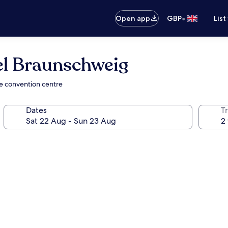
•
Open app
GBP
List
el Braunschweig
he convention centre
Dates
Tr