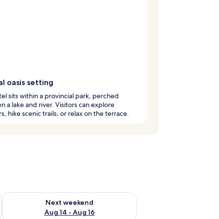
l oasis setting
tel sits within a provincial park, perched
 a lake and river. Visitors can explore
, hike scenic trails, or relax on the terrace.
ug 7 - Aug 9
Check availability for next weekend Aug 14 - Aug 16
Next weekend
Aug 14 - Aug 16